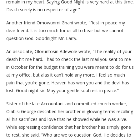
remain in my heart.‎ ‎Saying Good Night is very hard at this time.
Death surely is no respecter of age.”
Another friend Omowunmi Ghani wrote, “Rest in peace my
dear friend. It is too much for us all to bear but we cannot
question God. Goodnight Mr. Larry.
An associate, Oloruntosin Adewole wrote, “The reality of your
death hit me hard. I had to check the last mail you sent to me
in October for the budget training you were meant to do for us
at my office, but alas it can’t hold any more. I feel so much
pain that you’re gone. Heaven has won you and the devil has
lost. Good night sir. May your gentle soul rest in peace.”
Sister of the late Accountant and committed church worker,
Olabisi George described her brother in glowing terms recalling
all his sacrifices and love that he showed while he was alive.
While expressing confidence that her brother has simply gone
to rest, she said, “Who are we to question God. He decides to