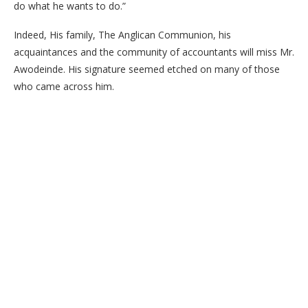
do what he wants to do.”
Indeed, His family, The Anglican Communion, his
acquaintances and the community of accountants will miss Mr.
Awodeinde. His signature seemed etched on many of those
who came across him.