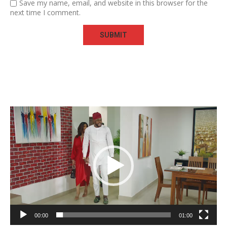
Save my name, email, and website in this browser for the
next time I comment.
Video
Player
00:00
01:00