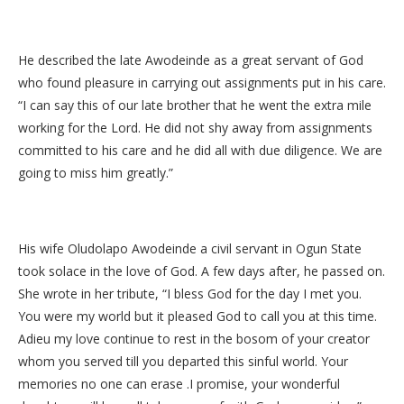
He described the late Awodeinde as a great servant of God
who found pleasure in carrying out assignments put in his care.
“I can say this of our late brother that he went the extra mile
working for the Lord. He did not shy away from assignments
committed to his care and he did all with due diligence. We are
going to miss him greatly.”
His wife Oludolapo Awodeinde a civil servant in Ogun State
took solace in the love of God. A few days after, he passed on.
She wrote in her tribute, “I bless God for the day I met you.
You were my world but it pleased God to call you at this time.
Adieu my love continue to rest in the bosom of your creator
whom you served till you departed this sinful world. Your
memories no one can erase .I promise, your wonderful