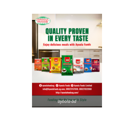
ayoola-ad