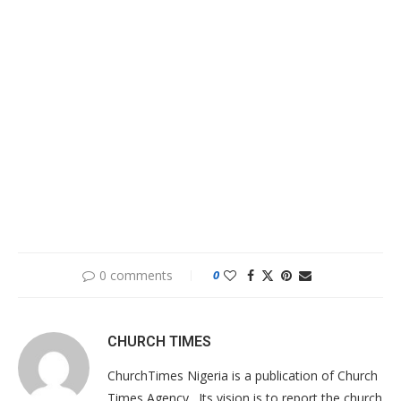
0 comments
0
CHURCH TIMES
ChurchTimes Nigeria is a publication of Church
Times Agency . Its vision is to report the church