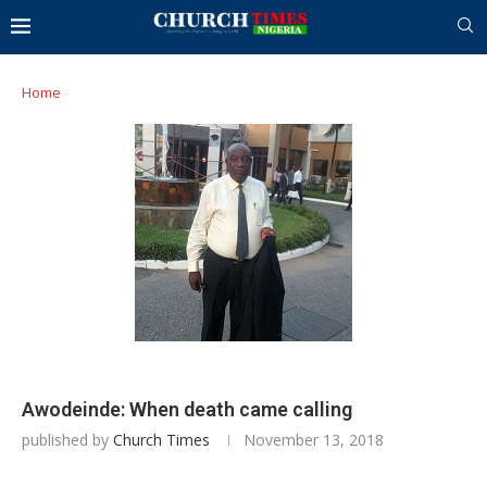
Home
Awodeinde: When death came calling
published by
Church Times
November 13, 2018