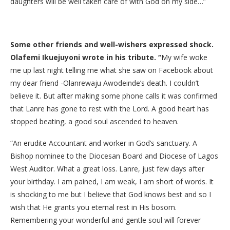
daughters will be well taken care of with God on my side…”
Some other friends and well-wishers expressed shock.
Olafemi Ikuejuyoni wrote in his tribute. “
My wife woke
me up last night telling me what she saw on Facebook about
my dear friend -‎Olanrewaju ‎Awodeinde’s ‎death. I couldn’t
believe it. But after making some phone calls it was confirmed
that Lanre has gone to rest with the Lord. ‎A good heart has
stopped beating, a good soul ascended to heaven.‎
“An erudite Accountant and worker in God’s sanctuary. A
Bishop nominee to the Diocesan Board and Diocese of Lagos
West Auditor. What a great loss. Lanre, just few days after
your birthday. I am pained, I am weak, I am short of words.‎ It
is shocking to me but I believe that God knows best and so I
wish that He grants you eternal rest in His bosom.‎
Remembering your wonderful and gentle soul will forever