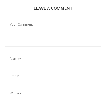
LEAVE A COMMENT