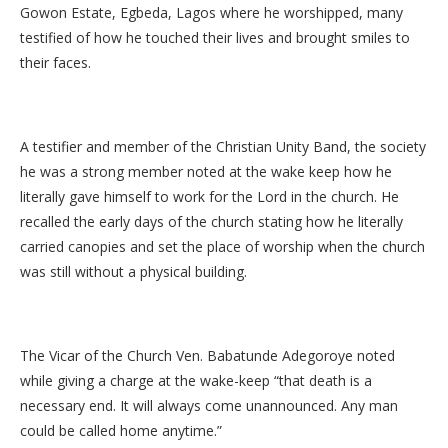
Gowon Estate, Egbeda, Lagos where he worshipped, many
testified of how he touched their lives and brought smiles to
their faces.
A testifier and member of the Christian Unity Band, the society
he was a strong member noted at the wake keep how he
literally gave himself to work for the Lord in the church. He
recalled the early days of the church stating how he literally
carried canopies and set the place of worship when the church
was still without a physical building.
The Vicar of the Church Ven. Babatunde Adegoroye noted
while giving a charge at the wake-keep “that death is a
necessary end. It will always come unannounced. Any man
could be called home anytime.”