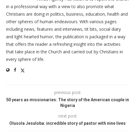
in a professional way with a view to also promote what
Christians are doing in politics, business, education, health and
other spheres of human endeavours. With various pages
including news, features and interviews, tit bits, social diary
and light hearted humor, the publication is packaged in a way
that offers the reader a refreshing insight into the activities
that take place in the Church and carried out by Christians in
every sphere of life.
previous post
50 years as missionaries: The story of the American couple in
Nigeria
next post
Olusola Jesuloba: incredible story of pastor with nine lives