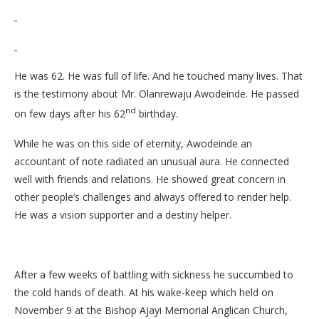
He was 62. He was full of life. And he touched many lives. That
is the testimony about Mr. Olanrewaju Awodeinde. He passed
nd
on few days after his 62
birthday.
While he was on this side of eternity, Awodeinde an
accountant of note radiated an unusual aura. He connected
well with friends and relations. He showed great concern in
other people’s challenges and always offered to render help.
He was a vision supporter and a destiny helper.
After a few weeks of battling with sickness he succumbed to
the cold hands of death. At his wake-keep which held on
November 9 at the Bishop Ajayi Memorial Anglican Church,