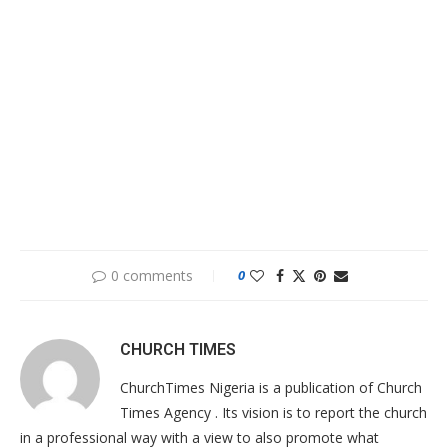
0 comments
0
CHURCH TIMES
ChurchTimes Nigeria is a publication of Church
Times Agency . Its vision is to report the church
in a professional way with a view to also promote what