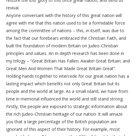
restore the lost glory of this once great nation, and send us
revival.
Anyone conversant with the history of this great nation will
agree with me that this nation used to be a formidable force
among the committee of nations – this, in itself, was due to
the fact that our forebears embraced the Christian Faith, and
built the foundation of modern Britain on Judeo-Christian
principles and values. An in-depth research has been done in
my trilogy – “Great Britain Has Fallen; Awake! Great Britain; and
Great Men And Women That Made Great Britain Great”.
Holding hands together to intercede for our great nation has a
lasting impact which benefits not only Great Britain but its
people and the world at large. As a small island, we have from
time in memorial influenced the world and still stand strong.
Firstly, the people are exposed to strategic information about
the rich Judeo-Christian heritage of our nation. It will amaze
you that a large percentage of the British population are
ignorant of this aspect of their history. For example, most