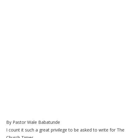
By Pastor Wale Babatunde
I count it such a great privilege to be asked to write for The
Church Times.