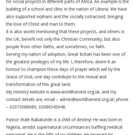
for social projects in different parts of Africa. An example is the
building of a school and clinic in the nation of Liberia. We have
also supported orphans and the socially ostracised, bringing
the love of Christ and man to them.
It is also worth mentioning that these projects, and others in
the UK, benefit not only the Christian Community, but also
people from other faiths, and sometimes, no faith.
Serving my nation of adoption, Great Britain has been one of
the greatest privileges of my life. I, therefore, deem it an
honour to champion these days of prayer which will by the
Grace of God, one day contribute to the revival and
transformation of this great land.
My ministry website is www.worldharvest.org.uk, and my
contact details are; email – admin@worldharvest.org.uk; phone
– 02073588080, 02086545648.
Pastor Wale Babatunde is a child of destiny! He was born in
Nigeria, amidst supernatural circumstances baffling medical
personnel. He is the fifth of six children. He received his