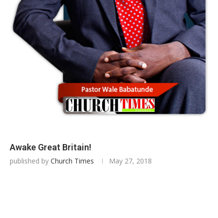
Awake Great Britain!
published by
Church Times
May 27, 2018