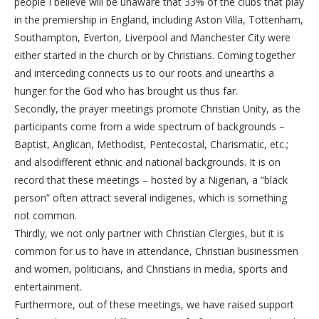
people I believe will be unaware that 33% of the clubs that play
in the premiership in England, including Aston Villa, Tottenham,
Southampton, Everton, Liverpool and Manchester City were
either started in the church or by Christians. Coming together
and interceding connects us to our roots and unearths a
hunger for the God who has brought us thus far.
Secondly, the prayer meetings promote Christian Unity, as the
participants come from a wide spectrum of backgrounds –
Baptist, Anglican, Methodist, Pentecostal, Charismatic, etc.;
and alsodifferent ethnic and national backgrounds. It is on
record that these meetings – hosted by a Nigerian, a “black
person” often attract several indigenes, which is something
not common.
Thirdly, we not only partner with Christian Clergies, but it is
common for us to have in attendance, Christian businessmen
and women, politicians, and Christians in media, sports and
entertainment.
Furthermore, out of these meetings, we have raised support