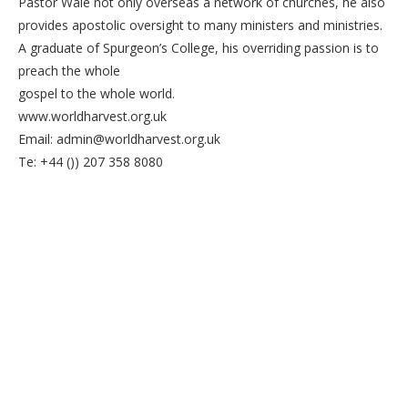
Pastor Wale not only overseas a network of churches, he also
provides apostolic oversight to many ministers and ministries.
A graduate of Spurgeon’s College, his overriding passion is to
preach the whole
gospel to the whole world.
www.worldharvest.org.uk
Email: admin@worldharvest.org.uk
Te: +44 ()) 207 358 8080