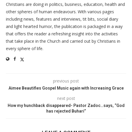
Christians are doing in politics, business, education, health and
other spheres of human endeavours. With various pages
including news, features and interviews, tit bits, social diary
and light hearted humor, the publication is packaged in a way
that offers the reader a refreshing insight into the activities
that take place in the Church and carried out by Christians in
every sphere of life.
previous post
Aimee Beautifies Gospel Music again with Increasing Grace
next post
How my hunchback disappeared- Pastor Zadoc…says, “God
has rejected Buhari”