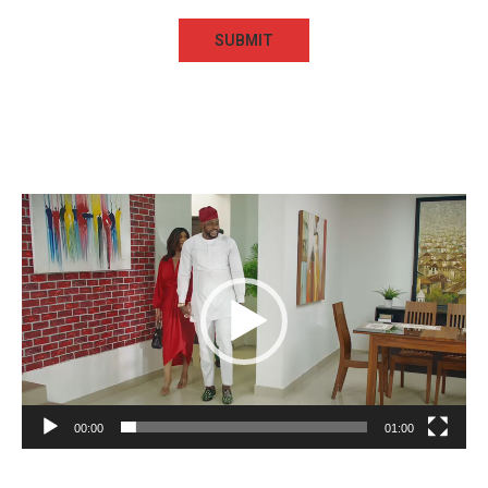
Video
Player
00:00
01:00