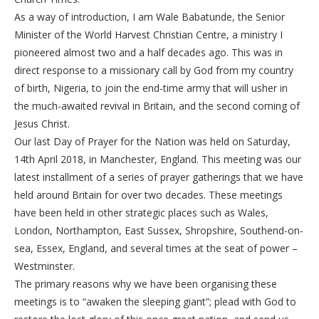
As a way of introduction, I am Wale Babatunde, the Senior
Minister of the World Harvest Christian Centre, a ministry I
pioneered almost two and a half decades ago. This was in
direct response to a missionary call by God from my country
of birth, Nigeria, to join the end-time army that will usher in
the much-awaited revival in Britain, and the second coming of
Jesus Christ.
Our last Day of Prayer for the Nation was held on Saturday,
14th April 2018, in Manchester, England. This meeting was our
latest installment of a series of prayer gatherings that we have
held around Britain for over two decades. These meetings
have been held in other strategic places such as Wales,
London, Northampton, East Sussex, Shropshire, Southend-on-
sea, Essex, England, and several times at the seat of power –
Westminster.
The primary reasons why we have been organising these
meetings is to “awaken the sleeping giant”; plead with God to