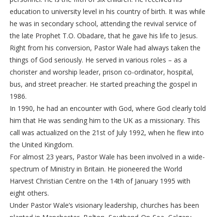
education to university level in his country of birth. It was while
he was in secondary school, attending the revival service of
the late Prophet T.O. Obadare, that he gave his life to Jesus.
Right from his conversion, Pastor Wale had always taken the
things of God seriously. He served in various roles – as a
chorister and worship leader, prison co-ordinator, hospital,
bus, and street preacher. He started preaching the gospel in
1986.
In 1990, he had an encounter with God, where God clearly told
him that He was sending him to the UK as a missionary. This
call was actualized on the 21st of July 1992, when he flew into
the United Kingdom.
For almost 23 years, Pastor Wale has been involved in a wide-
spectrum of Ministry in Britain. He pioneered the World
Harvest Christian Centre on the 14th of January 1995 with
eight others.
Under Pastor Wale’s visionary leadership, churches has been