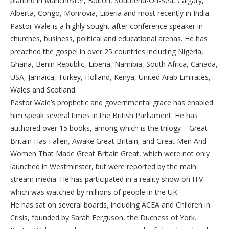
planted in Manchester, Bolton, Southend-On-Sea, Calgary,
Alberta, Congo, Monrovia, Liberia and most recently in India.
Pastor Wale is a highly sought after conference speaker in
churches, business, political and educational arenas. He has
preached the gospel in over 25 countries including Nigeria,
Ghana, Benin Republic, Liberia, Namibia, South Africa, Canada,
USA, Jamaica, Turkey, Holland, Kenya, United Arab Emirates,
Wales and Scotland.
Pastor Wale’s prophetic and governmental grace has enabled
him speak several times in the British Parliament. He has
authored over 15 books, among which is the trilogy – Great
Britain Has Fallen, Awake Great Britain, and Great Men And
Women That Made Great Britain Great, which were not only
launched in Westminster, but were reported by the main
stream media. He has participated in a reality show on ITV
which was watched by millions of people in the UK.
He has sat on several boards, including ACEA and Children in
Crisis, founded by Sarah Ferguson, the Duchess of York.