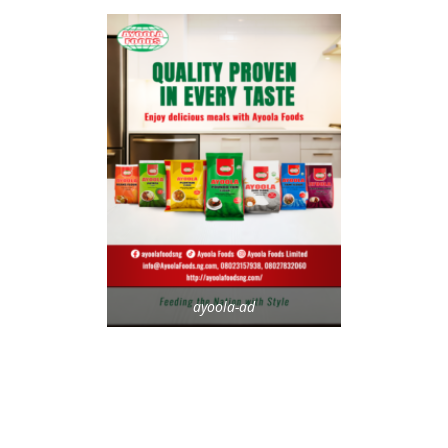
ayoola-ad