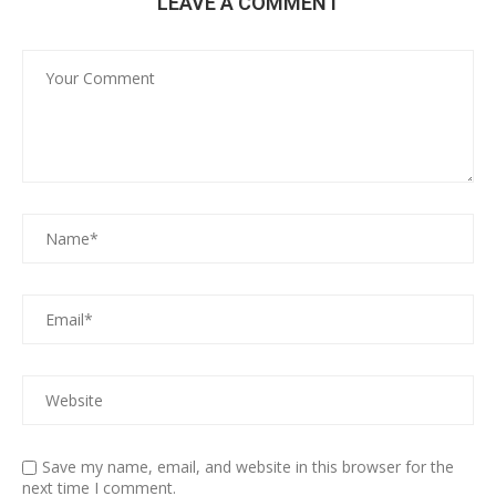
LEAVE A COMMENT
Save my name, email, and website in this browser for the
next time I comment.