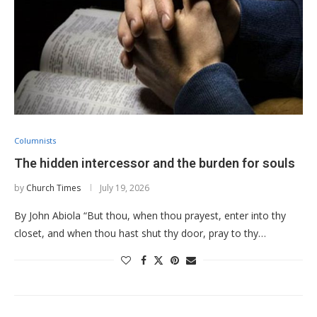
Columnists
The hidden intercessor and the burden for souls
by
Church Times
July 19, 2026
By John Abiola “But thou, when thou prayest, enter into thy
closet, and when thou hast shut thy door, pray to thy…