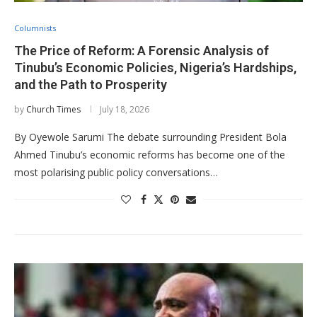
Columnists
The Price of Reform: A Forensic Analysis of
Tinubu’s Economic Policies, Nigeria’s Hardships,
and the Path to Prosperity
by
Church Times
July 18, 2026
By Oyewole Sarumi The debate surrounding President Bola
Ahmed Tinubu’s economic reforms has become one of the
most polarising public policy conversations…