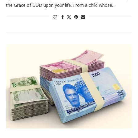
the Grace of GOD upon your life. From a child whose…