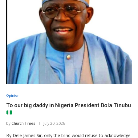
Opinion
To our big daddy in Nigeria President Bola Tinubu
by
Church Times
July 20, 2026
By Dele James Sir, only the blind would refuse to acknowledge