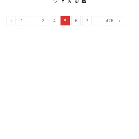
…
5
…
1
3
4
6
7
425