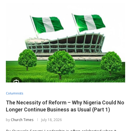
Columnists
The Necessity of Reform – Why Nigeria Could No
Longer Continue Business as Usual (Part 1)
by
Church Times
July 18, 2026