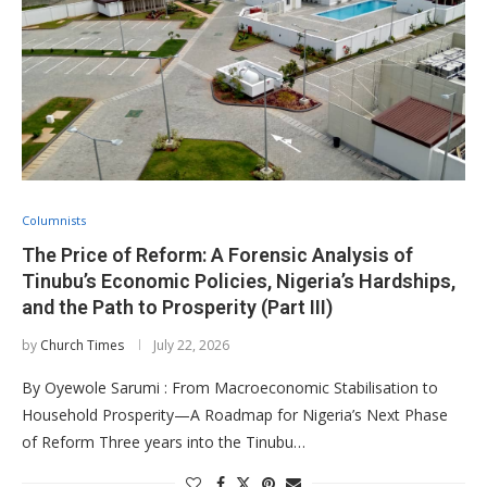
Columnists
The Price of Reform: A Forensic Analysis of
Tinubu’s Economic Policies, Nigeria’s Hardships,
and the Path to Prosperity (Part III)
by
Church Times
July 22, 2026
By Oyewole Sarumi : From Macroeconomic Stabilisation to
Household Prosperity—A Roadmap for Nigeria’s Next Phase
of Reform Three years into the Tinubu…