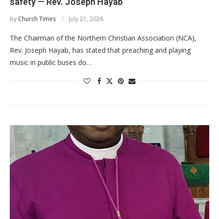
safety — Rev. Joseph Hayab
by
Church Times
July 21, 2026
The Chairman of the Northern Christian Association (NCA),
Rev. Joseph Hayab, has stated that preaching and playing
music in public buses do…