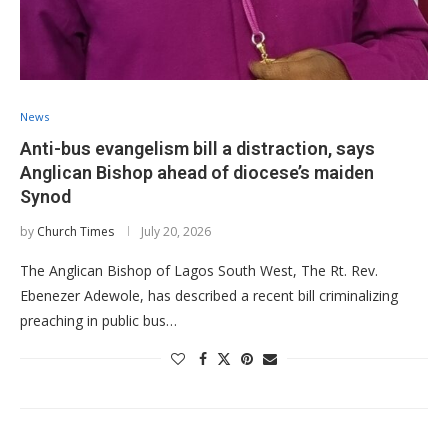
News
Anti-bus evangelism bill a distraction, says
Anglican Bishop ahead of diocese’s maiden
Synod
by
Church Times
July 20, 2026
​The Anglican Bishop of Lagos South West, The Rt. Rev.
Ebenezer Adewole, has described a recent bill criminalizing
preaching in public bus…