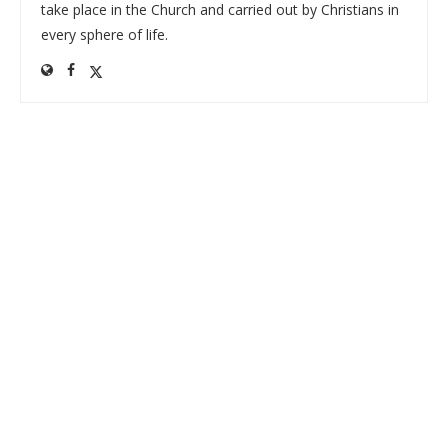
take place in the Church and carried out by Christians in
every sphere of life.