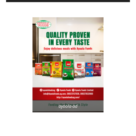
ayoola-ad