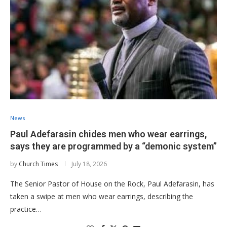
News
Paul Adefarasin chides men who wear earrings,
says they are programmed by a “demonic system”
by
Church Times
July 18, 2026
The Senior Pastor of House on the Rock, Paul Adefarasin, has
taken a swipe at men who wear earrings, describing the
practice…