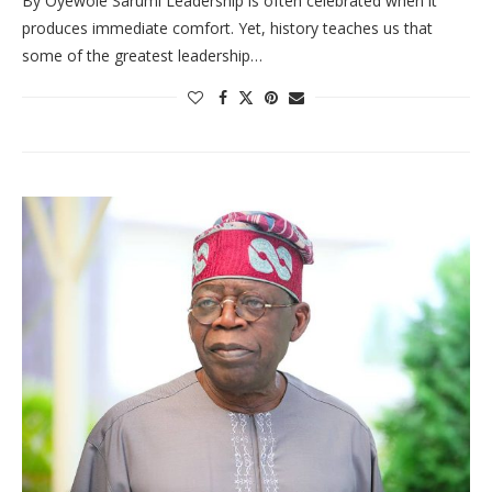
By Oyewole Sarumi Leadership is often celebrated when it
produces immediate comfort. Yet, history teaches us that
some of the greatest leadership…