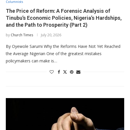
Columnists
The Price of Reform: A Forensic Analysis of
Tinubu’s Economic Policies, Nigeria’s Hardships,
and the Path to Prosperity (Part 2)
by
Church Times
July 20, 2026
By Oyewole Sarumi Why the Reforms Have Not Yet Reached
the Average Nigerian One of the greatest mistakes
policymakers can make is…