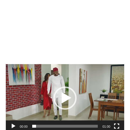
Video
Player
00:00
01:00