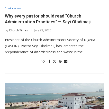
Book review
Why every pastor should read “Church
Administration Practices” — Seyi Oladimeji
by
Church Times
July 23, 2026
President of the Church Administrators Society of Nigeria
(CASON), Pastor Seyi Oladimeji, has lamented the
preponderance of disorderliness and waste in the…