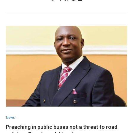
News
Preaching in public buses not a threat to road