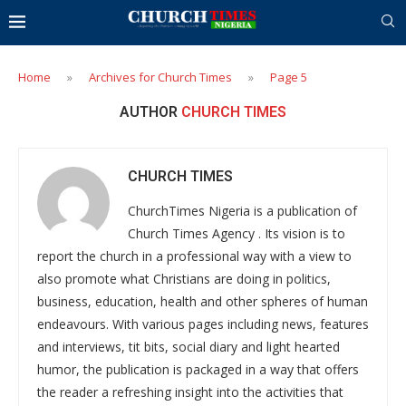
Home
»
Archives for Church Times
»
Page 5
AUTHOR
CHURCH TIMES
CHURCH TIMES
ChurchTimes Nigeria is a publication of
Church Times Agency . Its vision is to
report the church in a professional way with a view to
also promote what Christians are doing in politics,
business, education, health and other spheres of human
endeavours. With various pages including news, features
and interviews, tit bits, social diary and light hearted
humor, the publication is packaged in a way that offers
the reader a refreshing insight into the activities that