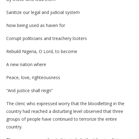
Sanitize our legal and judicial system
Now being used as haven for
Corrupt politicians and treachery looters
Rebuild Nigeria, O Lord, to become
A new nation where
Peace, love, righteousness
“And justice shall reign”
The cleric who expressed worry that the bloodletting in the
country had reached a disturbing level observed that three
groups of people have continued to terrorize the entire
country.