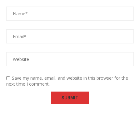
Save my name, email, and website in this browser for the
next time I comment.