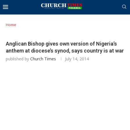
Home
Anglican Bishop gives own version of Nigeria’s
anthem at diocese’s synod, says country is at war
published by
Church Times
July 14, 2014