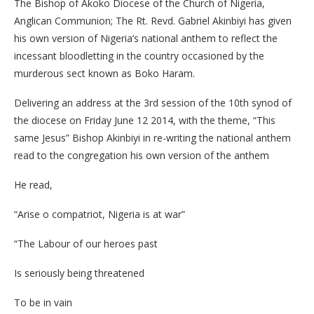
The Bishop of Akoko Diocese of the Church of Nigeria,
Anglican Communion; The Rt. Revd. Gabriel Akinbiyi has given
his own version of Nigeria’s national anthem to reflect the
incessant bloodletting in the country occasioned by the
murderous sect known as Boko Haram.
Delivering an address at the 3rd session of the 10th synod of
the diocese on Friday June 12 2014, with the theme, “This
same Jesus” Bishop Akinbiyi in re-writing the national anthem
read to the congregation his own version of the anthem
He read,
“Arise o compatriot, Nigeria is at war”
“The Labour of our heroes past
Is seriously being threatened
To be in vain