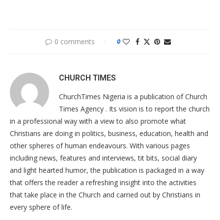
0 comments
0
CHURCH TIMES
ChurchTimes Nigeria is a publication of Church
Times Agency . Its vision is to report the church
in a professional way with a view to also promote what
Christians are doing in politics, business, education, health and
other spheres of human endeavours. With various pages
including news, features and interviews, tit bits, social diary
and light hearted humor, the publication is packaged in a way
that offers the reader a refreshing insight into the activities
that take place in the Church and carried out by Christians in
every sphere of life.