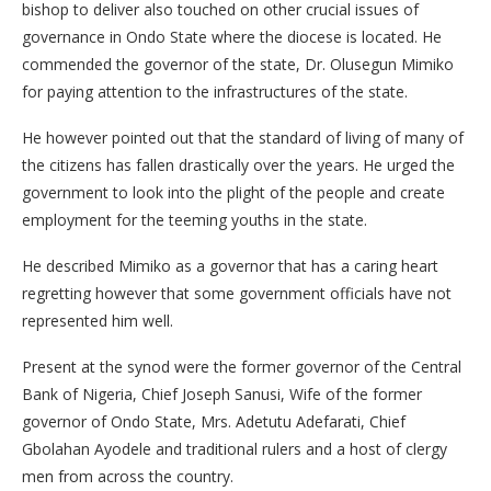
bishop to deliver also touched on other crucial issues of
governance in Ondo State where the diocese is located. He
commended the governor of the state, Dr. Olusegun Mimiko
for paying attention to the infrastructures of the state.
He however pointed out that the standard of living of many of
the citizens has fallen drastically over the years. He urged the
government to look into the plight of the people and create
employment for the teeming youths in the state.
He described Mimiko as a governor that has a caring heart
regretting however that some government officials have not
represented him well.
Present at the synod were the former governor of the Central
Bank of Nigeria, Chief Joseph Sanusi, Wife of the former
governor of Ondo State, Mrs. Adetutu Adefarati, Chief
Gbolahan Ayodele and traditional rulers and a host of clergy
men from across the country.