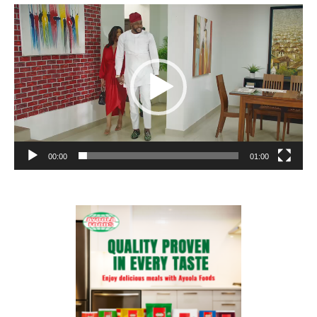
Video
Player
00:00
01:00