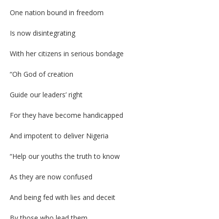
One nation bound in freedom
Is now disintegrating
With her citizens in serious bondage
“Oh God of creation
Guide our leaders’ right
For they have become handicapped
And impotent to deliver Nigeria
“Help our youths the truth to know
As they are now confused
And being fed with lies and deceit
By those who lead them