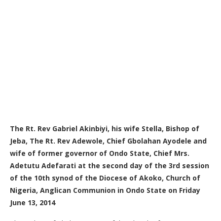
The Rt. Rev Gabriel Akinbiyi, his wife Stella, Bishop of
Jeba, The Rt. Rev Adewole, Chief Gbolahan Ayodele and
wife of former governor of Ondo State, Chief Mrs.
Adetutu Adefarati at the second day of the 3rd session
of the 10th synod of the Diocese of Akoko, Church of
Nigeria, Anglican Communion in Ondo State on Friday
June 13, 2014