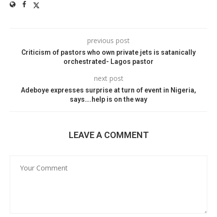
previous post
Criticism of pastors who own private jets is satanically
orchestrated- Lagos pastor
next post
Adeboye expresses surprise at turn of event in Nigeria,
says….help is on the way
LEAVE A COMMENT