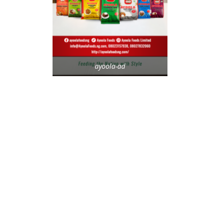
ayoola-ad