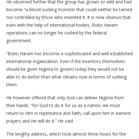
He observed further that the group has grown so wild and had
become “a blood sucking monster that could neither be tamed
nor controlled by those who invented it. It is now obvious that
even with the help of international bodies, Boko Haram
operations can no longer be curbed by the federal
government.
“Boko Haram has become a sophisticated and well established
international organization. Even if the inventors themselves
should be given Nigeria to govern today they would not be
able to do better than what obtains now in terms of curbing
them.
He however offered that only God can deliver Nigeria from
their hands. “for God to do it for us as a nation, we must
return to Him in repentance and faith, call upon him in earnest
prayers and He will do it.” He said.
The lengthy address, which took almost three hours for the