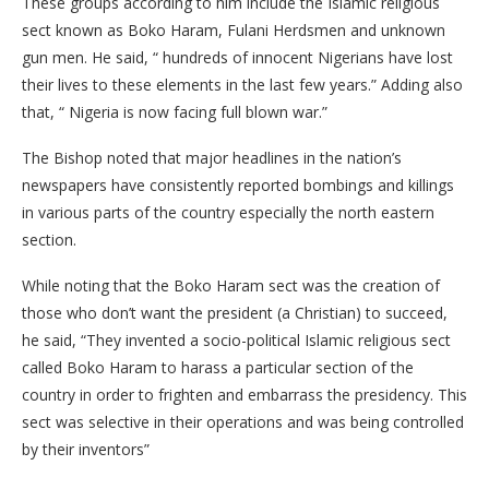
These groups according to him include the Islamic religious
sect known as Boko Haram, Fulani Herdsmen and unknown
gun men. He said, “ hundreds of innocent Nigerians have lost
their lives to these elements in the last few years.” Adding also
that, “ Nigeria is now facing full blown war.”
The Bishop noted that major headlines in the nation’s
newspapers have consistently reported bombings and killings
in various parts of the country especially the north eastern
section.
While noting that the Boko Haram sect was the creation of
those who don’t want the president (a Christian) to succeed,
he said, “They invented a socio-political Islamic religious sect
called Boko Haram to harass a particular section of the
country in order to frighten and embarrass the presidency. This
sect was selective in their operations and was being controlled
by their inventors”