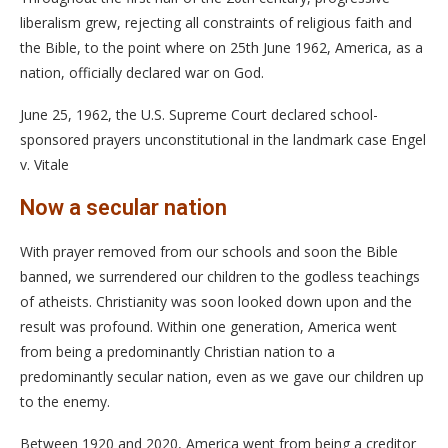
liberalism grew, rejecting all constraints of religious faith and
the Bible, to the point where on 25th June 1962, America, as a
nation, officially declared war on God.
June 25, 1962, the U.S. Supreme Court declared school-
sponsored prayers unconstitutional in the landmark case Engel
v. Vitale
Now a secular nation
With prayer removed from our schools and soon the Bible
banned, we surrendered our children to the godless teachings
of atheists. Christianity was soon looked down upon and the
result was profound. Within one generation, America went
from being a predominantly Christian nation to a
predominantly secular nation, even as we gave our children up
to the enemy.
Between 1920 and 2020, America went from being a creditor