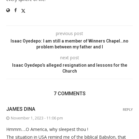
previous post
Isaac Oyedepo: I am still a member of Winners Chapel…no
problem between my father and I
next post
Isaac Oyedepo’s alleged resignation and lessons for the
Church
7 COMMENTS
JAMES DINA
REPLY
November 1, 2023 - 11:06 pm
Hmmm….O America, why sleepest thou !
The situation in USA remind me of the biblical Babylon, that