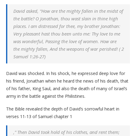
David asked, “How are the mighty fallen in the midst of
the battle? O Jonathan, thou wast slain in thine high
places. I am distressed for thee, my brother Jonathan:
Very pleasant hast thou been unto me: Thy love to me
was wonderful, Passing the love of women. How are
the mighty fallen, And the weapons of war perished! ( 2
Samuel 1:26-27)
David was shocked. In his shock, he expressed deep love for
his friend, Jonathan when he heard the news of his death, that
of his father, King Saul, and also the death of many of Israel’s
army in the battle against the Philistines.
The Bible revealed the depth of David’s sorrowful heart in
verses 11-13 of Samuel chapter 1
,” Then David took hold of his clothes, and rent them;