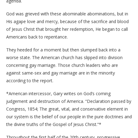
agenda.
God was grieved with these abominable abominations, but in
His agape love and mercy, because of the sacrifice and blood
of Jesus Christ that brought her redemption, He began to call
Americans back to repentance.
They heeded for a moment but then slumped back into a
worse state. The American church has slipped into division
concerning gay marriage. Those church leaders who are
against same-sex and gay marriage are in the minority
according to the report.
*American intercessor, Gary writes on God’s coming
judgement and destruction of America. “Declaration passed by
Congress, 1854; The great, vital, and conservative element in
our system is the belief of our people in the pure doctrines and
the divine truths of the Gospel of Jesus Christ.”*
Throughout the first half of the 20th century, progressive