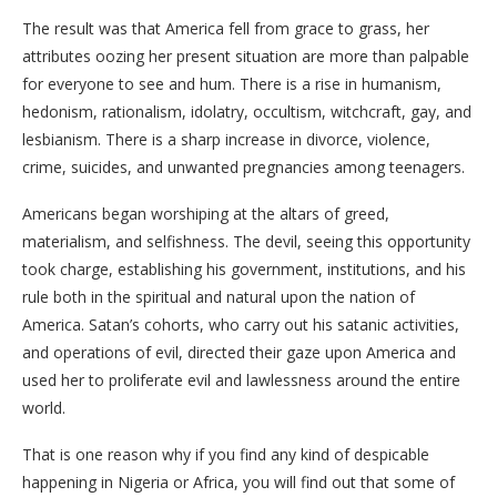
The result was that America fell from grace to grass, her
attributes oozing her present situation are more than palpable
for everyone to see and hum. There is a rise in humanism,
hedonism, rationalism, idolatry, occultism, witchcraft, gay, and
lesbianism. There is a sharp increase in divorce, violence,
crime, suicides, and unwanted pregnancies among teenagers.
Americans began worshiping at the altars of greed,
materialism, and selfishness. The devil, seeing this opportunity
took charge, establishing his government, institutions, and his
rule both in the spiritual and natural upon the nation of
America. Satan’s cohorts, who carry out his satanic activities,
and operations of evil, directed their gaze upon America and
used her to proliferate evil and lawlessness around the entire
world.
That is one reason why if you find any kind of despicable
happening in Nigeria or Africa, you will find out that some of