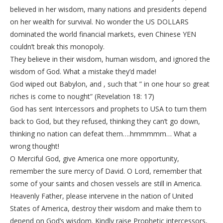
believed in her wisdom, many nations and presidents depend
on her wealth for survival. No wonder the US DOLLARS
dominated the world financial markets, even Chinese YEN
couldn’t break this monopoly.
They believe in their wisdom, human wisdom, and ignored the
wisdom of God. What a mistake they’d made!
God wiped out Babylon, and , such that ” in one hour so great
riches is come to nought” (Revelation 18: 17)
God has sent Intercessors and prophets to USA to turn them
back to God, but they refused, thinking they can’t go down,
thinking no nation can defeat them….hmmmmm… What a
wrong thought!
O Merciful God, give America one more opportunity,
remember the sure mercy of David. O Lord, remember that
some of your saints and chosen vessels are still in America.
Heavenly Father, please intervene in the nation of United
States of America, destroy their wisdom and make them to
depend on God’s wisdom. Kindly raise Prophetic intercessors,