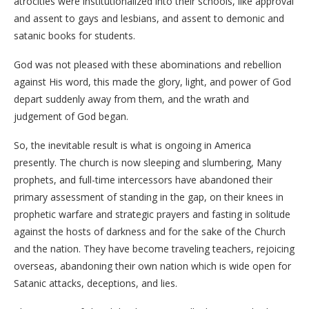
atrocities were institutionalized into their schools, like approval
and assent to gays and lesbians, and assent to demonic and
satanic books for students.
God was not pleased with these abominations and rebellion
against His word, this made the glory, light, and power of God
depart suddenly away from them, and the wrath and
judgement of God began.
So, the inevitable result is what is ongoing in America
presently. The church is now sleeping and slumbering, Many
prophets, and full-time intercessors have abandoned their
primary assessment of standing in the gap, on their knees in
prophetic warfare and strategic prayers and fasting in solitude
against the hosts of darkness and for the sake of the Church
and the nation. They have become traveling teachers, rejoicing
overseas, abandoning their own nation which is wide open for
Satanic attacks, deceptions, and lies.