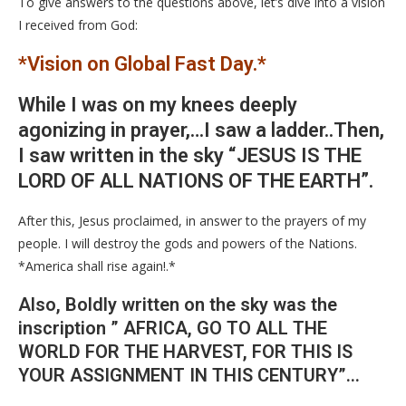
To give answers to the questions above, let’s dive into a vision
I received from God:
*Vision on Global Fast Day.*
While I was on my knees deeply
agonizing in prayer,…I saw a ladder..Then,
I saw written in the sky “JESUS IS THE
LORD OF ALL NATIONS OF THE EARTH”.
After this, Jesus proclaimed, in answer to the prayers of my
people. I will destroy the gods and powers of the Nations.
*America shall rise again!.*
Also, Boldly written on the sky was the
inscription ” AFRICA, GO TO ALL THE
WORLD FOR THE HARVEST, FOR THIS IS
YOUR ASSIGNMENT IN THIS CENTURY”…