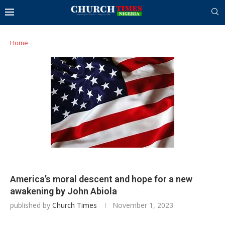
Home
America’s moral descent and hope for a new
awakening by John Abiola
published by
Church Times
November 1, 2023