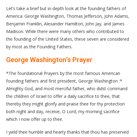
Let’s take a brief but in-depth look at the founding fathers of
America: George Washington, Thomas Jefferson, John Adams,
Benjamin Franklin, Alexander Hamilton, John Jay, and James
Madison. While there were many others who contributed to
the founding of the United States, these seven are considered
by most as the Founding Fathers.
George Washington’s Prayer
*The foundational Prayers by the most famous American
founding fathers and first president, George Washington :*
Almighty God, and most merciful father, who didst command
the children of Israel to offer a daily sacrifice to thee, that
thereby they might glorify and praise thee for thy protection
both night and day, receive, O Lord, my morning sacrifice
which I now offer up to thee.
I yield thee humble and hearty thanks that thou has preserved