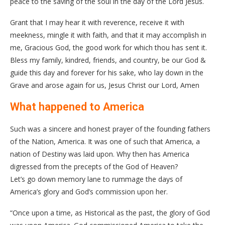
peace to the saving of the soul in the day of the Lord Jesus.
Grant that I may hear it with reverence, receive it with
meekness, mingle it with faith, and that it may accomplish in
me, Gracious God, the good work for which thou has sent it.
Bless my family, kindred, friends, and country, be our God &
guide this day and forever for his sake, who lay down in the
Grave and arose again for us, Jesus Christ our Lord, Amen
What happened to America
Such was a sincere and honest prayer of the founding fathers
of the Nation, America. It was one of such that America, a
nation of Destiny was laid upon. Why then has America
digressed from the precepts of the God of Heaven?
Let’s go down memory lane to rummage the days of
America’s glory and God’s commission upon her.
“Once upon a time, as Historical as the past, the glory of God