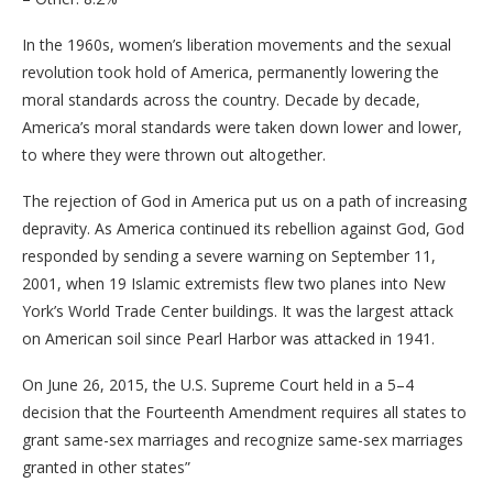
In the 1960s, women’s liberation movements and the sexual
revolution took hold of America, permanently lowering the
moral standards across the country. Decade by decade,
America’s moral standards were taken down lower and lower,
to where they were thrown out altogether.
The rejection of God in America put us on a path of increasing
depravity. As America continued its rebellion against God, God
responded by sending a severe warning on September 11,
2001, when 19 Islamic extremists flew two planes into New
York’s World Trade Center buildings. It was the largest attack
on American soil since Pearl Harbor was attacked in 1941.
On June 26, 2015, the U.S. Supreme Court held in a 5–4
decision that the Fourteenth Amendment requires all states to
grant same-sex marriages and recognize same-sex marriages
granted in other states”