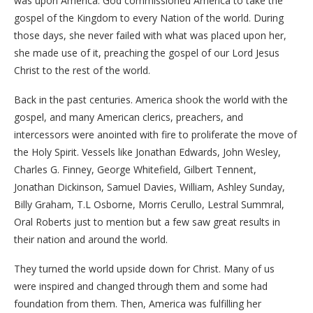
was upon America. God commissioned America to take the
gospel of the Kingdom to every Nation of the world. During
those days, she never failed with what was placed upon her,
she made use of it, preaching the gospel of our Lord Jesus
Christ to the rest of the world.
Back in the past centuries. America shook the world with the
gospel, and many American clerics, preachers, and
intercessors were anointed with fire to proliferate the move of
the Holy Spirit. Vessels like Jonathan Edwards, John Wesley,
Charles G. Finney, George Whitefield, Gilbert Tennent,
Jonathan Dickinson, Samuel Davies, William, Ashley Sunday,
Billy Graham, T.L Osborne, Morris Cerullo, Lestral Summral,
Oral Roberts just to mention but a few saw great results in
their nation and around the world.
They turned the world upside down for Christ. Many of us
were inspired and changed through them and some had
foundation from them. Then, America was fulfilling her