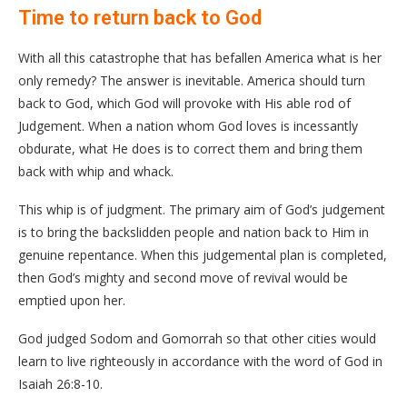
Time to return back to God
With all this catastrophe that has befallen America what is her
only remedy? The answer is inevitable. America should turn
back to God, which God will provoke with His able rod of
Judgement. When a nation whom God loves is incessantly
obdurate, what He does is to correct them and bring them
back with whip and whack.
This whip is of judgment. The primary aim of God’s judgement
is to bring the backslidden people and nation back to Him in
genuine repentance. When this judgemental plan is completed,
then God’s mighty and second move of revival would be
emptied upon her.
God judged Sodom and Gomorrah so that other cities would
learn to live righteously in accordance with the word of God in
Isaiah 26:8-10.