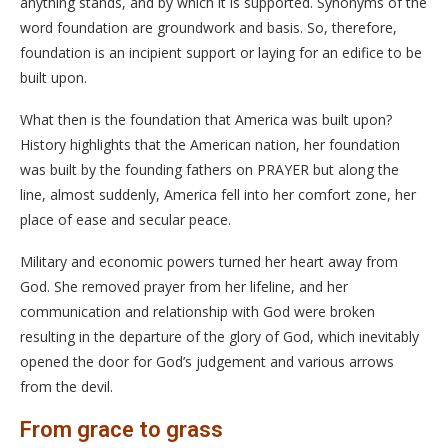
anything stands, and by which it is supported. Synonyms of the
word foundation are groundwork and basis. So, therefore,
foundation is an incipient support or laying for an edifice to be
built upon.
What then is the foundation that America was built upon?
History highlights that the American nation, her foundation
was built by the founding fathers on PRAYER but along the
line, almost suddenly, America fell into her comfort zone, her
place of ease and secular peace.
Military and economic powers turned her heart away from
God. She removed prayer from her lifeline, and her
communication and relationship with God were broken
resulting in the departure of the glory of God, which inevitably
opened the door for God’s judgement and various arrows
from the devil.
From grace to grass