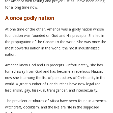
for America with fasting and prayer just as I have been doing
for a long time now.
A once godly nation
At one time or the other, America was a godly nation whose
foundation was founded on God and His precepts, She led in
the propagation of the Gospel to the world. She was once the
most powerful nation in the world, the most industrialized
nation.
America knew God and His precepts. Unfortunately, she has
turned away from God and has become a rebellious Nation,
now she is among the list of persecutors of Christianity in the
world. A great number of Her churches have now legalized
lesbianism, gay, bisexual, transgender, and intersexuality.
The prevalent attributes of Africa have been found in America-
witchcraft, occultism, and the like are rife in the supposed