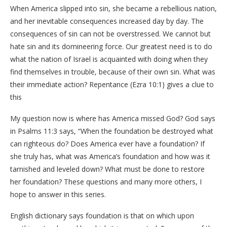
When America slipped into sin, she became a rebellious nation,
and her inevitable consequences increased day by day. The
consequences of sin can not be overstressed. We cannot but
hate sin and its domineering force. Our greatest need is to do
what the nation of Israel is acquainted with doing when they
find themselves in trouble, because of their own sin. What was
their immediate action? Repentance (Ezra 10:1) gives a clue to
this
My question now is where has America missed God? God says
in Psalms 11:3 says, “When the foundation be destroyed what
can righteous do? Does America ever have a foundation? If
she truly has, what was America’s foundation and how was it
tarnished and leveled down? What must be done to restore
her foundation? These questions and many more others, I
hope to answer in this series.
English dictionary says foundation is that on which upon