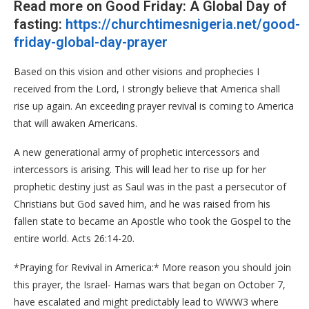
Read more on Good Friday: A Global Day of
fasting:
https://churchtimesnigeria.net/good-
friday-global-day-prayer
Based on this vision and other visions and prophecies I
received from the Lord, I strongly believe that America shall
rise up again. An exceeding prayer revival is coming to America
that will awaken Americans.
A new generational army of prophetic intercessors and
intercessors is arising. This will lead her to rise up for her
prophetic destiny just as Saul was in the past a persecutor of
Christians but God saved him, and he was raised from his
fallen state to became an Apostle who took the Gospel to the
entire world. Acts 26:14-20.
*Praying for Revival in America:* More reason you should join
this prayer, the Israel- Hamas wars that began on October 7,
have escalated and might predictably lead to WWW3 where