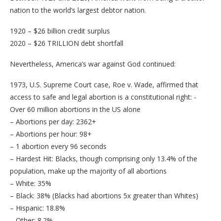
nation to the world’s largest debtor nation.
1920 – $26 billion credit surplus
2020 – $26 TRILLION debt shortfall
Nevertheless, America’s war against God continued:
1973, U.S. Supreme Court case, Roe v. Wade, affirmed that
access to safe and legal abortion is a constitutional right: -
Over 60 million abortions in the US alone
– Abortions per day: 2362+
– Abortions per hour: 98+
– 1 abortion every 96 seconds
– Hardest Hit: Blacks, though comprising only 13.4% of the
population, make up the majority of all abortions
– White: 35%
– Black: 38% (Blacks had abortions 5x greater than Whites)
– Hispanic: 18.8%
– Other: 8.2%