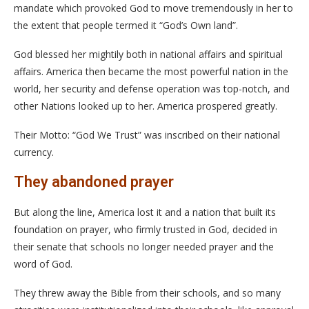
mandate which provoked God to move tremendously in her to
the extent that people termed it “God’s Own land”.
God blessed her mightily both in national affairs and spiritual
affairs. America then became the most powerful nation in the
world, her security and defense operation was top-notch, and
other Nations looked up to her. America prospered greatly.
Their Motto: “God We Trust” was inscribed on their national
currency.
They abandoned prayer
But along the line, America lost it and a nation that built its
foundation on prayer, who firmly trusted in God, decided in
their senate that schools no longer needed prayer and the
word of God.
They threw away the Bible from their schools, and so many