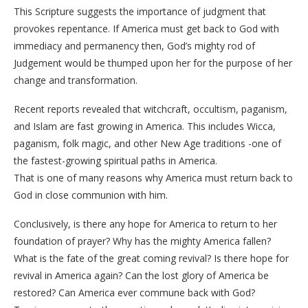
This Scripture suggests the importance of judgment that
provokes repentance. If America must get back to God with
immediacy and permanency then, God’s mighty rod of
Judgement would be thumped upon her for the purpose of her
change and transformation.
Recent reports revealed that witchcraft, occultism, paganism,
and Islam are fast growing in America. This includes Wicca,
paganism, folk magic, and other New Age traditions -one of
the fastest-growing spiritual paths in America.
That is one of many reasons why America must return back to
God in close communion with him.
Conclusively, is there any hope for America to return to her
foundation of prayer? Why has the mighty America fallen?
What is the fate of the great coming revival? Is there hope for
revival in America again? Can the lost glory of America be
restored? Can America ever commune back with God?