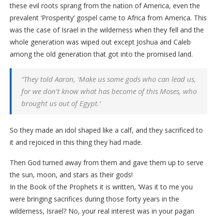
these evil roots sprang from the nation of America, even the
prevalent ‘Prosperity’ gospel came to Africa from America. This
was the case of Israel in the wilderness when they fell and the
whole generation was wiped out except Joshua and Caleb
among the old generation that got into the promised land.
“They told Aaron, ‘Make us some gods who can lead us,
for we don’t know what has become of this Moses, who
brought us out of Egypt.’
So they made an idol shaped like a calf, and they sacrificed to
it and rejoiced in this thing they had made.
Then God turned away from them and gave them up to serve
the sun, moon, and stars as their gods!
In the Book of the Prophets it is written, ‘Was it to me you
were bringing sacrifices during those forty years in the
wilderness, Israel? No, your real interest was in your pagan