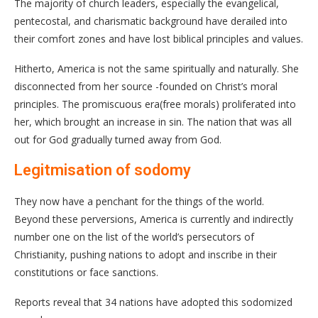
The majority of church leaders, especially the evangelical,
pentecostal, and charismatic background have derailed into
their comfort zones and have lost biblical principles and values.
Hitherto, America is not the same spiritually and naturally. She
disconnected from her source -founded on Christ’s moral
principles. The promiscuous era(free morals) proliferated into
her, which brought an increase in sin. The nation that was all
out for God gradually turned away from God.
Legitmisation of sodomy
They now have a penchant for the things of the world.
Beyond these perversions, America is currently and indirectly
number one on the list of the world’s persecutors of
Christianity, pushing nations to adopt and inscribe in their
constitutions or face sanctions.
Reports reveal that 34 nations have adopted this sodomized