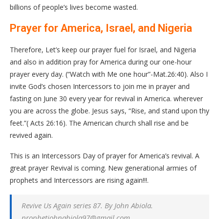
billions of people’s lives become wasted.
Prayer for America, Israel, and Nigeria
Therefore, Let’s keep our prayer fuel for Israel, and Nigeria
and also in addition pray for America during our one-hour
prayer every day. (“Watch with Me one hour”-Mat.26:40). Also I
invite God’s chosen Intercessors to join me in prayer and
fasting on June 30 every year for revival in America. wherever
you are across the globe. Jesus says, “Rise, and stand upon thy
feet.”( Acts 26:16). The American church shall rise and be
revived again.
This is an Intercessors Day of prayer for America’s revival. A
great prayer Revival is coming. New generational armies of
prophets and Intercessors are rising again!!!.
Revive Us Again series 87. By John Abiola.
prophetjohnabiola97@gmail.com