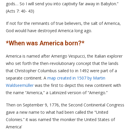
gods… So I will send you into captivity far away in Babylon.”
(Acts 7: 40- 43)
If not for the remnants of true believers, the salt of America,
God would have destroyed America long ago.
*When was America born?*
America is named after Amerigo Vespucci, the Italian explorer
who set forth the then-revolutionary concept that the lands
that Christopher Columbus sailed to in 1492 were part of a
separate continent. A
map created in 1507 by Martin
Waldseemüller
was the first to depict this new continent with
the name “America,” a Latinized version of “Amerigo.”
Then on September 9, 1776, the Second Continental Congress
gave a new name to what had been called the “United
Colonies.” it was named ‘the moniker the United States of
America’