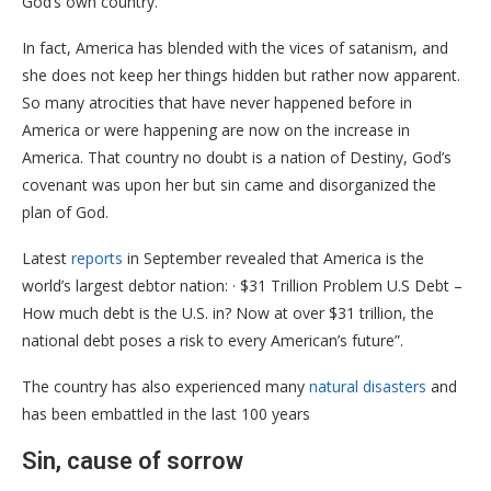
God’s own country.
In fact, America has blended with the vices of satanism, and
she does not keep her things hidden but rather now apparent.
So many atrocities that have never happened before in
America or were happening are now on the increase in
America. That country no doubt is a nation of Destiny, God’s
covenant was upon her but sin came and disorganized the
plan of God.
Latest
reports
in September revealed that America is the
world’s largest debtor nation: · $31 Trillion Problem U.S Debt –
How much debt is the U.S. in? Now at over $31 trillion, the
national debt poses a risk to every American’s future”.
The country has also experienced many
natural disasters
and
has been embattled in the last 100 years
Sin, cause of sorrow