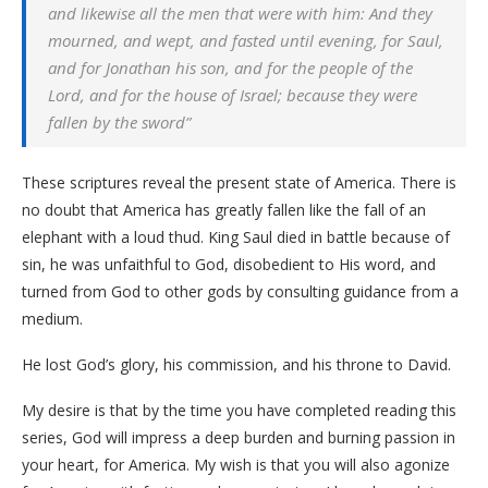
and likewise all the men that were with him: And they
mourned, and wept, and fasted until evening, for Saul,
and for Jonathan his son, and for the people of the
Lord, and for the house of Israel; because they were
fallen by the sword”
These scriptures reveal the present state of America. There is
no doubt that America has greatly fallen like the fall of an
elephant with a loud thud. King Saul died in battle because of
sin, he was unfaithful to God, disobedient to His word, and
turned from God to other gods by consulting guidance from a
medium.
He lost God’s glory, his commission, and his throne to David.
My desire is that by the time you have completed reading this
series, God will impress a deep burden and burning passion in
your heart, for America. My wish is that you will also agonize