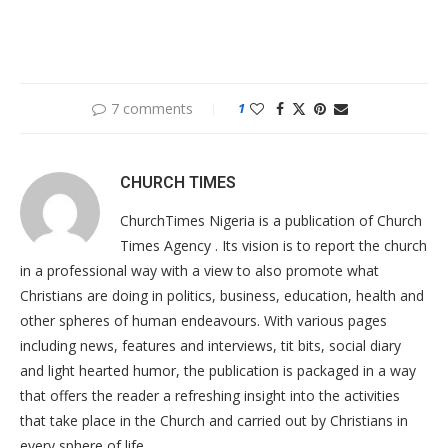
7 comments
1
CHURCH TIMES
ChurchTimes Nigeria is a publication of Church
Times Agency . Its vision is to report the church
in a professional way with a view to also promote what
Christians are doing in politics, business, education, health and
other spheres of human endeavours. With various pages
including news, features and interviews, tit bits, social diary
and light hearted humor, the publication is packaged in a way
that offers the reader a refreshing insight into the activities
that take place in the Church and carried out by Christians in
every sphere of life.