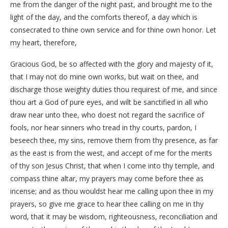
me from the danger of the night past, and brought me to the
light of the day, and the comforts thereof, a day which is
consecrated to thine own service and for thine own honor. Let
my heart, therefore,
Gracious God, be so affected with the glory and majesty of it,
that I may not do mine own works, but wait on thee, and
discharge those weighty duties thou requirest of me, and since
thou art a God of pure eyes, and wilt be sanctified in all who
draw near unto thee, who doest not regard the sacrifice of
fools, nor hear sinners who tread in thy courts, pardon, I
beseech thee, my sins, remove them from thy presence, as far
as the east is from the west, and accept of me for the merits
of thy son Jesus Christ, that when I come into thy temple, and
compass thine altar, my prayers may come before thee as
incense; and as thou wouldst hear me calling upon thee in my
prayers, so give me grace to hear thee calling on me in thy
word, that it may be wisdom, righteousness, reconciliation and