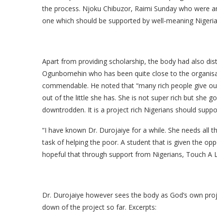
the process. Njoku Chibuzor, Raimi Sunday who were am
one which should be supported by well-meaning Nigeria
Apart from providing scholarship, the body had also dist
Ogunbomehin who has been quite close to the organisat
commendable. He noted that “many rich people give out 
out of the little she has. She is not super rich but she 
downtrodden. It is a project rich Nigerians should suppor
“I have known Dr. Durojaiye for a while. She needs all 
task of helping the poor. A student that is given the op
hopeful that through support from Nigerians, Touch A Li
Dr. Durojaiye however sees the body as God’s own projec
down of the project so far. Excerpts: