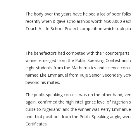
The body over the years have helped a lot of poor fol
recently when it gave scholarships worth N500,000 each
Touch A Life School Project competition which took pl
The benefactors had competed with their counterparts on
winner emerged from the Public Speaking Contest and 
eight students from the Mathematics and science conte
named Eke Emmanuel from Kuje Senior Secondary School
beyond his mates.
The public speaking contest was on the other hand, very
again, confirmed the high intelligence level of Nigerian 
curse to Nigerians” and the winner was Perry Emmanue
and third positions from the Public Speaking angle, wer
Certificates.