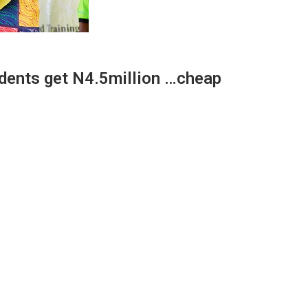
udents get N4.5million …cheap