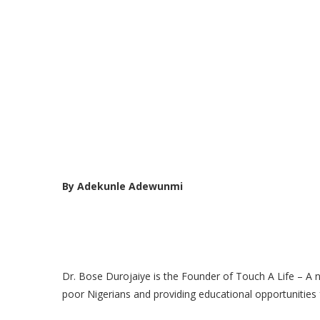
By Adekunle Adewunmi
Dr. Bose Durojaiye is the Founder of Touch A Life – A
poor Nigerians and providing educational opportunities f