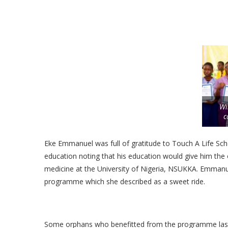
Wi
c
Eke Emmanuel was full of gratitude to Touch A Life Scho
education noting that his education would give him the o
medicine at the University of Nigeria, NSUKKA. Emmanue
programme which she described as a sweet ride.
Some orphans who benefitted from the programme last y