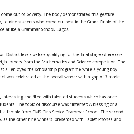
ks come out of poverty. The body demonstrated this gesture
, to nine students who came out best in the Grand Finale of the
ace at Ikeja Grammar School, Lagos.
 District levels before qualifying for the final stage where one
eight others from the Mathematics and Science competition. The
st all enjoyed the scholarship programme while a young boy
 was celebrated as the overall winner with a gap of 3 marks
 interesting and filled with talented students which has once
students. The topic of discourse was “Internet: A blessing or a
l, a female from CMS Girls Senior Grammar School. The second
e, as the other nine winners, presented with Tablet Phones and