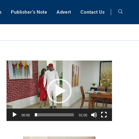
s
Publisher’s Note
Advert
Contact Us
Video
Player
00:00
01:00