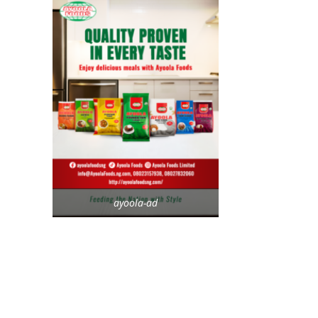
ayoola-ad