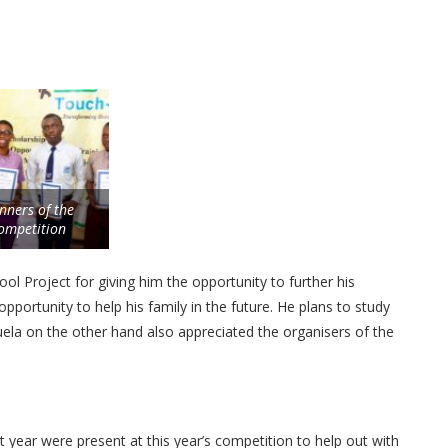
nners of the
ompetition
ol Project for giving him the opportunity to further his
pportunity to help his family in the future. He plans to study
la on the other hand also appreciated the organisers of the
ear were present at this year’s competition to help out with