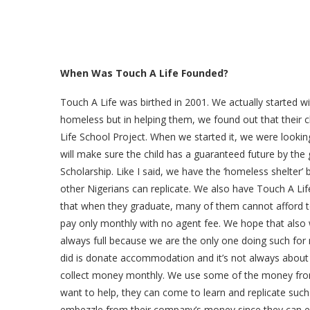
When Was Touch A Life Founded?
Touch A Life was birthed in 2001. We actually started 
homeless but in helping them, we found out that their
Life School Project. When we started it, we were lookin
will make sure the child has a guaranteed future by the
Scholarship. Like I said, we have the ‘homeless shelter’ 
other Nigerians can replicate. We also have Touch A Li
that when they graduate, many of them cannot afford
pay only monthly with no agent fee. We hope that also w
always full because we are the only one doing such fo
did is donate accommodation and it’s not always about d
collect money monthly. We use some of the money from 
want to help, they can come to learn and replicate suc
embezzle from their company’s money since they can easil