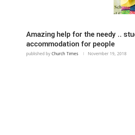
Amazing help for the needy .. st
accommodation for people
published by
Church Times
November 19, 2018