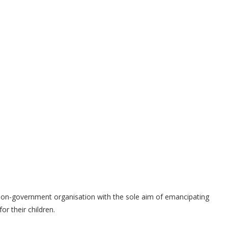
 non-government organisation with the sole aim of emancipating
or their children.