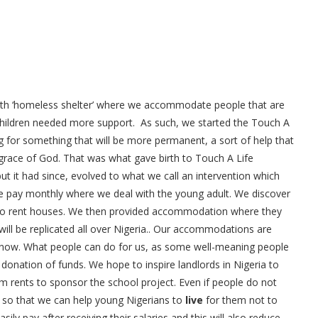
with ‘homeless shelter’ where we accommodate people that are
 children needed more support. As such, we started the Touch A
g for something that will be more permanent, a sort of help that
 grace of God. That was what gave birth to Touch A Life
but it had since, evolved to what we call an intervention which
fe pay monthly where we deal with the young adult. We discover
 to rent houses. We then provided accommodation where they
ill be replicated all over Nigeria.. Our accommodations are
r now. What people can do for us, as some well-meaning people
onation of funds. We hope to inspire landlords in Nigeria to
rents to sponsor the school project. Even if people do not
h so that we can help young Nigerians to
live
for them not to
y pay after receiving their salaries and this will also reduce