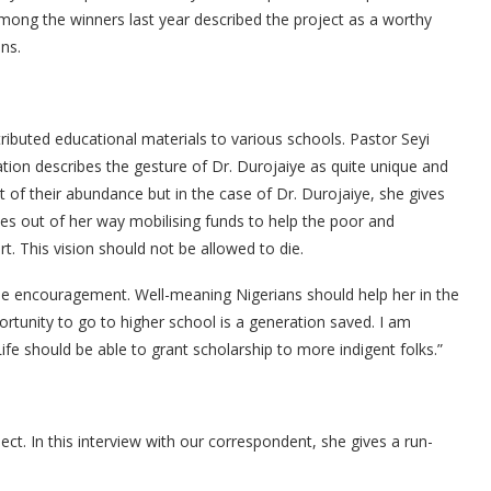
ong the winners last year described the project as a worthy
ns.
ributed educational materials to various schools. Pastor Seyi
ion describes the gesture of Dr. Durojaiye as quite unique and
of their abundance but in the case of Dr. Durojaiye, she gives
goes out of her way mobilising funds to help the poor and
t. This vision should not be allowed to die.
the encouragement. Well-meaning Nigerians should help her in the
portunity to go to higher school is a generation saved. I am
fe should be able to grant scholarship to more indigent folks.”
t. In this interview with our correspondent, she gives a run-