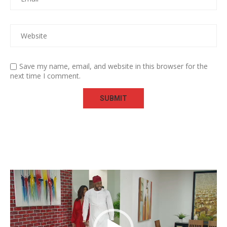
Save my name, email, and website in this browser for the
next time I comment.
Video
Player