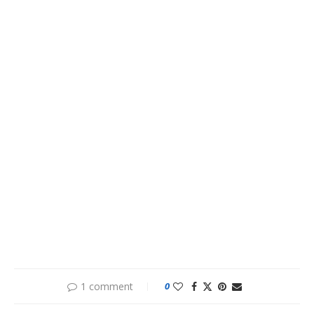
1 comment
0