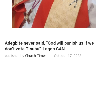
Adegbite never said, “God will punish us if we
don’t vote Tinubu”-Lagos CAN
published by
Church Times
October 17, 2022