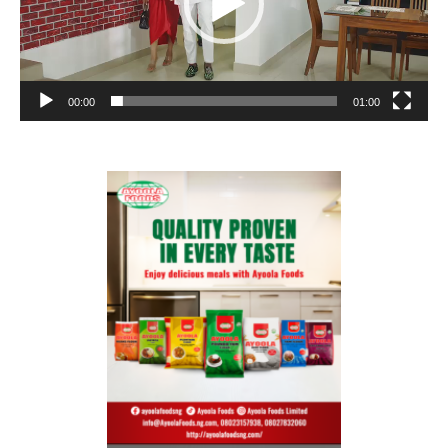
00:00
01:00