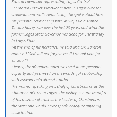
Federal Lawmaker representing Lagos Central
Senatorial District somewhere here in Lagos over the
weekend, and while reminiscing, he spoke about how
his personal relationship with Asiwaju Bola Ahmed
Tinubu has grown over the last 23 years and what the
former Lagos State Governor has done for Christianity
in Lagos State.
“At the end of his narrative, he said and Oki Samson
quotes; *”God will not forgive me if I do not vote for
Tinubu.”*
Clearly, the aforementioned was said in his personal
capacity and premised on his wonderful relationship
with Asiwaju Bola Ahmed Tinubu.
“He was not speaking on behalf of Christians or as the
Chairman of CAN in Lagos. The Bishop is quite mindful
of his position of trust as the Leader of Christians in
the State and would never speak loosely or anything
close to that.