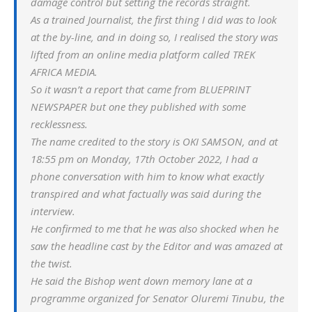
damage control but setting the records straight.
As a trained Journalist, the first thing I did was to look
at the by-line, and in doing so, I realised the story was
lifted from an online media platform called TREK
AFRICA MEDIA.
So it wasn’t a report that came from BLUEPRINT
NEWSPAPER but one they published with some
recklessness.
The name credited to the story is OKI SAMSON, and at
18:55 pm on Monday, 17th October 2022, I had a
phone conversation with him to know what exactly
transpired and what factually was said during the
interview.
He confirmed to me that he was also shocked when he
saw the headline cast by the Editor and was amazed at
the twist.
He said the Bishop went down memory lane at a
programme organized for Senator Oluremi Tinubu, the