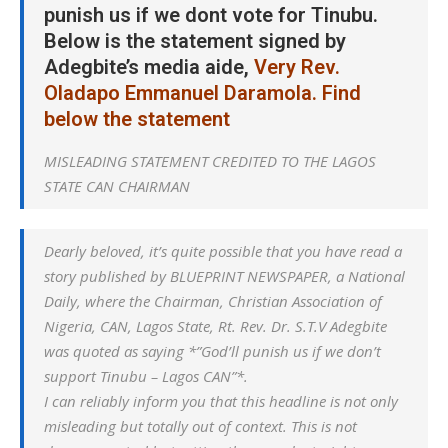
punish us if we dont vote for Tinubu.
Below is the statement signed by
Adegbite’s media aide,
Very Rev.
Oladapo Emmanuel Daramola. Find
below the statement
MISLEADING STATEMENT CREDITED TO THE LAGOS
STATE CAN CHAIRMAN
Dearly beloved, it’s quite possible that you have read a
story published by BLUEPRINT NEWSPAPER, a National
Daily, where the Chairman, Christian Association of
Nigeria, CAN, Lagos State, Rt. Rev. Dr. S.T.V Adegbite
was quoted as saying *”God’ll punish us if we don’t
support Tinubu – Lagos CAN”*.
I can reliably inform you that this headline is not only
misleading but totally out of context. This is not