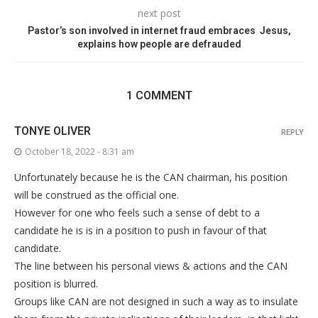
next post
Pastor’s son involved in internet fraud embraces Jesus,
explains how people are defrauded
1 COMMENT
TONYE OLIVER
REPLY
October 18, 2022 - 8:31 am
Unfortunately because he is the CAN chairman, his position
will be construed as the official one.
However for one who feels such a sense of debt to a
candidate he is is in a position to push in favour of that
candidate.
The line between his personal views & actions and the CAN
position is blurred.
Groups like CAN are not designed in such a way as to insulate