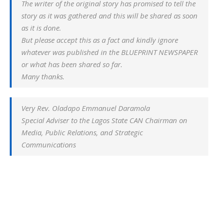
The writer of the original story has promised to tell the
story as it was gathered and this will be shared as soon
as it is done.
But please accept this as a fact and kindly ignore
whatever was published in the BLUEPRINT NEWSPAPER
or what has been shared so far.
Many thanks.
Very Rev. Oladapo Emmanuel Daramola
Special Adviser to the Lagos State CAN Chairman on
Media, Public Relations, and Strategic
Communications