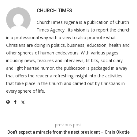
CHURCH TIMES
ChurchTimes Nigeria is a publication of Church
Times Agency . Its vision is to report the church
in a professional way with a view to also promote what
Christians are doing in politics, business, education, health and
other spheres of human endeavours. With various pages
including news, features and interviews, tit bits, social diary
and light hearted humor, the publication is packaged in a way
that offers the reader a refreshing insight into the activities
that take place in the Church and carried out by Christians in
every sphere of life.
previous post
Don’t expect a miracle from the next president – Chris Okotie