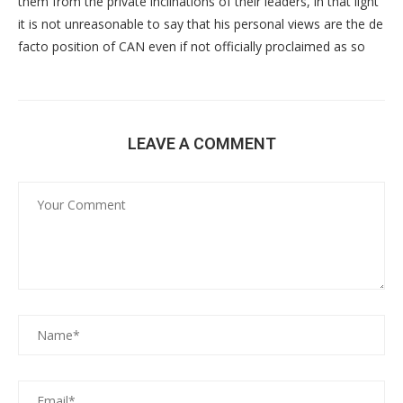
them from the private inclinations of their leaders, in that light
it is not unreasonable to say that his personal views are the de
facto position of CAN even if not officially proclaimed as so
LEAVE A COMMENT