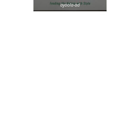
ayoola-ad