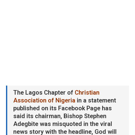
The Lagos Chapter of
Christian
Association of Nigeria
in a statement
published on its Facebook Page has
said its chairman, Bishop Stephen
Adegbite was misquoted in the viral
news story with the headline, God will