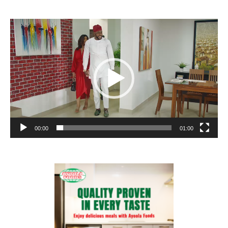
Video
Player
00:00
01:00