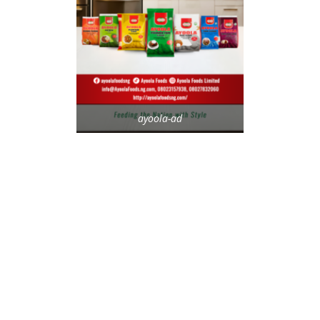
ayoola-ad