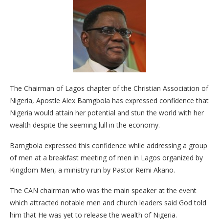
The Chairman of Lagos chapter of the Christian Association of
Nigeria, Apostle Alex Bamgbola has expressed confidence that
Nigeria would attain her potential and stun the world with her
wealth despite the seeming lull in the economy.
Bamgbola expressed this confidence while addressing a group
of men at a breakfast meeting of men in Lagos organized by
Kingdom Men, a ministry run by Pastor Remi Akano.
The CAN chairman who was the main speaker at the event
which attracted notable men and church leaders said God told
him that He was yet to release the wealth of Nigeria.