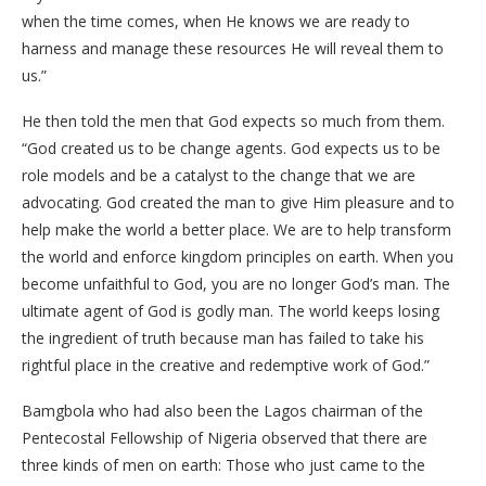
when the time comes, when He knows we are ready to
harness and manage these resources He will reveal them to
us.”
He then told the men that God expects so much from them.
“God created us to be change agents. God expects us to be
role models and be a catalyst to the change that we are
advocating. God created the man to give Him pleasure and to
help make the world a better place. We are to help transform
the world and enforce kingdom principles on earth. When you
become unfaithful to God, you are no longer God’s man. The
ultimate agent of God is godly man. The world keeps losing
the ingredient of truth because man has failed to take his
rightful place in the creative and redemptive work of God.”
Bamgbola who had also been the Lagos chairman of the
Pentecostal Fellowship of Nigeria observed that there are
three kinds of men on earth: Those who just came to the