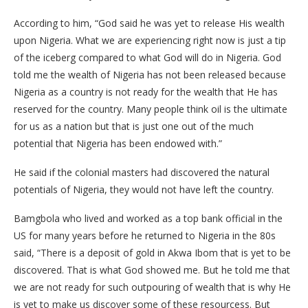
According to him, “God said he was yet to release His wealth
upon Nigeria. What we are experiencing right now is just a tip
of the iceberg compared to what God will do in Nigeria. God
told me the wealth of Nigeria has not been released because
Nigeria as a country is not ready for the wealth that He has
reserved for the country. Many people think oil is the ultimate
for us as a nation but that is just one out of the much
potential that Nigeria has been endowed with.”
He said if the colonial masters had discovered the natural
potentials of Nigeria, they would not have left the country.
Bamgbola who lived and worked as a top bank official in the
US for many years before he returned to Nigeria in the 80s
said, “There is a deposit of gold in Akwa Ibom that is yet to be
discovered. That is what God showed me. But he told me that
we are not ready for such outpouring of wealth that is why He
is yet to make us discover some of these resourcess. But