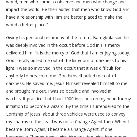
world, men who came to observe and men who change and
impact the world. He then added that men who know God and
have a relationship with Him are better placed to make the
world a better place.”
Giving his personal testimony at the forum, Bamgbola said he
was deeply involved in the occult before God in His mercy
delivered him. “It is the mercy of God that I am enjoying today.
God literally pulled me out of the kingdom of darkness to his
light. I was so involved in the occult that it was difficult for
anybody to preach to me. God himself pulled me out of
darkness. He saved me. Jesus Himself revealed himself to me
and brought me out. I was so occultic and involved in
witchcraft practice that I had 1000 incisions on my head for my
initiation to become a wizard. By the time I surrendered to the
Lordship of Jesus, about three vehicles were used to convey
my charms to the sea. I was not a Change Agent then. When I
became Born Again, I became a Change Agent. If one
becomes a Change Agent, give him position, give him money,