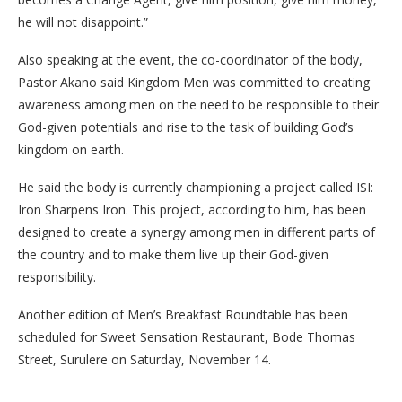
he will not disappoint.”
Also speaking at the event, the co-coordinator of the body,
Pastor Akano said Kingdom Men was committed to creating
awareness among men on the need to be responsible to their
God-given potentials and rise to the task of building God’s
kingdom on earth.
He said the body is currently championing a project called ISI:
Iron Sharpens Iron. This project, according to him, has been
designed to create a synergy among men in different parts of
the country and to make them live up their God-given
responsibility.
Another edition of Men’s Breakfast Roundtable has been
scheduled for Sweet Sensation Restaurant, Bode Thomas
Street, Surulere on Saturday, November 14.