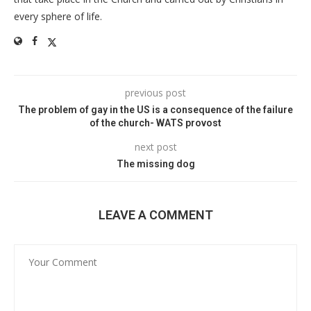
every sphere of life.
previous post
The problem of gay in the US is a consequence of the failure
of the church- WATS provost
next post
The missing dog
LEAVE A COMMENT