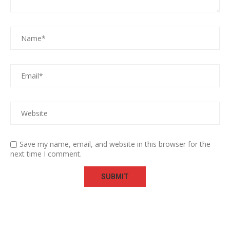
Save my name, email, and website in this browser for the
next time I comment.