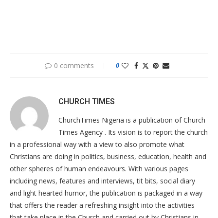
0 comments
0
CHURCH TIMES
ChurchTimes Nigeria is a publication of Church
Times Agency . Its vision is to report the church
in a professional way with a view to also promote what
Christians are doing in politics, business, education, health and
other spheres of human endeavours. With various pages
including news, features and interviews, tit bits, social diary
and light hearted humor, the publication is packaged in a way
that offers the reader a refreshing insight into the activities
that take place in the Church and carried out by Christians in