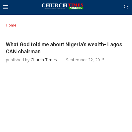
Home
What God told me about Nigeria’s wealth- Lagos
CAN chairman
published by
Church Times
September 22, 2015