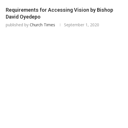
Requirements for Accessing Vision by Bishop
David Oyedepo
published by
Church Times
September 1, 2020