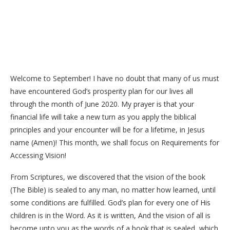
Welcome to September! I have no doubt that many of us must
have encountered God’s prosperity plan for our lives all
through the month of June 2020. My prayer is that your
financial life will take a new turn as you apply the biblical
principles and your encounter will be for a lifetime, in Jesus
name (Amen)! This month, we shall focus on Requirements for
Accessing Vision!
From Scriptures, we discovered that the vision of the book
(The Bible) is sealed to any man, no matter how learned, until
some conditions are fulfilled. God’s plan for every one of His
children is in the Word. As it is written, And the vision of all is
become unto you as the words of a book that is sealed, which