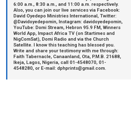
6:00 a.m., 8:30 a.m., and 11:00 a.m. respectively.
Also, you can join our live services via Facebook:
David Oyedepo Ministries International, Twitter:
@Davidoyedepomin, Instagram: davidoyedepomin,
YouTube: Domi Stream, Hebron 95.9 FM, Winners
World App, Impact Africa TV (on Startimes and
NigComSat), Domi Radio and via the Church
Satellite. I know this teaching has blessed you.
Write and share your testimony with me through:
Faith Tabernacle, Canaanland, Ota, P.M.B. 21688,
Ikeja, Lagos, Nigeria, call 01-4548070, 01-
4548280, or E-mail: dphprints@gmail.com.