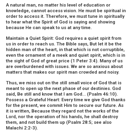
A natural man, no matter his level of education or
knowledge, cannot access vision. He must be spiritual in
order to access it. Therefore, we must tune in spiritually
to hear what the Spirit of God is saying and showing
because He can speak to us at any time.
Maintain a Quiet Spirit: God requires a quiet spirit from
us in order to reach us. The Bible says, But let it be the
hidden man of the heart, in that which is not corruptible,
even the ornament of a meek and quiet spirit, which is in
the sight of God of great price (1 Peter 3:4). Many of us
are overburdened with issues. We are so anxious about
matters that makes our spirit man crowded and noisy.
Thus, we miss out on the still small voice of God that is
meant to open up the next phase of our destinies. God
said, Be still and know that I am God… (Psalm 46:10).
Possess a Grateful Heart: Every time we give God thanks
for the present, we commit Him to secure our future. As
it is written, Because they regard not the works of the
Lord, nor the operation of his hands, he shall destroy
them, and not build them up (Psalm 28:5; see also
Malachi 2:2-3).