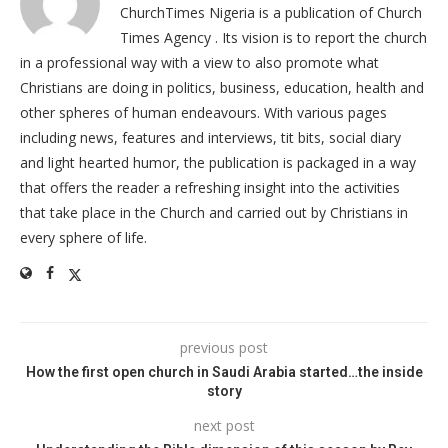
ChurchTimes Nigeria is a publication of Church
Times Agency . Its vision is to report the church
in a professional way with a view to also promote what
Christians are doing in politics, business, education, health and
other spheres of human endeavours. With various pages
including news, features and interviews, tit bits, social diary
and light hearted humor, the publication is packaged in a way
that offers the reader a refreshing insight into the activities
that take place in the Church and carried out by Christians in
every sphere of life.
previous post
How the first open church in Saudi Arabia started…the inside
story
next post