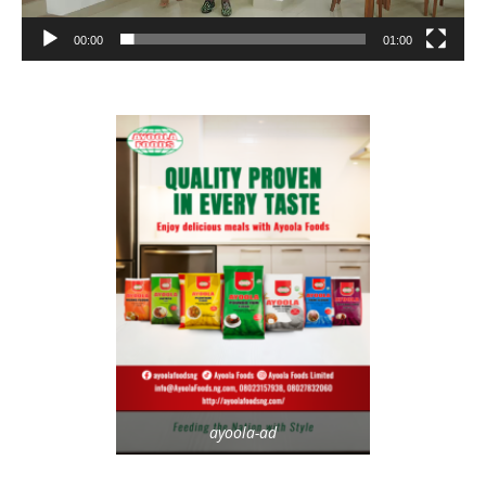
00:00
01:00
ayoola-ad