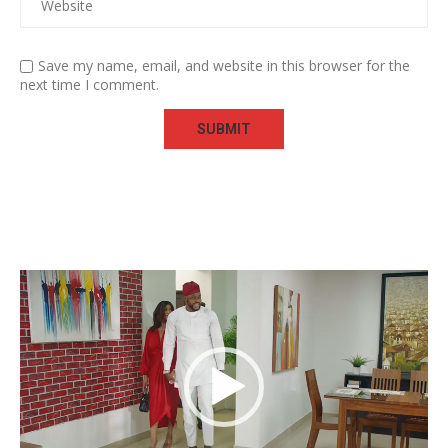
Save my name, email, and website in this browser for the
next time I comment.
Video
Player