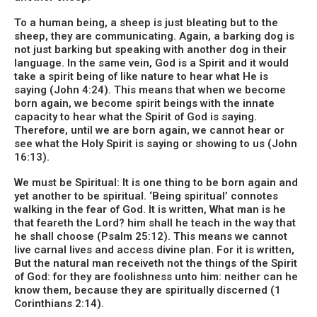
To a human being, a sheep is just bleating but to the
sheep, they are communicating. Again, a barking dog is
not just barking but speaking with another dog in their
language. In the same vein, God is a Spirit and it would
take a spirit being of like nature to hear what He is
saying (John 4:24). This means that when we become
born again, we become spirit beings with the innate
capacity to hear what the Spirit of God is saying.
Therefore, until we are born again, we cannot hear or
see what the Holy Spirit is saying or showing to us (John
16:13).
We must be Spiritual: It is one thing to be born again and
yet another to be spiritual. ‘Being spiritual’ connotes
walking in the fear of God. It is written, What man is he
that feareth the Lord? him shall he teach in the way that
he shall choose (Psalm 25:12). This means we cannot
live carnal lives and access divine plan. For it is written,
But the natural man receiveth not the things of the Spirit
of God: for they are foolishness unto him: neither can he
know them, because they are spiritually discerned (1
Corinthians 2:14).