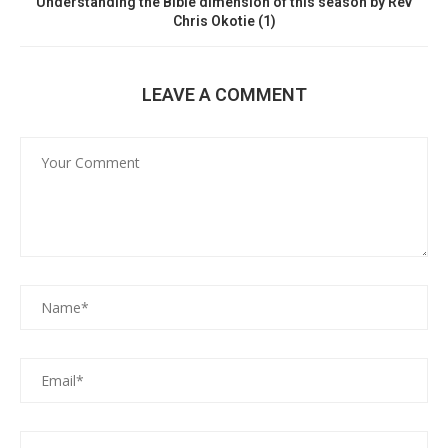
Understanding the Bible dimension of this season by Rev
Chris Okotie (1)
LEAVE A COMMENT