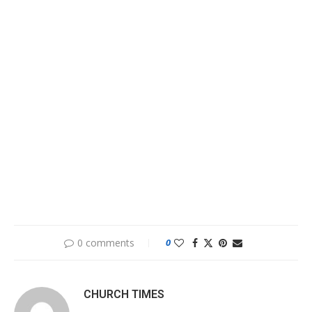
0 comments
0
CHURCH TIMES