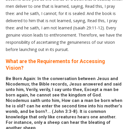
men deliver to one that is learned, saying, Read this, I pray
thee: and he saith, I cannot; for it is sealed: And the book is
delivered to him that is not learned, saying, Read this, I pray
thee: and he saith, I am not learned (Isaiah 29:11-12). Every
genuine vision leads to enthronement. Therefore, we have the
responsibility of ascertaining the genuineness of our vision
before launching out in its pursuit.
What are the Requirements for Accessing
Vision?
Be Born Again: In the conversation between Jesus and
Nicodemus; the Bible records, Jesus answered and said
unto him, Verily, verily, I say unto thee, Except a man be
born again, he cannot see the kingdom of God.
Nicodemus saith unto him, How can a man be born when
he is old? can he enter the second time into his mother’s
womb, and be born?… (John 3:3-8). It is common
knowledge that only like creatures hears one another.
For instance, only a sheep can hear the bleating of
another sheep.