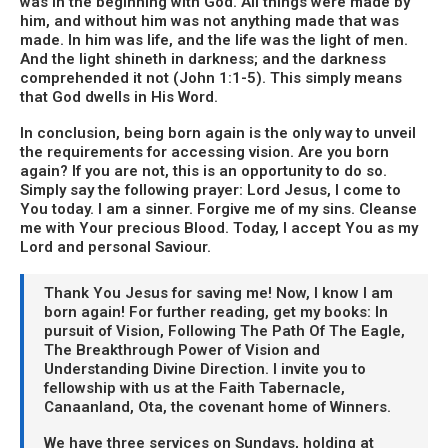
was in the beginning with God. All things were made by
him, and without him was not anything made that was
made. In him was life, and the life was the light of men.
And the light shineth in darkness; and the darkness
comprehended it not (John 1:1-5). This simply means
that God dwells in His Word.
In conclusion, being born again is the only way to unveil
the requirements for accessing vision. Are you born
again? If you are not, this is an opportunity to do so.
Simply say the following prayer: Lord Jesus, I come to
You today. I am a sinner. Forgive me of my sins. Cleanse
me with Your precious Blood. Today, I accept You as my
Lord and personal Saviour.
Thank You Jesus for saving me! Now, I know I am
born again! For further reading, get my books: In
pursuit of Vision, Following The Path Of The Eagle,
The Breakthrough Power of Vision and
Understanding Divine Direction. I invite you to
fellowship with us at the Faith Tabernacle,
Canaanland, Ota, the covenant home of Winners.
We have three services on Sundays, holding at