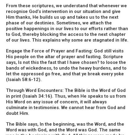
From these scriptures, we understand that whenever we
recognise God’s intervention in our situation and give
Him thanks, He builds us up and takes us to the next
phase of our destinies. Sometimes, we attach the
positive happenings in our lives to our efforts rather than
to God, thereby blocking the access to the next chapter
of our lives. This explains why some are stagnated in life.
Engage the Force of Prayer and Fasting: God still visits
His people on the altar of prayer and fasting. Scripture
says, Is not this the fast that I have chosen? to loose the
bands of wickedness, to undo the heavy burdens, and to
let the oppressed go free, and that ye break every yoke
(Isaiah 58:6-12).
Through Word Encounters: The Bible is the Word of God
in print (Isaiah 34:16). Thus, when He speaks to us from
His Word on any issue of concern, it will always
culminate in testimonies. We cannot hear from God and
doubt Him.
The Bible says, In the beginning, was the Word, and the
Word was with God, and the Word was God. The same