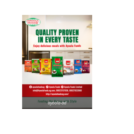
ayoola-ad