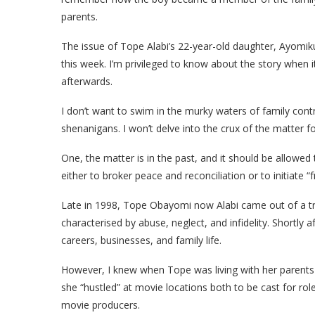
parents.
The issue of Tope Alabi’s 22-year-old daughter, Ayomi
this week. I’m privileged to know about the story when i
afterwards.
I don’t want to swim in the murky waters of family contr
shenanigans. I won’t delve into the crux of the matter f
One, the matter is in the past, and it should be allowe
either to broker peace and reconciliation or to initiate “f
Late in 1998, Tope Obayomi now Alabi came out of a tr
characterised by abuse, neglect, and infidelity. Shortly 
careers, businesses, and family life.
However, I knew when Tope was living with her parents
she “hustled” at movie locations both to be cast for rol
movie producers.