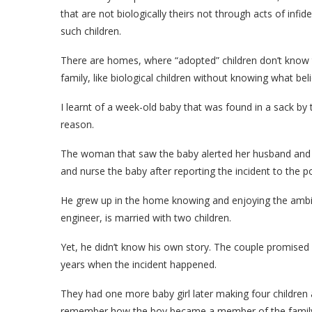
that are not biologically theirs not through acts of infid
such children.
There are homes, where “adopted” children don’t know th
family, like biological children without knowing what beli
I learnt of a week-old baby that was found in a sack 
reason.
The woman that saw the baby alerted her husband and 
and nurse the baby after reporting the incident to the po
He grew up in the home knowing and enjoying the ambien
engineer, is married with two children.
Yet, he didn’t know his own story. The couple promised 
years when the incident happened.
They had one more baby girl later making four children 
remember how the boy became a member of the family. S