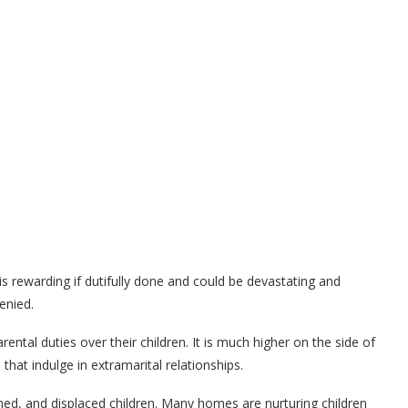
 is rewarding if dutifully done and could be devastating and
denied.
ental duties over their children. It is much higher on the side of
that indulge in extramarital relationships.
ned, and displaced children. Many homes are nurturing children