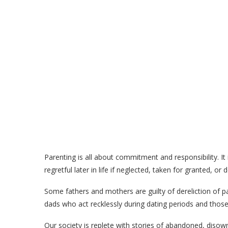
Parenting is all about commitment and responsibility. It
regretful later in life if neglected, taken for granted, or 
Some fathers and mothers are guilty of dereliction of par
dads who act recklessly during dating periods and those 
Our society is replete with stories of abandoned, disow