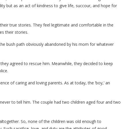
elity but as an act of kindness to give life, succour, and hope for
eir true stories. They feel legitimate and comfortable in the
es their stories.
by the bush path obviously abandoned by his mom for whatever
they agreed to rescue him. Meanwhile, they decided to keep
lice.
ce of caring and loving parents. As at today, the ‘boy,’ an
never to tell him. The couple had two children aged four and two
altogether. So, none of the children was old enough to
uch sacrifice, love, and duty are the attributes of good