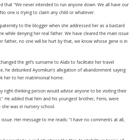
ed that “We never intended to run anyone down. We all have our
No one is trying to claim any child or whatever.
 paternity to the blogger when she addressed her as a bastard
 while denying her real father. We have cleared the main issue
er father, no one will be hurt by that, we know whose gene is in
anged the girl’s surname to Alabi to facilitate her travel
ise, he debunked Ayomikun’s allegation of abandonment saying
k her to her matrimonial home.
any right-thinking person would advise anyone to be visiting their
d.” He added that him and his youngest brother, Femi, were
 she was in nursery school.
e issue. Her message to me reads: “I have no comments at all,