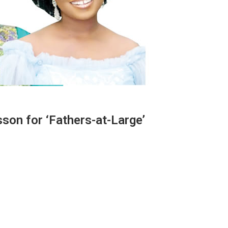
sson for ‘Fathers-at-Large’