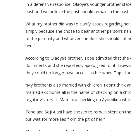
In a defensive response, Olaoye’s younger brother stat
past and we believe the past should remain in the past. 
What my brother did was to clarify issues regarding her
simply because she chose to bear another person’s name
of the paternity and whoever she likes she should call h
her. ”
According to Olaoye’s brother, Tope admitted that she ch
documents and she reportedly apologised for it. Likew
they could no longer have access to her when Tope too
“My brother is also married with children. I don’t think 
married ex’s home all in the name of checking on a chil
regular visitors at Mafoluku checking on Ayomikun while
Tope and Soji Alabi have chosen to remain silent on th
but wait for more lies from the pit of hell.”