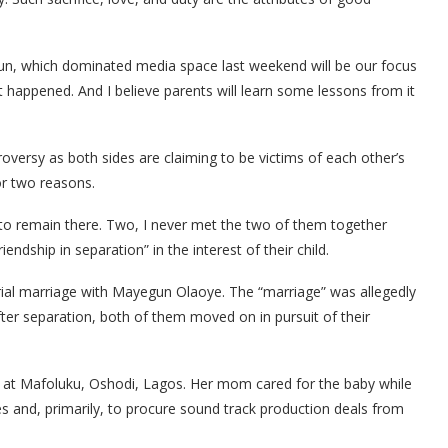
kun, which dominated media space last weekend will be our focus
t happened. And I believe parents will learn some lessons from it
oversy as both sides are claiming to be victims of each other’s
or two reasons.
d to remain there. Two, I never met the two of them together
riendship in separation” in the interest of their child.
ial marriage with Mayegun Olaoye. The “marriage” was allegedly
after separation, both of them moved on in pursuit of their
 at Mafoluku, Oshodi, Lagos. Her mom cared for the baby while
es and, primarily, to procure sound track production deals from