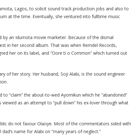
Idumota, Lagos, to solicit sound track production jobs and also to
m at the time. Eventually, she ventured into fulltime music
8 by an Idumota movie marketer. Because of the dismal
vest in her second album. That was when Remdel Records,
ed her on its label, and “Oore ti o Common” which turned out
ry of her story. Her husband, Soji Alabi, is the sound engineer
tion.
ted to “claim” the about-to-wed Ayomikun which he “abandoned”
s viewed as an attempt to “pull down” his ex-lover through what
blic do not favour Olaoye. Most of the commentators sided with
l dad’s name for Alabi on “many years of neglect.”