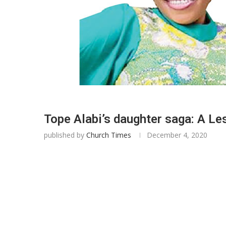
Tope Alabi’s daughter saga: A Le
published by
Church Times
December 4, 2020