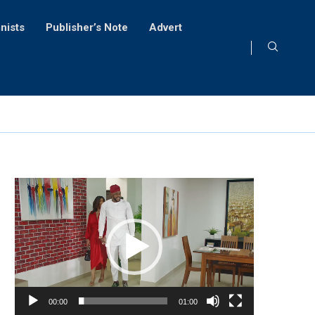
nists
Publisher’s Note
Advert
Video
Player
00:00
01:00