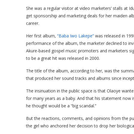
She was a regular visitor at video marketers’ stalls at 
get sponsorship and marketing deals for her maiden albu
career.
Her first album,
“Baba Iwo Lakepe”
was released in 199
performance of the album, the marketer declined to in
Akure-based gospel music promoters and marketers sign
to be a great hit was released in 2000.
The title of the album, according to her, was the summa
that produced her sound tracks and albums since incep
The insinuation in the public space is that Olaoye wan
for many years as a baby. And that his statement now i
he thought would be a “big scandal.”
But the reactions, comments, and opinions from the pu
the girl who anchored her decision to drop her biologica