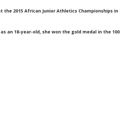
t the 2015 African Junior Athletics Championships in
 as an 18-year-old, she won the gold medal in the 100