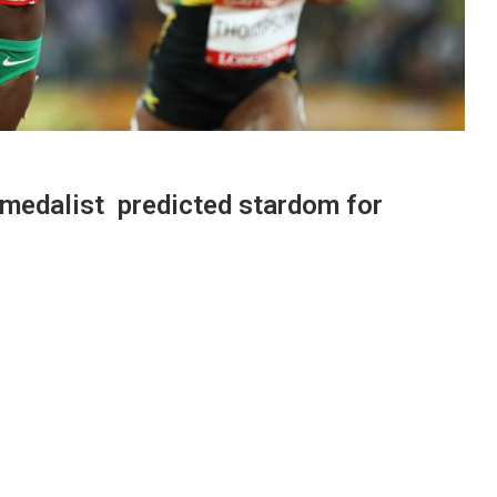
medalist predicted stardom for