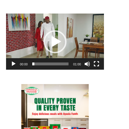
Video
Player
00:00
01:00