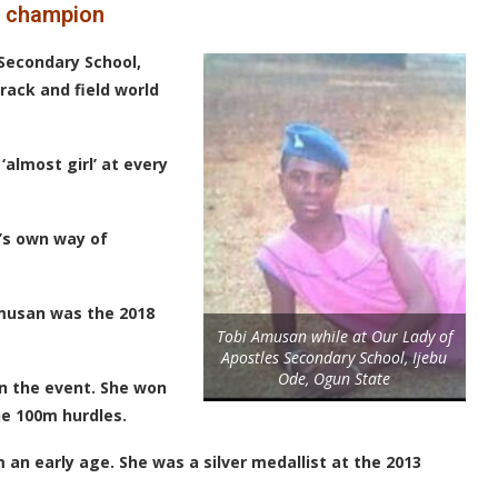
ld champion
Secondary School,
track and field world
‘almost girl’ at every
’s own way of
Amusan was the 2018
Tobi Amusan while at Our Lady of
Apostles Secondary School, Ijebu
Ode, Ogun State
n the event. She won
he 100m hurdles.
 an early age. She was a silver medallist at the 2013