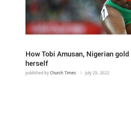
How Tobi Amusan, Nigerian gold 
herself
published by
Church Times
July 25, 2022