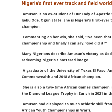
Nigeria’s first ever track and field wor
Amusan is an ex-student of Our Lady of Apostle 
Ijebu Ode, Ogun State. She is Nigeria’s first-ever 
champion.
Commenting on her win, she said, “I’ve been that 
championship and finally I can say, ‘God did it!’”
Many Nigerians describe Amusan’s victory as God
redeeming Nigeria’s battered image.
A graduate of the University of Texas El Paso, 
Commonwealth and 2018 African champion.
She is also a two-time African Games champion i
the Diamond League Trophy in Zurich in 2021 in t
Amusan had displayed so much athletic skill from
African Youth Championships in Warri.