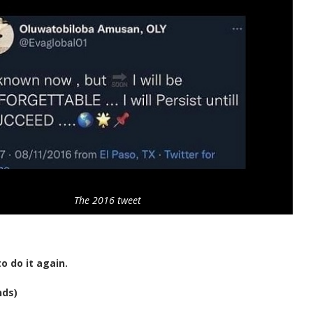
The 2016 tweet
o do it again.
nds)