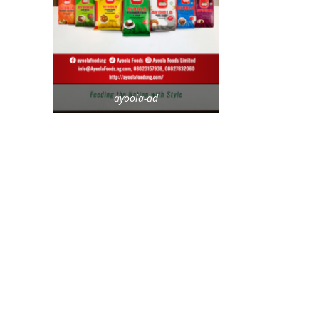
ayoola-ad