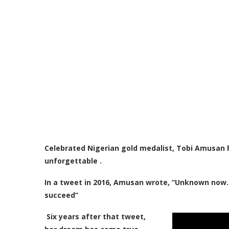
Celebrated Nigerian gold medalist, Tobi Amusan
unforgettable .
I
n a tweet in 2016, Amusan wrote, “Unknown now..bu
succeed”
Six years after that tweet,