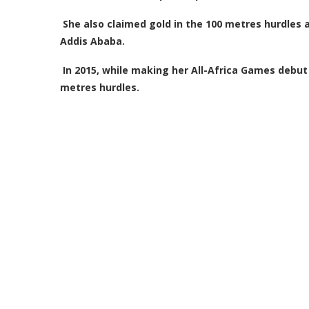
She also claimed gold in the 100 metres hurdles a
Addis Ababa.
In 2015, while making her All-Africa Games debut
metres hurdles.