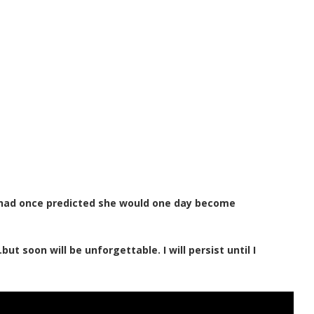
 had once predicted she would one day become
t soon will be unforgettable. I will persist until I