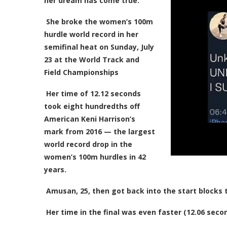
her dream has come true.
She broke the women’s 100m
hurdle world record in her
semifinal heat on Sunday, July
23 at the World Track and
Field Championships
Her time of 12.12 seconds
took eight hundredths off
American Keni Harrison‘s
mark from 2016 — the largest
world record drop in the
women’s 100m hurdles in 42
years.
Amusan, 25, then got back into the start blocks t
Her time in the final was even faster (12.06 seco