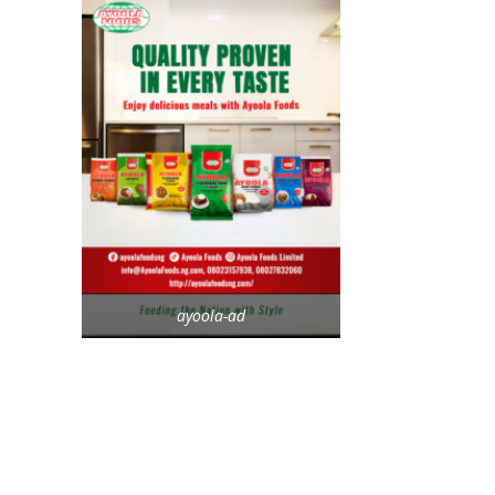
ayoola-ad