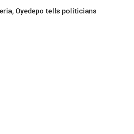
eria, Oyedepo tells politicians