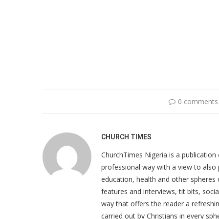
0 comments
CHURCH TIMES
ChurchTimes Nigeria is a publication o
professional way with a view to also 
education, health and other spheres
features and interviews, tit bits, soc
way that offers the reader a refreshin
carried out by Christians in every sphe