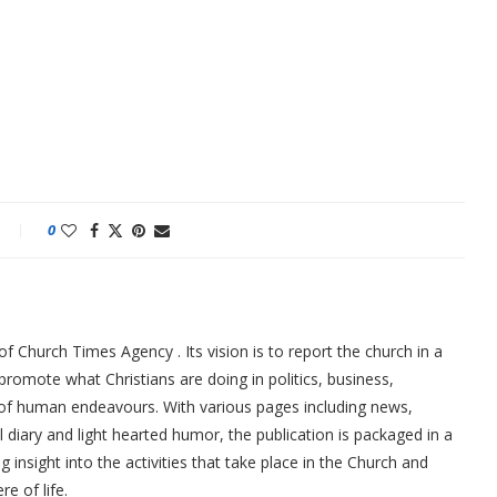
0
f Church Times Agency . Its vision is to report the church in a
promote what Christians are doing in politics, business,
 of human endeavours. With various pages including news,
ial diary and light hearted humor, the publication is packaged in a
g insight into the activities that take place in the Church and
re of life.