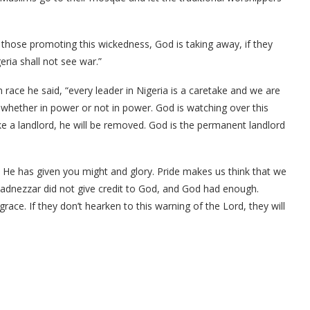
f those promoting this wickedness, God is taking away, if they
eria shall not see war.”
race he said, “every leader in Nigeria is a caretake and we are
, whether in power or not in power. God is watching over this
ike a landlord, he will be removed. God is the permanent landlord
He has given you might and glory. Pride makes us think that we
dnezzar did not give credit to God, and God had enough.
grace. If they don’t hearken to this warning of the Lord, they will