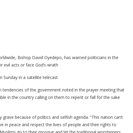
orldwide, Bishop David Oyedepo, has warned politicians in the
ir evil acts or face God’s wrath
 Sunday in a satellite telecast
on tendencies of the government noted in the prayer meeting that
ble in the country calling on them to repent or fall for the sake
grave because of politics and selfish agenda. “This nation can’t
e in peace and respect the lives of people and their rights to
e Muslims go to their mosque and let the traditional worshippers