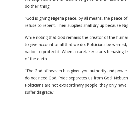
do their thing.
“God is giving Nigeria peace, by all means, the peace o
refuse to repent. Their supplies shall dry up because Nig
While noting that God remains the creator of the human 
to give account of all that we do. Politicians be warned
nation to protect it. When a caretaker starts behaving l
of the earth.
“The God of heaven has given you authority and power. 
do not need God. Pride separates us from God. Nebucha
Politicians are not extraordinary people, they only have 
suffer disgrace.”