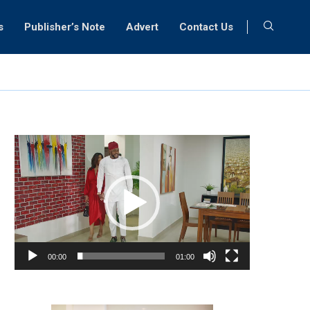
s
Publisher’s Note
Advert
Contact Us
Video
Player
00:00
01:00