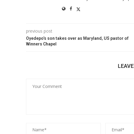
previous post
Oyedepo’s son takes over as Maryland, US pastor of
Winners Chapel
LEAV