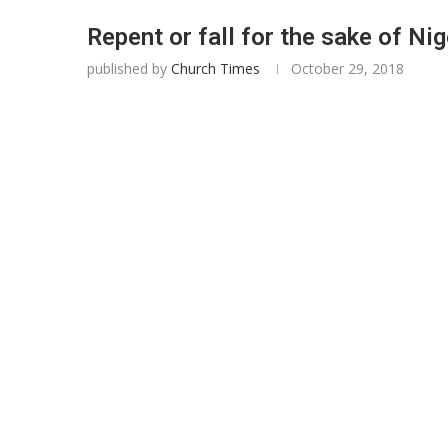
Repent or fall for the sake of Nig
published by
Church Times
October 29, 2018