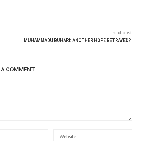
next post
MUHAMMADU BUHARI: ANOTHER HOPE BETRAYED?
E A COMMENT