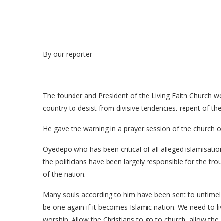
By our reporter
The founder and President of the Living Faith Church w
country to desist from divisive tendencies, repent of the
He gave the warning in a prayer session of the church on
Oyedepo who has been critical of all alleged islamisati
the politicians have been largely responsible for the trou
of the nation.
Many souls according to him have been sent to untimely 
be one again if it becomes Islamic nation. We need to liv
worship. Allow the Christians to go to church, allow th