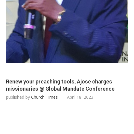
Renew your preaching tools, Ajose charges
missionaries @ Global Mandate Conference
published by
Church Times
April 18, 2023