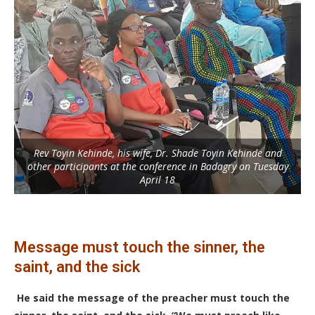
Rev Toyin Kehinde, his wife, Dr. Shade Toyin Kehinde and
other participants at the conference in Badagry on Tuesday
April 18
Message must touch the sinner, the
saint, and the sick
He said the message of the preacher must touch the