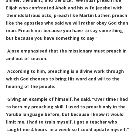
sinner, the saint, and the sick. “We must preach like
Elijah who confronted Ahab and his wife Jezebel with
their idolatrous acts, preach like Martin Luther, preach
like the apostles who said we will rather obey God than
man. Preach not because you have to say something
but because you have something to say.”
Ajose emphasised that the missionary must preach in
and out of season.
According to him, preaching is a divine work through
which God chooses to bring His word and will to the
hearing of the people.
Giving an example of himself, he said, “Over time I had
to horn my preaching skill. I used to preach only in the
Yoruba language before, but because I know it would
limit me, I had to train myself. I got a teacher who
taught me 4 hours in a week so I could update myself.”