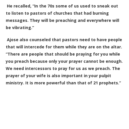
He recalled, “In the 70s some of us used to sneak out
to listen to pastors of churches that had burning
messages. They will be preaching and everywhere will
be vibrating.”
Ajose also counseled that pastors need to have people
that will intercede for them while they are on the altar.
“There are people that should be praying for you while
you preach because only your prayer cannot be enough.
We need intercessors to pray for us as we preach. The
prayer of your wife is also important in your pulpit
ministry. It is more powerful than that of 21 prophets.”