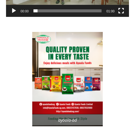
00:00
01:00
ayoola-ad