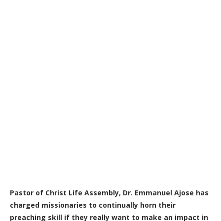
Pastor of Christ Life Assembly, Dr. Emmanuel Ajose has
charged missionaries to continually horn their
preaching skill if they really want to make an impact in