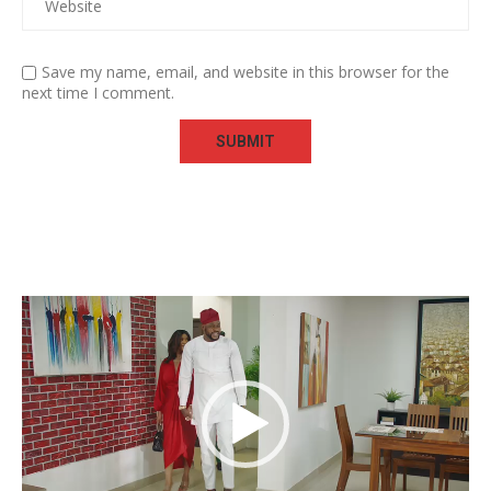
Save my name, email, and website in this browser for the
next time I comment.
Video
Player