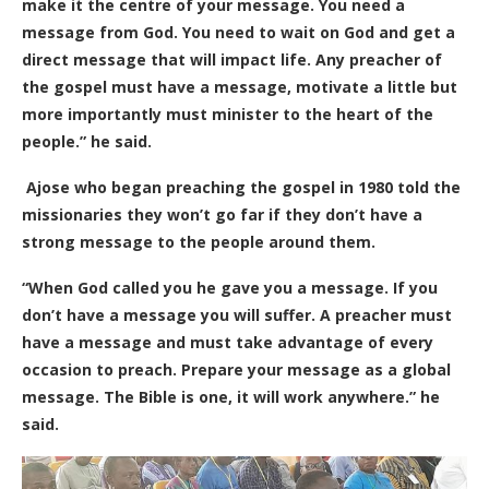
make it the centre of your message. You need a
message from God. You need to wait on God and get a
direct message that will impact life. Any preacher of
the gospel must have a message, motivate a little but
more importantly must minister to the heart of the
people.” he said.
Ajose who began preaching the gospel in 1980 told the
missionaries they won’t go far if they don’t have a
strong message to the people around them.
“When God called you he gave you a message. If you
don’t have a message you will suffer. A preacher must
have a message and must take advantage of every
occasion to preach. Prepare your message as a global
message. The Bible is one, it will work anywhere.” he
said.