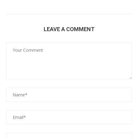
LEAVE A COMMENT