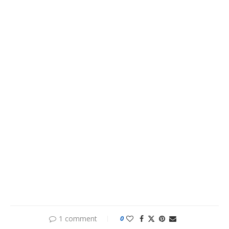
1 comment
0