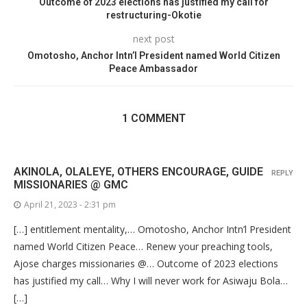
Outcome of 2023 elections has justified my call for
restructuring-Okotie
next post
Omotosho, Anchor Intn’l President named World Citizen
Peace Ambassador
1 COMMENT
AKINOLA, OLALEYE, OTHERS ENCOURAGE, GUIDE
REPLY
MISSIONARIES @ GMC
April 21, 2023 - 2:31 pm
[…] entitlement mentality,… Omotosho, Anchor Intn’l President
named World Citizen Peace… Renew your preaching tools,
Ajose charges missionaries @… Outcome of 2023 elections
has justified my call… Why I will never work for Asiwaju Bola…
[…]