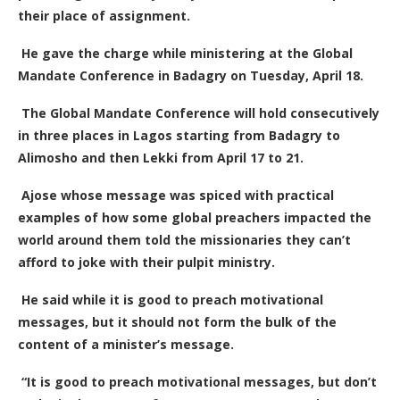
their place of assignment.
He gave the charge while ministering at the Global
Mandate Conference in Badagry on Tuesday, April 18.
The Global Mandate Conference will hold consecutively
in three places in Lagos starting from Badagry to
Alimosho and then Lekki from April 17 to 21.
Ajose whose message was spiced with practical
examples of how some global preachers impacted the
world around them told the missionaries they can’t
afford to joke with their pulpit ministry.
He said while it is good to preach motivational
messages, but it should not form the bulk of the
content of a minister’s message.
“It is good to preach motivational messages, but don’t