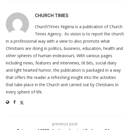
CHURCH TIMES
ChurchTimes Nigeria is a publication of Church
Times Agency . Its vision is to report the church
in a professional way with a view to also promote what
Christians are doing in politics, business, education, health and
other spheres of human endeavours. With various pages
including news, features and interviews, tit bits, social diary
and light hearted humor, the publication is packaged in a way
that offers the reader a refreshing insight into the activities
that take place in the Church and carried out by Christians in
every sphere of life.
previous post