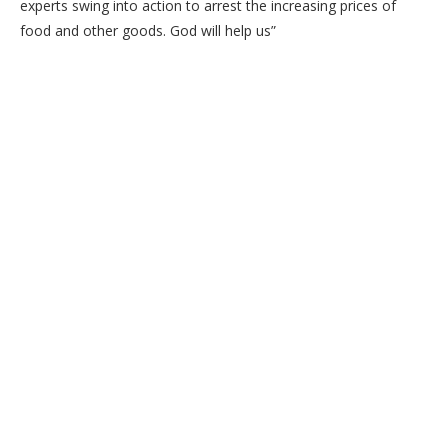
experts swing into action to arrest the increasing prices of
food and other goods. God will help us”