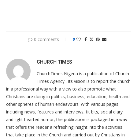
0 comments
0
CHURCH TIMES
ChurchTimes Nigeria is a publication of Church
Times Agency . Its vision is to report the church
in a professional way with a view to also promote what
Christians are doing in politics, business, education, health and
other spheres of human endeavours. With various pages
including news, features and interviews, tit bits, social diary
and light hearted humor, the publication is packaged in a way
that offers the reader a refreshing insight into the activities
that take place in the Church and carried out by Christians in