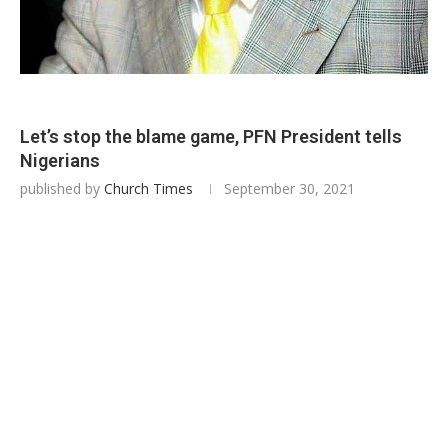
Let’s stop the blame game, PFN President tells
Nigerians
published by
Church Times
September 30, 2021