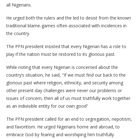
all Nigerians.
He urged both the rulers and the led to desist from the known
traditional blame-games often associated with incidences in
the country.
The PFN president insisted that every Nigerian has a role to
play if the nation must be restored to its glorious past.
While noting that every Nigerian is concerned about the
country’s situation, he said, “If we must find our back to the
glorious past where religion, ethnicity, and security among
other present-day challenges were never our problems or
issues of concern, then all of us must truthfully work together
as an indivisible entity for our own good”
The PFN president called for an end to segregation, nepotism,
and favoritism. He urged Nigerians home and abroad, to
embrace God by fearing and worshiping him truthfully.