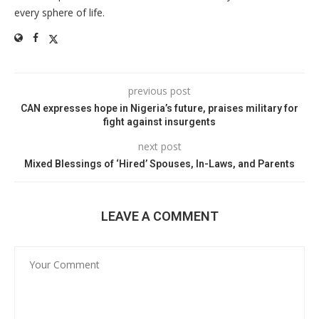
every sphere of life.
previous post
CAN expresses hope in Nigeria’s future, praises military for
fight against insurgents
next post
Mixed Blessings of ‘Hired’ Spouses, In-Laws, and Parents
LEAVE A COMMENT