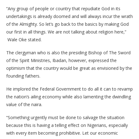
“Any group of people or country that repudiate God in its
undertakings is already doomed and will always incur the wrath
of the Almighty. So let’s go back to the basics by making God
our first in all things. We are not talking about religion here,”
Wale Oke stated.
The clergyman who is also the presiding Bishop of The Sword
of the Spirit Ministries, Ibadan, however, expressed the
optimism that the country would be great as envisioned by the
founding fathers.
He implored the Federal Government to do all it can to revamp
the nation’s ailing economy while also lamenting the dwindling
value of the naira.
“Something urgently must be done to salvage the situation
because this is having a telling effect on Nigerians, especially
with every item becoming prohibitive. Let our economic