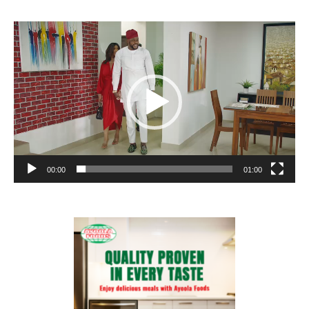
Video
Player
00:00
01:00