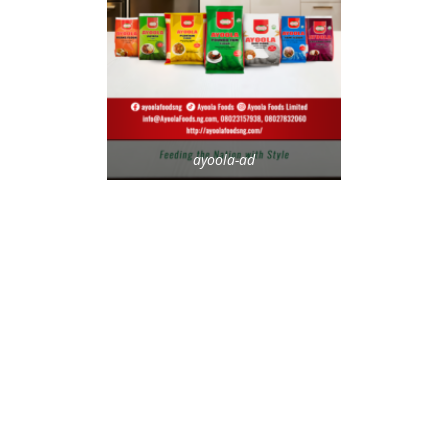
ayoola-ad