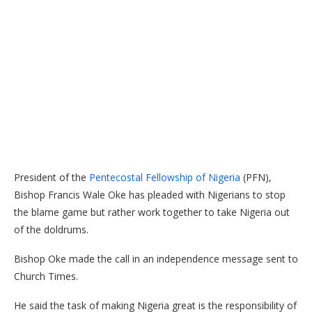
President of the
Pentecostal Fellowship of Nigeria
(PFN),
Bishop Francis Wale Oke has pleaded with Nigerians to stop
the blame game but rather work together to take Nigeria out
of the doldrums.
Bishop Oke made the call in an independence message sent to
Church Times.
He said the task of making Nigeria great is the responsibility of