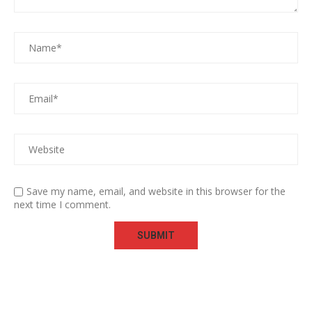
Save my name, email, and website in this browser for the
next time I comment.