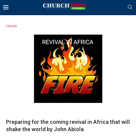
Home
Preparing for the coming revival in Africa that will
shake the world by John Abiola