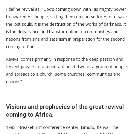
I define revival as “God’s coming down with His mighty power
to awaken His people, setting them on course for Him to save
the lost souls. It is the destruction of the works of darkness. It
is the deliverance and transformation of communities and
nations from sins and satanism in preparation for the second
coming of Christ.
Revival comes primarily in response to the deep passion and
fervent prayers of a repentant heart, two or a group of people,
and spreads to a church, some churches, communities and
nations”.
Visions and prophecies of the great revival
coming to Africa.
1983- Breakehurst conference center, Limuru, Kenya. The