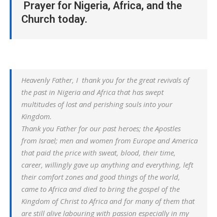
Prayer for Nigeria, Africa, and the
Church today.
Heavenly Father, I thank you for the great revivals of
the past in Nigeria and Africa that has swept
multitudes of lost and perishing souls into your
Kingdom.
Thank you Father for our past heroes; the Apostles
from Israel; men and women from Europe and America
that paid the price with sweat, blood, their time,
career, willingly gave up anything and everything, left
their comfort zones and good things of the world,
came to Africa and died to bring the gospel of the
Kingdom of Christ to Africa and for many of them that
are still alive labouring with passion especially in my