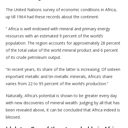
The United Nations survey of economic conditions in Africa,
up till 1964 had these records about the continent:
” Africa is well endowed with mineral and primary energy
resources with an estimated 9 percent of the world’s
population. The region accounts for approximately 28 percent
of the total value of the world mineral product and 6 percent
of its crude petroleum output.
“In recent years, its share of the latter is increasing. Of sixteen
important metallic and tin-metallic minerals, Africa’s share
varies from 22 to 95 percent of the world’s production.”
Naturally, Africa’s potential is shown to be greater every day
with new discoveries of mineral wealth. Judging by all that has
been revealed above, it can be concluded that Africa indeed is
blessed.