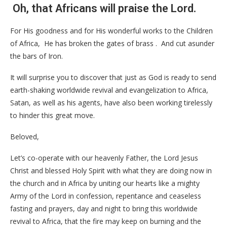
Oh, that Africans will praise the Lord.
For His goodness and for His wonderful works to the Children
of Africa, He has broken the gates of brass . And cut asunder
the bars of Iron.
It will surprise you to discover that just as God is ready to send
earth-shaking worldwide revival and evangelization to Africa,
Satan, as well as his agents, have also been working tirelessly
to hinder this great move.
Beloved,
Let’s co-operate with our heavenly Father, the Lord Jesus
Christ and blessed Holy Spirit with what they are doing now in
the church and in Africa by uniting our hearts like a mighty
Army of the Lord in confession, repentance and ceaseless
fasting and prayers, day and night to bring this worldwide
revival to Africa, that the fire may keep on burning and the