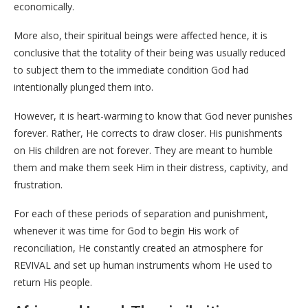
economically.
More also, their spiritual beings were affected hence, it is
conclusive that the totality of their being was usually reduced
to subject them to the immediate condition God had
intentionally plunged them into.
However, it is heart-warming to know that God never punishes
forever. Rather, He corrects to draw closer. His punishments
on His children are not forever. They are meant to humble
them and make them seek Him in their distress, captivity, and
frustration.
For each of these periods of separation and punishment,
whenever it was time for God to begin His work of
reconciliation, He constantly created an atmosphere for
REVIVAL and set up human instruments whom He used to
return His people.