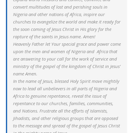
convert multitudes of lost and perishing souls in
Nigeria and other nations of Africa, inspire our
churches to evangelize the world and make it ready for
the soon coming of Jesus Christ in His glory for the
rapture of the saints in Jesus name. Amen!
Heavenly Father let Your special grace and power come
upon the men and women of Nigeria and Africa that
are answering to your call for the work of service and
ministry of the gospel of the kingdom of Christ in Jesus’
name Amen.
In the name of Jesus, blessed Holy Spirit move mightily
now to lead all unbelievers in all parts of Nigeria and
Africa to genuine repentance, reveal the issue of
repentance to our churches, families, communities,
and Nations. Frustrate all the efforts of Islamists,
Jihadists, and other religious groups that are opposed
to the message and spread of the gospel of Jesus Christ