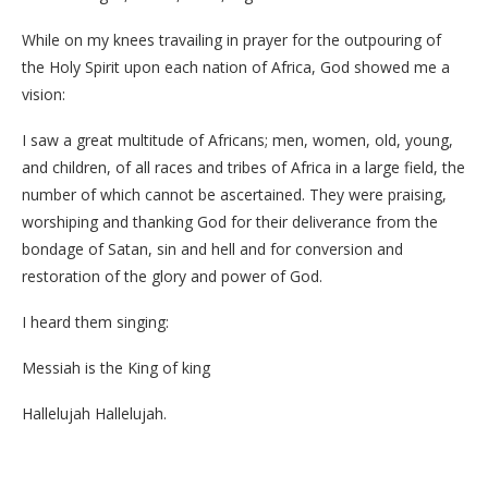
While on my knees travailing in prayer for the outpouring of
the Holy Spirit upon each nation of Africa, God showed me a
vision:
I saw a great multitude of Africans; men, women, old, young,
and children, of all races and tribes of Africa in a large field, the
number of which cannot be ascertained. They were praising,
worshiping and thanking God for their deliverance from the
bondage of Satan, sin and hell and for conversion and
restoration of the glory and power of God.
I heard them singing:
Messiah is the King of king
Hallelujah Hallelujah.