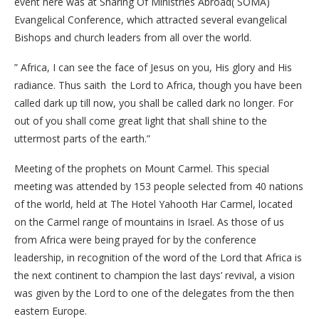
event here was at Sharing Of Ministries Abroad( SOMA)
Evangelical Conference, which attracted several evangelical
Bishops and church leaders from all over the world.
” Africa, I can see the face of Jesus on you, His glory and His
radiance. Thus saith the Lord to Africa, though you have been
called dark up till now, you shall be called dark no longer. For
out of you shall come great light that shall shine to the
uttermost parts of the earth.”
Meeting of the prophets on Mount Carmel. This special
meeting was attended by 153 people selected from 40 nations
of the world, held at The Hotel Yahooth Har Carmel, located
on the Carmel range of mountains in Israel. As those of us
from Africa were being prayed for by the conference
leadership, in recognition of the word of the Lord that Africa is
the next continent to champion the last days’ revival, a vision
was given by the Lord to one of the delegates from the then
eastern Europe.