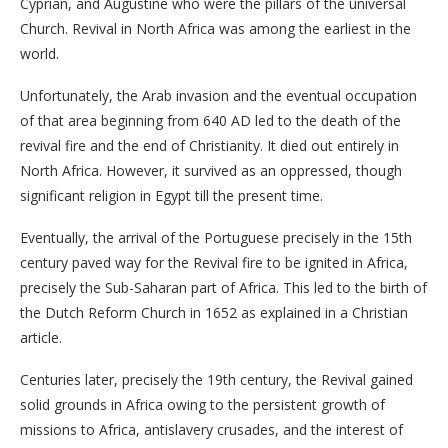
Cyprian, and Augustine who were the pillars of the universal
Church. Revival in North Africa was among the earliest in the
world.
Unfortunately, the Arab invasion and the eventual occupation
of that area beginning from 640 AD led to the death of the
revival fire and the end of Christianity. It died out entirely in
North Africa. However, it survived as an oppressed, though
significant religion in Egypt till the present time.
Eventually, the arrival of the Portuguese precisely in the 15th
century paved way for the Revival fire to be ignited in Africa,
precisely the Sub-Saharan part of Africa. This led to the birth of
the Dutch Reform Church in 1652 as explained in a Christian
article.
Centuries later, precisely the 19th century, the Revival gained
solid grounds in Africa owing to the persistent growth of
missions to Africa, antislavery crusades, and the interest of