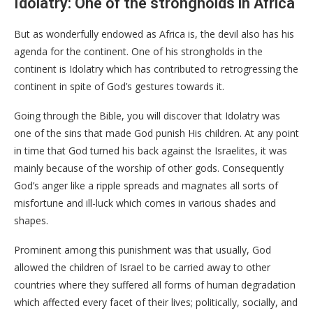
Idolatry: One of the strongholds in Africa
But as wonderfully endowed as Africa is, the devil also has his
agenda for the continent. One of his strongholds in the
continent is Idolatry which has contributed to retrogressing the
continent in spite of God’s gestures towards it.
Going through the Bible, you will discover that Idolatry was
one of the sins that made God punish His children. At any point
in time that God turned his back against the Israelites, it was
mainly because of the worship of other gods. Consequently
God’s anger like a ripple spreads and magnates all sorts of
misfortune and ill-luck which comes in various shades and
shapes.
Prominent among this punishment was that usually, God
allowed the children of Israel to be carried away to other
countries where they suffered all forms of human degradation
which affected every facet of their lives; politically, socially, and