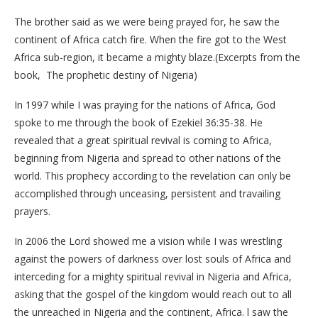
The brother said as we were being prayed for, he saw the
continent of Africa catch fire. When the fire got to the West
Africa sub-region, it became a mighty blaze.(Excerpts from the
book, The prophetic destiny of Nigeria)
In 1997 while I was praying for the nations of Africa, God
spoke to me through the book of Ezekiel 36:35-38. He
revealed that a great spiritual revival is coming to Africa,
beginning from Nigeria and spread to other nations of the
world. This prophecy according to the revelation can only be
accomplished through unceasing, persistent and travailing
prayers.
In 2006 the Lord showed me a vision while I was wrestling
against the powers of darkness over lost souls of Africa and
interceding for a mighty spiritual revival in Nigeria and Africa,
asking that the gospel of the kingdom would reach out to all
the unreached in Nigeria and the continent, Africa. l saw the