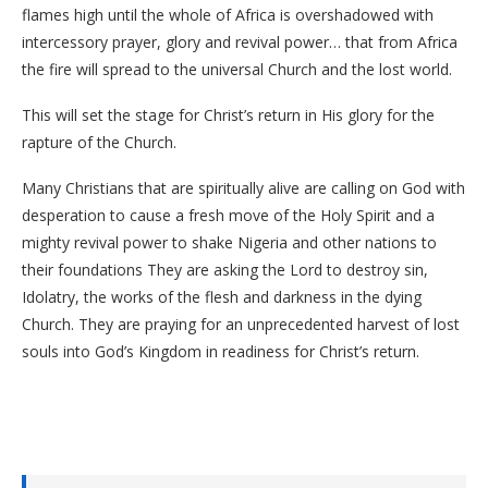
flames high until the whole of Africa is overshadowed with
intercessory prayer, glory and revival power… that from Africa
the fire will spread to the universal Church and the lost world.
This will set the stage for Christ’s return in His glory for the
rapture of the Church.
Many Christians that are spiritually alive are calling on God with
desperation to cause a fresh move of the Holy Spirit and a
mighty revival power to shake Nigeria and other nations to
their foundations They are asking the Lord to destroy sin,
Idolatry, the works of the flesh and darkness in the dying
Church. They are praying for an unprecedented harvest of lost
souls into God’s Kingdom in readiness for Christ’s return.