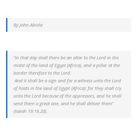
By John Abiola
“In that day shall there be an altar to the Lord in the
midst of the land of Egypt (Africa), and a pillar at the
border therefore to the Lord.
And it shall be a sign and for a witness unto the Lord
of hosts in the land of Egypt (Africa): for they shall cry
unto the Lord because of the oppressors, and he shall
send them a great one, and he shall deliver them”
(Isaiah 19:19,20).