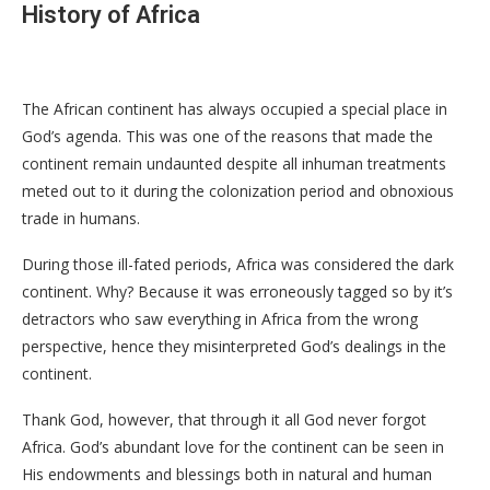
History of Africa
The African continent has always occupied a special place in
God’s agenda. This was one of the reasons that made the
continent remain undaunted despite all inhuman treatments
meted out to it during the colonization period and obnoxious
trade in humans.
During those ill-fated periods, Africa was considered the dark
continent. Why? Because it was erroneously tagged so by it’s
detractors who saw everything in Africa from the wrong
perspective, hence they misinterpreted God’s dealings in the
continent.
Thank God, however, that through it all God never forgot
Africa. God’s abundant love for the continent can be seen in
His endowments and blessings both in natural and human