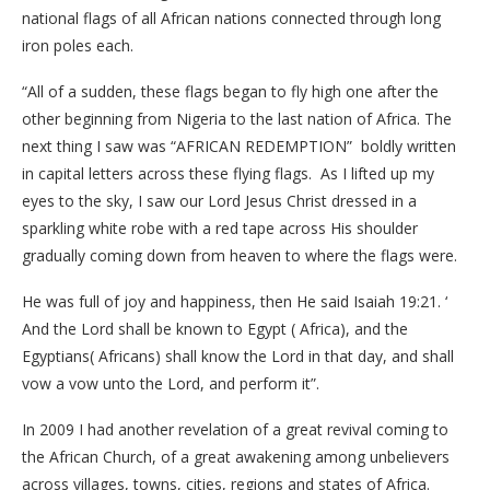
national flags of all African nations connected through long
iron poles each.
“All of a sudden, these flags began to fly high one after the
other beginning from Nigeria to the last nation of Africa. The
next thing I saw was “AFRICAN REDEMPTION” boldly written
in capital letters across these flying flags. As I lifted up my
eyes to the sky, I saw our Lord Jesus Christ dressed in a
sparkling white robe with a red tape across His shoulder
gradually coming down from heaven to where the flags were.
He was full of joy and happiness, then He said Isaiah 19:21. ‘
And the Lord shall be known to Egypt ( Africa), and the
Egyptians( Africans) shall know the Lord in that day, and shall
vow a vow unto the Lord, and perform it”.
In 2009 I had another revelation of a great revival coming to
the African Church, of a great awakening among unbelievers
across villages, towns, cities, regions and states of Africa.