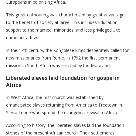
Europeans in colonising Africa.
This great outpouring was characterised by great advantages
to the benefit of society at large. This includes Education,
support to the maimed, minorities, and less privileged… to
name but a few.
In the 17th century, the Kongolese kings desperately called for
new missionaries from Rome. In 1792 the first permanent
mission in South Africa was erected by the Moravians.
Liberated slaves laid foundation for gospel in
Africa
In West Africa, the first church was established by
emancipated slaves returning from America to Freetown in
Sierra Leone who spread the evangelical revival to Africa.
According to history, the liberated slaves laid the foundation
stones of the present African church. Their settlements