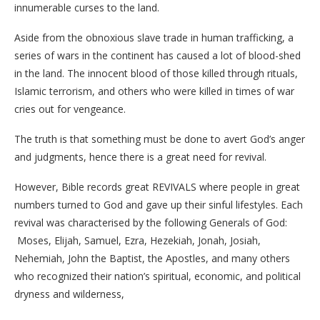
innumerable curses to the land.
Aside from the obnoxious slave trade in human trafficking, a
series of wars in the continent has caused a lot of blood-shed
in the land. The innocent blood of those killed through rituals,
Islamic terrorism, and others who were killed in times of war
cries out for vengeance.
The truth is that something must be done to avert God’s anger
and judgments, hence there is a great need for revival.
However, Bible records great REVIVALS where people in great
numbers turned to God and gave up their sinful lifestyles. Each
revival was characterised by the following Generals of God:
Moses, Elijah, Samuel, Ezra, Hezekiah, Jonah, Josiah,
Nehemiah, John the Baptist, the Apostles, and many others
who recognized their nation’s spiritual, economic, and political
dryness and wilderness,