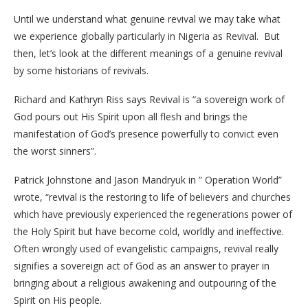
Until we understand what genuine revival we may take what
we experience globally particularly in Nigeria as Revival. But
then, let’s look at the different meanings of a genuine revival
by some historians of revivals.
Richard and Kathryn Riss says Revival is “a sovereign work of
God pours out His Spirit upon all flesh and brings the
manifestation of God’s presence powerfully to convict even
the worst sinners”.
Patrick Johnstone and Jason Mandryuk in ” Operation World”
wrote, “revival is the restoring to life of believers and churches
which have previously experienced the regenerations power of
the Holy Spirit but have become cold, worldly and ineffective.
Often wrongly used of evangelistic campaigns, revival really
signifies a sovereign act of God as an answer to prayer in
bringing about a religious awakening and outpouring of the
Spirit on His people.