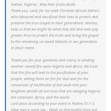
Nation, Nigeria… May their fruits abide.
Thank you, Lord, for our past Christian African fathers
who laboured and sacrificed their lives to preach and
preserve the true Gospel in their generations. Moreso,
help us that we might do what they did and even pay
greater Price to preach the truth and bring the gospel
to the remaining un-saved Nations in our generation
in Jesus’ name.
Thank you for your goodness and mercy in sending
another revival fire upon Nigeria and Africa. We trust
that this fire will lead to the purification of your
people, setting them on fire for God and for the
conversion of multitudes of lost souls into your
Kingdom amidst all evil vices that are ravaging Nigeria,
the continent, Africa, and the world.
Lord Jesus according to your word in Psalms 51:1-3,
Have mercy upon me… Wash us thoroughly from our