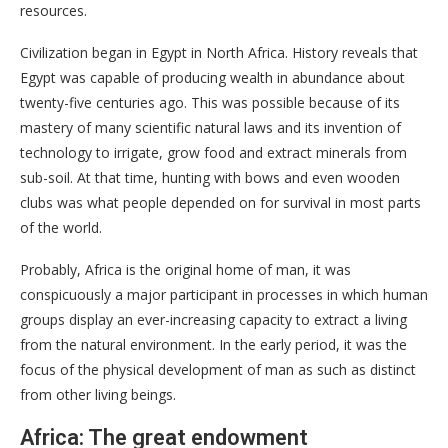
resources.
Civilization began in Egypt in North Africa. History reveals that
Egypt was capable of producing wealth in abundance about
twenty-five centuries ago. This was possible because of its
mastery of many scientific natural laws and its invention of
technology to irrigate, grow food and extract minerals from
sub-soil. At that time, hunting with bows and even wooden
clubs was what people depended on for survival in most parts
of the world.
Probably, Africa is the original home of man, it was
conspicuously a major participant in processes in which human
groups display an ever-increasing capacity to extract a living
from the natural environment. In the early period, it was the
focus of the physical development of man as such as distinct
from other living beings.
Africa: The great endowment