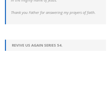
in the mighty name of Jesus.
Thank you Father for answering my prayers of faith.
REVIVE US AGAIN SERIES 54.