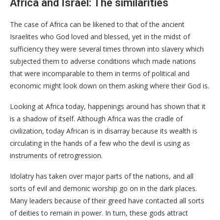
Africa and Israel: The similarities
The case of Africa can be likened to that of the ancient
Israelites who God loved and blessed, yet in the midst of
sufficiency they were several times thrown into slavery which
subjected them to adverse conditions which made nations
that were incomparable to them in terms of political and
economic might look down on them asking where their God is.
Looking at Africa today, happenings around has shown that it
is a shadow of itself. Although Africa was the cradle of
civilization, today African is in disarray because its wealth is
circulating in the hands of a few who the devil is using as
instruments of retrogression.
Idolatry has taken over major parts of the nations, and all
sorts of evil and demonic worship go on in the dark places.
Many leaders because of their greed have contacted all sorts
of deities to remain in power. In turn, these gods attract