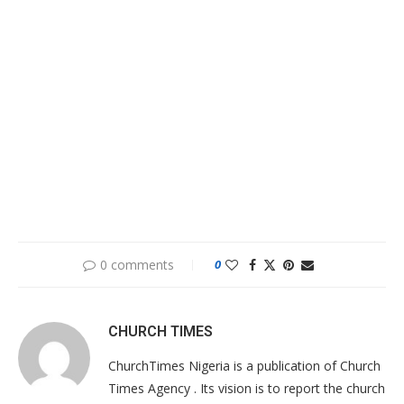
0 comments
0
CHURCH TIMES
ChurchTimes Nigeria is a publication of Church
Times Agency . Its vision is to report the church