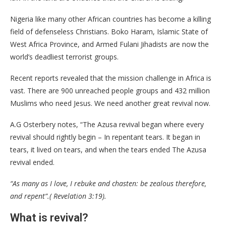
Nigeria like many other African countries has become a killing
field of defenseless Christians. Boko Haram, Islamic State of
West Africa Province, and Armed Fulani Jihadists are now the
world’s deadliest terrorist groups.
Recent reports revealed that the mission challenge in Africa is
vast. There are 900 unreached people groups and 432 million
Muslims who need Jesus. We need another great revival now.
A.G Osterbery notes, “The Azusa revival began where every
revival should rightly begin – In repentant tears. It began in
tears, it lived on tears, and when the tears ended The Azusa
revival ended.
“As many as I love, I rebuke and chasten: be zealous therefore,
and repent”.( Revelation 3:19).
What is revival?