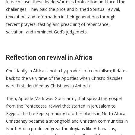
In each case, these leaders/armies took action and faced the
challenges. They paid the price and birthed Spiritual revival,
revolution, and reformation in their generations through
fervent prayers, fasting and preaching of repentance,
salvation, and imminent God’s judgemets.
Reflection on revival in Africa
Christianity in Africa is not a by-product of colonialism; it dates
back to the very time of the Apostles when Christ’s disciples
were first identified as Christians in Antioch.
Then, Apostle Mark was God’s army that spread the gospel
from the Pentecostal revival that started in Jerusalem to
Egypt… the fire kept spreading to other places in North Africa.
Christianity became a stronghold and Christian communities in
North Africa produced great theologians like Athanasius,