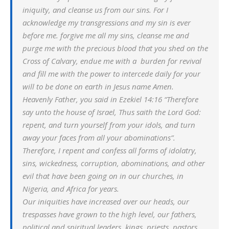
iniquity, and cleanse us from our sins. For I
acknowledge my transgressions and my sin is ever
before me. forgive me all my sins, cleanse me and
purge me with the precious blood that you shed on the
Cross of Calvary, endue me with a burden for revival
and fill me with the power to intercede daily for your
will to be done on earth in Jesus name Amen.
Heavenly Father, you said in Ezekiel 14:16 “Therefore
say unto the house of Israel, Thus saith the Lord God:
repent, and turn yourself from your idols, and turn
away your faces from all your abominations”.
Therefore, I repent and confess all forms of idolatry,
sins, wickedness, corruption, abominations, and other
evil that have been going on in our churches, in
Nigeria, and Africa for years.
Our iniquities have increased over our heads, our
trespasses have grown to the high level, our fathers,
political and spiritual leaders, kings, priests, pastors