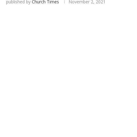
published by
Church Times
November 2, 2021