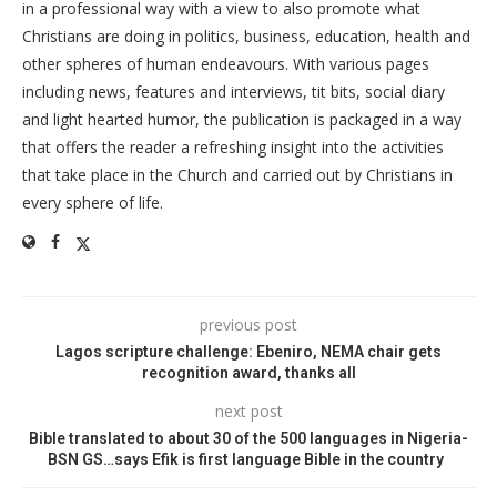
in a professional way with a view to also promote what
Christians are doing in politics, business, education, health and
other spheres of human endeavours. With various pages
including news, features and interviews, tit bits, social diary
and light hearted humor, the publication is packaged in a way
that offers the reader a refreshing insight into the activities
that take place in the Church and carried out by Christians in
every sphere of life.
previous post
Lagos scripture challenge: Ebeniro, NEMA chair gets
recognition award, thanks all
next post
Bible translated to about 30 of the 500 languages in Nigeria-
BSN GS…says Efik is first language Bible in the country