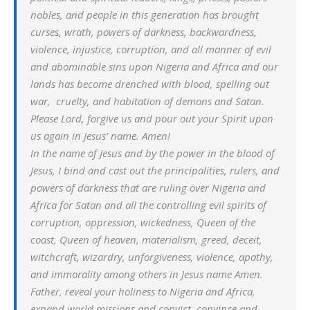
nobles, and people in this generation has brought
curses, wrath, powers of darkness, backwardness,
violence, injustice, corruption, and all manner of evil
and abominable sins upon Nigeria and Africa and our
lands has become drenched with blood, spelling out
war, cruelty, and habitation of demons and Satan.
Please Lord, forgive us and pour out your Spirit upon
us again in Jesus’ name. Amen!
In the name of Jesus and by the power in the blood of
Jesus, I bind and cast out the principalities, rulers, and
powers of darkness that are ruling over Nigeria and
Africa for Satan and all the controlling evil spirits of
corruption, oppression, wickedness, Queen of the
coast, Queen of heaven, materialism, greed, deceit,
witchcraft, wizardry, unforgiveness, violence, apathy,
and immorality among others in Jesus name Amen.
Father, reveal your holiness to Nigeria and Africa,
expand world missions and convict, convince and