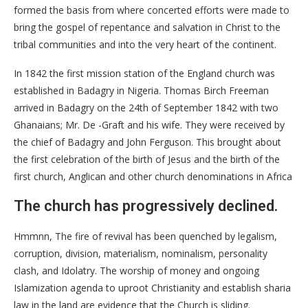
formed the basis from where concerted efforts were made to
bring the gospel of repentance and salvation in Christ to the
tribal communities and into the very heart of the continent.
In 1842 the first mission station of the England church was
established in Badagry in Nigeria. Thomas Birch Freeman
arrived in Badagry on the 24th of September 1842 with two
Ghanaians; Mr. De -Graft and his wife. They were received by
the chief of Badagry and John Ferguson. This brought about
the first celebration of the birth of Jesus and the birth of the
first church, Anglican and other church denominations in Africa
The church has progressively declined.
Hmmnn, The fire of revival has been quenched by legalism,
corruption, division, materialism, nominalism, personality
clash, and Idolatry. The worship of money and ongoing
Islamization agenda to uproot Christianity and establish sharia
law in the land are evidence that the Church is sliding.