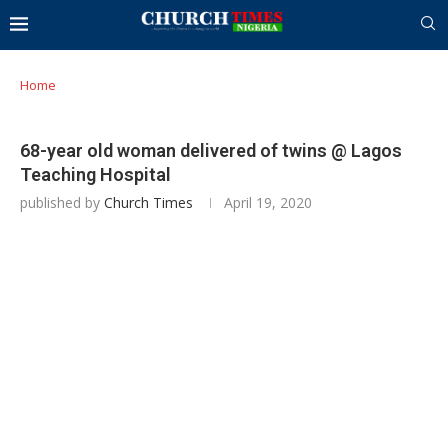
Home
68-year old woman delivered of twins @ Lagos
Teaching Hospital
published by
Church Times
April 19, 2020