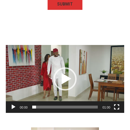
Video
Player
00:00
01:00