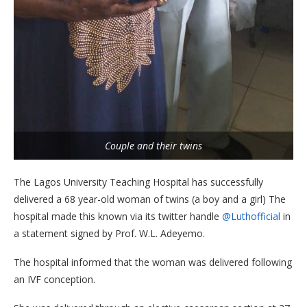
Couple and their twins
The Lagos University Teaching Hospital has successfully
delivered a 68 year-old woman of twins (a boy and a girl) The
hospital made this known via its twitter handle
@Luthofficial
in
a statement signed by Prof. W.L. Adeyemo.
The hospital informed that the woman was delivered following
an IVF conception.