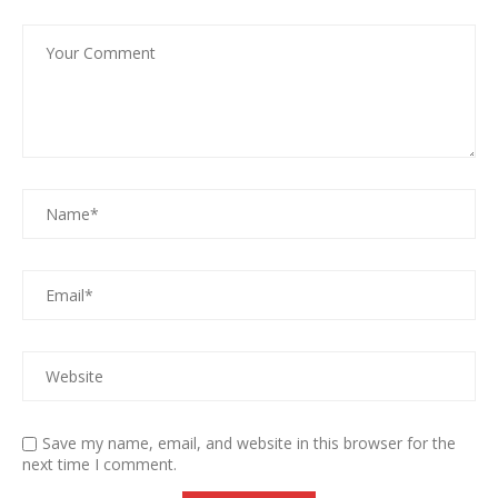
Save my name, email, and website in this browser for the
next time I comment.