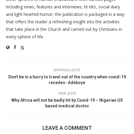
including news, features and interviews, tit bits, social diary
and light hearted humor, the publication is packaged in a way
that offers the reader a refreshing insight into the activities
that take place in the Church and carried out by Christians in
every sphere of life.
previous post
Don’t be in a hurry to travel out of the country when covid-19
recedes- Adeboye
next post
Why Africa will not be badly hit by Covid-19 – Nigerian US
based medical doctor
LEAVE A COMMENT