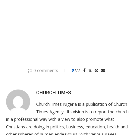
0 comments
0
CHURCH TIMES
ChurchTimes Nigeria is a publication of Church
Times Agency . Its vision is to report the church
in a professional way with a view to also promote what
Christians are doing in politics, business, education, health and
other spheres of human endeavours. With various pages