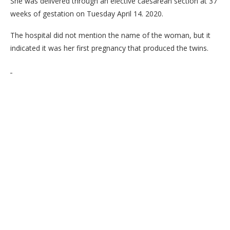
She was delivered through an elective caesarean section at 37
weeks of gestation on Tuesday April 14. 2020.
The hospital did not mention the name of the woman, but it
indicated it was her first pregnancy that produced the twins.