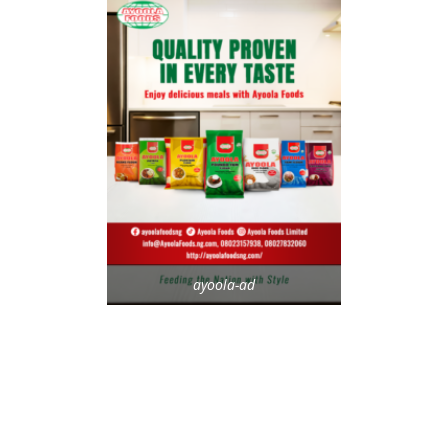
ayoola-ad