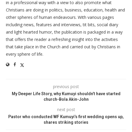
in a professional way with a view to also promote what
Christians are doing in politics, business, education, health and
other spheres of human endeavours. With various pages
including news, features and interviews, tit bits, social diary
and light hearted humor, the publication is packaged in a way
that offers the reader a refreshing insight into the activities
that take place in the Church and carried out by Christians in
every sphere of life.
previous post
My Deeper Life Story, why Kumuyi shouldn’t have started
church-Bola Akin-John
next post
Pastor who conducted WF Kumuyi’s first wedding opens up,
shares striking stories