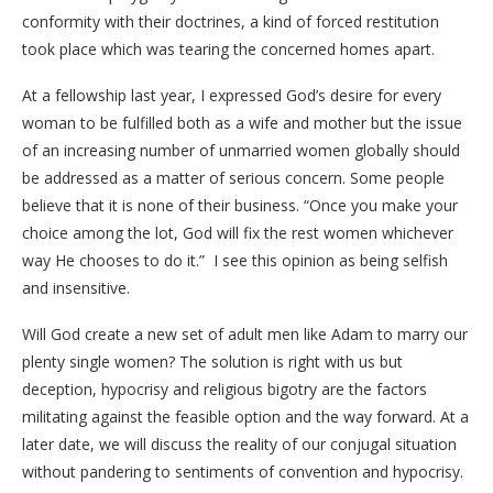
conformity with their doctrines, a kind of forced restitution
took place which was tearing the concerned homes apart.
At a fellowship last year, I expressed God’s desire for every
woman to be fulfilled both as a wife and mother but the issue
of an increasing number of unmarried women globally should
be addressed as a matter of serious concern. Some people
believe that it is none of their business. “Once you make your
choice among the lot, God will fix the rest women whichever
way He chooses to do it.” I see this opinion as being selfish
and insensitive.
Will God create a new set of adult men like Adam to marry our
plenty single women? The solution is right with us but
deception, hypocrisy and religious bigotry are the factors
militating against the feasible option and the way forward. At a
later date, we will discuss the reality of our conjugal situation
without pandering to sentiments of convention and hypocrisy.