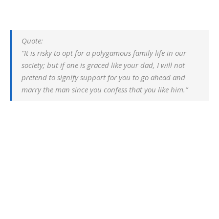
Quote:
“It is risky to opt for a polygamous family life in our
society; but if one is graced like your dad, I will not
pretend to signify support for you to go ahead and
marry the man since you confess that you like him.”