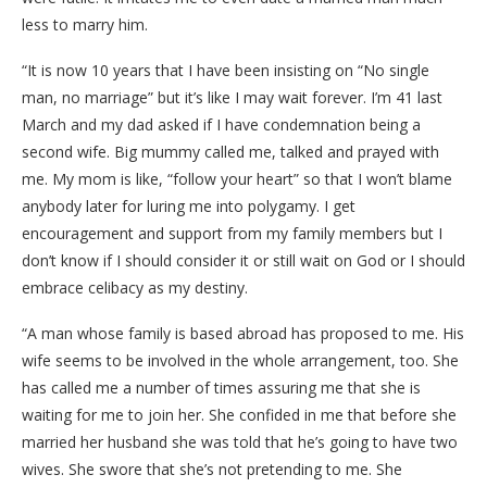
less to marry him.
“It is now 10 years that I have been insisting on “No single
man, no marriage” but it’s like I may wait forever. I’m 41 last
March and my dad asked if I have condemnation being a
second wife. Big mummy called me, talked and prayed with
me. My mom is like, “follow your heart” so that I won’t blame
anybody later for luring me into polygamy. I get
encouragement and support from my family members but I
don’t know if I should consider it or still wait on God or I should
embrace celibacy as my destiny.
“A man whose family is based abroad has proposed to me. His
wife seems to be involved in the whole arrangement, too. She
has called me a number of times assuring me that she is
waiting for me to join her. She confided in me that before she
married her husband she was told that he’s going to have two
wives. She swore that she’s not pretending to me. She