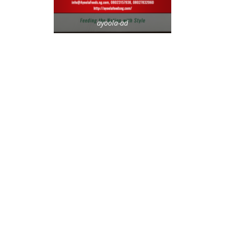
ayoola-ad