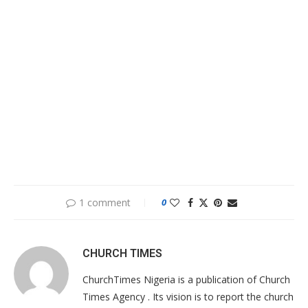
1 comment
0
CHURCH TIMES
ChurchTimes Nigeria is a publication of Church
Times Agency . Its vision is to report the church