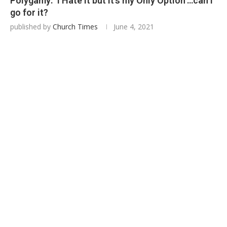
Polygamy: ‘I Hate it but It’s my Only Option’…can i
go for it?
published by
Church Times
June 4, 2021