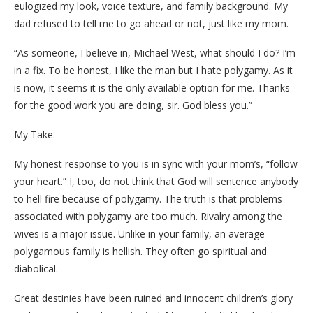
eulogized my look, voice texture, and family background. My
dad refused to tell me to go ahead or not, just like my mom.
“As someone, I believe in, Michael West, what should I do? I’m
in a fix. To be honest, I like the man but I hate polygamy. As it
is now, it seems it is the only available option for me. Thanks
for the good work you are doing, sir. God bless you.”
My Take:
My honest response to you is in sync with your mom’s, “follow
your heart.” I, too, do not think that God will sentence anybody
to hell fire because of polygamy. The truth is that problems
associated with polygamy are too much. Rivalry among the
wives is a major issue. Unlike in your family, an average
polygamous family is hellish. They often go spiritual and
diabolical.
Great destinies have been ruined and innocent children’s glory