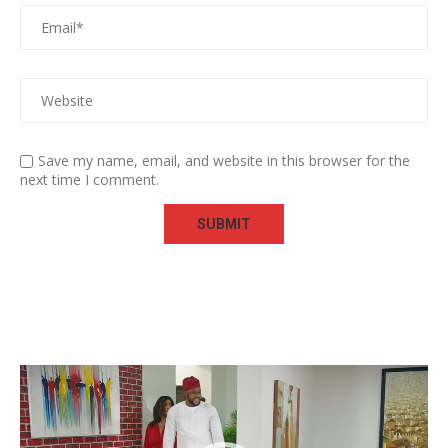
Save my name, email, and website in this browser for the
next time I comment.
Video
Player