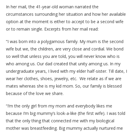
In her mail, the 41-year-old woman narrated the
circumstances surrounding her situation and how her available
option at the moment is either to accept to be a second wife
or to remain single. Excerpts from her mail read:
“I was born into a polygamous family. My mum is the second
wife but we, the children, are very close and cordial. We bond
so well that unless you are told, you will never know who is
who among us. Our dad created that unity among us. In my
undergraduate years, I lived with my elder half-sister. Till date, I
wear her clothes, shoes, jewelry, etc. We relate as if we are
mates whereas she is my kid mom. So, our family is blessed
because of the love we share.
“I’m the only girl from my mom and everybody likes me
because I’m big mummy’s look-a-like (the first wife). I was told
that the only thing that connected me with my biological
mother was breastfeeding. Big mummy actually nurtured me