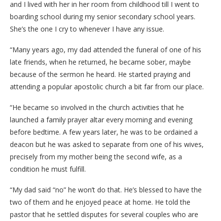
and I lived with her in her room from childhood till I went to
boarding school during my senior secondary school years.
She’s the one I cry to whenever I have any issue.
“Many years ago, my dad attended the funeral of one of his
late friends, when he returned, he became sober, maybe
because of the sermon he heard. He started praying and
attending a popular apostolic church a bit far from our place.
“He became so involved in the church activities that he
launched a family prayer altar every morning and evening
before bedtime. A few years later, he was to be ordained a
deacon but he was asked to separate from one of his wives,
precisely from my mother being the second wife, as a
condition he must fulfill.
“My dad said “no” he won’t do that. He’s blessed to have the
two of them and he enjoyed peace at home. He told the
pastor that he settled disputes for several couples who are