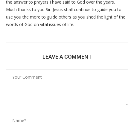
the answer to prayers I have said to God over the years.
Much thanks to you Sir. Jesus shall continue to guide you to
use you the more to guide others as you shed the light of the
words of God on vital issues of life.
LEAVE A COMMENT