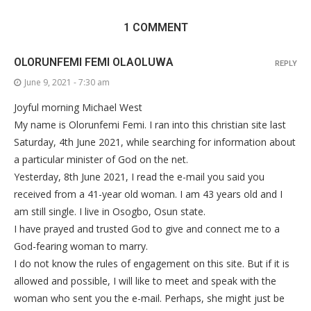
1 COMMENT
OLORUNFEMI FEMI OLAOLUWA
REPLY
June 9, 2021 - 7:30 am
Joyful morning Michael West
My name is Olorunfemi Femi. I ran into this christian site last
Saturday, 4th June 2021, while searching for information about
a particular minister of God on the net.
Yesterday, 8th June 2021, I read the e-mail you said you
received from a 41-year old woman. I am 43 years old and I
am still single. I live in Osogbo, Osun state.
I have prayed and trusted God to give and connect me to a
God-fearing woman to marry.
I do not know the rules of engagement on this site. But if it is
allowed and possible, I will like to meet and speak with the
woman who sent you the e-mail. Perhaps, she might just be