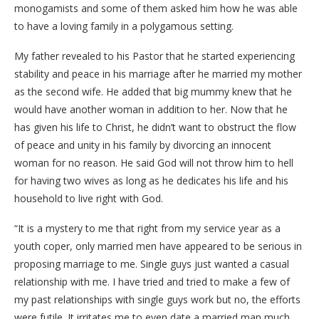
monogamists and some of them asked him how he was able
to have a loving family in a polygamous setting.
My father revealed to his Pastor that he started experiencing
stability and peace in his marriage after he married my mother
as the second wife. He added that big mummy knew that he
would have another woman in addition to her. Now that he
has given his life to Christ, he didn’t want to obstruct the flow
of peace and unity in his family by divorcing an innocent
woman for no reason. He said God will not throw him to hell
for having two wives as long as he dedicates his life and his
household to live right with God.
“It is a mystery to me that right from my service year as a
youth coper, only married men have appeared to be serious in
proposing marriage to me. Single guys just wanted a casual
relationship with me. I have tried and tried to make a few of
my past relationships with single guys work but no, the efforts
were futile. It irritates me to even date a married man much