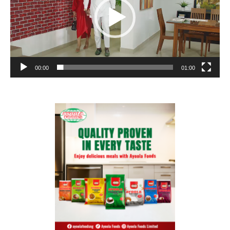
00:00
01:00