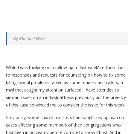
By Michael West
While I was thinking on a follow-up to last week’s edition due
to responses and requests for counseling on how to fix some
biting sexual problems tabled by some readers and callers, a
mail that caught my attention surfaced. I have attended to
similar issues on an individual basis previously but the urgency
of this case convinced me to consider the issue for this week.
Previously, some church ministers had sought my opinion on
cases affecting some members of their congregations who
had been in polygamy before coming to know Christ. And in