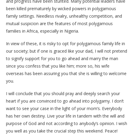
and progress have been stunted. Many potential leaders have
been killed prematurely by wicked powers in polygamous
family settings. Needless rivalry, unhealthy competition, and
mutual suspicion are the features of most polygamous
families in Africa, especially in Nigeria.
In view of these, it is risky to opt for polygamous family life in
our society; but if one is graced like your dad, I will not pretend
to signify support for you to go ahead and marry the man
since you confess that you like him; more so, his wife
overseas has been assuring you that she is willing to welcome
you.
I will conclude that you should pray and deeply search your
heart if you are convinced to go ahead into polygamy. I don’t
want to see your case in the light of your mom’s. Everybody
has her own destiny. Live your life in tandem with the will and
purpose of God and not according to anybody’s opinion. I wish
you well as you take the crucial step this weekend. Peace!