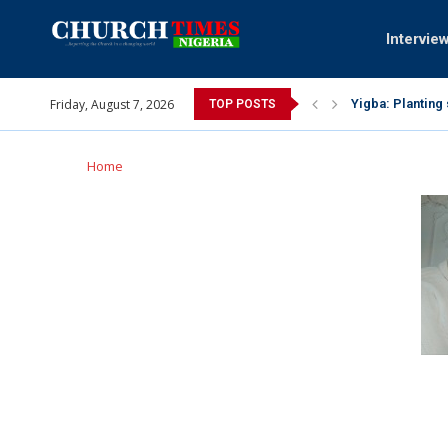
Intervie
Friday, August 7, 2026
INEC gives insig
TOP POSTS
Pa Syndey Elton
Oshoffa’s son e
Archbishop Bens
Why I did a vid
Provoking God’s
My mother was n
Gomba Oyor (195
Home