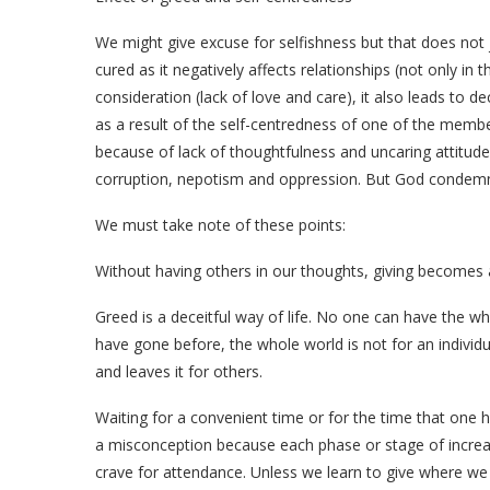
We might give excuse for selfishness but that does not ju
cured as it negatively affects relationships (not only in t
consideration (lack of love and care), it also leads to 
as a result of the self-centredness of one of the memb
because of lack of thoughtfulness and uncaring attitude o
corruption, nepotism and oppression. But God condemn
We must take note of these points:
Without having others in our thoughts, giving becomes 
Greed is a deceitful way of life. No one can have the w
have gone before, the whole world is not for an individu
and leaves it for others.
Waiting for a convenient time or for the time that one 
a misconception because each phase or stage of increa
crave for attendance. Unless we learn to give where we ar