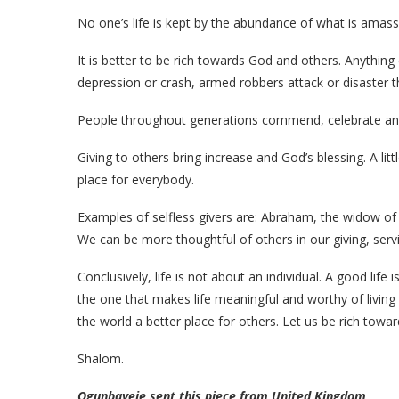
No one’s life is kept by the abundance of what is amass
It is better to be rich towards God and others. Anythi
depression or crash, armed robbers attack or disaster th
People throughout generations commend, celebrate 
Giving to others bring increase and God’s blessing. A lit
place for everybody.
Examples of selfless givers are: Abraham, the widow o
We can be more thoughtful of others in our giving, serv
Conclusively, life is not about an individual. A good life 
the one that makes life meaningful and worthy of living 
the world a better place for others. Let us be rich towa
Shalom.
Ogunbayeje sent this piece from United Kingdom