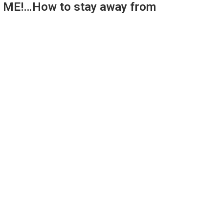
E! ME!…How to stay away from