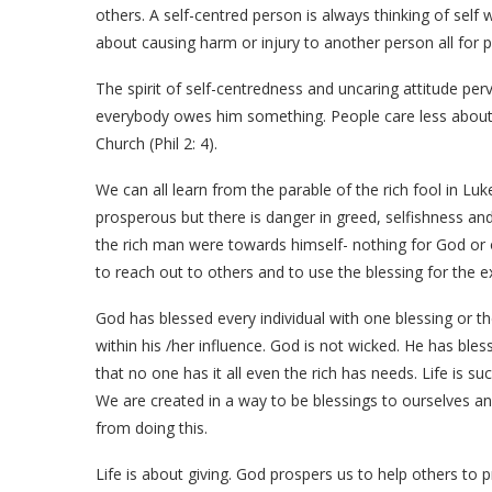
others. A self-centred person is always thinking of self
about causing harm or injury to another person all for p
The spirit of self-centredness and uncaring attitude p
everybody owes him something. People care less about 
Church (Phil 2: 4).
We can all learn from the parable of the rich fool in Luke
prosperous but there is danger in greed, selfishness and
the rich man were towards himself- nothing for God or 
to reach out to others and to use the blessing for the 
God has blessed every individual with one blessing or t
within his /her influence. God is not wicked. He has ble
that no one has it all even the rich has needs. Life is s
We are created in a way to be blessings to ourselves a
from doing this.
Life is about giving. God prospers us to help others to 