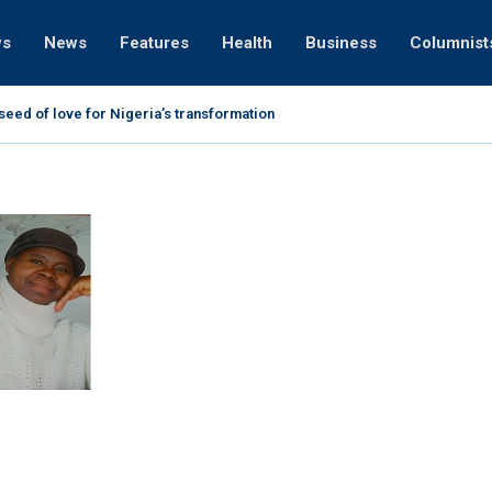
ws
News
Features
Health
Business
Columnist
ht on voter registration, says, “Faith organisations are our...
 and the prophetic destiny of Nigeria
xposes Cele’s best kept secret
on Idahosa (1938 -1998): 20 facts about him
eo on Prophet TB Joshua-Rev Chris Okotie
 blessings through sacrifice and thanksgiving
ever a witch -Apeke Adeniyi, daughter of Apostle...
9-2020): A life lived for God and others