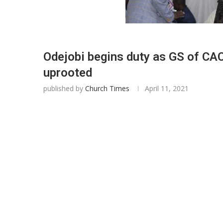
Odejobi begins duty as GS of CAC
uprooted
published by
Church Times
April 11, 2021