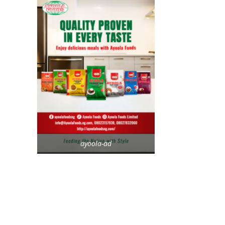
ayoola-ad