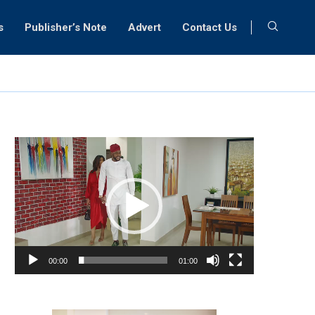
s
Publisher’s Note
Advert
Contact Us
Video
Player
00:00
01:00