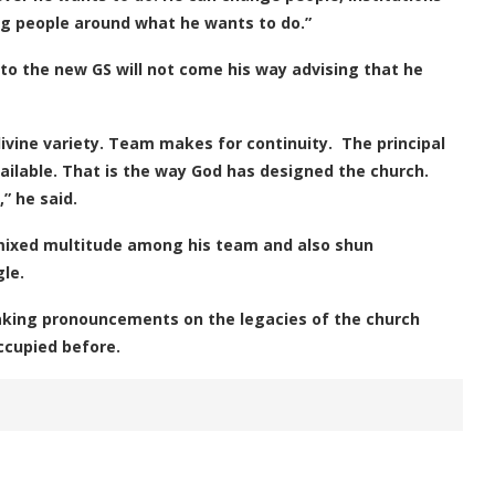
ng people around what he wants to do.”
o the new GS will not come his way advising that he
ine variety. Team makes for continuity. The principal
ailable. That is the way God has designed the church.
” he said.
mixed multitude among his team and also shun
le.
aking pronouncements on the legacies of the church
ccupied before.