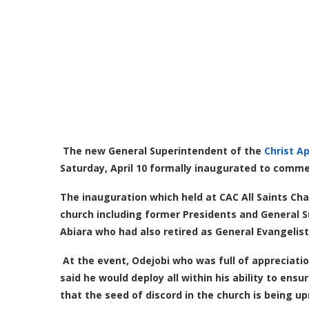
The new General Superintendent of the
Christ A
Saturday, April 10 formally inaugurated to comm
The inauguration which held at CAC All Saints Cha
church including former Presidents and General 
Abiara who had also retired as General Evangelist
At the event, Odejobi who was full of appreciati
said he would deploy all within his ability to ens
that the seed of discord in the church is being u