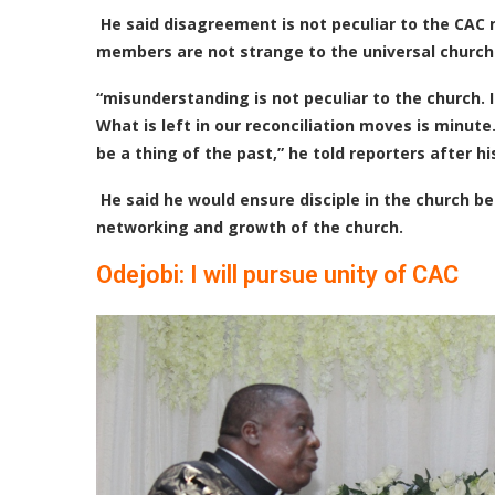
He said disagreement is not peculiar to the CA
members are not strange to the universal church
“misunderstanding is not peculiar to the church. I
What is left in our reconciliation moves is minute
be a thing of the past,” he told reporters after hi
He said he would ensure disciple in the church bec
networking and growth of the church.
Odejobi: I will pursue unity of CAC