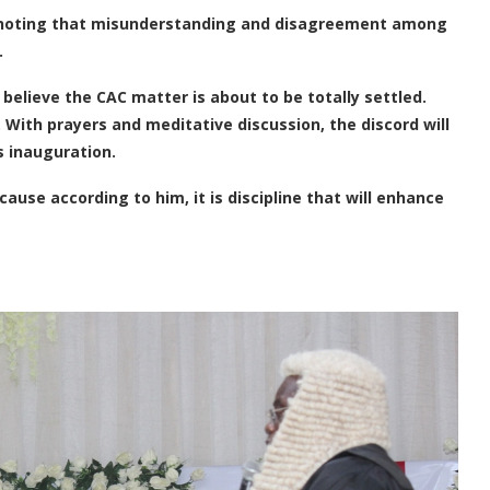
C noting that misunderstanding and disagreement among
.
 believe the CAC matter is about to be totally settled.
. With prayers and meditative discussion, the discord will
s inauguration.
ause according to him, it is discipline that will enhance