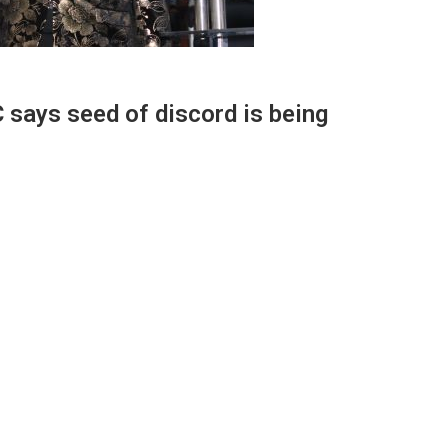
 says seed of discord is being