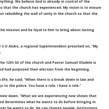
ything. We believe God is already in control of the
oo that the church has experienced. My vision is to ensure
ut rebuilding the wall of unity in the church so that the
he mission and be loyal to him to bring about lasting
 S.O Aluko, a regional Superintendent preached on, “My
.
 the 12th GS of the church and Pastor Samuel Oladele is
God had purposed their election from the beginning.
 life, he said, “When there is a break down in law and
 to the police. You have a role. I have a role.”
 a new dawn. “What we are experiencing now shows that
 God determines what he wants to do before bringing in
oever he wants to do. He can change people, institutions