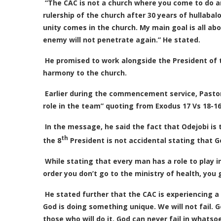
“The CAC is not a church where you come to do an
rulership of the church after 30 years of hullabal
unity comes in the church. My main goal is all abo
enemy will not penetrate again.” He stated.
He promised to work alongside the President of t
harmony to the church.
Earlier during the commencement service, Pastor
role in the team” quoting from Exodus 17 Vs 18-16
In the message, he said the fact that Odejobi is
th
the 8
President is not accidental stating that 
While stating that every man has a role to play in
order you don’t go to the ministry of health, you go
He stated further that the CAC is experiencing
God is doing something unique. We will not fail.
those who will do it. God can never fail in whats