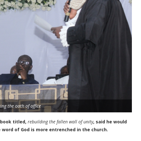
ing the oath of office
 book titled,
rebuilding the fallen wall of unity
, said he would
e word of God is more entrenched in the church.