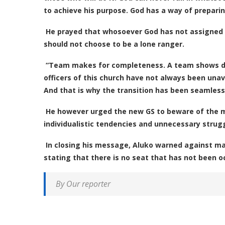
to achieve his purpose. God has a way of prepari
He prayed that whosoever God has not assigned t
should not choose to be a lone ranger.
“Team makes for completeness. A team shows div
officers of this church have not always been unav
And that is why the transition has been seamless,
He however urged the new GS to beware of the 
individualistic tendencies and unnecessary strugg
In closing his message, Aluko warned against m
stating that there is no seat that has not been o
By Our reporter