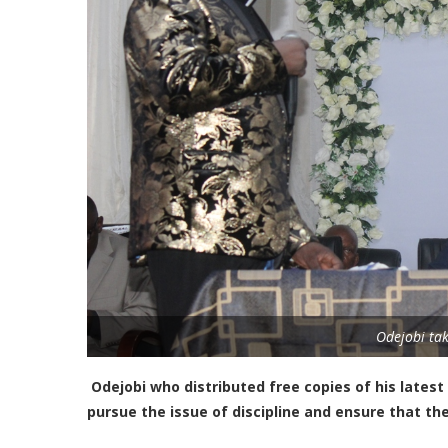
Odejobi tak
Odejobi who distributed free copies of his latest
pursue the issue of discipline and ensure that th