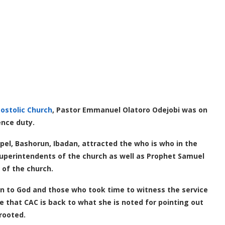
postolic Church
, Pastor Emmanuel Olatoro Odejobi was on
ence duty.
pel, Bashorun, Ibadan, attracted the who is who in the
Superintendents of the church as well as Prophet Samuel
 of the church.
on to God and those who took time to witness the service
ure that CAC is back to what she is noted for pointing out
prooted.