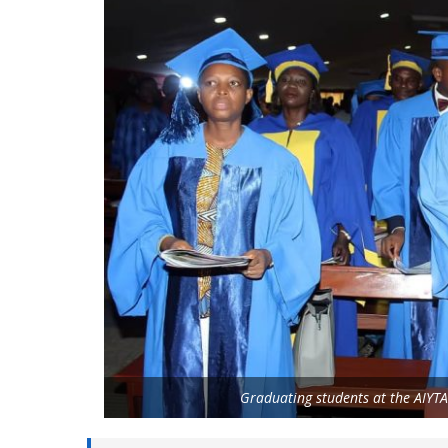
Graduating students at the AIY