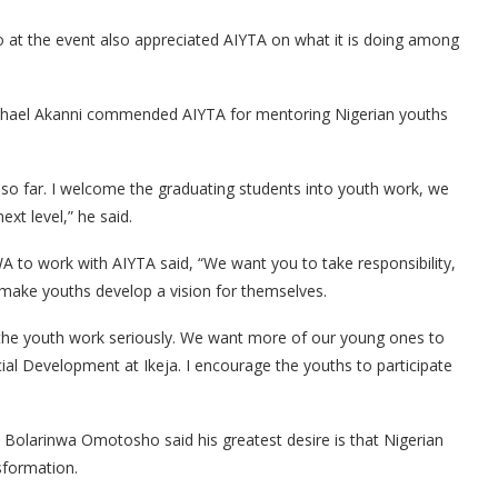
t the event also appreciated AIYTA on what it is doing among
hael Akanni commended AIYTA for mentoring Nigerian youths
 so far. I welcome the graduating students into youth work, we
xt level,” he said.
to work with AIYTA said, “We want you to take responsibility,
s make youths develop a vision for themselves.
e the youth work seriously. We want more of our young ones to
cial Development at Ikeja. I encourage the youths to participate
. Bolarinwa Omotosho said his greatest desire is that Nigerian
sformation.