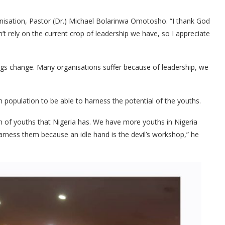
nisation, Pastor (Dr.) Michael Bolarinwa Omotosho. “I thank God
t rely on the current crop of leadership we have, so I appreciate
ings change. Many organisations suffer because of leadership, we
 population to be able to harness the potential of the youths.
on of youths that Nigeria has. We have more youths in Nigeria
rness them because an idle hand is the devil’s workshop,” he