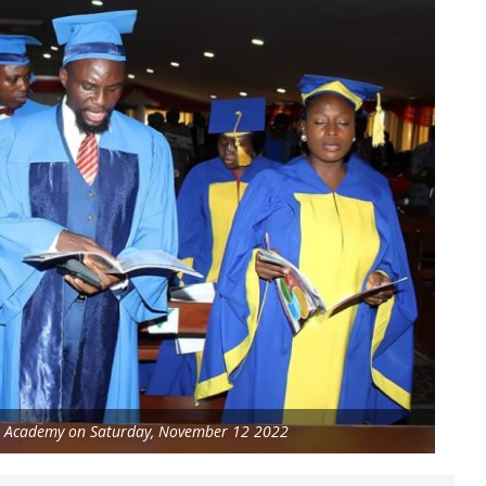
TA Academy on Saturday, November 12 2022