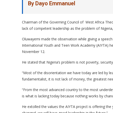
By Dayo Emmanuel
Chairman of the Governing Council of West Africa Theo
lack of competent leadership as the problem of Nigeria, 
Oluwayemi made the observation while giving a speech
International Youth and Teen Work Academy (AIYTA) hel
November 12.
He stated that Nigeria’s problem is not poverty, securit
“Most of the disorientation we have today are led by lead
fundamentalist, it is not lack of money, the greatest ne
“From the most advanced country to the most underdev
is what is lacking today because nothing works by chanc
He extolled the values the AIYTA project is offering the 
changed, we will have good leadership in the future.”