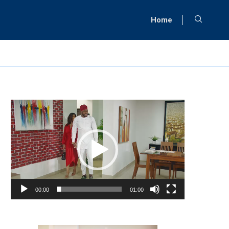
Home
Video
Player
00:00
01:00