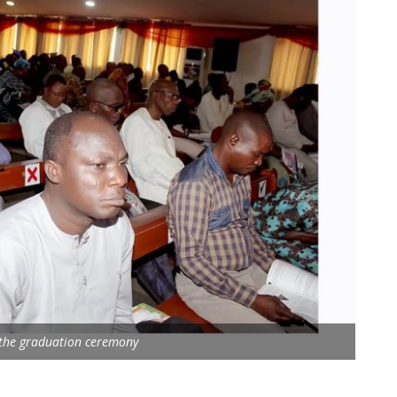
 the graduation ceremony