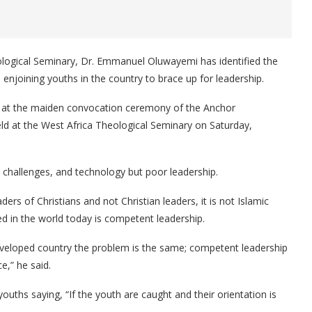
logical Seminary, Dr. Emmanuel Oluwayemi has identified the
enjoining youths in the country to brace up for leadership.
 at the maiden convocation ceremony of the Anchor
d at the West Africa Theological Seminary on Saturday,
y challenges, and technology but poor leadership.
ers of Christians and not Christian leaders, it is not Islamic
ed in the world today is competent leadership.
eloped country the problem is the same; competent leadership
e,” he said.
youths saying, “If the youth are caught and their orientation is