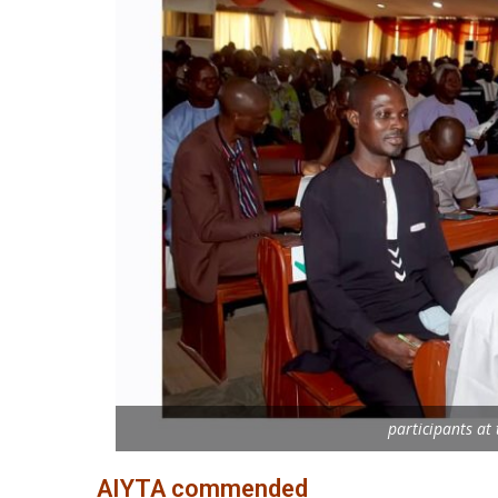
participants at
AIYTA commended