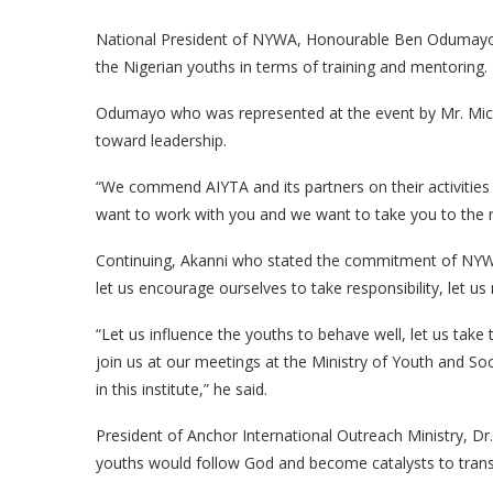
National President of NYWA, Honourable Ben Odumayo a
the Nigerian youths in terms of training and mentoring.
Odumayo who was represented at the event by Mr. Mic
toward leadership.
“We commend AIYTA and its partners on their activities
want to work with you and we want to take you to the ne
Continuing, Akanni who stated the commitment of NYWA 
let us encourage ourselves to take responsibility, let u
“Let us influence the youths to behave well, let us tak
join us at our meetings at the Ministry of Youth and So
in this institute,” he said.
President of Anchor International Outreach Ministry, Dr
youths would follow God and become catalysts to tran