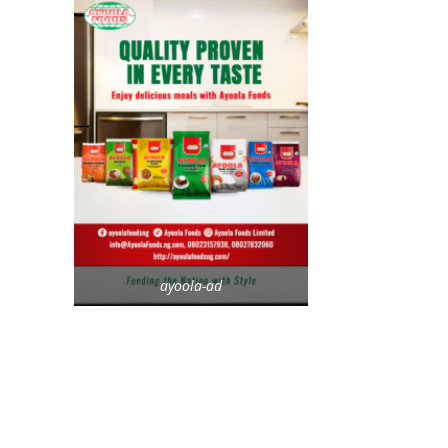
ayoola-ad