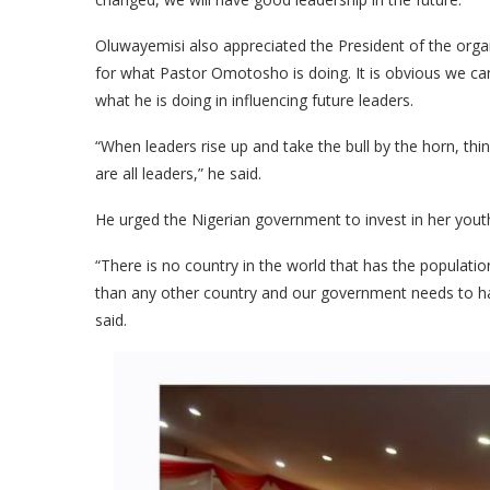
Oluwayemisi also appreciated the President of the orga
for what Pastor Omotosho is doing. It is obvious we can’
what he is doing in influencing future leaders.
“When leaders rise up and take the bull by the horn, th
are all leaders,” he said.
He urged the Nigerian government to invest in her youth
“There is no country in the world that has the populati
than any other country and our government needs to ha
said.