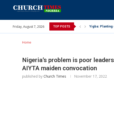
Friday, August 7, 2026
INEC gives insig
TOP POSTS
Pa Syndey Elton
Oshoffa’s son e
Archbishop Bens
Why I did a vid
Provoking God’s
My mother was n
Gomba Oyor (195
Home
Nigeria’s problem is poor leader
AIYTA maiden convocation
published by
Church Times
November 17, 2022