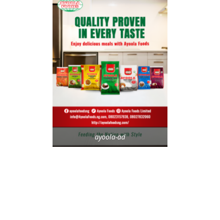
ayoola-ad