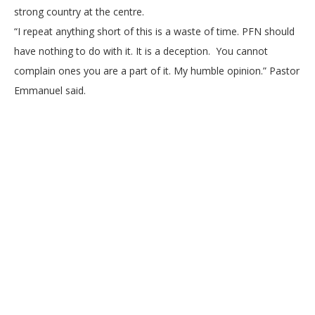
strong country at the centre.
“I repeat anything short of this is a waste of time. PFN should
have nothing to do with it. It is a deception. You cannot
complain ones you are a part of it. My humble opinion.” Pastor
Emmanuel said.