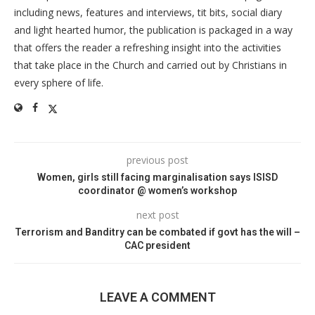
including news, features and interviews, tit bits, social diary
and light hearted humor, the publication is packaged in a way
that offers the reader a refreshing insight into the activities
that take place in the Church and carried out by Christians in
every sphere of life.
previous post
Women, girls still facing marginalisation says ISISD
coordinator @ women’s workshop
next post
Terrorism and Banditry can be combated if govt has the will –
CAC president
LEAVE A COMMENT