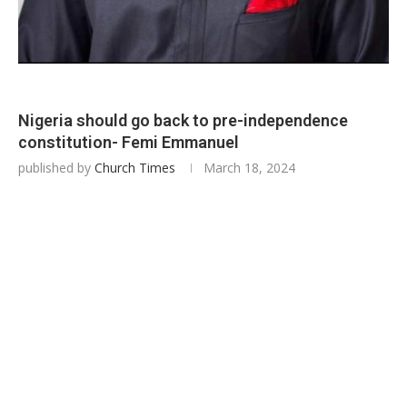
Nigeria should go back to pre-independence
constitution- Femi Emmanuel
published by
Church Times
March 18, 2024