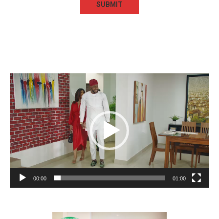
Video
Player
00:00
01:00