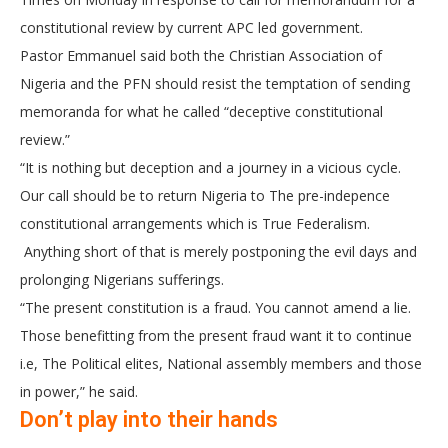
constitutional review by current APC led government.
Pastor Emmanuel said both the Christian Association of
Nigeria and the PFN should resist the temptation of sending
memoranda for what he called “deceptive constitutional
review.”
“It is nothing but deception and a journey in a vicious cycle.
Our call should be to return Nigeria to The pre-indepence
constitutional arrangements which is True Federalism.
Anything short of that is merely postponing the evil days and
prolonging Nigerians sufferings.
“The present constitution is a fraud. You cannot amend a lie.
Those benefitting from the present fraud want it to continue
i.e, The Political elites, National assembly members and those
in power,” he said.
Don’t play into their hands