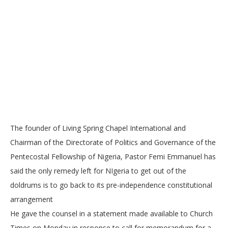
The founder of Living Spring Chapel International and
Chairman of the Directorate of Politics and Governance of the
Pentecostal Fellowship of Nigeria, Pastor Femi Emmanuel has
said the only remedy left for NIgeria to get out of the
doldrums is to go back to its pre-independence constitutional
arrangement
He gave the counsel in a statement made available to Church
Times on Monday in response to call for memorandum for a