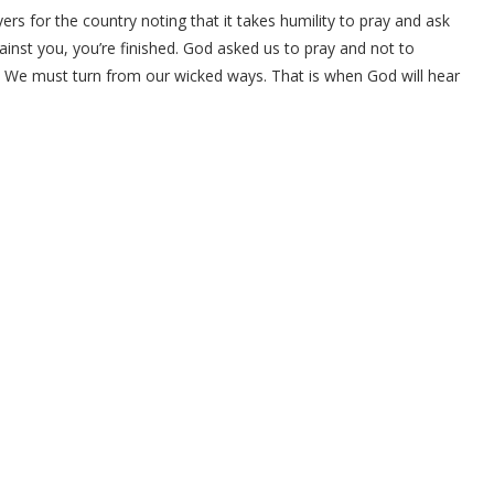
ers for the country noting that it takes humility to pray and ask
gainst you, you’re finished. God asked us to pray and not to
. We must turn from our wicked ways. That is when God will hear