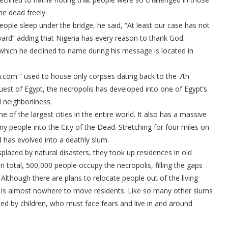
he dead freely.
people sleep under the bridge, he said, “At least our case has not
ard” adding that Nigeria has every reason to thank God.
which he declined to name during his message is located in
ra.com “ used to house only corpses dating back to the 7th
uest of Egypt, the necropolis has developed into one of Egypt’s
 neighborliness.
ne of the largest cities in the entire world. It also has a massive
ny people into the City of the Dead. Stretching for four miles on
d has evolved into a deathly slum.
placed by natural disasters, they took up residences in old
total, 500,000 people occupy the necropolis, filling the gaps
 Although there are plans to relocate people out of the living
e is almost nowhere to move residents. Like so many other slums
ted by children, who must face fears and live in and around