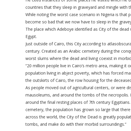
countries that they sleep in graveyard and mingle with t
While noting the worst case scenario in Nigeria is that 
become so bad that we now have to sleep in the gravey
The place which Adeboye identified as City of the dead 
Egypt.
Just outside of Cairo, this City according to atlasobscu
century. Created as an Arabic cemetery during the conq
worst slums where the dead and living coexist in morbid
“20 million people live in Cairo’s metro area, making it o
population living in abject poverty, which has forced ma
the outskirts of Cairo, the row housing for the decease
As people moved out of agricultural centers, or were dis
mausoleums, and around the tombs of the necropolis. In 
around the final resting places of 7th century Egyptians.
cemetery, the population has grown so large that ther
across the world, the City of the Dead is greatly popula
tombs, and make do with their morbid surroundings.”