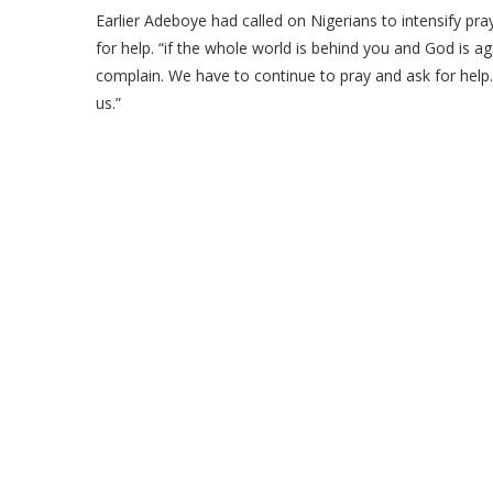
Earlier Adeboye had called on Nigerians to intensify pray
for help. “if the whole world is behind you and God is a
complain. We have to continue to pray and ask for help
us.”