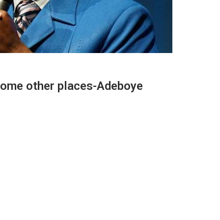
some other places-Adeboye