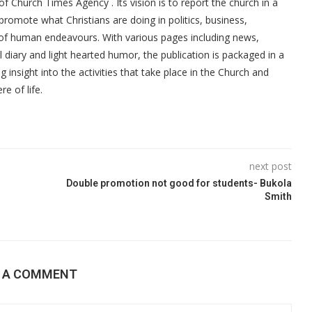
f Church Times Agency . Its vision is to report the church in a
promote what Christians are doing in politics, business,
 of human endeavours. With various pages including news,
ial diary and light hearted humor, the publication is packaged in a
g insight into the activities that take place in the Church and
re of life.
next post
Double promotion not good for students- Bukola
Smith
E A COMMENT