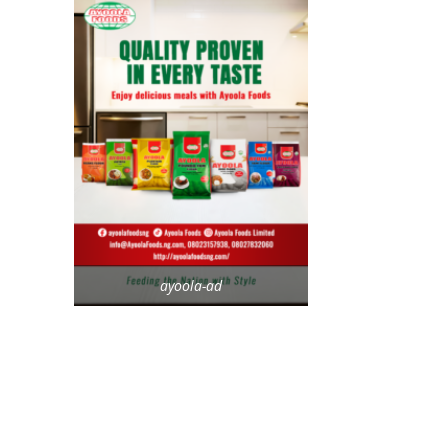
ayoola-ad