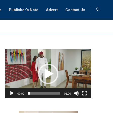
s
Publisher’s Note
Advert
Contact Us
Video
Player
00:00
01:00