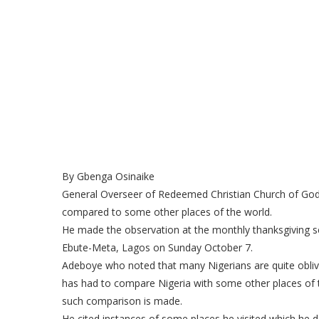
By Gbenga Osinaike
General Overseer of Redeemed Christian Church of God,
compared to some other places of the world.
He made the observation at the monthly thanksgiving se
Ebute-Meta, Lagos on Sunday October 7.
Adeboye who noted that many Nigerians are quite oblivio
has had to compare Nigeria with some other places of t
such comparison is made.
He cited instances of some places he visited which he 