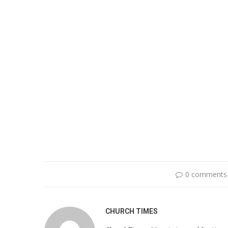
0 comments
CHURCH TIMES