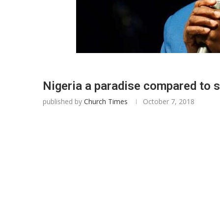
Nigeria a paradise compared to 
published by
Church Times
October 7, 2018