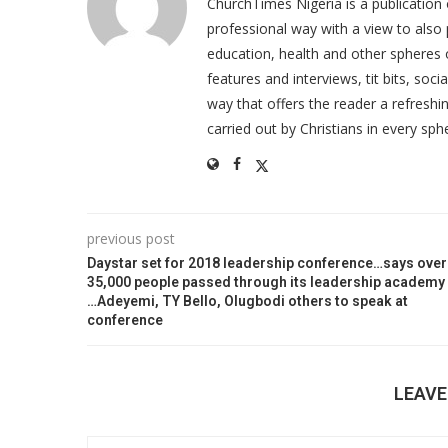
ChurchTimes Nigeria is a publication o
professional way with a view to also 
education, health and other spheres
features and interviews, tit bits, soc
way that offers the reader a refreshin
carried out by Christians in every sphe
previous post
Daystar set for 2018 leadership conference…says over
35,000 people passed through its leadership academy
…Adeyemi, TY Bello, Olugbodi others to speak at
conference
LEAV