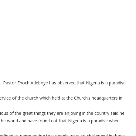
 Pastor Enoch Adeboye has observed that Nigeria is a paradise
rvice of the church which held at the Church’s headquarters in
us of the great things they are enjoying in the country said he
he world and have found out that Nigeria is a paradise when
declined to name noting that people were so challenged in those