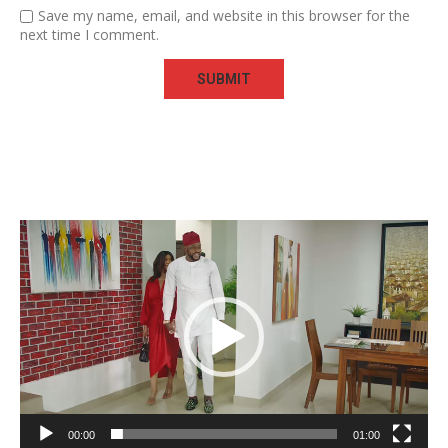
Save my name, email, and website in this browser for the
next time I comment.
Video
Player
00:00
01:00