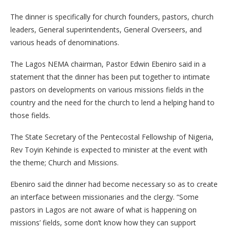
The dinner is specifically for church founders, pastors, church
leaders, General superintendents, General Overseers, and
various heads of denominations.
The Lagos NEMA chairman, Pastor Edwin Ebeniro said in a
statement that the dinner has been put together to intimate
pastors on developments on various missions fields in the
country and the need for the church to lend a helping hand to
those fields.
The State Secretary of the Pentecostal Fellowship of Nigeria,
Rev Toyin Kehinde is expected to minister at the event with
the theme; Church and Missions.
Ebeniro said the dinner had become necessary so as to create
an interface between missionaries and the clergy. “Some
pastors in Lagos are not aware of what is happening on
missions’ fields, some don’t know how they can support