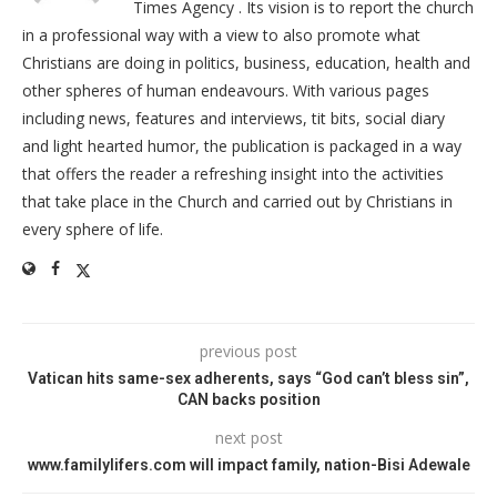
Times Agency . Its vision is to report the church
in a professional way with a view to also promote what
Christians are doing in politics, business, education, health and
other spheres of human endeavours. With various pages
including news, features and interviews, tit bits, social diary
and light hearted humor, the publication is packaged in a way
that offers the reader a refreshing insight into the activities
that take place in the Church and carried out by Christians in
every sphere of life.
previous post
Vatican hits same-sex adherents, says “God can’t bless sin”,
CAN backs position
next post
www.familylifers.com will impact family, nation-Bisi Adewale