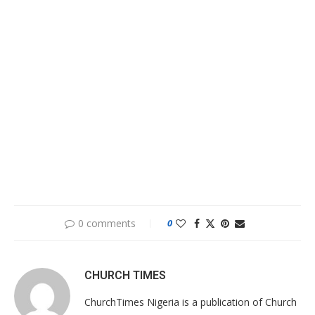
0 comments
0
CHURCH TIMES
ChurchTimes Nigeria is a publication of Church