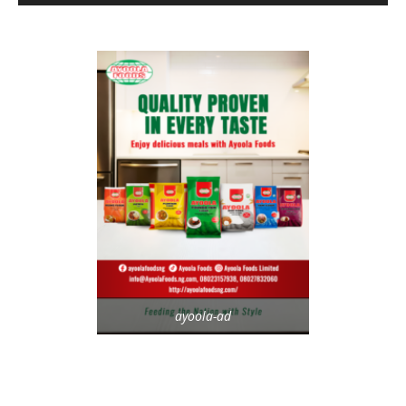
ayoola-ad