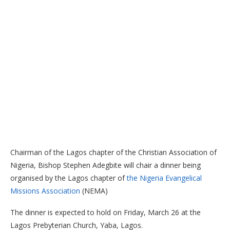
Chairman of the Lagos chapter of the Christian Association of
Nigeria, Bishop Stephen Adegbite will chair a dinner being
organised by the Lagos chapter of
the Nigeria Evangelical
Missions Association
(NEMA)
The dinner is expected to hold on Friday, March 26 at the
Lagos Prebyterian Church, Yaba, Lagos.