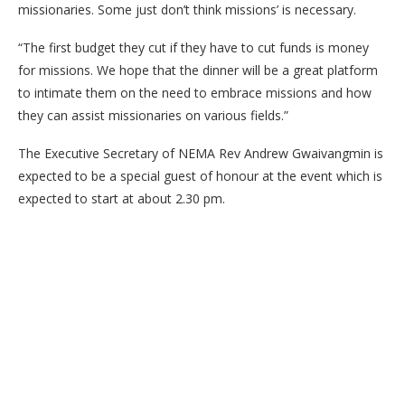
missionaries. Some just don’t think missions’ is necessary.
“The first budget they cut if they have to cut funds is money
for missions. We hope that the dinner will be a great platform
to intimate them on the need to embrace missions and how
they can assist missionaries on various fields.”
The Executive Secretary of NEMA Rev Andrew Gwaivangmin is
expected to be a special guest of honour at the event which is
expected to start at about 2.30 pm.