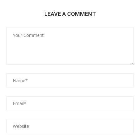
LEAVE A COMMENT