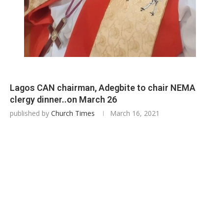
Lagos CAN chairman, Adegbite to chair NEMA
clergy dinner..on March 26
published by
Church Times
March 16, 2021