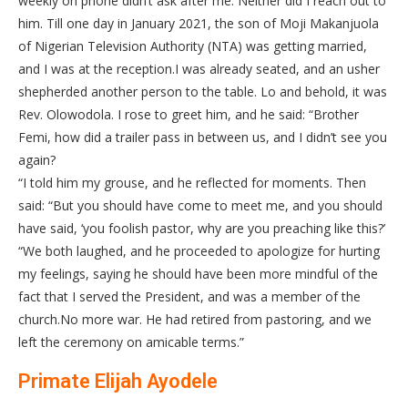
weekly on phone didn’t ask after me. Neither did I reach out to
him. Till one day in January 2021, the son of Moji Makanjuola
of Nigerian Television Authority (NTA) was getting married,
and I was at the reception.I was already seated, and an usher
shepherded another person to the table. Lo and behold, it was
Rev. Olowodola. I rose to greet him, and he said: “Brother
Femi, how did a trailer pass in between us, and I didn’t see you
again?
“I told him my grouse, and he reflected for moments. Then
said: “But you should have come to meet me, and you should
have said, ‘you foolish pastor, why are you preaching like this?’
“We both laughed, and he proceeded to apologize for hurting
my feelings, saying he should have been more mindful of the
fact that I served the President, and was a member of the
church.No more war. He had retired from pastoring, and we
left the ceremony on amicable terms.”
Primate Elijah Ayodele