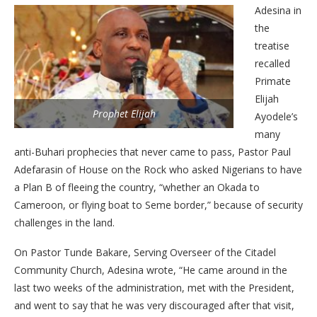
Adesina in
the
treatise
recalled
Primate
Elijah
Prophet Elijah
Ayodele’s
many
anti-Buhari prophecies that never came to pass, Pastor Paul
Adefarasin of House on the Rock who asked Nigerians to have
a Plan B of fleeing the country, “whether an Okada to
Cameroon, or flying boat to Seme border,” because of security
challenges in the land.
On Pastor Tunde Bakare, Serving Overseer of the Citadel
Community Church, Adesina wrote, “He came around in the
last two weeks of the administration, met with the President,
and went to say that he was very discouraged after that visit,