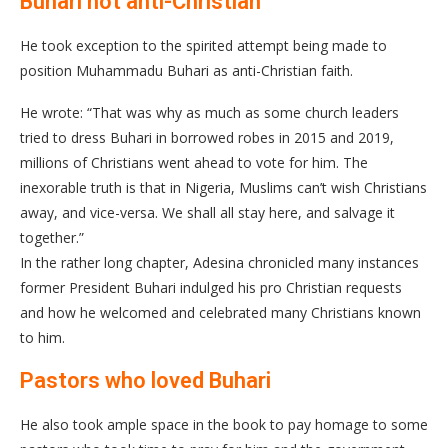
Buhari not anti-Christian
He took exception to the spirited attempt being made to
position Muhammadu Buhari as anti-Christian faith.
He wrote: “That was why as much as some church leaders
tried to dress Buhari in borrowed robes in 2015 and 2019,
millions of Christians went ahead to vote for him. The
inexorable truth is that in Nigeria, Muslims can’t wish Christians
away, and vice-versa. We shall all stay here, and salvage it
together.”
In the rather long chapter, Adesina chronicled many instances
former President Buhari indulged his pro Christian requests
and how he welcomed and celebrated many Christians known
to him.
Pastors who loved Buhari
He also took ample space in the book to pay homage to some