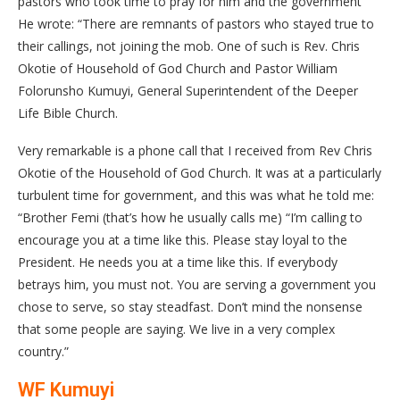
pastors who took time to pray for him and the government
He wrote: “There are remnants of pastors who stayed true to
their callings, not joining the mob. One of such is Rev. Chris
Okotie of Household of God Church and Pastor William
Folorunsho Kumuyi, General Superintendent of the Deeper
Life Bible Church.
Very remarkable is a phone call that I received from Rev Chris
Okotie of the Household of God Church. It was at a particularly
turbulent time for government, and this was what he told me:
“Brother Femi (that’s how he usually calls me) “I’m calling to
encourage you at a time like this. Please stay loyal to the
President. He needs you at a time like this. If everybody
betrays him, you must not. You are serving a government you
chose to serve, so stay steadfast. Don’t mind the nonsense
that some people are saying. We live in a very complex
country.”
WF Kumuyi