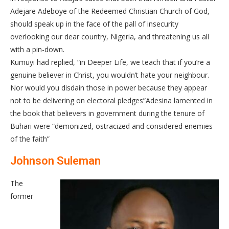
Adejare Adeboye of the Redeemed Christian Church of God,
should speak up in the face of the pall of insecurity
overlooking our dear country, Nigeria, and threatening us all
with a pin-down.
Kumuyi had replied, “in Deeper Life, we teach that if you’re a
genuine believer in Christ, you wouldn’t hate your neighbour.
Nor would you disdain those in power because they appear
not to be delivering on electoral pledges”Adesina lamented in
the book that believers in government during the tenure of
Buhari were “demonized, ostracized and considered enemies
of the faith”
Johnson Suleman
The
former