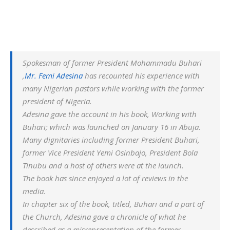
Spokesman of former President Mohammadu Buhari
,
Mr. Femi Adesina
has recounted his experience with
many Nigerian pastors while working with the former
president of Nigeria.
Adesina gave the account in his book, W
orking with
Buhari
; which was launched on January 16 in Abuja.
Many dignitaries including former President Buhari,
former Vice President Yemi Osinbajo, President Bola
Tinubu and a host of others were at the launch.
The book has since enjoyed a lot of reviews in the
media.
In chapter six of the book, titled, Buhari and a part of
the Church, Adesina gave a chronicle of what he
described as a misrepresentation of the former