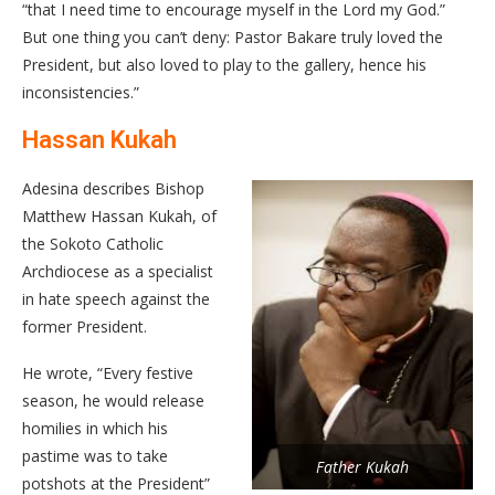
“that I need time to encourage myself in the Lord my God.”
But one thing you can’t deny: Pastor Bakare truly loved the
President, but also loved to play to the gallery, hence his
inconsistencies.”
Hassan Kukah
Adesina describes Bishop
Matthew Hassan Kukah, of
the Sokoto Catholic
Archdiocese as a specialist
in hate speech against the
former President.
He wrote, “Every festive
season, he would release
homilies in which his
pastime was to take
Father Kukah
potshots at the President”