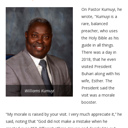
On Pastor Kumuyi, he
wrote, “Kumuyi is a
rare, balanced
preacher, who uses
the Holy Bible as his
guide in all things.
There was a day in
2018, that he even
visited President
Buhari along with his
wife, Esther. The
President said the
Williams Kumuyi
visit was a morale
booster.
“My morale is raised by your visit. I very much appreciate it,’’ he
said, noting that “God did not make a mistake when he