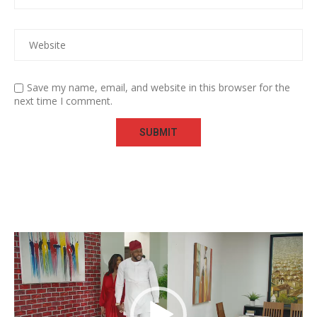
Save my name, email, and website in this browser for the
next time I comment.
Video
Player