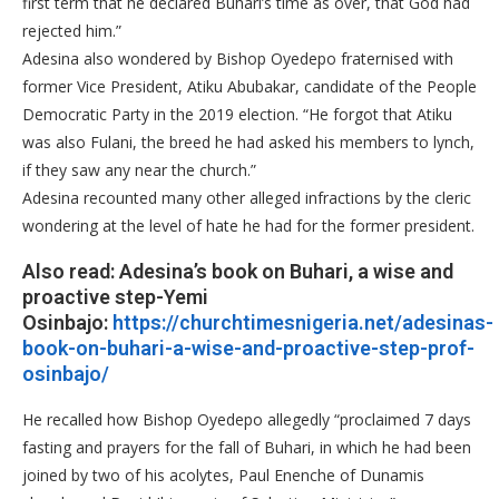
first term that he declared Buhari’s time as over, that God had
rejected him.”
Adesina also wondered by Bishop Oyedepo fraternised with
former Vice President, Atiku Abubakar, candidate of the People
Democratic Party in the 2019 election. “He forgot that Atiku
was also Fulani, the breed he had asked his members to lynch,
if they saw any near the church.”
Adesina recounted many other alleged infractions by the cleric
wondering at the level of hate he had for the former president.
Also read: Adesina’s book on Buhari, a wise and
proactive step-Yemi
Osinbajo:
https://churchtimesnigeria.net/adesinas-
book-on-buhari-a-wise-and-proactive-step-prof-
osinbajo/
He recalled how Bishop Oyedepo allegedly “proclaimed 7 days
fasting and prayers for the fall of Buhari, in which he had been
joined by two of his acolytes, Paul Enenche of Dunamis