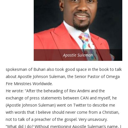
Apostle Suleman
spokesman of Buhari also took good space in the book to talk
about Apostle Johnson Suleman, the Senior Pastor of Omega
Fire Ministries Worldwide.
He wrote: “After the beheading of Rev Andimi and the
exchange of press statements between CAN and myself, he
(Apostle Johnson Suleman) went on Twitter to describe me
with words that I believe should never come from a Christian,
not to talk of a preacher of the gospel. Very unsavoury.
“What did I do? Without mentioning Apostle Suleman’s name, I