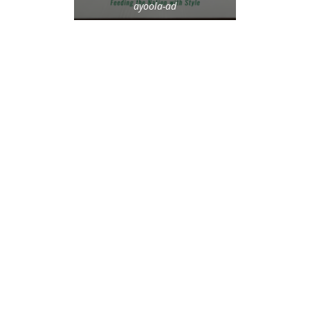
ayoola-ad