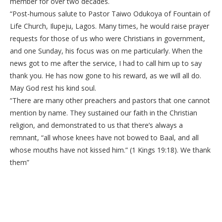
member for over two decades.
“Post-humous salute to Pastor Taiwo Odukoya of Fountain of
Life Church, Ilupeju, Lagos. Many times, he would raise prayer
requests for those of us who were Christians in government,
and one Sunday, his focus was on me particularly. When the
news got to me after the service, I had to call him up to say
thank you. He has now gone to his reward, as we will all do.
May God rest his kind soul.
“There are many other preachers and pastors that one cannot
mention by name. They sustained our faith in the Christian
religion, and demonstrated to us that there’s always a
remnant, “all whose knees have not bowed to Baal, and all
whose mouths have not kissed him.” (1 Kings 19:18). We thank
them”