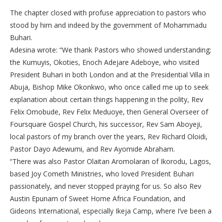
The chapter closed with profuse appreciation to pastors who
stood by him and indeed by the government of Mohammadu
Buhari.
Adesina wrote: “We thank Pastors who showed understanding;
the Kumuyis, Okoties, Enoch Adejare Adeboye, who visited
President Buhari in both London and at the Presidential Villa in
Abuja, Bishop Mike Okonkwo, who once called me up to seek
explanation about certain things happening in the polity, Rev
Felix Omobude, Rev Felix Meduoye, then General Overseer of
Foursquare Gospel Church, his successor, Rev Sam Aboyeji,
local pastors of my branch over the years, Rev Richard Oloidi,
Pastor Dayo Adewumi, and Rev Ayomide Abraham.
“There was also Pastor Olaitan Aromolaran of Ikorodu, Lagos,
based Joy Cometh Ministries, who loved President Buhari
passionately, and never stopped praying for us. So also Rev
Austin Epunam of Sweet Home Africa Foundation, and
Gideons International, especially Ikeja Camp, where I’ve been a