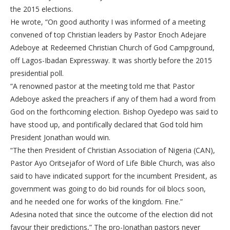
the 2015 elections.
He wrote, “On good authority I was informed of a meeting
convened of top Christian leaders by Pastor Enoch Adejare
Adeboye at Redeemed Christian Church of God Campground,
off Lagos-Ibadan Expressway. It was shortly before the 2015
presidential poll.
“A renowned pastor at the meeting told me that Pastor
Adeboye asked the preachers if any of them had a word from
God on the forthcoming election. Bishop Oyedepo was said to
have stood up, and pontifically declared that God told him
President Jonathan would win.
“The then President of Christian Association of Nigeria (CAN),
Pastor Ayo Oritsejafor of Word of Life Bible Church, was also
said to have indicated support for the incumbent President, as
government was going to do bid rounds for oil blocs soon,
and he needed one for works of the kingdom. Fine.”
Adesina noted that since the outcome of the election did not
favour their predictions,” The pro-Jonathan pastors never