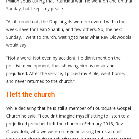
million souls during that fratricidal war. He went on and on that
Sunday, but I kept my peace.
“As it turned out, the Dapchi girls were recovered within the
week, save for Leah Sharibu, and few others. So, the next
Sunday, I went to church, waiting to hear what Rev Olowodola
would say.
“Not a word! Not even by accident. He didn’t mention the
positive development, thus showing him as unfair and
prejudiced. After the service, I picked my Bible, went home,
and never returned to the church.”
I left the church
While declaring that he is still a member of Foursquare Gospel
Church he said, “I couldn’t imagine myself sitting to listen to a
prejudiced preacher.I left the church in February 2018, Rev
Olowodola, who we were on regular talking terms almost