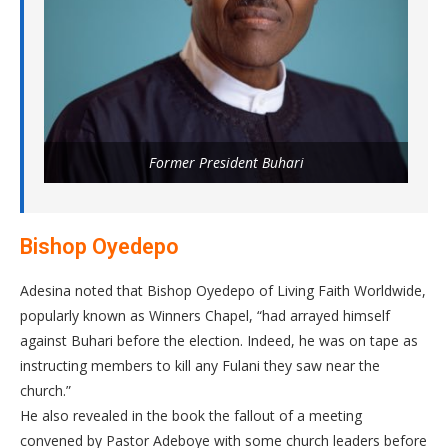
Former President Buhari
Bishop Oyedepo
Adesina noted that Bishop Oyedepo of Living Faith Worldwide,
popularly known as Winners Chapel, “had arrayed himself
against Buhari before the election. Indeed, he was on tape as
instructing members to kill any Fulani they saw near the
church.”
He also revealed in the book the fallout of a meeting
convened by Pastor Adeboye with some church leaders before