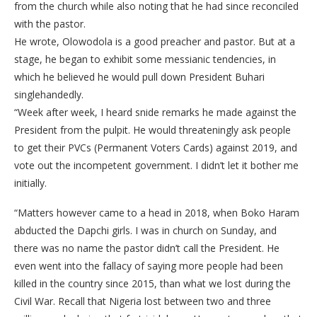
from the church while also noting that he had since reconciled
with the pastor.
He wrote, Olowodola is a good preacher and pastor. But at a
stage, he began to exhibit some messianic tendencies, in
which he believed he would pull down President Buhari
singlehandedly.
“Week after week, I heard snide remarks he made against the
President from the pulpit. He would threateningly ask people
to get their PVCs (Permanent Voters Cards) against 2019, and
vote out the incompetent government. I didn’t let it bother me
initially.
“Matters however came to a head in 2018, when Boko Haram
abducted the Dapchi girls. I was in church on Sunday, and
there was no name the pastor didn’t call the President. He
even went into the fallacy of saying more people had been
killed in the country since 2015, than what we lost during the
Civil War. Recall that Nigeria lost between two and three