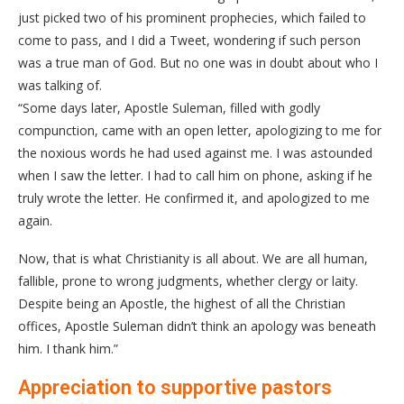
just picked two of his prominent prophecies, which failed to
come to pass, and I did a Tweet, wondering if such person
was a true man of God. But no one was in doubt about who I
was talking of.
“Some days later, Apostle Suleman, filled with godly
compunction, came with an open letter, apologizing to me for
the noxious words he had used against me. I was astounded
when I saw the letter. I had to call him on phone, asking if he
truly wrote the letter. He confirmed it, and apologized to me
again.
Now, that is what Christianity is all about. We are all human,
fallible, prone to wrong judgments, whether clergy or laity.
Despite being an Apostle, the highest of all the Christian
offices, Apostle Suleman didn’t think an apology was beneath
him. I thank him.”
Appreciation to supportive pastors