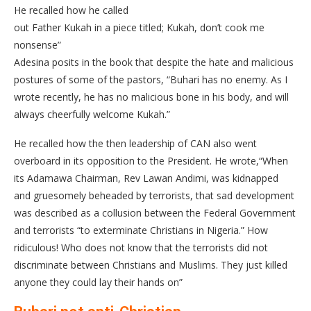
He recalled how he called
out Father Kukah in a piece titled; Kukah, don’t cook me
nonsense”
Adesina posits in the book that despite the hate and malicious
postures of some of the pastors, “Buhari has no enemy. As I
wrote recently, he has no malicious bone in his body, and will
always cheerfully welcome Kukah.”
He recalled how the then leadership of CAN also went
overboard in its opposition to the President. He wrote,“When
its Adamawa Chairman, Rev Lawan Andimi, was kidnapped
and gruesomely beheaded by terrorists, that sad development
was described as a collusion between the Federal Government
and terrorists “to exterminate Christians in Nigeria.” How
ridiculous! Who does not know that the terrorists did not
discriminate between Christians and Muslims. They just killed
anyone they could lay their hands on”