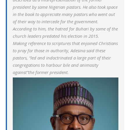
president by some Nigerian pastors. He also took space
in the book to appreciate many pastors who went out
of their way to intercede for the government.
According to him, the hatred for Buhari by some of the
church leaders predated his election in 2015.
Making reference to scriptures that enjoined Christians
to pray for those in authority, Adesina said these
pastors, “led and indoctrinated a large part of their
congregations to harbour bile and animosity
against”the former president.