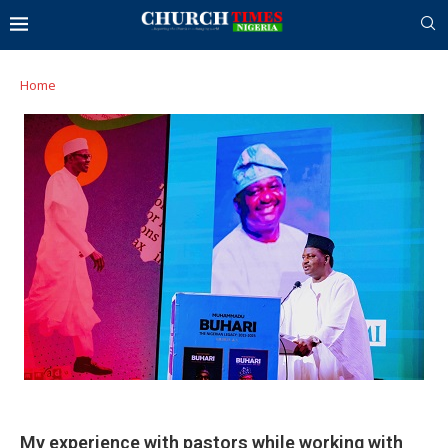
Home
My experience with pastors while working with