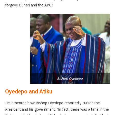
forgave Buhari and the APC.”
Bishop Oyedepo
Oyedepo and Atiku
He lamented how Bishop Oyedepo reportedly cursed the
President and his government. “In fact, there was a time in the