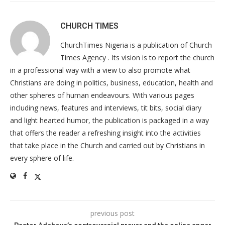
CHURCH TIMES
ChurchTimes Nigeria is a publication of Church
Times Agency . Its vision is to report the church
in a professional way with a view to also promote what
Christians are doing in politics, business, education, health and
other spheres of human endeavours. With various pages
including news, features and interviews, tit bits, social diary
and light hearted humor, the publication is packaged in a way
that offers the reader a refreshing insight into the activities
that take place in the Church and carried out by Christians in
every sphere of life.
previous post