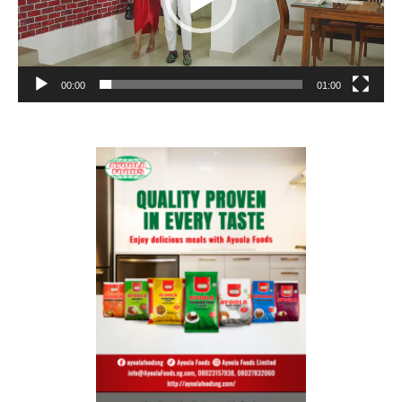
00:00
01:00