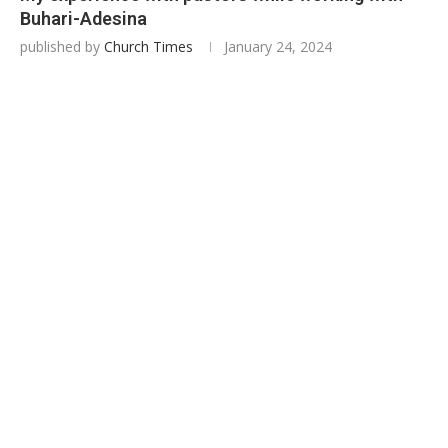
Buhari-Adesina
published by
Church Times
January 24, 2024