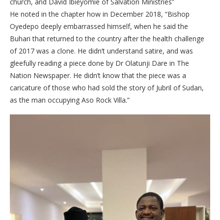
church, and David Ibieyomie of Salvation Ministries”
He noted in the chapter how in December 2018, “Bishop
Oyedepo deeply embarrassed himself, when he said the
Buhari that returned to the country after the health challenge
of 2017 was a clone. He didn’t understand satire, and was
gleefully reading a piece done by Dr Olatunji Dare in The
Nation Newspaper. He didn’t know that the piece was a
caricature of those who had sold the story of Jubril of Sudan,
as the man occupying Aso Rock Villa.”