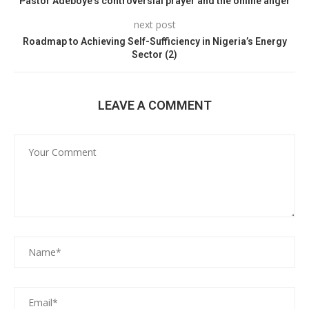
Pastor Adeboye’s controversial prayer and the online anger
next post
Roadmap to Achieving Self-Sufficiency in Nigeria’s Energy
Sector (2)
LEAVE A COMMENT