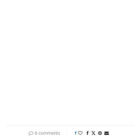
0 comments
1