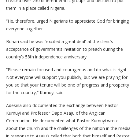
created over 250 different ethnic groups and decided to put
them in a place called Nigeria.
“He, therefore, urged Nigerians to appreciate God for bringing
everyone together.
Buhari said he was “excited a great deal’’ at the cleric’s
acceptance of government’s invitation to preach during the
country’s 58th independence anniversary.
“Please remain focused and courageous and do what is right.
Not everyone will support you publicly, but we are praying for
you so that your tenure will be one of progress and prosperity
for the country,” Kumuyi said.
Adesina also documented the exchange between Pastor
Kumuyi and Professor Dapo Asaju of the Anglican
Communion. He documented what Pastor Kumuyi wrote
about the church and the challenges of the nation in the media
in response to Asaju’s called that both that himself and Pastor