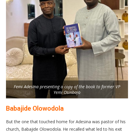
Femi Adesina presenting a copy of the book to former VP
Yemi Osinbajo
Babajide Olowodola
But the one that touched home for Adesina was pastor of his
church, Babajide Olowodola. He recalled what led to his exit