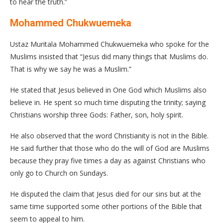
to hear the truth.”
Mohammed Chukwuemeka
Ustaz Muritala Mohammed Chukwuemeka who spoke for the
Muslims insisted that “Jesus did many things that Muslims do.
That is why we say he was a Muslim.”
He stated that Jesus believed in One God which Muslims also
believe in. He spent so much time disputing the trinity; saying
Christians worship three Gods: Father, son, holy spirit.
He also observed that the word Christianity is not in the Bible.
He said further that those who do the will of God are Muslims
because they pray five times a day as against Christians who
only go to Church on Sundays.
He disputed the claim that Jesus died for our sins but at the
same time supported some other portions of the Bible that
seem to appeal to him.