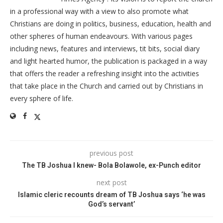
in a professional way with a view to also promote what
Christians are doing in politics, business, education, health and
other spheres of human endeavours. With various pages
including news, features and interviews, tit bits, social diary
and light hearted humor, the publication is packaged in a way
that offers the reader a refreshing insight into the activities
that take place in the Church and carried out by Christians in
every sphere of life.
previous post
The TB Joshua I knew- Bola Bolawole, ex-Punch editor
next post
Islamic cleric recounts dream of TB Joshua says ‘he was
God’s servant’