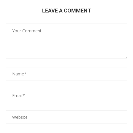
LEAVE A COMMENT