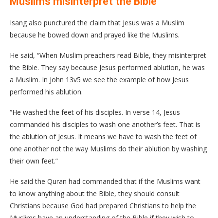
Muslims misinterpret the Bible
Isang also punctured the claim that Jesus was a Muslim
because he bowed down and prayed like the Muslims.
He said, “When Muslim preachers read Bible, they misinterpret
the Bible. They say because Jesus performed ablution, he was
a Muslim. In John 13v5 we see the example of how Jesus
performed his ablution.
“He washed the feet of his disciples. In verse 14, Jesus
commanded his disciples to wash one another’s feet. That is
the ablution of Jesus. It means we have to wash the feet of
one another not the way Muslims do their ablution by washing
their own feet.”
He said the Quran had commanded that if the Muslims want
to know anything about the Bible, they should consult
Christians because God had prepared Christians to help the
Muslims have an understanding of the Bible if they wish to