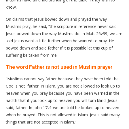
know.
On claims that Jesus bowed down and prayed the way
Muslims pray, he said, “the scripture in reference never said
Jesus bowed down the way Muslims do. In Matt 26v39, we are
told Jesus went a little further when he wanted to pray. He
bowed down and said father if it is possible let this cup of
suffering be taken from me.
The word Father is not used in Muslim prayer
“Muslims cannot say father because they have been told that
God is not father. In Islam, you are not allowed to look up to
heaven when you pray because you have been warned in the
hadith that if you look up to heaven you will turn blind. Jesus
said, father. In John 17v1 we are told he looked up to heaven
when he prayed. This is not allowed in Islam. Jesus said many
things that are not accepted in Islam.”