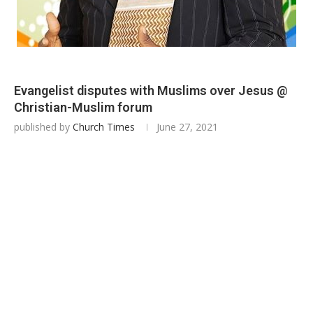
Evangelist disputes with Muslims over Jesus @
Christian-Muslim forum
published by
Church Times
June 27, 2021