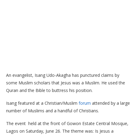
An evangelist, Isang Udo-Akagha has punctured claims by
some Muslim scholars that Jesus was a Muslim. He used the
Quran and the Bible to buttress his position.
Isang featured at a Christian/Muslim
forum
attended by a large
number of Muslims and a handful of Christians.
The event held at the front of Gowon Estate Central Mosque,
Lagos on Saturday, June 26. The theme was: Is Jesus a