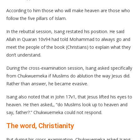
According to him those who will make heaven are those who
follow the five pillars of Islam.
In the rebuttal session, Isang restated his position. He said
Allah in Quaran 10v94 had told Mohammad to always go and
meet the people of the book (Christians) to explain what they
don’t understand.
During the cross-examination session, Isang asked specifically
from Chukwuemeka if Muslims do ablution the way Jesus did.
Rather than answer, he became evasive.
Isang also noted that in John 17v1, that Jesus lifted his eyes to
heaven. He then asked,, “do Muslims look up to heaven and
say, father?.” Chukwuemeka could not respond.
The word, Christianity
But during his cross-examination, Chukwuemeka asked Isang