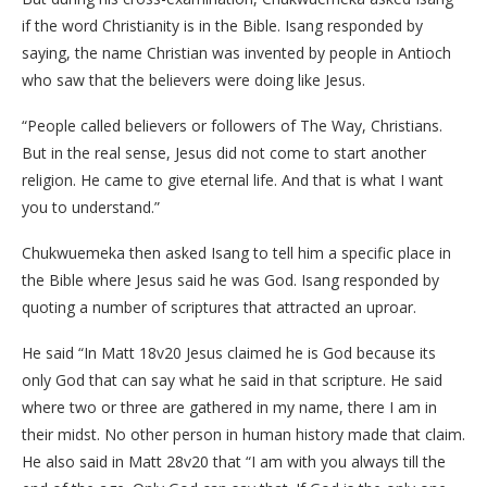
if the word Christianity is in the Bible. Isang responded by
saying, the name Christian was invented by people in Antioch
who saw that the believers were doing like Jesus.
“People called believers or followers of The Way, Christians.
But in the real sense, Jesus did not come to start another
religion. He came to give eternal life. And that is what I want
you to understand.”
Chukwuemeka then asked Isang to tell him a specific place in
the Bible where Jesus said he was God. Isang responded by
quoting a number of scriptures that attracted an uproar.
He said “In Matt 18v20 Jesus claimed he is God because its
only God that can say what he said in that scripture. He said
where two or three are gathered in my name, there I am in
their midst. No other person in human history made that claim.
He also said in Matt 28v20 that “I am with you always till the