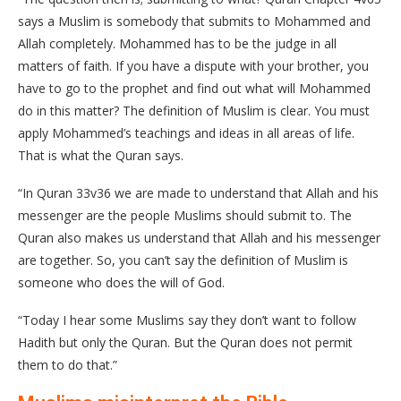
says a Muslim is somebody that submits to Mohammed and
Allah completely. Mohammed has to be the judge in all
matters of faith. If you have a dispute with your brother, you
have to go to the prophet and find out what will Mohammed
do in this matter? The definition of Muslim is clear. You must
apply Mohammed’s teachings and ideas in all areas of life.
That is what the Quran says.
“In Quran 33v36 we are made to understand that Allah and his
messenger are the people Muslims should submit to. The
Quran also makes us understand that Allah and his messenger
are together. So, you can’t say the definition of Muslim is
someone who does the will of God.
“Today I hear some Muslims say they don’t want to follow
Hadith but only the Quran. But the Quran does not permit
them to do that.”