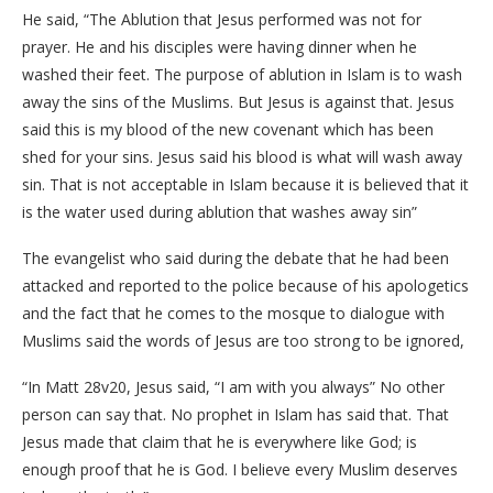
He said, “The Ablution that Jesus performed was not for
prayer. He and his disciples were having dinner when he
washed their feet. The purpose of ablution in Islam is to wash
away the sins of the Muslims. But Jesus is against that. Jesus
said this is my blood of the new covenant which has been
shed for your sins. Jesus said his blood is what will wash away
sin. That is not acceptable in Islam because it is believed that it
is the water used during ablution that washes away sin”
The evangelist who said during the debate that he had been
attacked and reported to the police because of his apologetics
and the fact that he comes to the mosque to dialogue with
Muslims said the words of Jesus are too strong to be ignored,
“In Matt 28v20, Jesus said, “I am with you always” No other
person can say that. No prophet in Islam has said that. That
Jesus made that claim that he is everywhere like God; is
enough proof that he is God. I believe every Muslim deserves