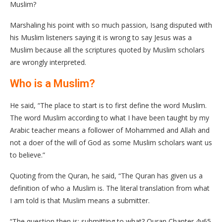
Muslim?
Marshaling his point with so much passion, Isang disputed with
his Muslim listeners saying it is wrong to say Jesus was a
Muslim because all the scriptures quoted by Muslim scholars
are wrongly interpreted.
Who is a Muslim?
He said, “The place to start is to first define the word Muslim.
The word Muslim according to what I have been taught by my
Arabic teacher means a follower of Mohammed and Allah and
not a doer of the will of God as some Muslim scholars want us
to believe.”
Quoting from the Quran, he said, “The Quran has given us a
definition of who a Muslim is. The literal translation from what
I am told is that Muslim means a submitter.
“The question then is; submitting to what? Quran Chapter 4v65