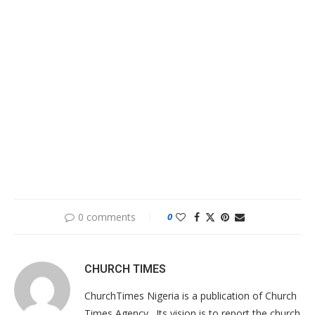
0 comments
0
CHURCH TIMES
ChurchTimes Nigeria is a publication of Church
Times Agency . Its vision is to report the church