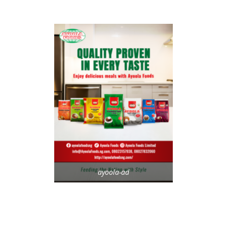
ayoola-ad