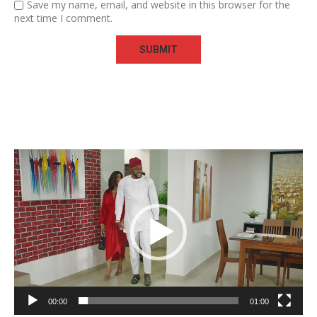
Save my name, email, and website in this browser for the
next time I comment.
Video
Player
00:00
01:00