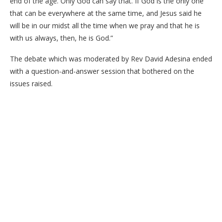
end of the age. Only God can say that. If God is the only one
that can be everywhere at the same time, and Jesus said he
will be in our midst all the time when we pray and that he is
with us always, then, he is God.”
The debate which was moderated by Rev David Adesina ended
with a question-and-answer session that bothered on the
issues raised.