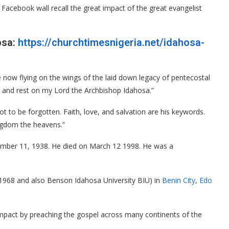
acebook wall recall the great impact of the great evangelist
osa:
https://churchtimesnigeria.net/idahosa-
now flying on the wings of the laid down legacy of pentecostal
 and rest on my Lord the Archbishop Idahosa.”
t to be forgotten. Faith, love, and salvation are his keywords.
ingdom the heavens.”
ber 11, 1938. He died on March 12 1998. He was a
1968 and also Benson Idahosa University BIU) in
Benin City
,
Edo
 impact by preaching the gospel across many continents of the