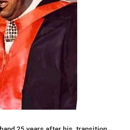
and 25 years after his transition