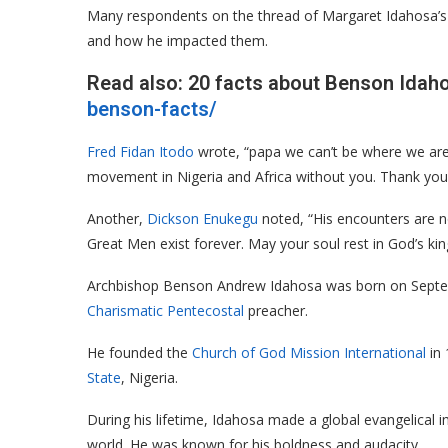
Many respondents on the thread of Margaret Idahosa’s F
and how he impacted them.
Read also: 20 facts about Benson Idah
benson-facts/
Fred Fidan Itodo
wrote, “papa we can’t be where we are 
movement in Nigeria and Africa without you. Thank you
Another,
Dickson Enukegu
noted, “His encounters are no
Great Men exist forever. May your soul rest in God’s k
Archbishop Benson Andrew Idahosa was born on Septem
Charismatic
Pentecostal
preacher.
He founded the
Church of God Mission International
in 
State
, Nigeria.
During his lifetime, Idahosa made a global evangelical
world. He was known for his boldness and audacity.