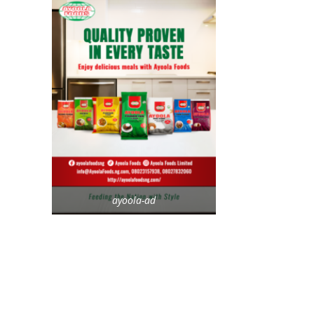
ayoola-ad