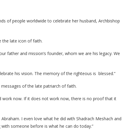
ds of people worldwide to celebrate her husband, Archbishop
he late icon of faith.
e our father and mission’s founder, whom we are his legacy. We
lebrate his vision. The memory of the righteous is blessed.”
messages of the late patriarch of faith.
ld work now. If it does not work now, there is no proof that it
th Abraham. I even love what he did with Shadrach Meshach and
g with someone before is what he can do today.”