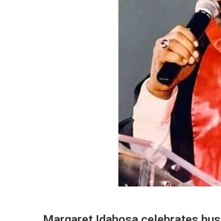
Margaret Idahosa celebrates husb