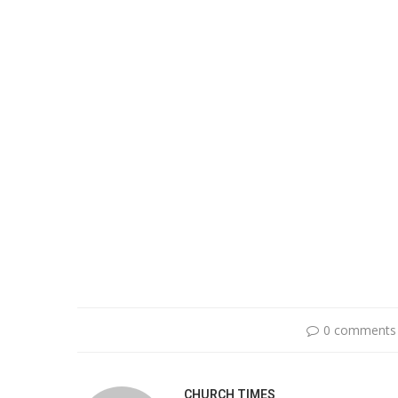
0 comments
CHURCH TIMES