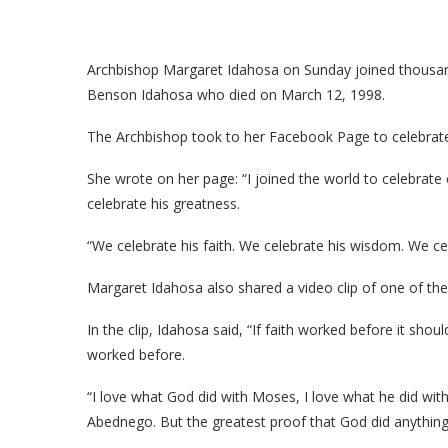
Archbishop Margaret Idahosa on Sunday joined thousan
Benson Idahosa who died on March 12, 1998.
The Archbishop took to her Facebook Page to celebrate t
She wrote on her page: “I joined the world to celebrat
celebrate his greatness.
“We celebrate his faith. We celebrate his wisdom. We ce
Margaret Idahosa also shared a video clip of one of the 
In the clip, Idahosa said, “If faith worked before it shou
worked before.
“I love what God did with Moses, I love what he did wi
Abednego. But the greatest proof that God did anythin