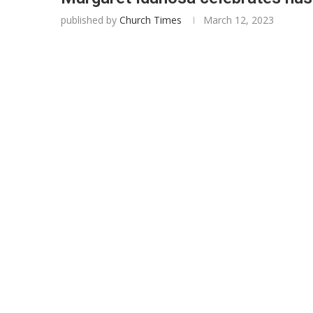
published by
Church Times
March 12, 2023