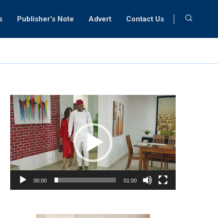
s
Publisher’s Note
Advert
Contact Us
Video
Player
00:00
01:00