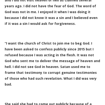
and I did not visit heaven or hell as claimed several
years ago. I did not have the fear of God. The word of
God was not in me. I enjoyed it when I was doing it
because I did not know it was a sin and I believed even
if it was a sin I would ask for forgiveness.
“I want the church of Christ to join me to beg God. I
have been asked to confess publicly since 2015 but I
refused because I was acting in the flesh. It was not
God who sent me to deliver the message of heaven and
hell. I did not see God in heaven. Satan used me to
frame that testimony to corrupt genuine testimonies
of those who had such revelation. What I did was very
bad.
She said she had to come out publicly because of a