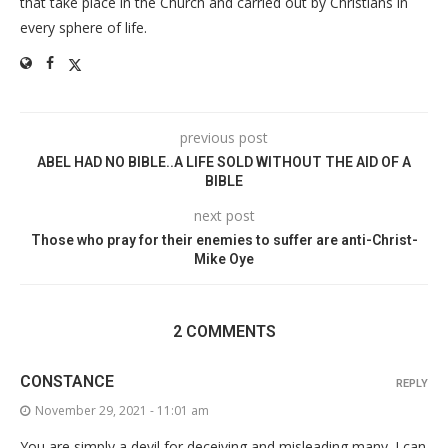
that take place in the Church and carried out by Christians in
every sphere of life.
previous post
ABEL HAD NO BIBLE..A LIFE SOLD WITHOUT THE AID OF A
BIBLE
next post
Those who pray for their enemies to suffer are anti-Christ-
Mike Oye
2 COMMENTS
CONSTANCE
REPLY
November 29, 2021 - 11:01 am
You are simply a devil for deceiving and misleading many. I can