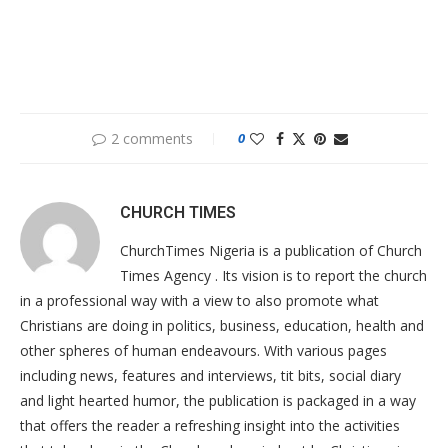
2 comments
0
CHURCH TIMES
ChurchTimes Nigeria is a publication of Church
Times Agency . Its vision is to report the church
in a professional way with a view to also promote what
Christians are doing in politics, business, education, health and
other spheres of human endeavours. With various pages
including news, features and interviews, tit bits, social diary
and light hearted humor, the publication is packaged in a way
that offers the reader a refreshing insight into the activities