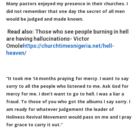
Many pastors enjoyed my presence in their churches. I
did not remember that one day the secret of all men
would be judged and made known.
Read also:
Those who see people burning in hell
are having hallucinations- Victor
Omole
https://churchtimesnigeria.net/hell-
heaven/
“It took me 14 months praying for mercy. I want to say
sorry to all the people who listened to me. Ask God for
mercy for me. I don’t want to go to hell. I was a liar a
fraud. To those of you who got the albums I say sorry. I
am ready for whatever judgement the leader of
Holiness Revival Movement would pass on me and I pray
for grace to carry it out.”