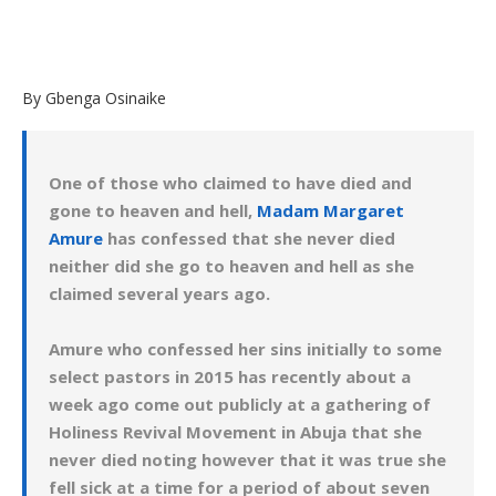
By Gbenga Osinaike
One of those who claimed to have died and
gone to heaven and hell,
Madam Margaret
Amure
has confessed that she never died
neither did she go to heaven and hell as she
claimed several years ago.
Amure who confessed her sins initially to some
select pastors in 2015 has recently about a
week ago come out publicly at a gathering of
Holiness Revival Movement in Abuja that she
never died noting however that it was true she
fell sick at a time for a period of about seven