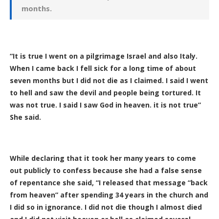
months.
“It is true I went on a pilgrimage Israel and also Italy.
When I came back I fell sick for a long time of about
seven months but I did not die as I claimed. I said I went
to hell and saw the devil and people being tortured. It
was not true. I said I saw God in heaven. it is not true”
She said.
While declaring that it took her many years to come
out publicly to confess because she had a false sense
of repentance she said, “I released that message “back
from heaven” after spending 34 years in the church and
I did so in ignorance. I did not die though I almost died