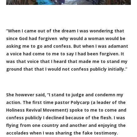
“When I came out of the dream I was wondering that
since God had forgiven why would a woman would be
asking me to go and confess. But when I was adamant
a voice had come to me to say I had been forgiven. It
was that voice that I heard that made me to stand my
ground that that I would not confess publicly initially.”
She however said, “I stand to judge and condemn my
action. The first time pastor Polycarp (a leader of the
Holiness Revival Movement) spoke to me to come and
confess publicly I declined because of the flesh. I was
flying from one country and another and enjoying the
accolades when I was sharing the fake testimony.