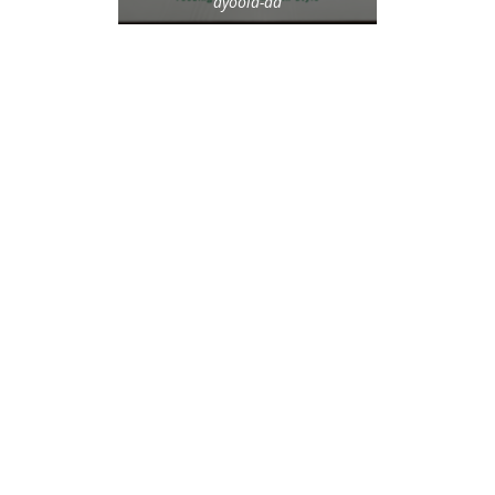
ayoola-ad