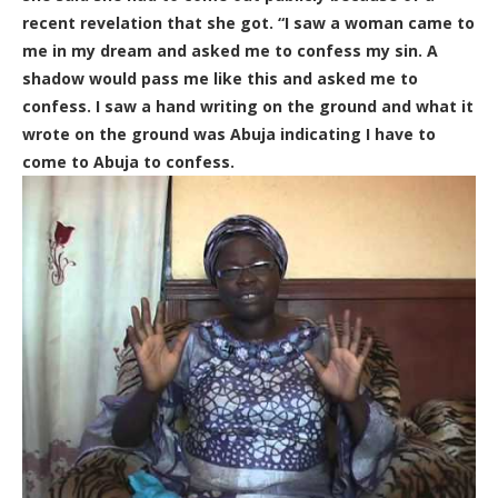
recent revelation that she got. “I saw a woman came to
me in my dream and asked me to confess my sin. A
shadow would pass me like this and asked me to
confess. I saw a hand writing on the ground and what it
wrote on the ground was Abuja indicating I have to
come to Abuja to confess.