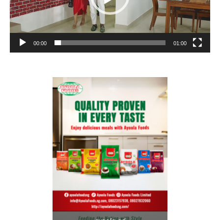
00:00
01:00