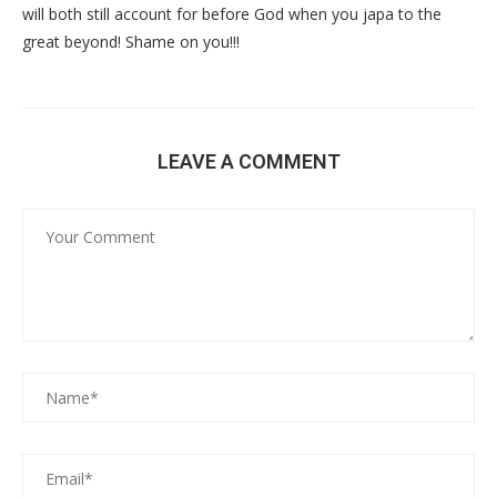
will both still account for before God when you japa to the
great beyond! Shame on you!!!
LEAVE A COMMENT