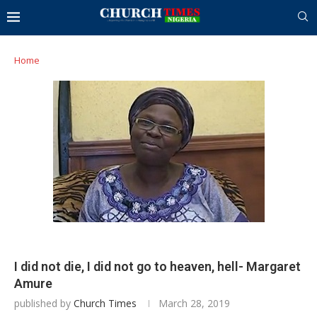
Home
I did not die, I did not go to heaven, hell- Margaret
Amure
published by
Church Times
March 28, 2019