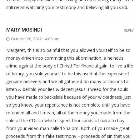
still recall watching your testimony and believing all you said.
MARY MOSINDI
REPLY
October 20, 2022 - 4:08 pm
Margaret, this is so painful that you allowed yourself to be so
money-driven into commiting this abomination, a heinous
crime against the body of Christ! For financial gain, to live a life
of luxury, you sold yourself to be this used at the expense of
genuine believers and we all gathered on many occasions to
listen & behold your lies & deceit! Jesus! I weep for the souls
you have made to backslide because of your wickedness! Just
so you know, your repentance is not complete until you have
refunded all and I mean, all of the money you made from the
sale of the CDs to which I spent thousands of naira to buy
from your video man called Shalom. Both of you made great
proceeds from this fake testimony – proceeds of sin that you