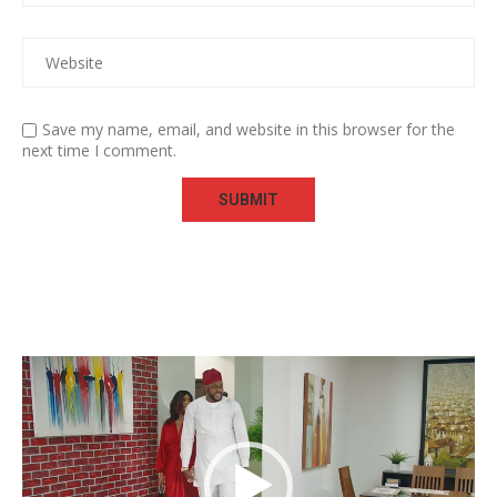
Save my name, email, and website in this browser for the
next time I comment.
Video
Player