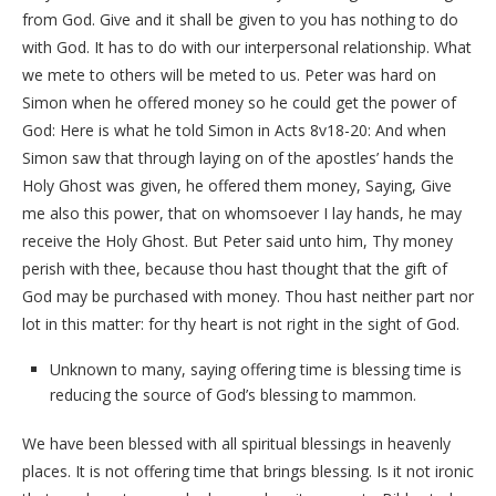
from God. Give and it shall be given to you has nothing to do
with God. It has to do with our interpersonal relationship. What
we mete to others will be meted to us. Peter was hard on
Simon when he offered money so he could get the power of
God: Here is what he told Simon in Acts 8v18-20: And when
Simon saw that through laying on of the apostles’ hands the
Holy Ghost was given, he offered them money, Saying, Give
me also this power, that on whomsoever I lay hands, he may
receive the Holy Ghost. But Peter said unto him, Thy money
perish with thee, because thou hast thought that the gift of
God may be purchased with money. Thou hast neither part nor
lot in this matter: for thy heart is not right in the sight of God.
Unknown to many, saying offering time is blessing time is
reducing the source of God’s blessing to mammon.
We have been blessed with all spiritual blessings in heavenly
places. It is not offering time that brings blessing. Is it not ironic