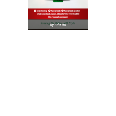
ayoola-ad