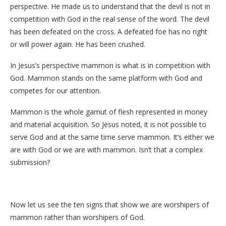
perspective. He made us to understand that the devil is not in
competition with God in the real sense of the word. The devil
has been defeated on the cross. A defeated foe has no right
or will power again. He has been crushed.
In Jesus’s perspective mammon is what is in competition with
God. Mammon stands on the same platform with God and
competes for our attention.
Mammon is the whole gamut of flesh represented in money
and material acquisition. So Jesus noted, it is not possible to
serve God and at the same time serve mammon. It’s either we
are with God or we are with mammon. Isn’t that a complex
submission?
Now let us see the ten signs that show we are worshipers of
mammon rather than worshipers of God.