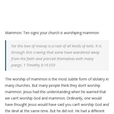
Mammon: Ten signs your church is worshiping mammon
For the love of money is a root of all kinds of evils. It is
through this craving that some have wandered away
from the faith and pierced themselves with many
pangs. 1 Timothy 6:10 ESV
The worship of mammon is the most subtle form of idolatry in
many churches. But many people think they don’t worship
mammon. Jesus had this understanding when he warned that
we can’t worship God and mammon. Ordinarily, one would
have thought Jesus would have said you can’t worship God and
the devil at the same time. But he did not. He had a different