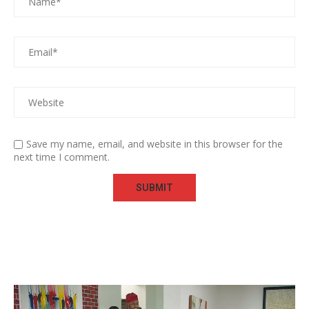
Save my name, email, and website in this browser for the
next time I comment.
Video
Player