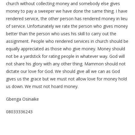
church without collecting money and somebody else gives
money to pay a sweeper we have done the same thing. I have
rendered service, the other person has rendered money in lieu
of service. Unfortunately we rate the person who gives money
better than the person who uses his skill to carry out the
assignment. People who rendered services in church should be
equally appreciated as those who give money. Money should
not be a yardstick for rating people in whatever way. God will
not share his glory with any other thing. Mammon should not
dictate our love for God. We should give all we can as God
gives us the grace but we must not allow love for money hold
us down. We must not hoard money.
Gbenga Osinaike
08033336243