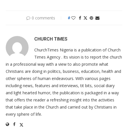
0 comments
0
CHURCH TIMES
ChurchTimes Nigeria is a publication of Church
Times Agency . Its vision is to report the church
in a professional way with a view to also promote what
Christians are doing in politics, business, education, health and
other spheres of human endeavours. With various pages
including news, features and interviews, tit bits, social diary
and light hearted humor, the publication is packaged in a way
that offers the reader a refreshing insight into the activities
that take place in the Church and carried out by Christians in
every sphere of life.