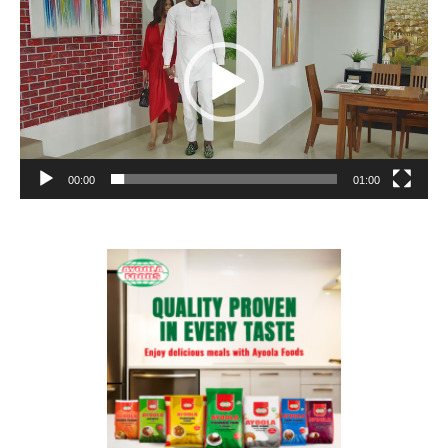
00:00
01:00