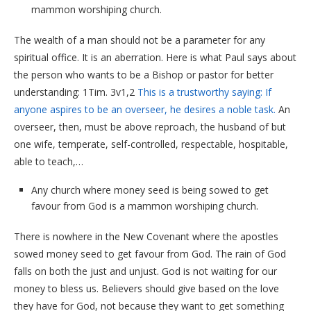
mammon worshiping church.
The wealth of a man should not be a parameter for any
spiritual office. It is an aberration. Here is what Paul says about
the person who wants to be a Bishop or pastor for better
understanding: 1Tim. 3v1,2
This is a trustworthy
saying:
If
anyone
aspires to be
an overseer,
he desires
a noble
task.
An
overseer, then, must be above reproach, the husband of but
one wife, temperate, self-controlled, respectable, hospitable,
able to teach,…
Any church where money seed is being sowed to get
favour from God is a mammon worshiping church.
There is nowhere in the New Covenant where the apostles
sowed money seed to get favour from God. The rain of God
falls on both the just and unjust. God is not waiting for our
money to bless us. Believers should give based on the love
they have for God, not because they want to get something