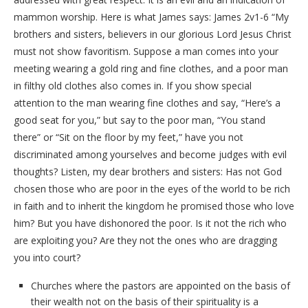
mammon worship. Here is what James says: James 2v1-6 “My
brothers and sisters, believers in our glorious Lord Jesus Christ
must not show favoritism. Suppose a man comes into your
meeting wearing a gold ring and fine clothes, and a poor man
in filthy old clothes also comes in. If you show special
attention to the man wearing fine clothes and say, “Here’s a
good seat for you,” but say to the poor man, “You stand
there” or “Sit on the floor by my feet,” have you not
discriminated among yourselves and become judges with evil
thoughts? Listen, my dear brothers and sisters: Has not God
chosen those who are poor in the eyes of the world to be rich
in faith and to inherit the kingdom he promised those who love
him? But you have dishonored the poor. Is it not the rich who
are exploiting you? Are they not the ones who are dragging
you into court?
Churches where the pastors are appointed on the basis of
their wealth not on the basis of their spirituality is a