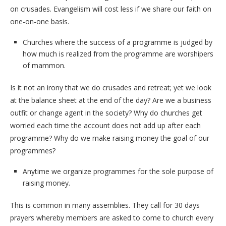
on crusades. Evangelism will cost less if we share our faith on
one-on-one basis.
Churches where the success of a programme is judged by
how much is realized from the programme are worshipers
of mammon.
Is it not an irony that we do crusades and retreat; yet we look
at the balance sheet at the end of the day? Are we a business
outfit or change agent in the society? Why do churches get
worried each time the account does not add up after each
programme? Why do we make raising money the goal of our
programmes?
Anytime we organize programmes for the sole purpose of
raising money.
This is common in many assemblies. They call for 30 days
prayers whereby members are asked to come to church every