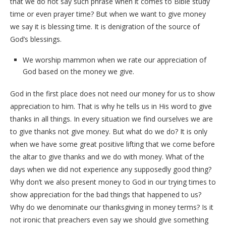
that we do not say such phrase when it comes to Bible study
time or even prayer time? But when we want to give money
we say it is blessing time. It is denigration of the source of
God’s blessings.
We worship mammon when we rate our appreciation of
God based on the money we give.
God in the first place does not need our money for us to show
appreciation to him. That is why he tells us in His word to give
thanks in all things. In every situation we find ourselves we are
to give thanks not give money. But what do we do? It is only
when we have some great positive lifting that we come before
the altar to give thanks and we do with money. What of the
days when we did not experience any supposedly good thing?
Why don’t we also present money to God in our trying times to
show appreciation for the bad things that happened to us?
Why do we denominate our thanksgiving in money terms? Is it
not ironic that preachers even say we should give something