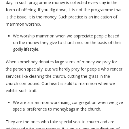
day. In such programme money is collected every day in the
form of offering. If you dig down, it is not the programme that
is the issue, it is the money. Such practice is an indication of
mammon worship.
We worship mammon when we appreciate people based
on the money they give to church not on the basis of their
godly lifestyle.
When somebody donates large sums of money we pray for
the person specially. But we hardly pray for people who render
services like cleaning the church, cutting the grass in the
church compound. Our heart is sold to mammon when we
exhibit such trait.
We are a mammon worshiping congregation when we give
special preference to moneybags in the church.
They are the ones who take special seat in church and are
addressed with great respect. It is an evil and an indication of