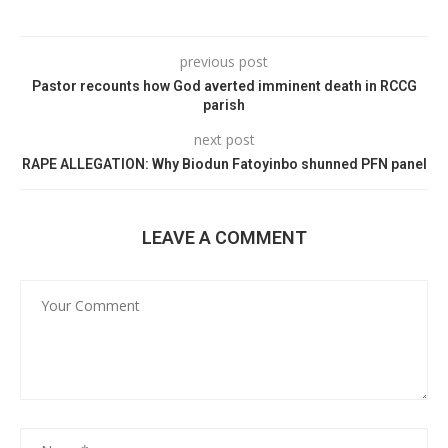
previous post
Pastor recounts how God averted imminent death in RCCG
parish
next post
RAPE ALLEGATION: Why Biodun Fatoyinbo shunned PFN panel
LEAVE A COMMENT