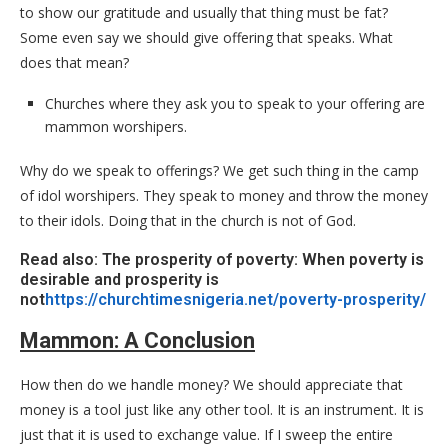
to show our gratitude and usually that thing must be fat?
Some even say we should give offering that speaks. What
does that mean?
Churches where they ask you to speak to your offering are
mammon worshipers.
Why do we speak to offerings? We get such thing in the camp
of idol worshipers. They speak to money and throw the money
to their idols. Doing that in the church is not of God.
Read also: The prosperity of poverty: When poverty is
desirable and prosperity is
not
https://churchtimesnigeria.net/poverty-prosperity/
Mammon: A Conclusion
How then do we handle money? We should appreciate that
money is a tool just like any other tool. It is an instrument. It is
just that it is used to exchange value. If I sweep the entire