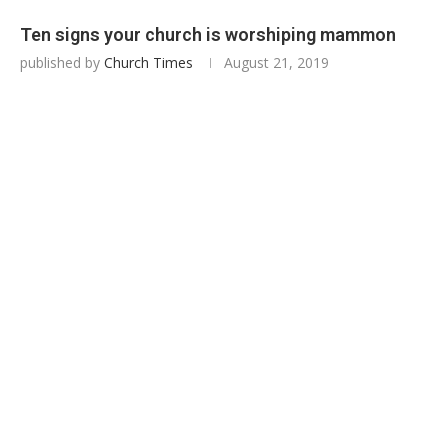
Ten signs your church is worshiping mammon
published by
Church Times
August 21, 2019