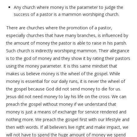
Any church where money is the parameter to judge the
success of a pastor is a mammon worshiping church.
There are churches where the promotion of a pastor,
especially churches that have many branches, is influenced by
the amount of money the pastor is able to raise in his parish.
Such church is indirectly worshiping mammon. Their allegiance
is to the god of money and they show it by rating their pastors
using the money parameter. It is this same mindset that
makes us believe money is the wheel of the gospel. While
money is essential for our daily runs, it is never the wheel of
the gospel because God did not send money to die for us.
Jesus did not need money to lay his life on the cross. We can
preach the gospel without money if we understand that
money is just a means of exchange for service rendered and
nothing more. We preach the gospel first with our lifestyle and
then with words. If all believers live right and make impact, we
will not have to spend the huge amount of money we spend