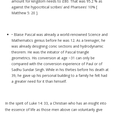
amount for kingdom needs to £80. That was 95.2 % as
against the hypocritical scribes’ and Pharisees’ 10% [
Matthew 5: 20 ].
• Blaise Pascal was already a world-renowned Science and
Mathematics genius before he was 12. As a teenager, he
was already designing conic sections and hydrodynamic
theorem. He was the initiator of Pascal triangle
geometrics. His conversion at age ~31 can only be
compared with the conversion experience of Paul or of
Sadhu Sundar Singh. While in his thirties before his death at
39, he gave up his personal building to a family he felt had
a greater need for it than himself.
In the spirit of Luke 14: 33, a Christian who has an insight into
the essence of life as those men above can voluntarily give