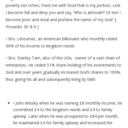
poverty nor riches; Feed me with food that is my portion, Lest
I become full and deny you and say, ‘Who is Jehovah?’ Or lest I
become poor and steal and profane the name of my God”-[
Proverbs 30: 8-9 ]
• Bro. Letourner, an American billionaire who monthly ceded
90% of his income to kingdom needs
• Bro. Stanley Tam, also of the USA, owner of a vast chain of
enterprises. He ceded 51% share-holding of his investments to
God and over years gradually increased God’s shares to 100%,
thus giving his all and subsequently living by faith.
• John Wesley when he was earning £8 monthly income, he
committed £4 to the kingdom needs and £4 to family
upkeep. Later when he was prospered to £84 per month,
he maintained £4 for family upkeep and increased the