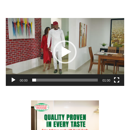
Video
Player
00:00
01:00