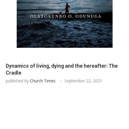
Dynamics of living, dying and the hereafter: The
Cradle
published by
Church Times
September 22, 2021