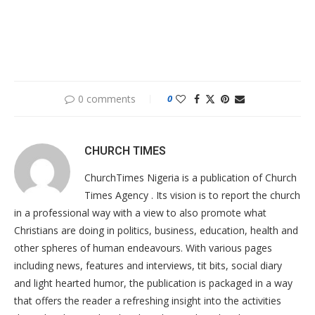
0 comments
0
CHURCH TIMES
ChurchTimes Nigeria is a publication of Church
Times Agency . Its vision is to report the church
in a professional way with a view to also promote what
Christians are doing in politics, business, education, health and
other spheres of human endeavours. With various pages
including news, features and interviews, tit bits, social diary
and light hearted humor, the publication is packaged in a way
that offers the reader a refreshing insight into the activities