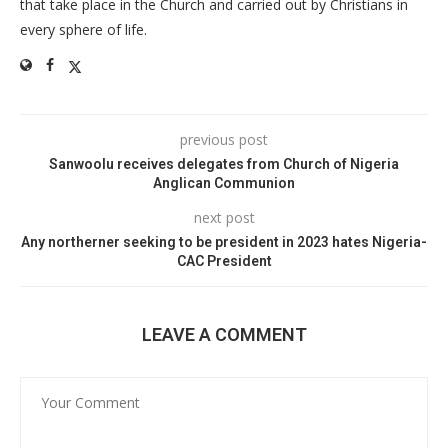
that take place in the Church and carried out by Christians in
every sphere of life.
previous post
Sanwoolu receives delegates from Church of Nigeria
Anglican Communion
next post
Any northerner seeking to be president in 2023 hates Nigeria-
CAC President
LEAVE A COMMENT