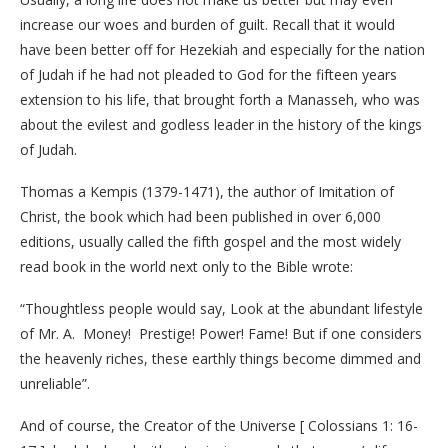
increase our woes and burden of guilt. Recall that it would
have been better off for Hezekiah and especially for the nation
of Judah if he had not pleaded to God for the fifteen years
extension to his life, that brought forth a Manasseh, who was
about the evilest and godless leader in the history of the kings
of Judah.
Thomas a Kempis (1379-1471), the author of Imitation of
Christ, the book which had been published in over 6,000
editions, usually called the fifth gospel and the most widely
read book in the world next only to the Bible wrote:
“Thoughtless people would say, Look at the abundant lifestyle
of Mr. A. Money! Prestige! Power! Fame! But if one considers
the heavenly riches, these earthly things become dimmed and
unreliable”.
And of course, the Creator of the Universe [ Colossians 1: 16-