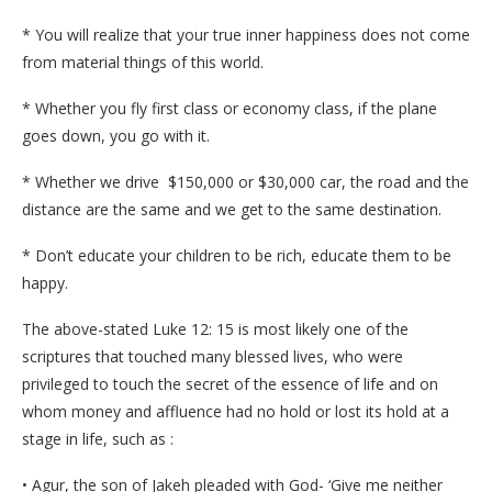
* You will realize that your true inner happiness does not come
from material things of this world.
* Whether you fly first class or economy class, if the plane
goes down, you go with it.
* Whether we drive $150,000 or $30,000 car, the road and the
distance are the same and we get to the same destination.
* Don’t educate your children to be rich, educate them to be
happy.
The above-stated Luke 12: 15 is most likely one of the
scriptures that touched many blessed lives, who were
privileged to touch the secret of the essence of life and on
whom money and affluence had no hold or lost its hold at a
stage in life, such as :
• Agur, the son of Jakeh pleaded with God- ‘Give me neither