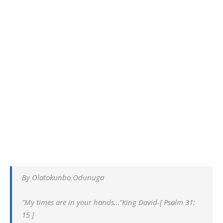
By Olatokunbo Odunuga
”My times are in your hands…”King David-[ Psalm 31:
15 ]