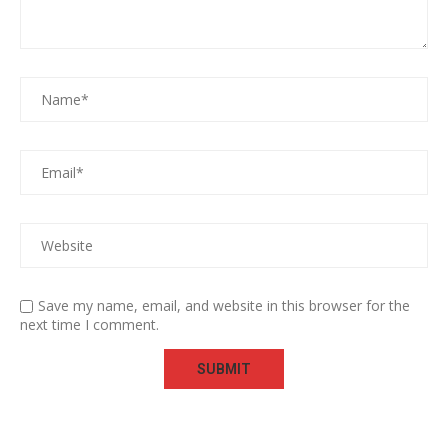
Save my name, email, and website in this browser for the
next time I comment.