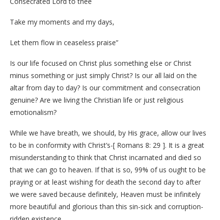
Consecrated Lord to thee
Take my moments and my days,
Let them flow in ceaseless praise”
Is our life focused on Christ plus something else or Christ
minus something or just simply Christ? Is our all laid on the
altar from day to day? Is our commitment and consecration
genuine? Are we living the Christian life or just religious
emotionalism?
While we have breath, we should, by His grace, allow our lives
to be in conformity with Christ’s-[ Romans 8: 29 ]. It is a great
misunderstanding to think that Christ incarnated and died so
that we can go to heaven. If that is so, 99% of us ought to be
praying or at least wishing for death the second day to after
we were saved because definitely, Heaven must be infinitely
more beautiful and glorious than this sin-sick and corruption-
ridden existence.