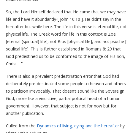
So, the Lord Himself declared that He came that we may have
life and have it abundantly-[ John 10:10 ]. He didn’t say in the
hereafter but while here. The life in this verse is eternal life, not
physical life. The Greek word for life in this context is Zoe
[eternal (spiritual) life], not Bios [physical life], and not psuche [
soulical life]. This is further established in Romans 8: 29 that
God predestined us to be conformed to the image of His Son,
Christ….”.
There is also a prevalent predestination error that God had
deliberately pre-destinated some people to heaven and others
to perdition irrevocably. That doesn’t sound like the Sovereign
God, more like a vindictive, partial political head of a human
government. However, that subject is not for now but for
another publication.
Culled from the
Dynamics of living, dying and the hereafter
by