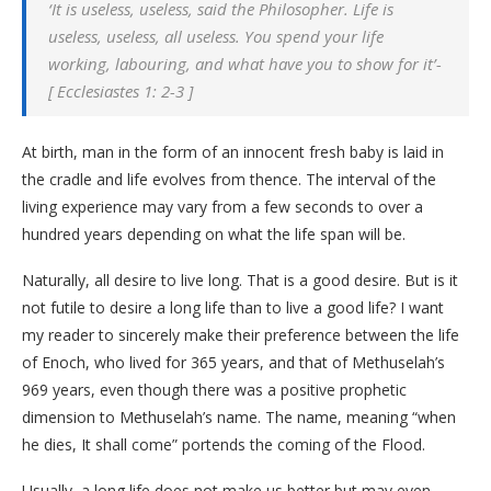
‘It is useless, useless, said the Philosopher. Life is
useless, useless, all useless. You spend your life
working, labouring, and what have you to show for it’-
[ Ecclesiastes 1: 2-3 ]
At birth, man in the form of an innocent fresh baby is laid in
the cradle and life evolves from thence. The interval of the
living experience may vary from a few seconds to over a
hundred years depending on what the life span will be.
Naturally, all desire to live long. That is a good desire. But is it
not futile to desire a long life than to live a good life? I want
my reader to sincerely make their preference between the life
of Enoch, who lived for 365 years, and that of Methuselah’s
969 years, even though there was a positive prophetic
dimension to Methuselah’s name. The name, meaning “when
he dies, It shall come” portends the coming of the Flood.
Usually, a long life does not make us better but may even