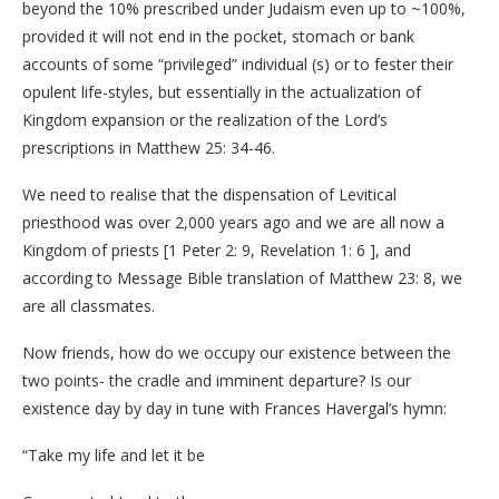
beyond the 10% prescribed under Judaism even up to ~100%,
provided it will not end in the pocket, stomach or bank
accounts of some “privileged” individual (s) or to fester their
opulent life-styles, but essentially in the actualization of
Kingdom expansion or the realization of the Lord’s
prescriptions in Matthew 25: 34-46.
We need to realise that the dispensation of Levitical
priesthood was over 2,000 years ago and we are all now a
Kingdom of priests [1 Peter 2: 9, Revelation 1: 6 ], and
according to Message Bible translation of Matthew 23: 8, we
are all classmates.
Now friends, how do we occupy our existence between the
two points- the cradle and imminent departure? Is our
existence day by day in tune with Frances Havergal’s hymn:
“Take my life and let it be