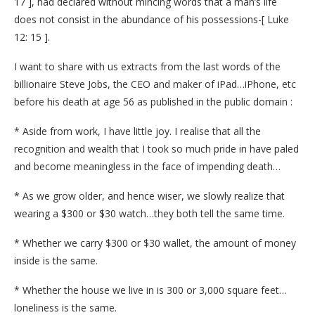
17 ], had declared without mincing words that a man’s life
does not consist in the abundance of his possessions-[ Luke
12: 15 ].
I want to share with us extracts from the last words of the
billionaire Steve Jobs, the CEO and maker of iPad…iPhone, etc
before his death at age 56 as published in the public domain :
* Aside from work, I have little joy. I realise that all the
recognition and wealth that I took so much pride in have paled
and become meaningless in the face of impending death…
* As we grow older, and hence wiser, we slowly realize that
wearing a $300 or $30 watch…they both tell the same time.
* Whether we carry $300 or $30 wallet, the amount of money
inside is the same.
* Whether the house we live in is 300 or 3,000 square feet…
loneliness is the same.