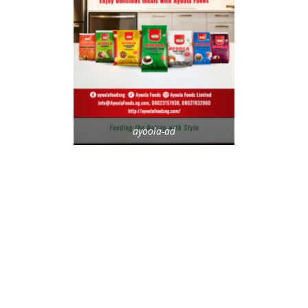
ayoola-ad