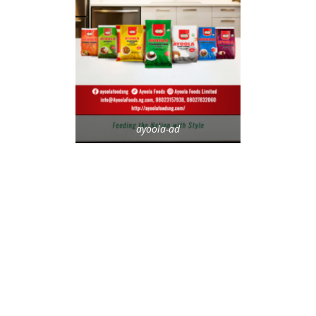
ayoola-ad