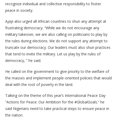
recognize individual and collective responsibility to foster
peace in society.
Ajayi also urged all African countries to shun any attempt at
frustrating democracy. “While we do not encourage any
military takeover, we are also calling on politicians to play by
the rules during elections. We do not support any attempt to
truncate our democracy. Our leaders must also shun practices
that tend to invite the military. Let us play by the rules of
democracy, ” he said.
He called on the government to give priority to the welfare of
the masses and implement people-oriented policies that would
deal with the root of poverty in the land.
Talking on the theme of this year’s International Peace Day
“Actions for Peace: Our Ambition for the #GlobalGoals.” he
said Nigerians need to take practical steps to ensure peace in
the nation.