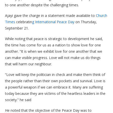
to one another despite the challenging times.
Ajayi gave the charge in a statement made available to
Church
Times
celebratin
g International Peace Day
on Thursday,
September 21.
While noting that peace is strategic to development he said,
the time has come for us as a nation to show love for one
another. “It is when we exhibit love for one another that we
can make visible progress. Love will not make us do things
that will harm our neighbour.
“Love will keep the politician in check and make them think of
the people rather than their own pockets and survival. Love is
a powerful weapon if we can embrace it. Many are suffering
today because they are victims of the heartless leaders in the
society.” he said
He noted that the objective of the Peace Day was to