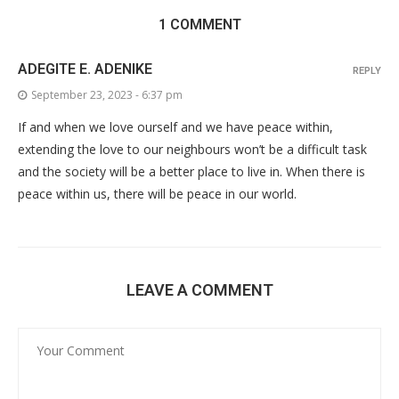
1 COMMENT
ADEGITE E. ADENIKE
REPLY
September 23, 2023 - 6:37 pm
If and when we love ourself and we have peace within,
extending the love to our neighbours won’t be a difficult task
and the society will be a better place to live in. When there is
peace within us, there will be peace in our world.
LEAVE A COMMENT