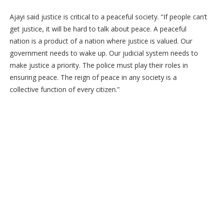
Ajayi said justice is critical to a peaceful society. “If people can’t
get justice, it will be hard to talk about peace. A peaceful
nation is a product of a nation where justice is valued. Our
government needs to wake up. Our judicial system needs to
make justice a priority. The police must play their roles in
ensuring peace. The reign of peace in any society is a
collective function of every citizen.”