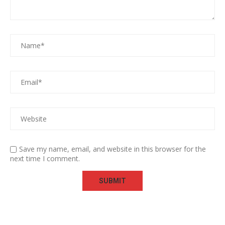
Save my name, email, and website in this browser for the
next time I comment.