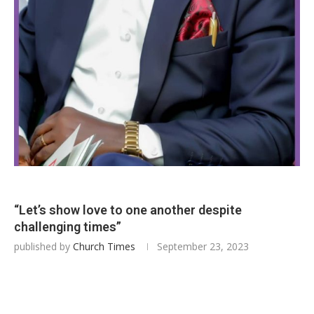
“Let’s show love to one another despite
challenging times”
published by
Church Times
September 23, 2023