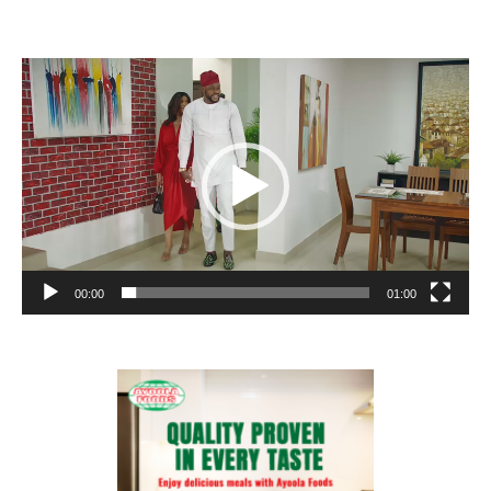
Video
Player
00:00
01:00