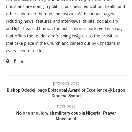
Christians are doing in politics, business, education, health and
other spheres of human endeavours. With various pages
including news, features and interviews, tit bits, social diary
and light hearted humor, the publication is packaged in a way
that offers the reader a refreshing insight into the activities
that take place in the Church and carried out by Christians in
every sphere of life.
previous post
Bishop Odedeji bags Episcopal Award of Excellence @ Lagos
Diocese Synod
next post
No one should wish military coup in Nigeria- Prayer
Movement