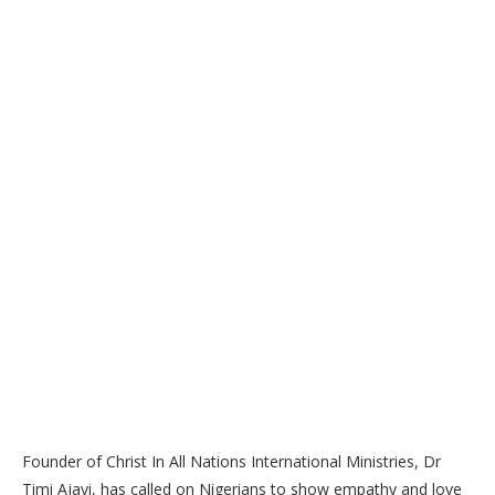
Founder of Christ In All Nations International Ministries, Dr
Timi Ajayi, has called on Nigerians to show empathy and love