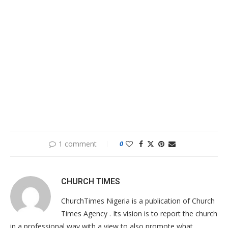
1 comment
0
CHURCH TIMES
ChurchTimes Nigeria is a publication of Church
Times Agency . Its vision is to report the church
in a professional way with a view to also promote what