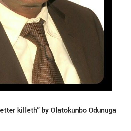
Letter killeth” by Olatokunbo Odunuga