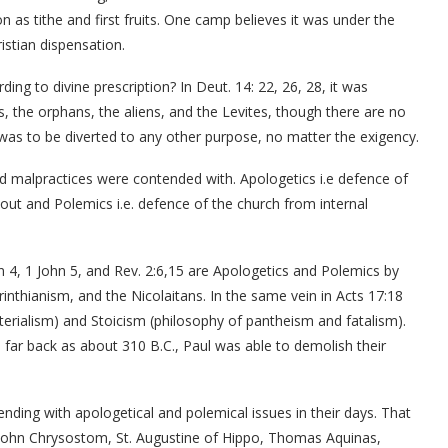
ion as tithe and first fruits. One camp believes it was under the
ristian dispensation.
rding to divine prescription? In Deut. 14: 22, 26, 28, it was
s, the orphans, the aliens, and the Levites, though there are no
 was to be diverted to any other purpose, no matter the exigency.
and malpractices were contended with. Apologetics i.e defence of
out and Polemics i.e. defence of the church from internal
hn 4, 1 John 5, and Rev. 2:6,15 are Apologetics and Polemics by
nthianism, and the Nicolaitans. In the same vein in Acts 17:18
erialism) and Stoicism (philosophy of pantheism and fatalism).
ar back as about 310 B.C., Paul was able to demolish their
nding with apologetical and polemical issues in their days. That
John Chrysostom, St. Augustine of Hippo, Thomas Aquinas,