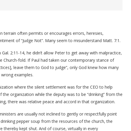
an terrain often permits or encourages errors, heresies,
 sentiment of “Judge Not”. Many seem to misunderstand Matt. 7:1.
 In Gal. 2:11-14, he didn’t allow Peter to get away with malpractice,
e Church-fold. If Paul had taken our contemporary stance of
ractices], leave them to God to judge”, only God knew how many
th wrong examples.
ization where the silent settlement was for the CEO to help
 the organization while the deputy was to be “drinking” from the
ing, there was relative peace and accord in that organization.
nisters are usually not inclined to gently or respectfully point
is drinking pepper soup from the resources of the church, the
 thereby kept shut. And of course, virtually in every