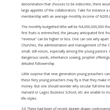
denomination that chooses to be indiscrete, there wou
large appetite of the collaborators. Take for instance
membership with an average monthly income of N200,
The monthly budgetted tithe will be N4,000,000,000 t
first fruits is entrenched, the January anticipated first 
“revenue” can be higher or less. One can see why apar
Churches, the administration and management of the 
small, still voices, especially among the young pastors.
dangerous seeds, inheritance sowing, prophet offerin
deluded followership.
Little surprise that new generation young preachers can
these fiery young preachers may fly is that they make 
money. But one should wonder why secular full-time b
Harvard or Lagos Business School, etc are unable to m
life-styles.
3.0 There had been of recent dagger-drawn controversie