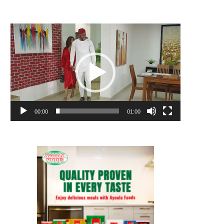
Video
Player
00:00
01:00