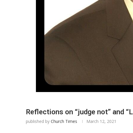
Reflections on “judge not” and “
published by
Church Times
March 12, 2021