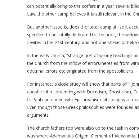
can potentially bring to the coffers in a year several bill
Law; the other camp believes it is still relevant in the Ch
But another issue is, does the latter camp utilise it acco
specified to be totally dedicated to the poor, the widow
Levites in the 21st century; and not one shekel or beka
In the early church, “strange fire” of wrong teachings 
the Church from the inflow of errors/heresies from with
doctrinal errors etc originated from the apostolic era.
For instance, a close study will show that parts of 1 Jo
apostle John contending with Docetism, Gnosticism, Ceri
ff, Paul contended with Epicureanism (philosophy of mat
Even though those Greek philosophies were founded as f
arguments.
The church fathers too were also up to the task in conte
was where Adamantius Origen, Clement of Alexandria, 