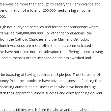
ld always be more than enough to satisfy the flamboyance and
 a denomination of a total of 200,000 medium-high income
000.
hough not everyone complies and for the denominations where
fruits will be N40,000,000,000. For other denominations, the
t from the Catholic Churches and the Mainland Orthodox
Church Accounts are more often than not, communicated in
 We have not taken into consideration the offerings, seed-sowing,
gs, and numerous others imposed on the brainwashed and
 be boasting of having acquired multiple jets! The kite some of
money from their books or have private businesses fetching them
est-selling authors and business men who have been through
atch their apparent business success and corresponding opulent
s on this tithing, which from the above arithmetical scenario