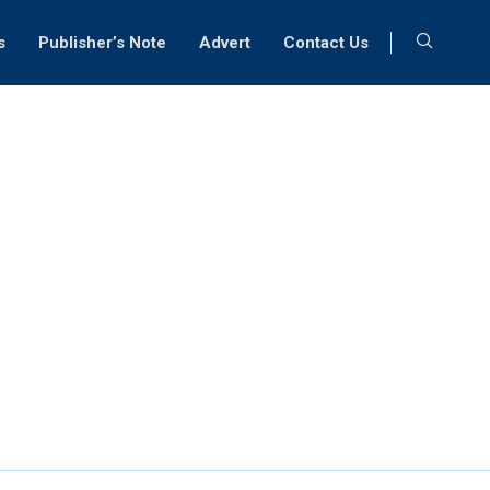
s
Publisher’s Note
Advert
Contact Us