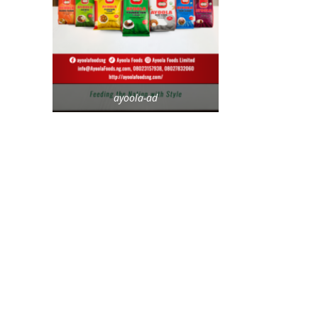
ayoola-ad