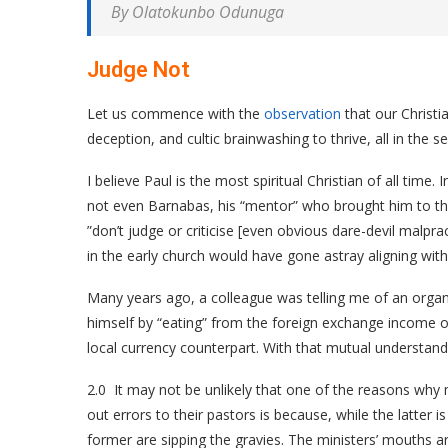
By Olatokunbo Odunuga
Judge Not
Let us commence with the
observation
that our Christi
deception, and cultic brainwashing to thrive, all in the
I believe Paul is the most spiritual Christian of all time.
not even Barnabas, his “mentor” who brought him to th
”don’t judge or criticise [even obvious dare-devil malp
in the early church would have gone astray aligning wi
Many years ago, a colleague was telling me of an organ
himself by “eating” from the foreign exchange income of
local currency counterpart. With that mutual understand
2.0 It may not be unlikely that one of the reasons why mi
out errors to their pastors is because, while the latter 
former are sipping the gravies. The ministers’ mouths are