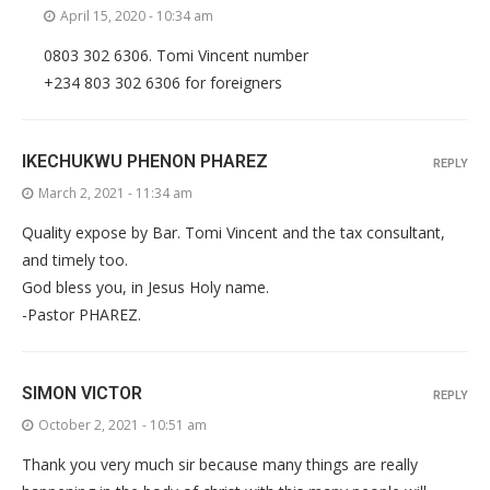
April 15, 2020 - 10:34 am
0803 302 6306. Tomi Vincent number
+234 803 302 6306 for foreigners
IKECHUKWU PHENON PHAREZ
REPLY
March 2, 2021 - 11:34 am
Quality expose by Bar. Tomi Vincent and the tax consultant,
and timely too.
God bless you, in Jesus Holy name.
-Pastor PHAREZ.
SIMON VICTOR
REPLY
October 2, 2021 - 10:51 am
Thank you very much sir because many things are really