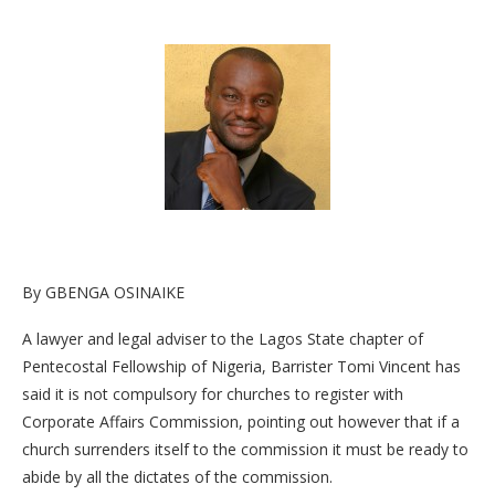
By GBENGA OSINAIKE
A lawyer and legal adviser to the Lagos State chapter of
Pentecostal Fellowship of Nigeria, Barrister Tomi Vincent has
said it is not compulsory for churches to register with
Corporate Affairs Commission, pointing out however that if a
church surrenders itself to the commission it must be ready to
abide by all the dictates of the commission.