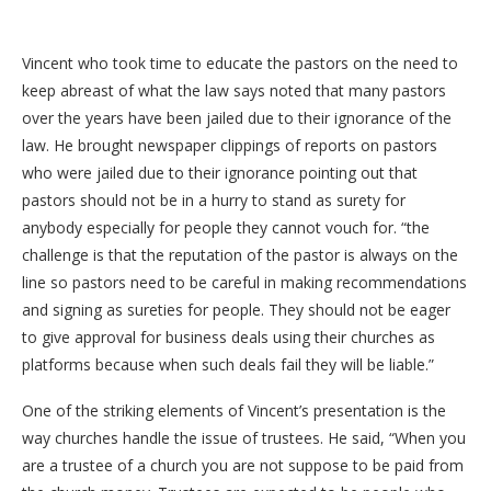
Vincent who took time to educate the pastors on the need to
keep abreast of what the law says noted that many pastors
over the years have been jailed due to their ignorance of the
law. He brought newspaper clippings of reports on pastors
who were jailed due to their ignorance pointing out that
pastors should not be in a hurry to stand as surety for
anybody especially for people they cannot vouch for. “the
challenge is that the reputation of the pastor is always on the
line so pastors need to be careful in making recommendations
and signing as sureties for people. They should not be eager
to give approval for business deals using their churches as
platforms because when such deals fail they will be liable.”
One of the striking elements of Vincent’s presentation is the
way churches handle the issue of trustees. He said, “When you
are a trustee of a church you are not suppose to be paid from