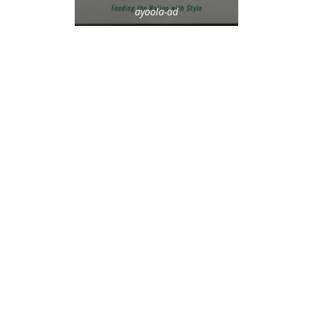
ayoola-ad