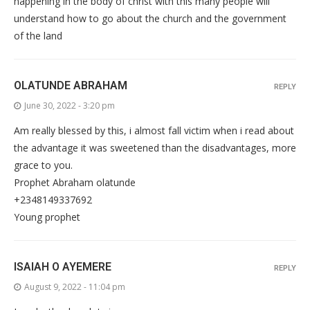
happening in the body of christ with this many people will
understand how to go about the church and the government
of the land
OLATUNDE ABRAHAM
REPLY
June 30, 2022 - 3:20 pm
Am really blessed by this, i almost fall victim when i read about
the advantage it was sweetened than the disadvantages, more
grace to you.
Prophet Abraham olatunde
+2348149337692
Young prophet
ISAIAH O AYEMERE
REPLY
August 9, 2022 - 11:04 pm