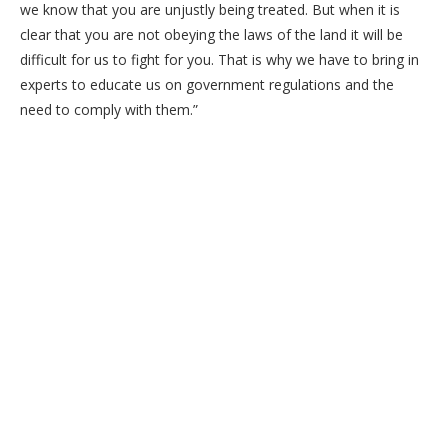
we know that you are unjustly being treated. But when it is
clear that you are not obeying the laws of the land it will be
difficult for us to fight for you. That is why we have to bring in
experts to educate us on government regulations and the
need to comply with them.”