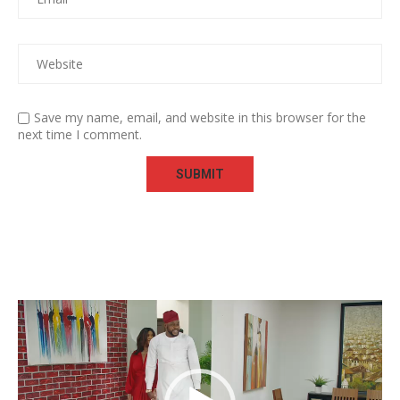
Save my name, email, and website in this browser for the
next time I comment.
Video
Player