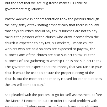
But the fact that we are registered makes us liable to
government regulations.”
Pastor Adewale in her presentation took the pastors through
the nitty gritty of tax stating emphatically that there is no law
that says churches should pay tax. “Churches are not to pay
tax but the pastors of the church who draw income from the
church is expected to pay tax, his workers, I mean church
workers who are paid salaries are expected to pay tax, the
business arm of the church are also subject to tax. But the
business of just gathering to worship God is not subject to tax.
The government expects that the money that you raise in your
church would be used to ensure the proper running of the
church. But the moment the money is used for other purposes
the law will come to play.”
She pleaded with the pastors to go for self-assessment before
the March 31 expiration date in order to avoid problem with
government. “Before now, tax enforcers have been sleeping.