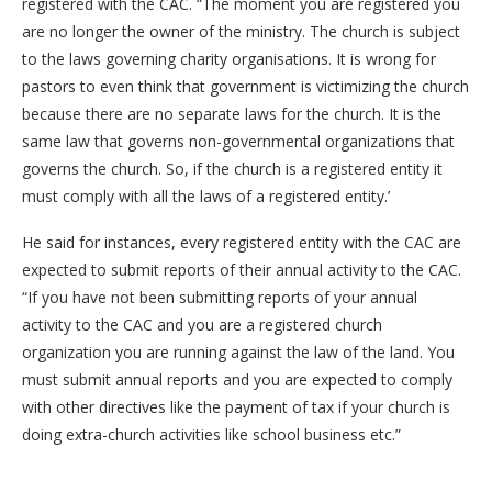
registered with the CAC. “The moment you are registered you
are no longer the owner of the ministry. The church is subject
to the laws governing charity organisations. It is wrong for
pastors to even think that government is victimizing the church
because there are no separate laws for the church. It is the
same law that governs non-governmental organizations that
governs the church. So, if the church is a registered entity it
must comply with all the laws of a registered entity.’
He said for instances, every registered entity with the CAC are
expected to submit reports of their annual activity to the CAC.
“If you have not been submitting reports of your annual
activity to the CAC and you are a registered church
organization you are running against the law of the land. You
must submit annual reports and you are expected to comply
with other directives like the payment of tax if your church is
doing extra-church activities like school business etc.”