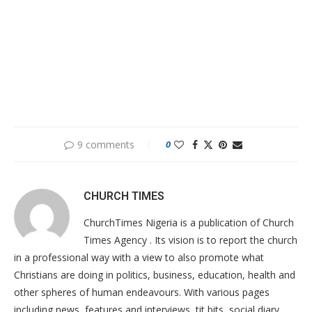
9 comments
0
CHURCH TIMES
ChurchTimes Nigeria is a publication of Church
Times Agency . Its vision is to report the church
in a professional way with a view to also promote what
Christians are doing in politics, business, education, health and
other spheres of human endeavours. With various pages
including news, features and interviews, tit bits, social diary