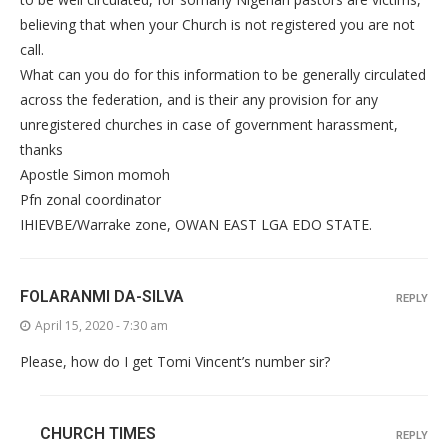
believing that when your Church is not registered you are not
call.
What can you do for this information to be generally circulated
across the federation, and is their any provision for any
unregistered churches in case of government harassment,
thanks
Apostle Simon momoh
Pfn zonal coordinator
IHIEVBE/Warrake zone, OWAN EAST LGA EDO STATE.
FOLARANMI DA-SILVA
REPLY
April 15, 2020 - 7:30 am
Please, how do I get Tomi Vincent’s number sir?
CHURCH TIMES
REPLY