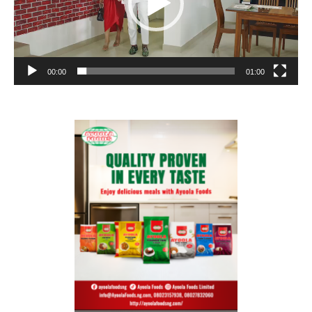
00:00
01:00