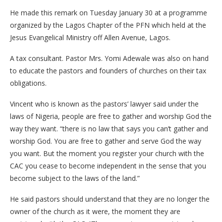
He made this remark on Tuesday January 30 at a programme
organized by the Lagos Chapter of the PFN which held at the
Jesus Evangelical Ministry off Allen Avenue, Lagos.
A tax consultant. Pastor Mrs. Yomi Adewale was also on hand
to educate the pastors and founders of churches on their tax
obligations.
Vincent who is known as the pastors’ lawyer said under the
laws of Nigeria, people are free to gather and worship God the
way they want. “there is no law that says you can’t gather and
worship God. You are free to gather and serve God the way
you want. But the moment you register your church with the
CAC you cease to become independent in the sense that you
become subject to the laws of the land.”
He said pastors should understand that they are no longer the
owner of the church as it were, the moment they are