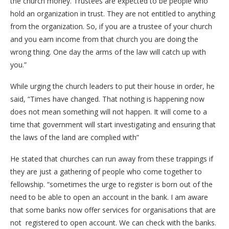
the church money. Trustees are expected to be people who
hold an organization in trust. They are not entitled to anything
from the organization. So, if you are a trustee of your church
and you earn income from that church you are doing the
wrong thing. One day the arms of the law will catch up with
you.”
While urging the church leaders to put their house in order, he
said, “Times have changed. That nothing is happening now
does not mean something will not happen. It will come to a
time that government will start investigating and ensuring that
the laws of the land are complied with”
He stated that churches can run away from these trappings if
they are just a gathering of people who come together to
fellowship. “sometimes the urge to register is born out of the
need to be able to open an account in the bank. I am aware
that some banks now offer services for organisations that are
not registered to open account. We can check with the banks.