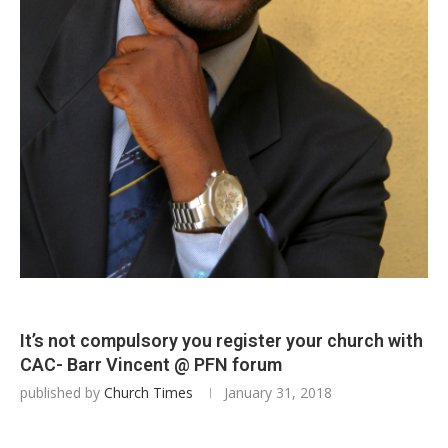
It’s not compulsory you register your church with
CAC- Barr Vincent @ PFN forum
published by
Church Times
January 31, 2018