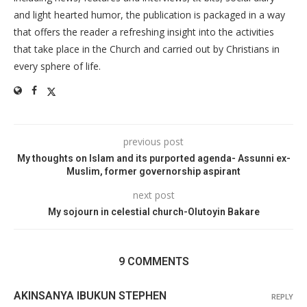
and light hearted humor, the publication is packaged in a way
that offers the reader a refreshing insight into the activities
that take place in the Church and carried out by Christians in
every sphere of life.
previous post
My thoughts on Islam and its purported agenda- Assunni ex-
Muslim, former governorship aspirant
next post
My sojourn in celestial church-Olutoyin Bakare
9 COMMENTS
AKINSANYA IBUKUN STEPHEN
REPLY