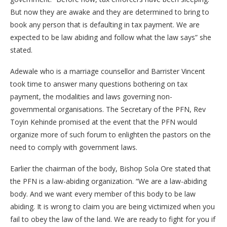
But now they are awake and they are determined to bring to
book any person that is defaulting in tax payment. We are
expected to be law abiding and follow what the law says” she
stated.
Adewale who is a marriage counsellor and Barrister Vincent
took time to answer many questions bothering on tax
payment, the modalities and laws governing non-
governmental organisations. The Secretary of the PFN, Rev
Toyin Kehinde promised at the event that the PFN would
organize more of such forum to enlighten the pastors on the
need to comply with government laws.
Earlier the chairman of the body, Bishop Sola Ore stated that
the PFN is a law-abiding organization. “We are a law-abiding
body. And we want every member of this body to be law
abiding. It is wrong to claim you are being victimized when you
fail to obey the law of the land. We are ready to fight for you if