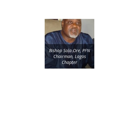
Bishop Sola Ore, PFN
Chairman, Lagos
Chapter