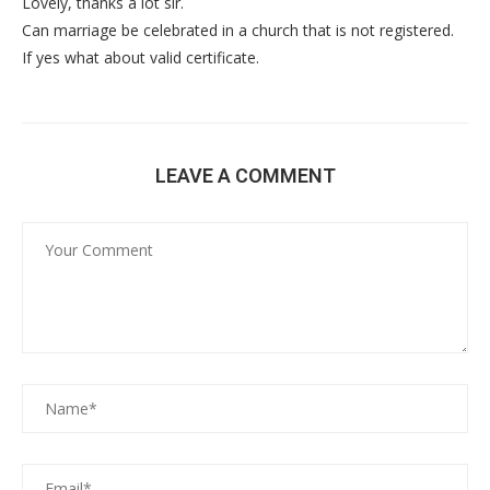
Lovely, thanks a lot sir.
Can marriage be celebrated in a church that is not registered.
If yes what about valid certificate.
LEAVE A COMMENT