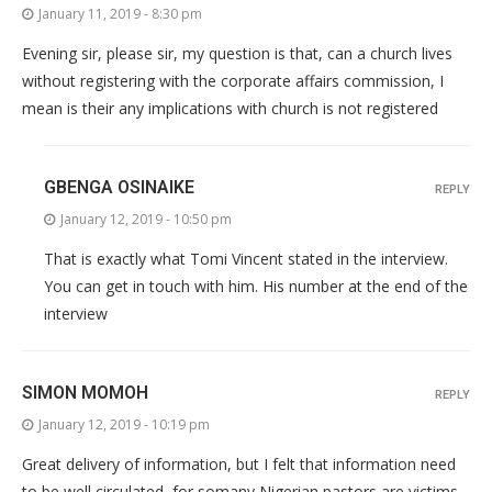
January 11, 2019 - 8:30 pm
Evening sir, please sir, my question is that, can a church lives
without registering with the corporate affairs commission, I
mean is their any implications with church is not registered
GBENGA OSINAIKE
REPLY
January 12, 2019 - 10:50 pm
That is exactly what Tomi Vincent stated in the interview.
You can get in touch with him. His number at the end of the
interview
SIMON MOMOH
REPLY
January 12, 2019 - 10:19 pm
Great delivery of information, but I felt that information need
to be well circulated, for somany Nigerian pastors are victims,