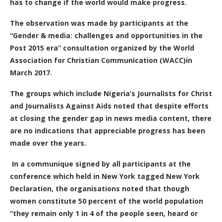
has to change if the world would make progress.
The observation was made by participants at the
“Gender & media: challenges and opportunities in the
Post 2015 era” consultation organized by the World
Association for Christian Communication (WACC)in
March 2017.
The groups which include Nigeria’s Journalists for Christ
and Journalists Against Aids noted that despite efforts
at closing the gender gap in news media content, there
are no indications that appreciable progress has been
made over the years.
In a communique signed by all participants at the
conference which held in New York tagged New York
Declaration, the organisations noted that though
women constitute 50 percent of the world population
“they remain only 1 in 4 of the people seen, heard or