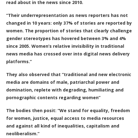
read about in the news since 2010.
“Their underrepresentation as news reporters has not
changed in 10 years: only 37% of stories are reported by
women. The proportion of stories that clearly challenge
gender stereotypes has hovered between 3% and 4%
since 2005. Women’s relative invisibility in traditional
news media has crossed over into digital news delivery
platforms.”
They also observed that “traditional and new electronic
media are domains of male, patriarchal power and
domination, replete with degrading, humiliating and
pornographic contents regarding women”
The bodies then posit: “We stand for equality, freedom
for women, justice, equal access to media resources
and against all kind of inequalities, capitalism and
neoliberalism.”