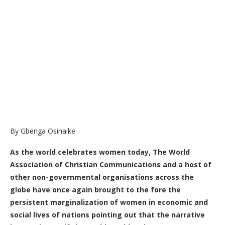
By Gbenga Osinaike
As the world celebrates women today, The World
Association of Christian Communications and a host of
other non-governmental organisations across the
globe have once again brought to the fore the
persistent marginalization of women in economic and
social lives of nations pointing out that the narrative