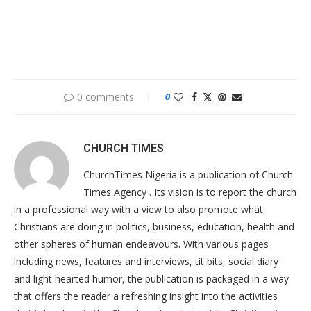
0 comments
0
CHURCH TIMES
ChurchTimes Nigeria is a publication of Church
Times Agency . Its vision is to report the church
in a professional way with a view to also promote what
Christians are doing in politics, business, education, health and
other spheres of human endeavours. With various pages
including news, features and interviews, tit bits, social diary
and light hearted humor, the publication is packaged in a way
that offers the reader a refreshing insight into the activities