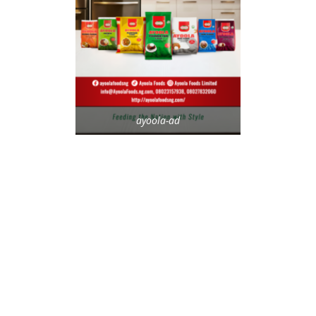
ayoola-ad