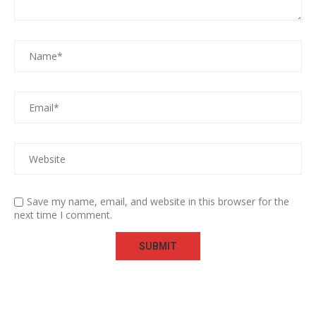
Save my name, email, and website in this browser for the
next time I comment.