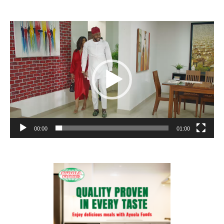
Video
Player
00:00
01:00