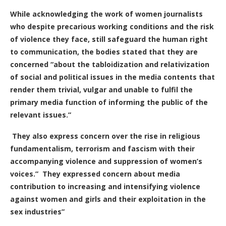
While acknowledging the work of women journalists
who despite precarious working conditions and the risk
of violence they face, still safeguard the human right
to communication, the bodies stated that they are
concerned “about the tabloidization and relativization
of social and political issues in the media contents that
render them trivial, vulgar and unable to fulfil the
primary media function of informing the public of the
relevant issues.”
They also express concern over the rise in religious
fundamentalism, terrorism and fascism with their
accompanying violence and suppression of women’s
voices.”
They expressed concern about media
contribution to increasing and intensifying violence
against women and girls and their exploitation in the
sex industries”