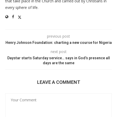
that take place in the Church and carried out by Christians in
every sphere of life.
previous post
Henry Johnson Foundation: charting a new course for Nigeria
next post
Daystar starts Saturday service… says in God’s presence all
days are the same
LEAVE A COMMENT