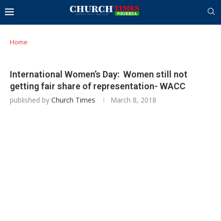
Home
International Women’s Day: Women still not
getting fair share of representation- WACC
published by
Church Times
March 8, 2018