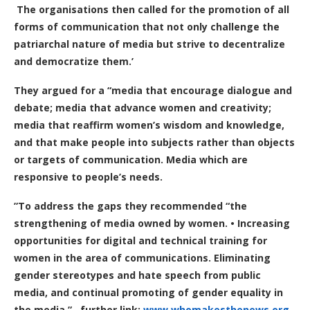
The organisations then called for the promotion of all
forms of communication that not only challenge the
patriarchal nature of media but strive to decentralize
and democratize them.’
They argued for a “media that encourage dialogue and
debate; media that advance women and creativity;
media that reaffirm women’s wisdom and knowledge,
and that make people into subjects rather than objects
or targets of communication. Media which are
responsive to people’s needs.
”
To address the gaps they recommended “the
strengthening of media owned by women. • Increasing
opportunities for digital and technical training for
women in the area of communications. Eliminating
gender stereotypes and hate speech from public
media, and continual promoting of gender equality in
the media.”
further link:
www.whomakesthenews.org
.