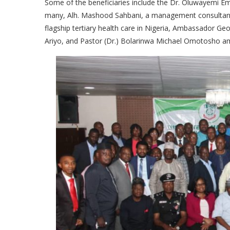
Some of the beneficiaries include the Dr. Oluwayemi 
many, Alh. Mashood Sahbani, a management consultant, 
flagship tertiary health care in Nigeria, Ambassador G
Ariyo, and Pastor (Dr.) Bolarinwa Michael Omotosho a