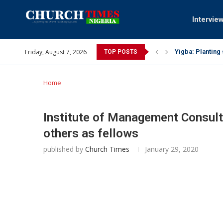
Intervie
Friday, August 7, 2026
INEC gives insig
TOP POSTS
Pa Syndey Elton
Oshoffa’s son e
Archbishop Bens
Why I did a vid
Provoking God’s
My mother was n
Gomba Oyor (195
Home
Institute of Management Consul
others as fellows
published by
Church Times
January 29, 2020