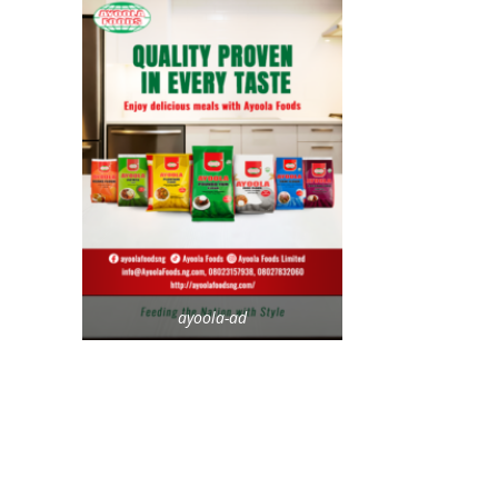
ayoola-ad