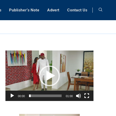
s
Publisher’s Note
Advert
Contact Us
Video
Player
00:00
01:00