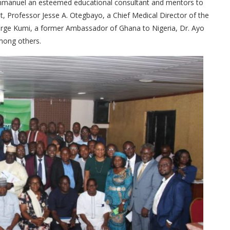
Emmanuel an esteemed educational consultant and mentors to
Professor Jesse A. Otegbayo, a Chief Medical Director of the
eorge Kumi, a former Ambassador of Ghana to Nigeria, Dr. Ayo
mong others.