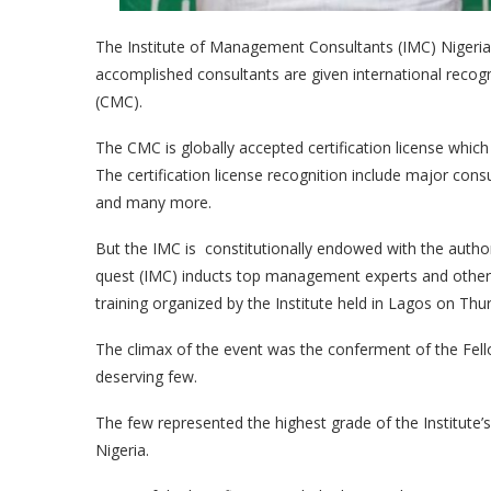
The Institute of Management Consultants (IMC) Nigeria 
accomplished consultants are given international recog
(CMC).
The CMC is globally accepted certification license whic
The certification license recognition include major con
and many more.
But the IMC is constitutionally endowed with the authori
quest (IMC) inducts top management experts and other p
training organized by the Institute held in Lagos on Th
The climax of the event was the conferment of the Fel
deserving few.
The few represented the highest grade of the Institute
Nigeria.