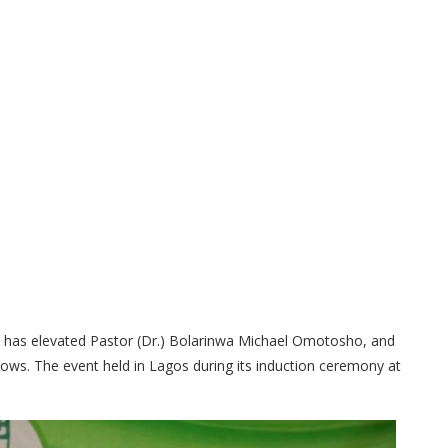
 has elevated Pastor (Dr.) Bolarinwa Michael Omotosho, and
ws. The event held in Lagos during its induction ceremony at