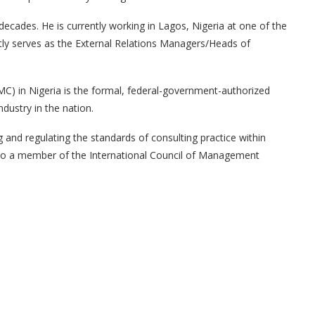
decades. He is currently working in Lagos, Nigeria at one of the
ently serves as the External Relations Managers/Heads of
MC) in Nigeria is the formal, federal-government-authorized
dustry in the nation.
ng and regulating the standards of consulting practice within
lso a member of the International Council of Management