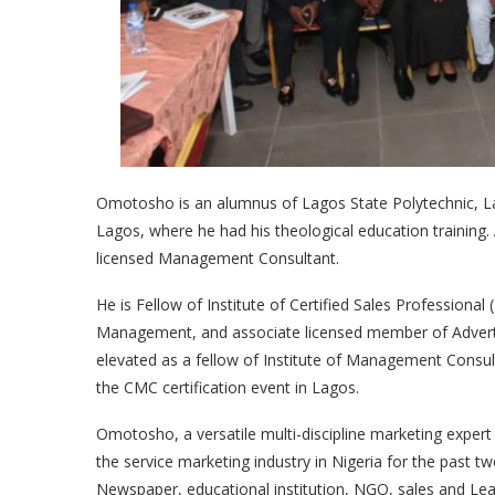
Omotosho is an alumnus of Lagos State Polytechnic, La
Lagos, where he had his theological education training.
licensed Management Consultant.
He is Fellow of Institute of Certified Sales Professional
Management, and associate licensed member of Advertis
elevated as a fellow of Institute of Management Consu
the CMC certification event in Lagos.
Omotosho, a versatile multi-discipline marketing expert
the service marketing industry in Nigeria for the past 
Newspaper, educational institution, NGO, sales and Le