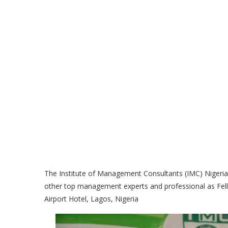
The Institute of Management Consultants (IMC) Nigeria
other top management experts and professional as Fello
Airport Hotel, Lagos, Nigeria