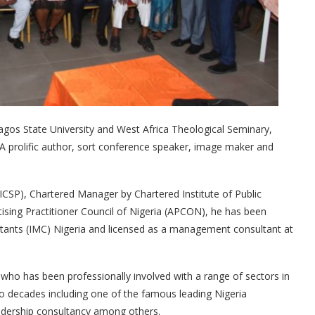
gos State University and West Africa Theological Seminary,
 A prolific author, sort conference speaker, image maker and
 (ICSP), Chartered Manager by Chartered Institute of Public
ing Practitioner Council of Nigeria (APCON), he has been
ltants (IMC) Nigeria and licensed as a management consultant at
 who has been professionally involved with a range of sectors in
two decades including one of the famous leading Nigeria
adership consultancy among others.