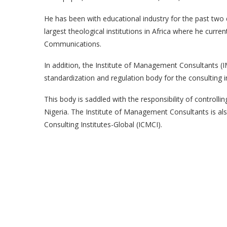
He has been with educational industry for the past two 
largest theological institutions in Africa where he curr
Communications.
In addition, the Institute of Management Consultants (I
standardization and regulation body for the consulting in
This body is saddled with the responsibility of controlli
Nigeria. The Institute of Management Consultants is a
Consulting Institutes-Global (ICMCI).