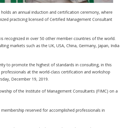
holds an annual induction and certification ceremony, where
nized practicing licensed of Certified Management Consultant
h is recognized in over 50 other member-countries of the world.
sulting markets such as the UK, USA, China, Germany, Japan, India
ty to promote the highest of standards in consulting, in this
rofessionals at the world-class certification and workshop
ursday, December 19, 2019.
lowship of the Institute of Management Consultants (FIMC) on a
’s membership reserved for accomplished professionals in