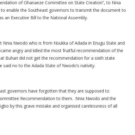
endation of Ohanaeze Committee on State Creation”, to Nnia
 to enable the Southeast governors to transmit the document to
s an Executive Bill to the National Assembly.
hat Nnia Nwodo who is from Nsukka of Adada in Enugu State and
came angry and killed the most fruitful recommendation of the
at Buhari did not get the recommendation for a sixth state
 said no to the Adada State of Nwodo’s nativity.
east governors have forgotten that they are supposed to
 Committee Recommendation to them. Nnia Nwodo and the
bo by this grave mistake and organised carelessness of all