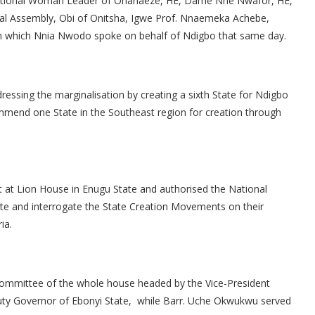
 National Woman Leader of Ohanaeze, HE, Dame Nne Nwafor, HE,
nal Assembly, Obi of Onitsha, Igwe Prof. Nnaemeka Achebe,
in which Nnia Nwodo spoke on behalf of Ndigbo that same day.
ressing the marginalisation by creating a sixth State for Ndigbo
mend one State in the Southeast region for creation through
 at Lion House in Enugu State and authorised the National
te and interrogate the State Creation Movements on their
ia.
ommittee of the whole house headed by the Vice-President
uty Governor of Ebonyi State, while Barr. Uche Okwukwu served