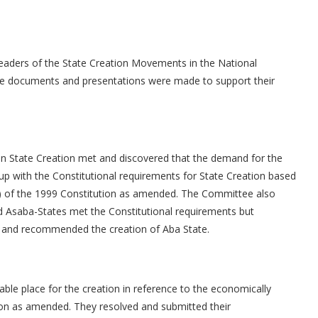
eaders of the State Creation Movements in the National
e documents and presentations were made to support their
 State Creation met and discovered that the demand for the
t up with the Constitutional requirements for State Creation based
, iii) of the 1999 Constitution as amended. The Committee also
d Asaba-States met the Constitutional requirements but
a and recommended the creation of Aba State.
le place for the creation in reference to the economically
ion as amended. They resolved and submitted their