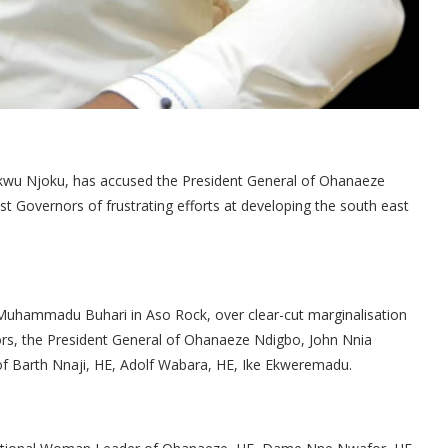
ukwu Njoku, has accused the President General of Ohanaeze
 Governors of frustrating efforts at developing the south east
 Muhammadu Buhari in Aso Rock, over clear-cut marginalisation
nors, the President General of Ohanaeze Ndigbo, John Nnia
of Barth Nnaji, HE, Adolf Wabara, HE, Ike Ekweremadu.