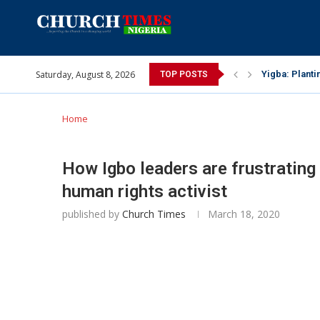
Saturday, August 8, 2026
INEC gives ins
TOP POSTS
Pa Syndey Elt
Oshoffa’s son
Archbishop Be
Why I did a 
Provoking God
My mother was
Gomba Oyor (1
Home
How Igbo leaders are frustrating
human rights activist
published by
Church Times
March 18, 2020