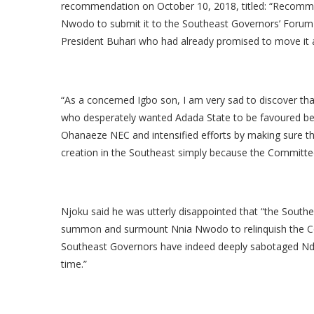
recommendation on October 10, 2018, titled: “Recomm
Nwodo to submit it to the Southeast Governors’ Forum
President Buhari who had already promised to move it a
“As a concerned Igbo son, I am very sad to discover t
who desperately wanted Adada State to be favoured be
Ohanaeze NEC and intensified efforts by making sure th
creation in the Southeast simply because the Committee
Njoku said he was utterly disappointed that “the South
summon and surmount Nnia Nwodo to relinquish the
Southeast Governors have indeed deeply sabotaged Ndig
time.”