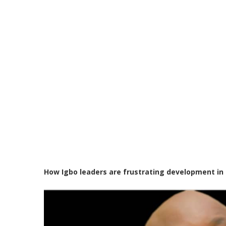
How Igbo leaders are frustrating development in 