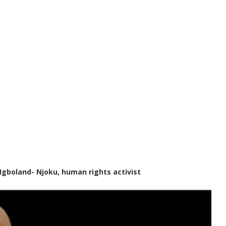
Igboland- Njoku, human rights activist