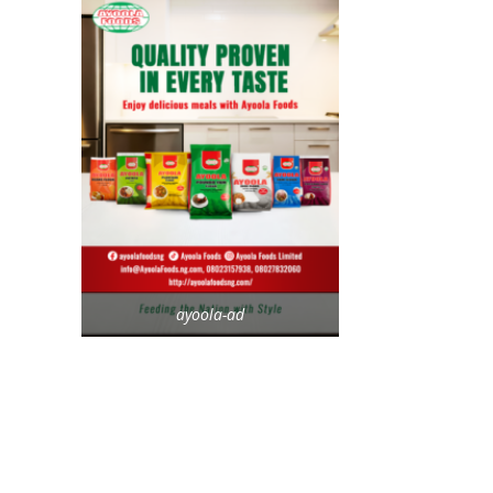
ayoola-ad