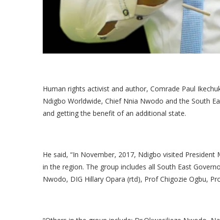
Human rights activist and author, Comrade Paul Ikech
Ndigbo Worldwide, Chief Nnia Nwodo and the South East
and getting the benefit of an additional state.
He said, “In November, 2017, Ndigbo visited President
in the region. The group includes all South East Gover
Nwodo, DIG Hillary Opara (rtd), Prof Chigozie Ogbu, Pr