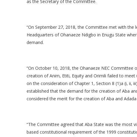
as the Secretary of the Committee.
“On September 27, 2018, the Committee met with the l
Headquarters of Ohanaeze Ndigbo in Enugu State wher
demand.
“On October 10, 2018, the Ohanaeze NEC Committee on
creation of Anim, Etiti, Equity and Orimili failed to mee
on the consideration of Chapter 1, Section 8 (1)a (i, ii
established that the demand for the creation of Aba an
considered the merit for the creation of Aba and Adad
“The Committee agreed that Aba State was the most viab
based constitutional requirement of the 1999 constitut