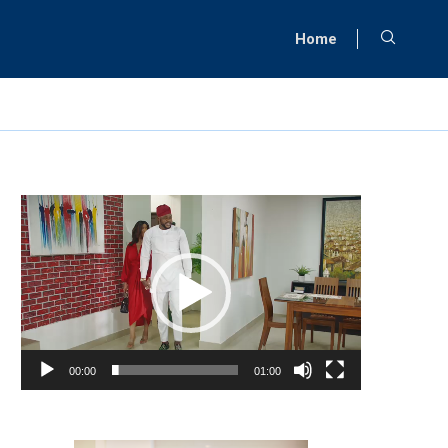
Home
Video
Player
00:00
01:00