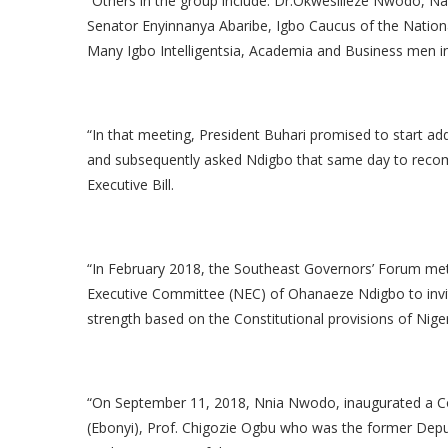
“Others in the group include: Dr.Okwesilieze Nwodo,
Senator Enyinnanya Abaribe, Igbo Caucus of the Natio
Many Igbo Intelligentsia, Academia and Business men 
“In that meeting, President Buhari promised to start add
and subsequently asked Ndigbo that same day to recom
Executive Bill.
“In February 2018, the Southeast Governors’ Forum met
Executive Committee (NEC) of Ohanaeze Ndigbo to invi
strength based on the Constitutional provisions of Niger
“On September 11, 2018, Nnia Nwodo, inaugurated a C
(Ebonyi), Prof. Chigozie Ogbu who was the former Dep