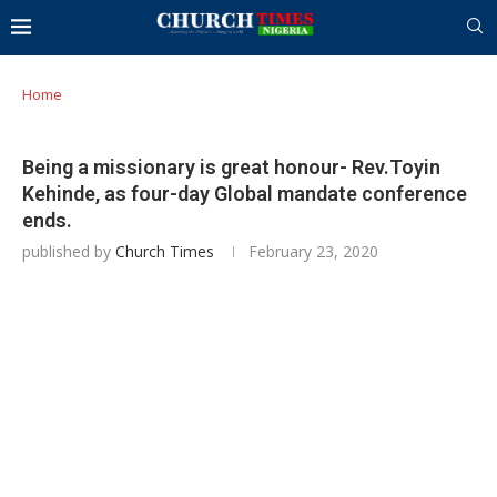
Home
Being a missionary is great honour- Rev.Toyin
Kehinde, as four-day Global mandate conference
ends.
published by
Church Times
February 23, 2020