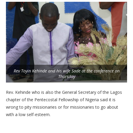
Rev Toyin Kehinde and his wife Sade at the conference on
Thursday
Rev. Kehinde who is also the General Secretary of the Lagos
chapter of the Pentecostal Fellowship of Nigeria said it is
wrong to pity missionaries or for missionaries to go about
with a low self-esteem.