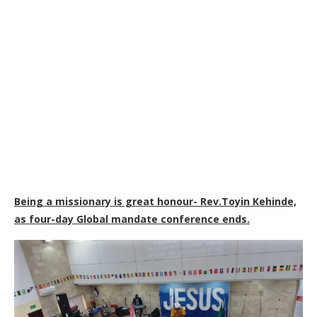
Being a missionary is great honour- Rev.Toyin Kehinde,
as four-day Global mandate conference ends.