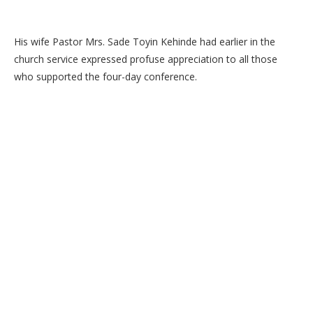
His wife Pastor Mrs. Sade Toyin Kehinde had earlier in the
church service expressed profuse appreciation to all those
who supported the four-day conference.