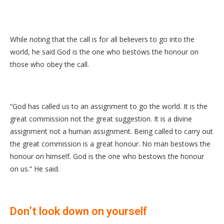
While noting that the call is for all believers to go into the
world, he said God is the one who bestows the honour on
those who obey the call.
“God has called us to an assignment to go the world. It is the
great commission not the great suggestion. It is a divine
assignment not a human assignment. Being called to carry out
the great commission is a great honour. No man bestows the
honour on himself. God is the one who bestows the honour
on us.” He said.
Don’t look down on yourself