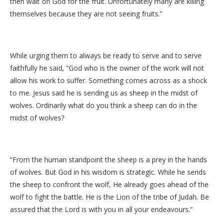
then wait on God for the fruit. Unfortunately many are killing
themselves because they are not seeing fruits.”
While urging them to always be ready to serve and to serve
faithfully he said, “God who is the owner of the work will not
allow his work to suffer. Something comes across as a shock
to me. Jesus said he is sending us as sheep in the midst of
wolves. Ordinarily what do you think a sheep can do in the
midst of wolves?
“From the human standpoint the sheep is a prey in the hands
of wolves. But God in his wisdom is strategic. While he sends
the sheep to confront the wolf, He already goes ahead of the
wolf to fight the battle. He is the Lion of the tribe of Judah. Be
assured that the Lord is with you in all your endeavours.”