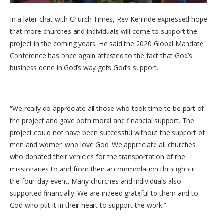
In a later chat with Church Times, Rev Kehinde expressed hope
that more churches and individuals will come to support the
project in the coming years. He said the 2020 Global Mandate
Conference has once again attested to the fact that God’s
business done in God’s way gets God’s support.
“We really do appreciate all those who took time to be part of
the project and gave both moral and financial support. The
project could not have been successful without the support of
men and women who love God. We appreciate all churches
who donated their vehicles for the transportation of the
missionaries to and from their accommodation throughout
the four-day event. Many churches and individuals also
supported financially. We are indeed grateful to them and to
God who put it in their heart to support the work.”