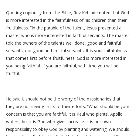
Quoting copiously from the Bible, Rev Kehinde noted that God
is more interested in the faithfulness of his children than their
fruitfulness. “In the parable of the talent, Jesus presented a
master who is more interested in faithful servants. The master
told the owners of the talents well done, good and faithful
servants, not good and fruitful servants. It is your faithfulness
that comes first before fruitfulness. God is more interested in
you being faithful. If you are faithful, with time you will be
fruitful.”
He said it should not be the worry of the missionaries that
they are not seeing fruits of their efforts. “What should be your
concern is that you are faithful. It is Paul who plants, Apollo
waters, but it is God who gives increase. It is our own
responsibility to obey God by planting and watering. We should