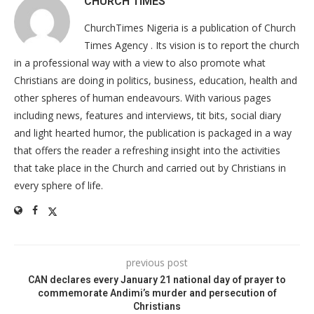
CHURCH TIMES
ChurchTimes Nigeria is a publication of Church
Times Agency . Its vision is to report the church
in a professional way with a view to also promote what
Christians are doing in politics, business, education, health and
other spheres of human endeavours. With various pages
including news, features and interviews, tit bits, social diary
and light hearted humor, the publication is packaged in a way
that offers the reader a refreshing insight into the activities
that take place in the Church and carried out by Christians in
every sphere of life.
previous post
CAN declares every January 21 national day of prayer to
commemorate Andimi’s murder and persecution of
Christians