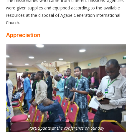
The missionaries who came from different missions’ agencies
were given supplies and equipped according to the available
resources at the disposal of Agape Generation International
Church.
Appreciation
Participants at the conference on Sunday