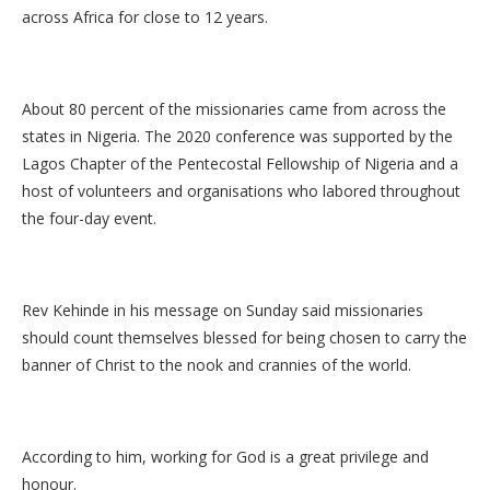
across Africa for close to 12 years.
About 80 percent of the missionaries came from across the
states in Nigeria. The 2020 conference was supported by the
Lagos Chapter of the Pentecostal Fellowship of Nigeria and a
host of volunteers and organisations who labored throughout
the four-day event.
Rev Kehinde in his message on Sunday said missionaries
should count themselves blessed for being chosen to carry the
banner of Christ to the nook and crannies of the world.
According to him, working for God is a great privilege and
honour.