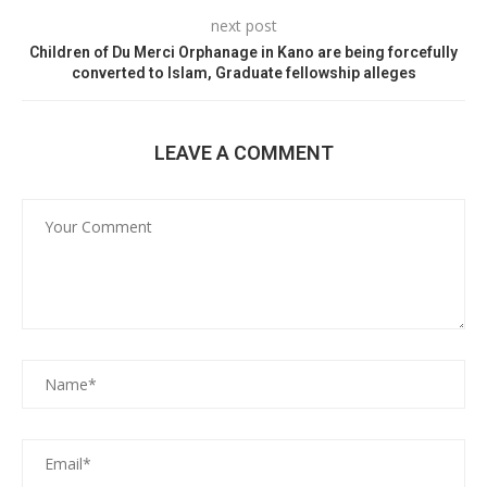
next post
Children of Du Merci Orphanage in Kano are being forcefully
converted to Islam, Graduate fellowship alleges
LEAVE A COMMENT