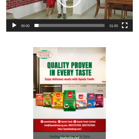
00:00
01:00
ayoola-ad