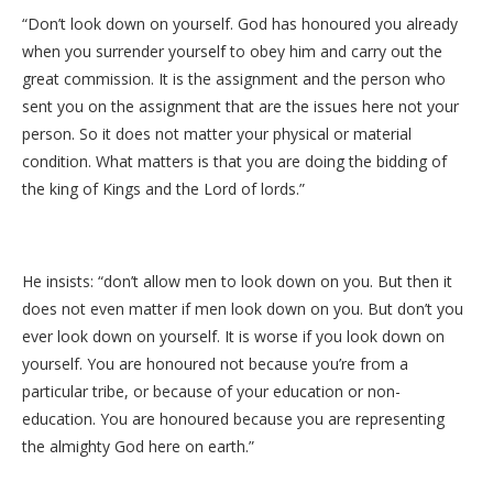
“Don’t look down on yourself. God has honoured you already
when you surrender yourself to obey him and carry out the
great commission. It is the assignment and the person who
sent you on the assignment that are the issues here not your
person. So it does not matter your physical or material
condition. What matters is that you are doing the bidding of
the king of Kings and the Lord of lords.”
He insists: “don’t allow men to look down on you. But then it
does not even matter if men look down on you. But don’t you
ever look down on yourself. It is worse if you look down on
yourself. You are honoured not because you’re from a
particular tribe, or because of your education or non-
education. You are honoured because you are representing
the almighty God here on earth.”