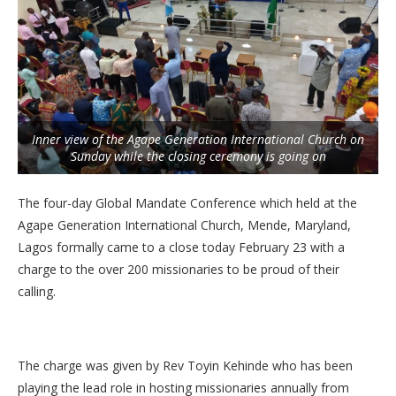
Inner view of the Agape Generation International Church on
Sunday while the closing ceremony is going on
The four-day Global Mandate Conference which held at the
Agape Generation International Church, Mende, Maryland,
Lagos formally came to a close today February 23 with a
charge to the over 200 missionaries to be proud of their
calling.
The charge was given by Rev Toyin Kehinde who has been
playing the lead role in hosting missionaries annually from