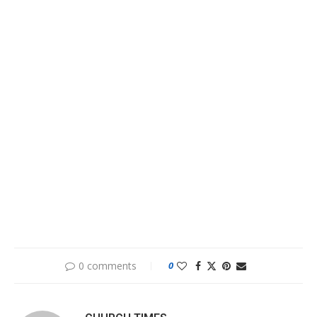
0 comments
0