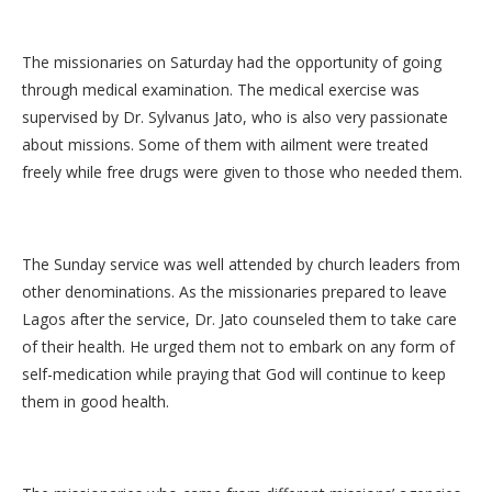
The missionaries on Saturday had the opportunity of going
through medical examination. The medical exercise was
supervised by Dr. Sylvanus Jato, who is also very passionate
about missions. Some of them with ailment were treated
freely while free drugs were given to those who needed them.
The Sunday service was well attended by church leaders from
other denominations. As the missionaries prepared to leave
Lagos after the service, Dr. Jato counseled them to take care
of their health. He urged them not to embark on any form of
self-medication while praying that God will continue to keep
them in good health.