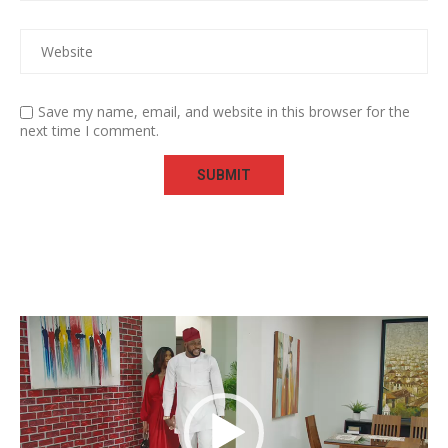
Save my name, email, and website in this browser for the
next time I comment.
Video
Player