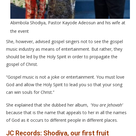
Abimbola Shodiya, Pastor Kayode Adeosun and his wife at
the event
She, however, advised gospel singers not to see the gospel
music industry as means of entertainment. But rather, they
should be led by the Holy Spirit in order to propagate the
gospel of Christ.
“Gospel music is not a joke or entertainment. You must love
God and allow the Holy Spirit to lead you so that your song
can win souls for Christ.”
She explained that she dubbed her album, ‘
You are Jehovah’
because that is the name that appeals to her in all the names
of God as it occurs to different people in different places.
JC Records: Shodiya, our first fruit