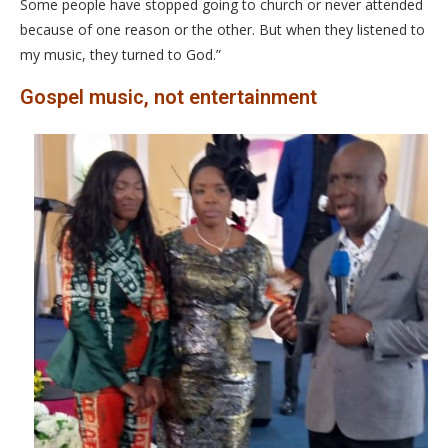
Some people have stopped going to church or never attended
because of one reason or the other. But when they listened to
my music, they turned to God.”
Gospel music, not entertainment