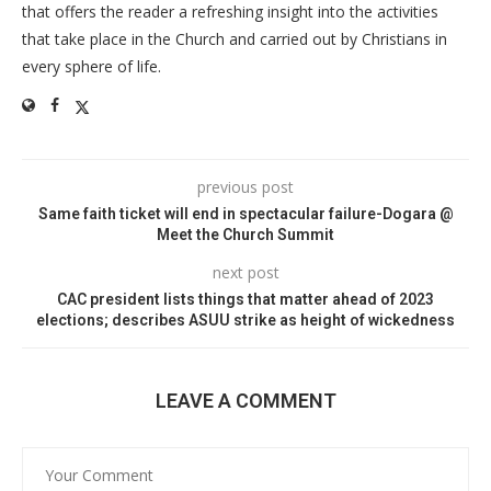
that offers the reader a refreshing insight into the activities
that take place in the Church and carried out by Christians in
every sphere of life.
previous post
Same faith ticket will end in spectacular failure-Dogara @
Meet the Church Summit
next post
CAC president lists things that matter ahead of 2023
elections; describes ASUU strike as height of wickedness
LEAVE A COMMENT