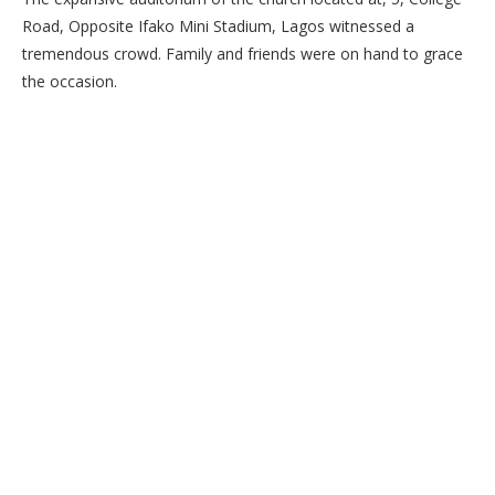
Road, Opposite Ifako Mini Stadium, Lagos witnessed a
tremendous crowd. Family and friends were on hand to grace
the occasion.