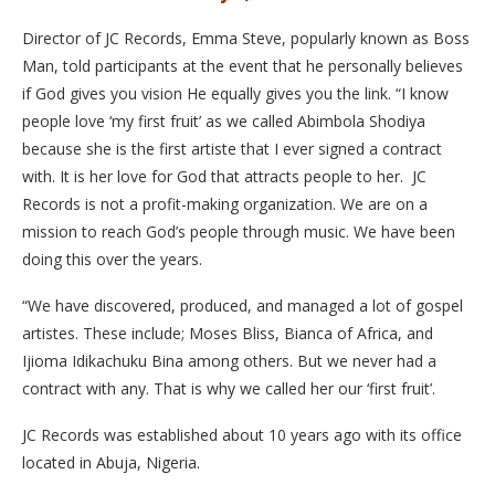
Director of JC Records, Emma Steve, popularly known as Boss
Man, told participants at the event that he personally believes
if God gives you vision He equally gives you the link. “I know
people love ‘my first fruit’ as we called Abimbola Shodiya
because she is the first artiste that I ever signed a contract
with. It is her love for God that attracts people to her. JC
Records is not a profit-making organization. We are on a
mission to reach God’s people through music. We have been
doing this over the years.
“We have discovered, produced, and managed a lot of gospel
artistes. These include; Moses Bliss, Bianca of Africa, and
Ijioma Idikachuku Bina among others. But we never had a
contract with any. That is why we called her our ‘first fruit’.
JC Records was established about 10 years ago with its office
located in Abuja, Nigeria.