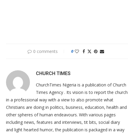
0 comments
0
CHURCH TIMES
ChurchTimes Nigeria is a publication of Church
Times Agency . Its vision is to report the church
in a professional way with a view to also promote what
Christians are doing in politics, business, education, health and
other spheres of human endeavours. With various pages
including news, features and interviews, tit bits, social diary
and light hearted humor, the publication is packaged in a way