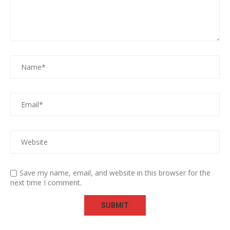
Save my name, email, and website in this browser for the
next time I comment.