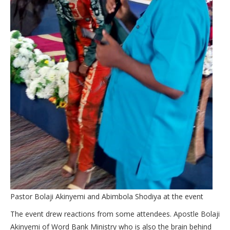
Pastor Bolaji Akinyemi and Abimbola Shodiya at the event
The event drew reactions from some attendees. Apostle Bolaji
Akinyemi of Word Bank Ministry who is also the brain behind