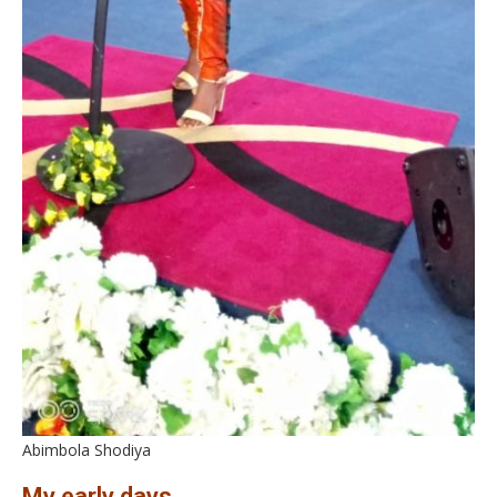
Abimbola Shodiya
My early days