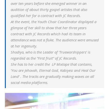
over ten years before she emerged winner in an
audition of about thirty gospel artistes that also
qualified her for a contract with JC Records.
At the event, the Youth Choir Coordinator displayed a
glimpse of her skill to show that her three years
contract with JC Records which had its team in
attendance was not a fluke. The audience were amused
at her ingenuity.
Shodiya, who is the Leader of ‘Trueworshippers’ is
regarded as the “First fruit” of JC Records.
She has to her credit the LP Mixtape that contains,
‘
You are Jehovah
,
Eternal God
,
Kabiyesi
and
Heal Our
Land
’ . The tracks are gradually making waves on all
social media platforms.