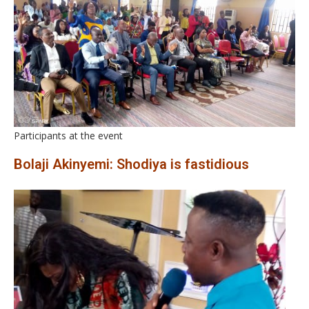
Participants at the event
Bolaji Akinyemi: Shodiya is fastidious