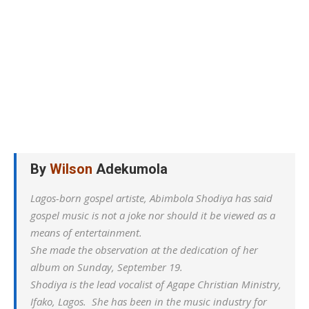
By
Wilson
Adekumola
Lagos-born gospel artiste, Abimbola Shodiya has said
gospel music is not a joke nor should it be viewed as a
means of entertainment.
She made the observation at the dedication of her
album on Sunday, September 19.
Shodiya is the lead vocalist of Agape Christian Ministry,
Ifako, Lagos. She has been in the music industry for