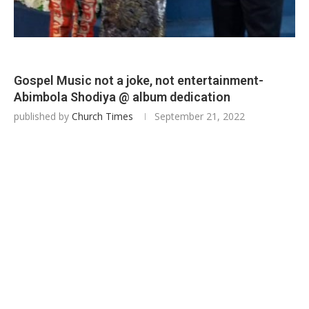
Gospel Music not a joke, not entertainment-
Abimbola Shodiya @ album dedication
published by
Church Times
September 21, 2022