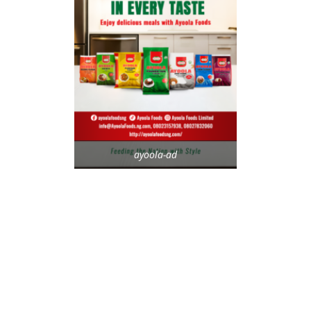
ayoola-ad