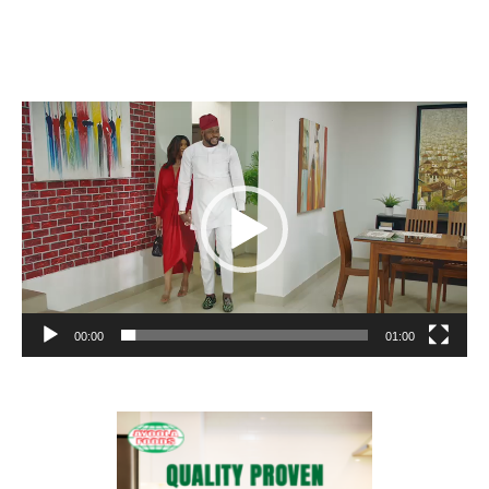
Video
Player
00:00
01:00