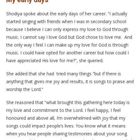
Shodiya spoke about the early days of her career. “I actually
started singing with friends when I was in secondary school
because I believe I can only express my love to God through
music. I cannot say I love God but God chose to love me. And
the only way I feel I can make up my love for God is through
music. I could have opted for another career but how could I
have appreciated His love for me?”, she queried.
She added that she had tried many things “but if there is
anything that gives me joy and results, it is songs to praise and
worship the Lord.”
She reasoned that “what brought this gathering here today is
my love and commitment to the Lord. I feel happy, I feel
honoured and above all, I’m overwhelmed with joy that my
songs could impact people’s lives. You know what it means
when you hear people sharing testimonies about your song.