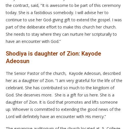
the contract, said, “It is awesome to be part of this ceremony
today. She is a fastidious somebody. I will advise her to
continue to use her God-giving gift to extend the gospel. I was
part of the deliberate effort to make this church her church.
She needs to stay where they can nurture her scripturally to
have an encounter with God.”
Shodiya is daughter of Zion: Kayode
Adeosun
The Senior Pastor of the church, Kayode Adeosun, described
her as a daughter of Zion. “I am very grateful for the life of the
celebrant. She has contributed so much to the kingdom of
God. She deserves more. She is a gift for us here. She is a
daughter of Zion. It is God that promotes and lifts someone
up. Whoever is committed to extending the good news of the
Lord will definitely have an encounter with His mercy.”
The expansive auditorium of the church located at, 5, College