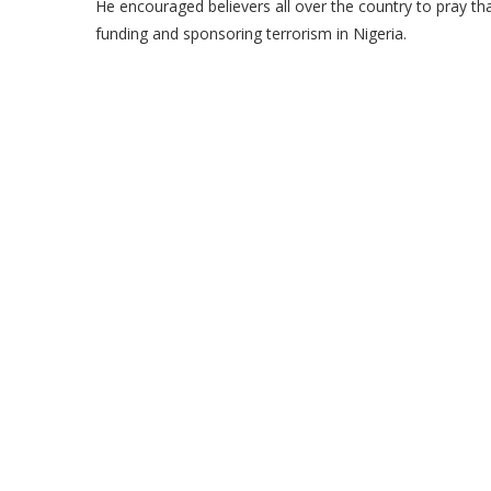
He encouraged believers all over the country to pray th
funding and sponsoring terrorism in Nigeria.