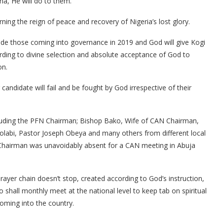
a, He will do to them.”
ing the reign of peace and recovery of Nigeria’s lost glory.
ide those coming into governance in 2019 and God will give Kogi
cording to divine selection and absolute acceptance of God to
on.
candidate will fail and be fought by God irrespective of their
cluding the PFN Chairman; Bishop Bako, Wife of CAN Chairman,
olabi, Pastor Joseph Obeya and many others from different local
 Chairman was unavoidably absent for a CAN meeting in Abuja
rayer chain doesn’t stop, created according to God’s instruction,
shall monthly meet at the national level to keep tab on spiritual
coming into the country.