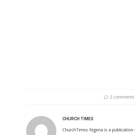
2 comments
CHURCH TIMES
ChurchTimes Nigeria is a publication o