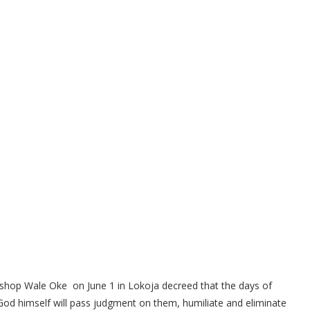
Bishop Wale Oke on June 1 in Lokoja decreed that the days of
d God himself will pass judgment on them, humiliate and eliminate