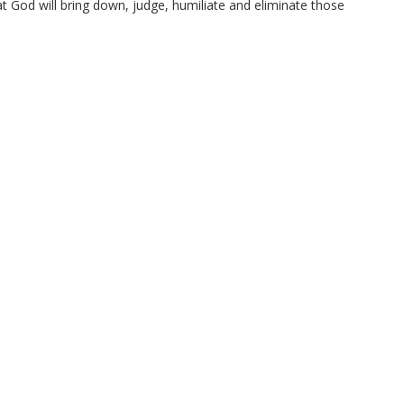
at God will bring down, judge, humiliate and eliminate those