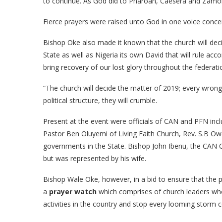
to continue. As God did to Pharoah, Caesera and Zamon
Fierce prayers were raised unto God in one voice concern
Bishop Oke also made it known that the church will dec
State as well as Nigeria its own David that will rule ac
bring recovery of our lost glory throughout the federati
“The church will decide the matter of 2019; every wrong 
political structure, they will crumble.
Present at the event were officials of CAN and PFN in
Pastor Ben Oluyemi of Living Faith Church, Rev. S.B Ow
governments in the State. Bishop John Ibenu, the CAN
but was represented by his wife.
Bishop Wale Oke, however, in a bid to ensure that the p
a
prayer watch
which comprises of church leaders who 
activities in the country and stop every looming storm 