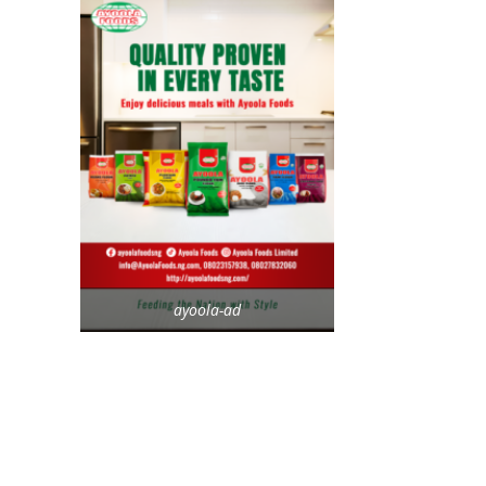
ayoola-ad