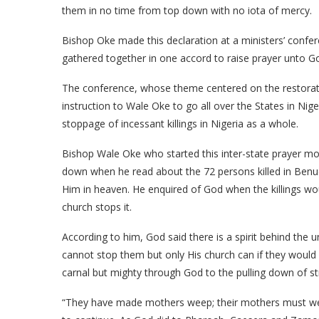
them in no time from top down with no iota of mercy.
Bishop Oke made this declaration at a ministers’ confere
gathered together in one accord to raise prayer unto G
The conference, whose theme centered on the restoratio
instruction to Wale Oke to go all over the States in Nig
stoppage of incessant killings in Nigeria as a whole.
Bishop Wale Oke who started this inter-state prayer m
down when he read about the 72 persons killed in Benue
Him in heaven. He enquired of God when the killings woul
church stops it.
According to him, God said there is a spirit behind the u
cannot stop them but only His church can if they would
carnal but mighty through God to the pulling down of s
“They have made mothers weep; their mothers must wee