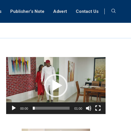
s
Publisher’s Note
Advert
Contact Us
Video
Player
00:00
01:00