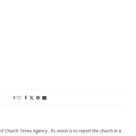
0
f Church Times Agency . Its vision is to report the church in a