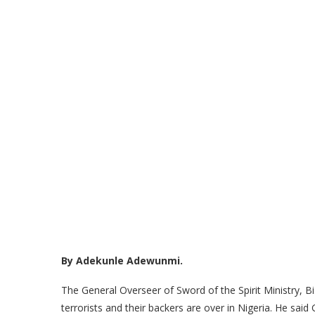
By Adekunle Adewunmi.
The General Overseer of Sword of the Spirit Ministry, 
terrorists and their backers are over in Nigeria. He sai