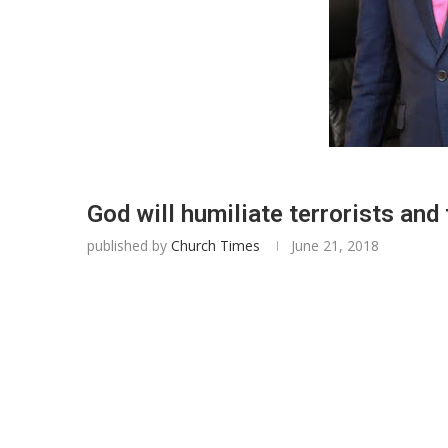
God will humiliate terrorists and
published by
Church Times
June 21, 2018