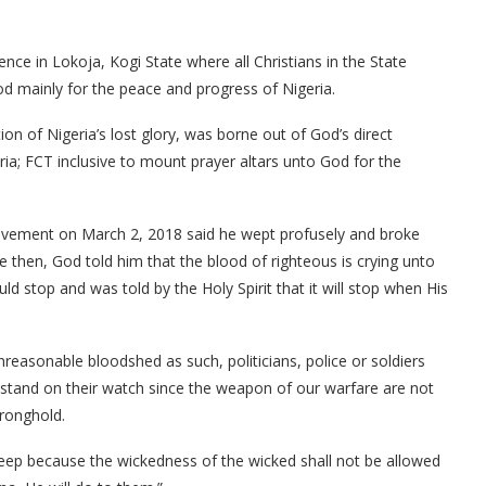
nce in Lokoja, Kogi State where all Christians in the State
od mainly for the peace and progress of Nigeria.
n of Nigeria’s lost glory, was borne out of God’s direct
eria; FCT inclusive to mount prayer altars unto God for the
ovement on March 2, 2018 said he wept profusely and broke
 then, God told him that the blood of righteous is crying unto
d stop and was told by the Holy Spirit that it will stop when His
nreasonable bloodshed as such, politicians, police or soldiers
 stand on their watch since the weapon of our warfare are not
tronghold.
p because the wickedness of the wicked shall not be allowed