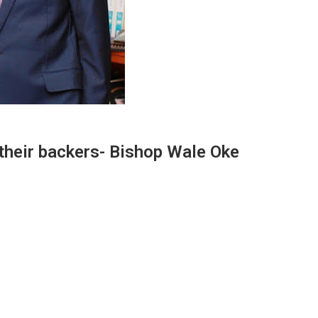
 their backers- Bishop Wale Oke