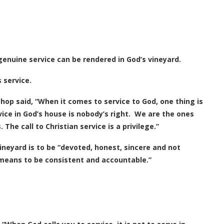
genuine service can be rendered in God’s vineyard.
 service.
shop said, “When it comes to service to God, one thing is
vice in God’s house is nobody’s right. We are the ones
he call to Christian service is a privilege.”
vineyard is to be “devoted, honest, sincere and not
It means to be consistent and accountable.”