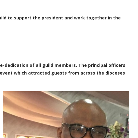
ild to support the president and work together in the
e-dedication of all guild members. The principal officers
l event which attracted guests from across the dioceses