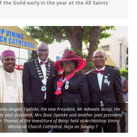
 the Guild early in the year at the All Saints
nba Atoyebi Oyeleke, the new President, Mr Adewale Bolaji, the
e past president, Mrs Bose Oyeleke and another past presidenr,
n Thomas at the investiture of Bolaji held at Archbishop Vining
Memorial Church Cathedral, lkeja on Sunday 7