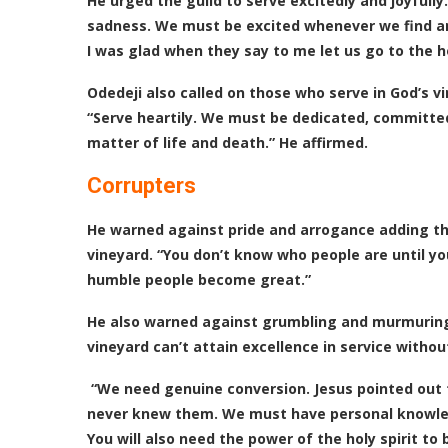
He urged the guild to serve excitedly and joyfully.
sadness. We must be excited whenever we find an
I was glad when they say to me let us go to the h
Odedeji also called on those who serve in God’s v
“Serve heartily. We must be dedicated, committed
matter of life and death.” He affirmed.
Corrupters
He warned against pride and arrogance adding tha
vineyard. “You don’t know who people are until y
humble people become great.”
He also warned against grumbling and murmuring
vineyard can’t attain excellence in service witho
“We need genuine conversion. Jesus pointed out t
never knew them. We must have personal knowledg
You will also need the power of the holy spirit to 