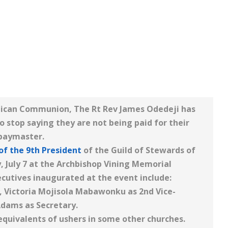
glican Communion, The Rt Rev James Odedeji has
o stop saying they are not being paid for their
 paymaster.
of the 9th President
of the Guild of Stewards of
, July 7 at the Archbishop Vining Memorial
cutives inaugurated at the event include:
, Victoria Mojisola Mabawonku as 2nd Vice-
dams as Secretary.
equivalents of ushers in some other churches.