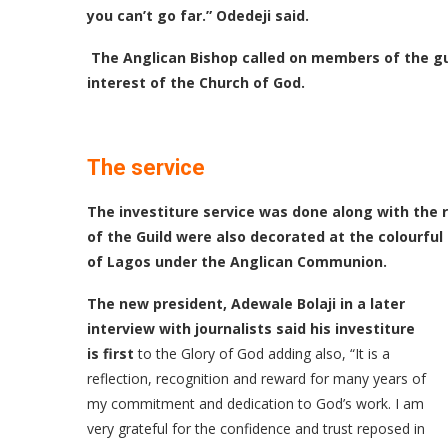
you can’t go far.” Odedeji said.
The Anglican Bishop called on members of the gu
interest of the Church of God.
The service
The investiture service was done along with the r
of the Guild were also decorated at the colourfu
of Lagos under the Anglican Communion.
The new president, Adewale Bolaji in a later
interview with journalists said his investiture
is first
to the Glory of God adding also, “It is a
reflection, recognition and reward for many years of
my commitment and dedication to God’s work. I am
very grateful for the confidence and trust reposed in