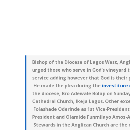
Bishop of the Diocese of Lagos West, An
urged those who serve in God’s vineyard t
service adding however that God is their
He made the plea during the
investiture 
the diocese, Bro Adewale Bolaji on Sunday
Cathedral Church, Ikeja Lagos. Other exce
Folashade Oderinde as 1st Vice-President
President and Olamide Funmilayo Amos-A
Stewards in the Anglican Church are the 