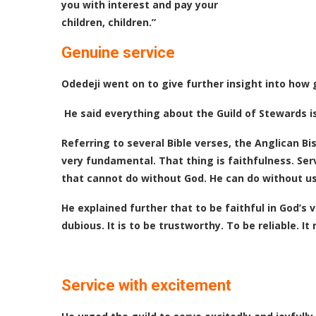
you with interest and pay your
children, children.”
Genuine service
Odedeji went on to give further insight into how 
He said everything about the Guild of Stewards is
Referring to several Bible verses, the Anglican Bi
very fundamental. That thing is faithfulness. Ser
that cannot do without God. He can do without us. T
He explained further that to be faithful in God’s 
dubious. It is to be trustworthy. To be reliable. 
Service with excitement