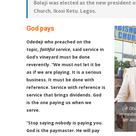
Bolaji was elected as the new president of
Church, Ikosi Ketu. Lagos.
God pays
Odedeji who preached on the
topic,
faithful service
, said service in
God’s vineyard must be done
reverently. “We must not let it be
as if we are playing. It is a serious
business. It must be done with
reference. Service with reference is
service that brings dividends. God
is the one paying us when we
L-R Otu
serve.
immediat
Mr Aki
“Stop saying nobody is paying you.
God is the paymaster. He will pay