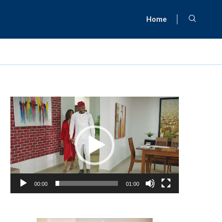
Home
Video
Player
00:00
01:00