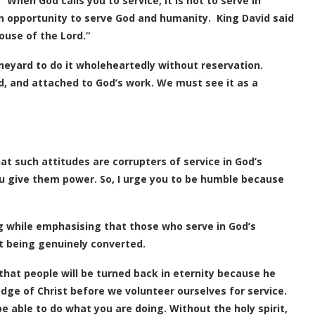
 “When God calls you to service, it is not to serve in
 opportunity to serve God and humanity. King David said
ouse of the Lord.”
ineyard to do it wholeheartedly without reservation.
, and attached to God’s work. We must see it as a
t such attitudes are corrupters of service in God’s
ou give them power. So, I urge you to be humble because
 while emphasising that those who serve in God’s
ut being genuinely converted.
hat people will be turned back in eternity because he
e of Christ before we volunteer ourselves for service.
be able to do what you are doing. Without the holy spirit,