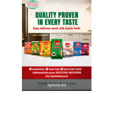
ayoola-ad