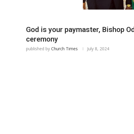
God is your paymaster, Bishop Od
ceremony
published by
Church Times
July 8, 2024