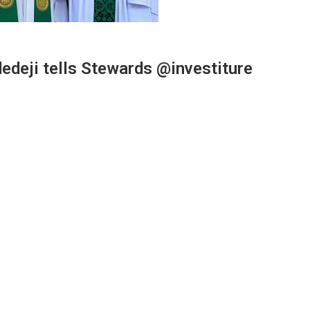
edeji tells Stewards @investiture