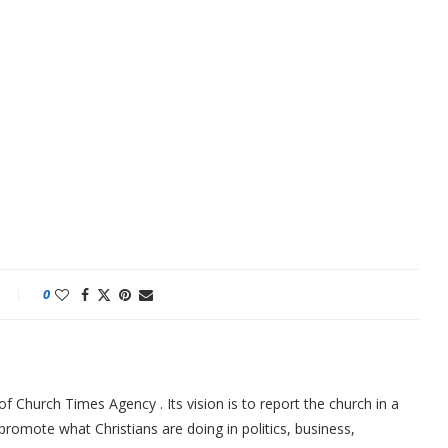
0
f Church Times Agency . Its vision is to report the church in a
promote what Christians are doing in politics, business,