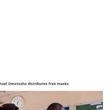
ichael Omotosho distributes free masks