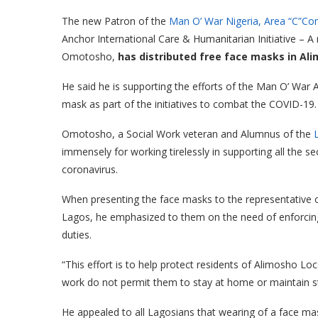
The new Patron of the
Man O’ War Nigeria, Area “C”C
Anchor International Care & Humanitarian Initiative – A
Omotosho,
has distributed free face masks in Al
He said he is supporting the efforts of the Man O’ War
mask as part of the initiatives to combat the COVID-19.
Omotosho, a Social Work veteran and Alumnus of the
immensely for working tirelessly in supporting all the se
coronavirus.
When presenting the face masks to the representative
Lagos, he emphasized to them on the need of enforcing
duties.
“This effort is to help protect residents of Alimosho L
work do not permit them to stay at home or maintain str
He appealed to all Lagosians that wearing of a face ma