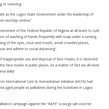
g or sneezing.
tant as the Lagos State Government under the leadership of
pen worship centres”
overnment of the Federal Republic of Nigeria at all levels to curb
ions of washing of hands frequently with soap under a running
ching of the eyes, nose and mouth, avoid crowded places,
sue and adhere to social distancing”.
 inappropriate use and disposal of face masks, it is observed
he face masks in public places. As a matter of fact we all need
ria daily!
or International Care & Humanitarian Initiative (AICHI) had
and aged people as palliatives during the lockdown in Lagos
 alliance campaign against the “RAPE” scourge will soon be