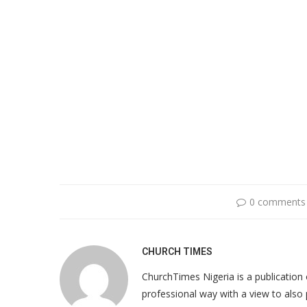
0 comments
CHURCH TIMES
ChurchTimes Nigeria is a publication o
professional way with a view to also 