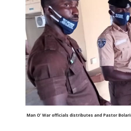
Man O’ War officials distributes and Pastor Bola