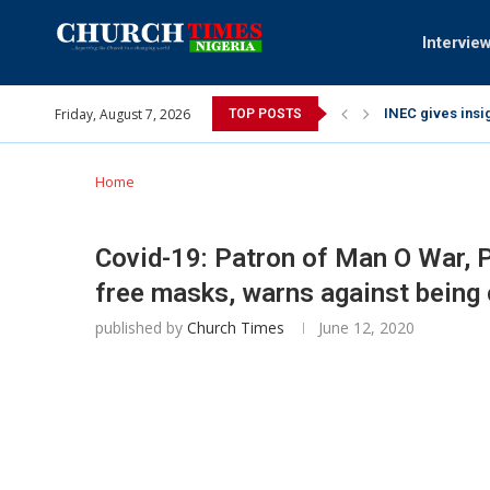
Intervie
Friday, August 7, 2026
INEC gives insig
TOP POSTS
Pa Syndey Elton
Oshoffa’s son e
Archbishop Bens
Why I did a vid
Provoking God’s
My mother was n
Gomba Oyor (195
Home
Covid-19: Patron of Man O War, 
free masks, warns against being
published by
Church Times
June 12, 2020