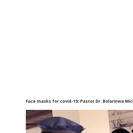
Face masks for covid-19: Pastor Dr. Bolarinwa M