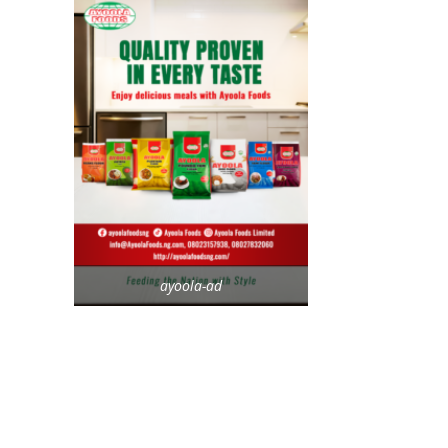
ayoola-ad