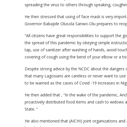
spreading the virus to others through speaking, coughin
He then stressed that using of face mask is very impor
Governor
Babajide Olusola Sanwo-Olu
prepares to reo
“All citizens have great responsibilities to support the g
the spread of this pandemic by obeying simple instruct
tap, use of sanitizer after washing of hands, avoid tou
covering of cough using the bend of your elbow or a tis
Despite strong advice by the NCDC about the dangers of
that many Lagosians are careless or never want to use t
to be warned as the cases of Covid -19 increases in Nige
He then added that , “In the wake of the pandemic, Anch
proactively distributed food items and cash to widows 
State. “
He also mentioned that (AICHI) joint organizations and