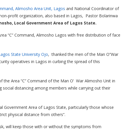
ommand, Alimosho Area Unit, Lagos
and National Coordinator of
 non-profit organization, also based in Lagos, Pastor Bolarinwa
imosho, Local Government Area of Lagos State.
 Area “C” Command, Alimosho Lagos with free distribution of face
Lagos State University Ojo
, thanked the men of the Man O”War
curity operatives in Lagos in curbing the spread of this
 of the Area “C” Command of the Man O’ War Alimosho Unit in
 social distancing among members while carrying out their
ocal Government Area of Lagos State, particularly those whose
ict physical distance from others”.
sk, will keep those with or without the symptoms from