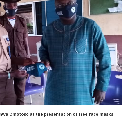
rinwa Omotoso at the presentation of free face masks