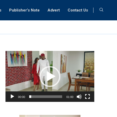
s
Publisher’s Note
Advert
Contact Us
Video
Player
00:00
01:00