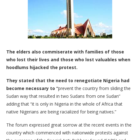
The elders also commiserate with families of those
who lost their lives and those who lost valuables when
hoodlums hijacked the protest.
They stated that the need to renegotiate Nigeria had
become necessary to “
prevent the country from sliding the
Sudan way that resulted in two Sudans from one Sudan”
adding that “it is only in Nigeria in the whole of Africa that
native Nigerians are being racialized for being natives.”
The forum expressed great sorrow at the recent events in the
country which commenced with nationwide protests against