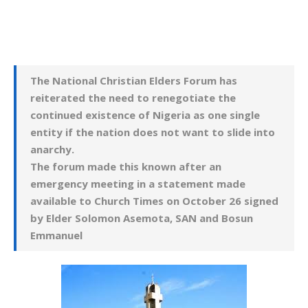
The National Christian Elders Forum has
reiterated the need to renegotiate the
continued existence of Nigeria as one single
entity if the nation does not want to slide into
anarchy.
The forum made this known after an
emergency meeting in a statement made
available to Church Times on October 26 signed
by
Elder Solomon Asemota, SA
N and Bosun
Emmanuel