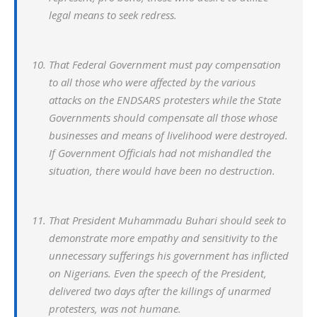
legal means to seek redress.
That Federal Government must pay compensation
to all those who were affected by the various
attacks on the ENDSARS protesters while the State
Governments should compensate all those whose
businesses and means of livelihood were destroyed.
If Government Officials had not mishandled the
situation, there would have been no destruction.
That President Muhammadu Buhari should seek to
demonstrate more empathy and sensitivity to the
unnecessary sufferings his government has inflicted
on Nigerians. Even the speech of the President,
delivered two days after the killings of unarmed
protesters, was not humane.