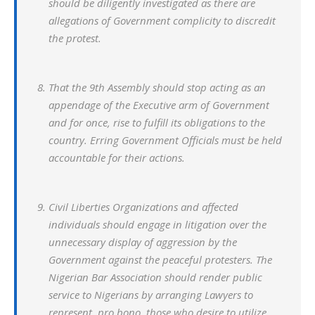
should be diligently investigated as there are
allegations of Government complicity to discredit
the protest.
That the 9th Assembly should stop acting as an
appendage of the Executive arm of Government
and for once, rise to fulfill its obligations to the
country. Erring Government Officials must be held
accountable for their actions.
Civil Liberties Organizations and affected
individuals should engage in litigation over the
unnecessary display of aggression by the
Government against the peaceful protesters. The
Nigerian Bar Association should render public
service to Nigerians by arranging Lawyers to
represent, pro bono, those who desire to utilize