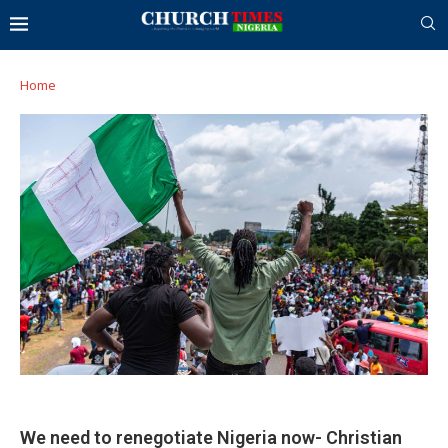
Home
We need to renegotiate Nigeria now- Christian