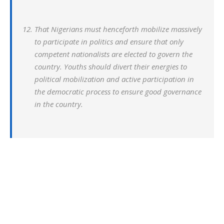
That Nigerians must henceforth mobilize massively
to participate in politics and ensure that only
competent nationalists are elected to govern the
country. Youths should divert their energies to
political mobilization and active participation in
the democratic process to ensure good governance
in the country.