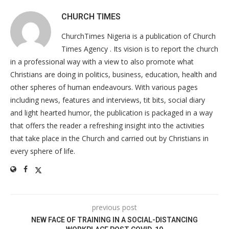
CHURCH TIMES
ChurchTimes Nigeria is a publication of Church
Times Agency . Its vision is to report the church
in a professional way with a view to also promote what
Christians are doing in politics, business, education, health and
other spheres of human endeavours. With various pages
including news, features and interviews, tit bits, social diary
and light hearted humor, the publication is packaged in a way
that offers the reader a refreshing insight into the activities
that take place in the Church and carried out by Christians in
every sphere of life.
previous post
NEW FACE OF TRAINING IN A SOCIAL-DISTANCING