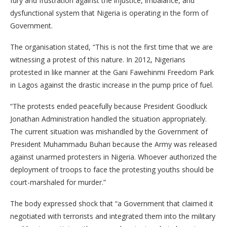
fury and frustration against the injustice, imbalance, and
dysfunctional system that Nigeria is operating in the form of
Government.
The organisation stated, “This is not the first time that we are
witnessing a protest of this nature. In 2012, Nigerians
protested in like manner at the Gani Fawehinmi Freedom Park
in Lagos against the drastic increase in the pump price of fuel.
“The protests ended peacefully because President Goodluck
Jonathan Administration handled the situation appropriately.
The current situation was mishandled by the Government of
President Muhammadu Buhari because the Army was released
against unarmed protesters in Nigeria. Whoever authorized the
deployment of troops to face the protesting youths should be
court-marshaled for murder.”
The body expressed shock that “a Government that claimed it
negotiated with terrorists and integrated them into the military