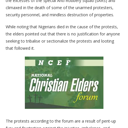
the excesses of the Special Anti-Robbery Squad (SARS) and
climaxed in the death of some of the unarmed protesters,
security personnel, and mindless destruction of properties.
While noting that Nigerians died in the cause of the protests,
the elders pointed out that there is no justification for anyone
seeking to tribalise or sectionalize the protests and looting
that followed it.
The protests according to the forum are a result of pent-up