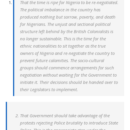
That the time is ripe for Nigeria to be re-negotiated.
The political imbalance in the country has
produced nothing but sorrow, poverty, and death
for Nigerians. The unjust and sectional political
structure left behind by the British Colonialists is
no longer sustainable. This is the time for the
ethnic nationalities to sit together as the true
owners of Nigeria and re-negotiate the country to
prevent future calamities. The socio-cultural
groups should commence arrangements for such
negotiation without waiting for the Government to
initiate it. Their decisions should be handed over to
their Legislators to implement.
That Government should take advantage of the
protests rejecting Police brutality to introduce State