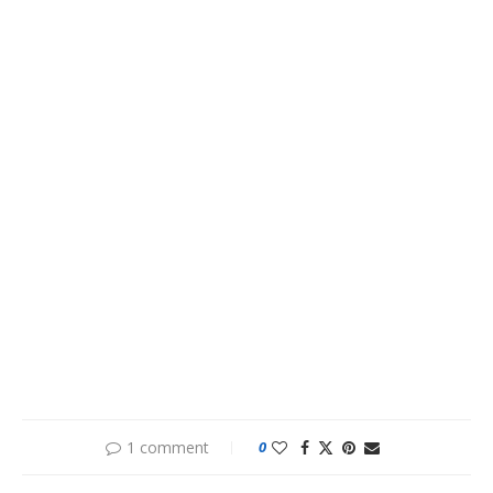
1 comment
0