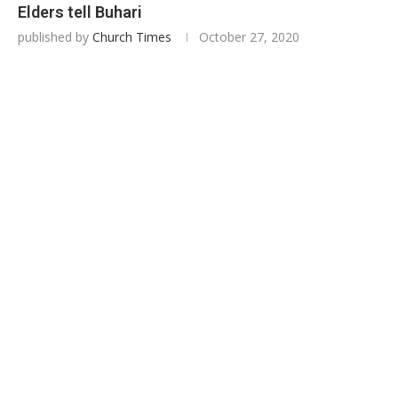
Elders tell Buhari
published by
Church Times
October 27, 2020