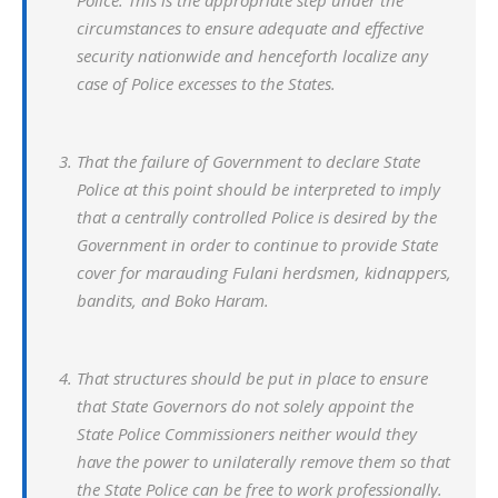
Police. This is the appropriate step under the
circumstances to ensure adequate and effective
security nationwide and henceforth localize any
case of Police excesses to the States.
That the failure of Government to declare State
Police at this point should be interpreted to imply
that a centrally controlled Police is desired by the
Government in order to continue to provide State
cover for marauding Fulani herdsmen, kidnappers,
bandits, and Boko Haram.
That structures should be put in place to ensure
that State Governors do not solely appoint the
State Police Commissioners neither would they
have the power to unilaterally remove them so that
the State Police can be free to work professionally.