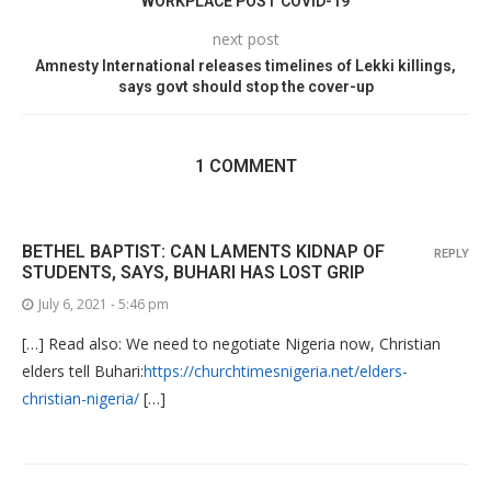
WORKPLACE POST COVID-19
next post
Amnesty International releases timelines of Lekki killings,
says govt should stop the cover-up
1 COMMENT
BETHEL BAPTIST: CAN LAMENTS KIDNAP OF
REPLY
STUDENTS, SAYS, BUHARI HAS LOST GRIP
July 6, 2021 - 5:46 pm
[…] Read also: We need to negotiate Nigeria now, Christian
elders tell Buhari:
https://churchtimesnigeria.net/elders-
christian-nigeria/
[…]