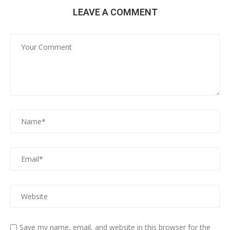
LEAVE A COMMENT
Save my name, email, and website in this browser for the