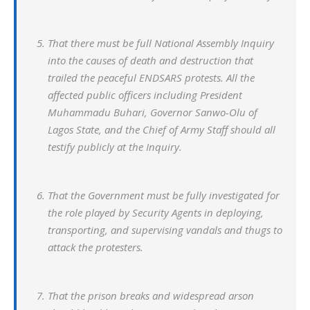
That there must be full National Assembly Inquiry
into the causes of death and destruction that
trailed the peaceful ENDSARS protests. All the
affected public officers including President
Muhammadu Buhari, Governor Sanwo-Olu of
Lagos State, and the Chief of Army Staff should all
testify publicly at the Inquiry.
That the Government must be fully investigated for
the role played by Security Agents in deploying,
transporting, and supervising vandals and thugs to
attack the protesters.
That the prison breaks and widespread arson