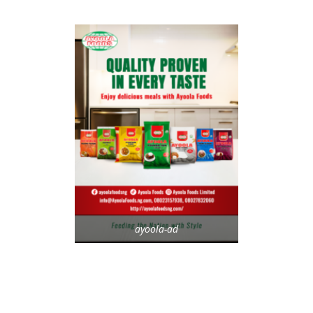
ayoola-ad