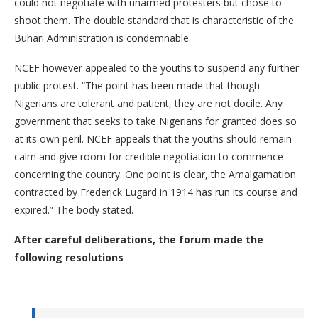
could not negotiate with unarmed protesters but chose to
shoot them. The double standard that is characteristic of the
Buhari Administration is condemnable.
NCEF however appealed to the youths to suspend any further
public protest. “The point has been made that though
Nigerians are tolerant and patient, they are not docile. Any
government that seeks to take Nigerians for granted does so
at its own peril. NCEF appeals that the youths should remain
calm and give room for credible negotiation to commence
concerning the country. One point is clear, the Amalgamation
contracted by Frederick Lugard in 1914 has run its course and
expired.” The body stated.
After careful deliberations, the forum made the
following resolutions