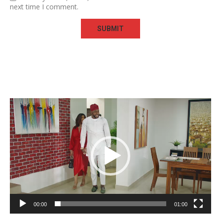
next time I comment.
Video
Player
00:00
01:00