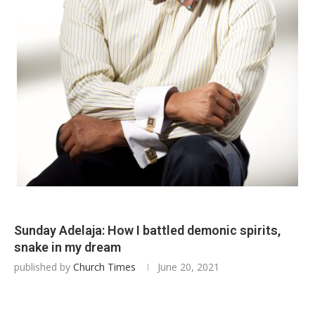
Sunday Adelaja: How I battled demonic spirits,
snake in my dream
published by
Church Times
June 20, 2021