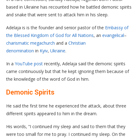
based in Ukraine has recounted how he battled demonic spirits
and snake that were sent to attack him in his sleep.
Adelaja is is the founder and senior pastor of the
Embassy of
the Blessed Kingdom of God for All Nations
, an
evangelical
–
charismatic
megachurch
and a
Christian
denomination
in
Kyiv
,
Ukraine
.
In a
YouTube post
recently, Adelaja said the demonic spirits
came continuously but that he kept ignoring them because of
the knowledge of the word of God in him.
Demonic Spirits
He said the first time he experienced the attack, about three
different spirits appeared to him in the dream.
His words, “I continued my sleep and said to them that they
were too small for me to pray. I continued my sleep. On the