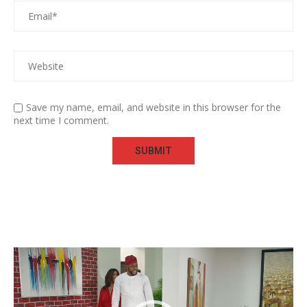
Save my name, email, and website in this browser for the
next time I comment.
Video
Player