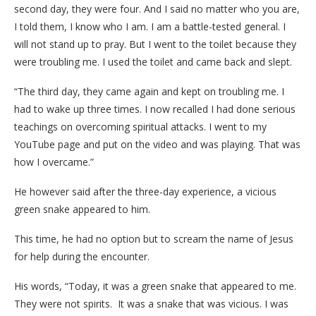
second day, they were four. And I said no matter who you are,
I told them, I know who I am. I am a battle-tested general. I
will not stand up to pray. But I went to the toilet because they
were troubling me. I used the toilet and came back and slept.
“The third day, they came again and kept on troubling me. I
had to wake up three times. I now recalled I had done serious
teachings on overcoming spiritual attacks. I went to my
YouTube page and put on the video and was playing. That was
how I overcame.”
He however said after the three-day experience, a vicious
green snake appeared to him.
This time, he had no option but to scream the name of Jesus
for help during the encounter.
His words, “Today, it was a green snake that appeared to me.
They were not spirits. It was a snake that was vicious. I was