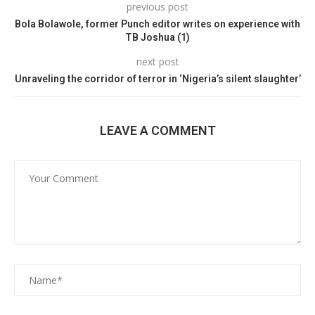
previous post
Bola Bolawole, former Punch editor writes on experience with
TB Joshua (1)
next post
Unraveling the corridor of terror in ‘Nigeria’s silent slaughter’
LEAVE A COMMENT