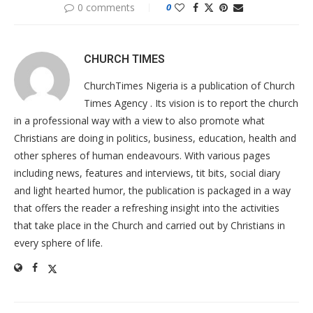
0 comments
0
CHURCH TIMES
ChurchTimes Nigeria is a publication of Church
Times Agency . Its vision is to report the church
in a professional way with a view to also promote what
Christians are doing in politics, business, education, health and
other spheres of human endeavours. With various pages
including news, features and interviews, tit bits, social diary
and light hearted humor, the publication is packaged in a way
that offers the reader a refreshing insight into the activities
that take place in the Church and carried out by Christians in
every sphere of life.