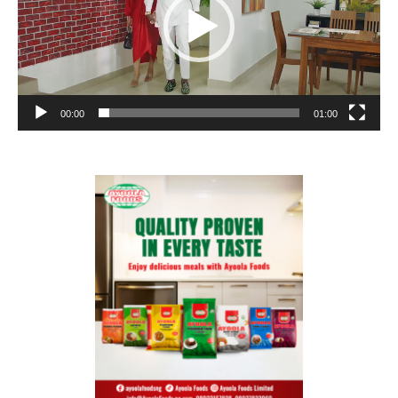
00:00
01:00