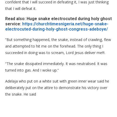
confident that I will succeed in defeating it, I was just thinking
that I will defeat it.
Read also: Huge snake electrocuted during holy ghost
service:
https://churchtimesnigeria.net/huge-snake-
electrocuted-during-holy-ghost-congress-adeboye/
“But something happened, the snake, instead of crawling, flew
and attempted to hit me on the forehead. The only thing I
succeeded in doing was to scream, Lord Jesus deliver me!!!.
“The snake dissipated immediately. It was neutralised. It was
turned into gas. And I woke up.”
Adelaja who put on a white suit with green inner wear said he
deliberately put on the attire to demonstrate his victory over
the snake. He said