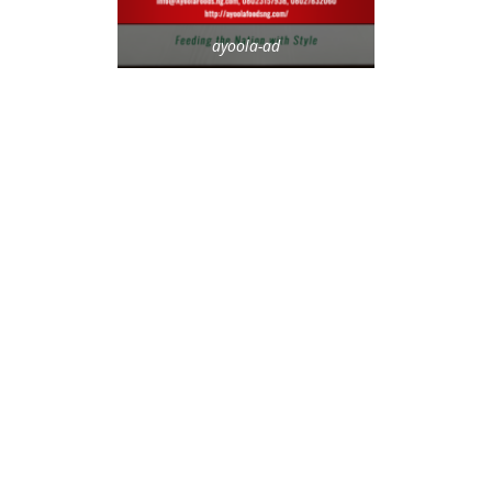
ayoola-ad