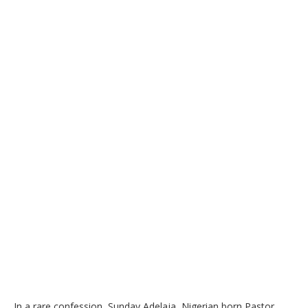
In a rare confession, Sunday Adelaja, Nigerian born Pastor