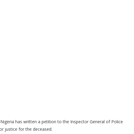
Nigeria has written a petition to the Inspector General of Police
 justice for the deceased.