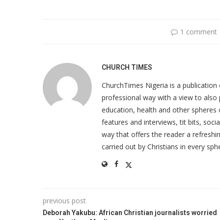
1 comment
CHURCH TIMES
ChurchTimes Nigeria is a publication o
professional way with a view to also 
education, health and other spheres
features and interviews, tit bits, soc
way that offers the reader a refreshin
carried out by Christians in every sphe
previous post
Deborah Yakubu: African Christian journalists worried