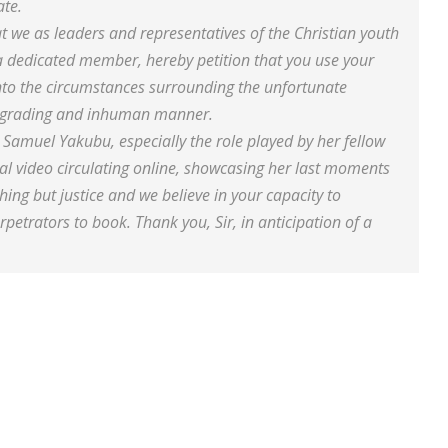
ate.
that we as leaders and representatives of the Christian youth
 dedicated member, hereby petition that you use your
into the circumstances surrounding the unfortunate
 degrading and inhuman manner.
 Samuel Yakubu, especially the role played by her fellow
ral video circulating online, showcasing her last moments
hing but justice and we believe in your capacity to
erpetrators to book. Thank you, Sir, in anticipation of a