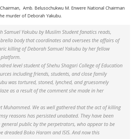
onal Chairman, Amb. Belusochukwu M. Enwere National Chairman
f the murder of Deborah Yakubu.
ah Samuel Yakubu by Muslim Student fanatics reads,
ella body that coordinates and oversees the affairs of
baric killing of Deborah Samuel Yakubu by her fellow
platform.
ndred level student of Shehu Shagari College of Education
urces including friends, students, and close family
bu was tortured, stoned, lynched, and gruesomely
aze as a result of the comment she made in her
t Muhammed. We as well gathered that the act of killing
imsy reasons has persisted unabated. They have been
e general public by the perpetrators, who appear to be
 the dreaded Boko Haram and ISIS. And now this