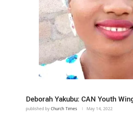
Deborah Yakubu: CAN Youth Wing p
published by
Church Times
May 14, 2022