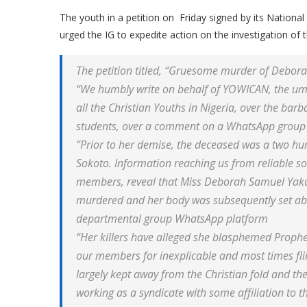
The youth in a petition on Friday signed by its Nati
urged the IG to expedite action on the investigation o
The petition titled, “Gruesome murder of Debor
“We humbly write on behalf of YOWICAN, the umbr
all the Christian Youths in Nigeria, over the bar
students, over a comment on a WhatsApp group 
“Prior to her demise, the deceased was a two hu
Sokoto. Information reaching us from reliable so
members, reveal that Miss Deborah Samuel Yaku
murdered and her body was subsequently set abl
departmental group WhatsApp platform
“Her killers have alleged she blasphemed Prophe
our members for inexplicable and most times fl
largely kept away from the Christian fold and th
working as a syndicate with some affiliation to