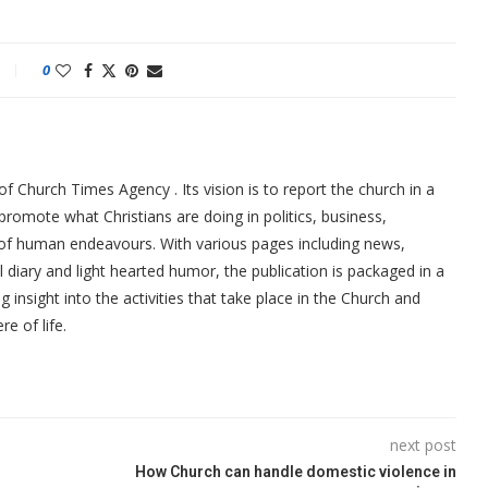
0
f Church Times Agency . Its vision is to report the church in a
promote what Christians are doing in politics, business,
 of human endeavours. With various pages including news,
ial diary and light hearted humor, the publication is packaged in a
g insight into the activities that take place in the Church and
re of life.
next post
How Church can handle domestic violence in