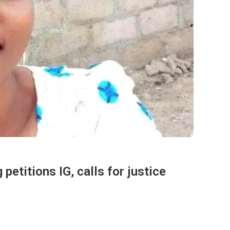
etitions IG, calls for justice