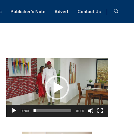
s
Publisher’s Note
Advert
Contact Us
Video
Player
00:00
01:00