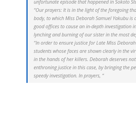
unfortunate episode that happened in Sokoto St
“Our prayers: It is in the light of the foregoing 
body, to which Miss Deborah Samuel Yakubu is a
good offices to cause an in-depth investigation 
lynching and burning of our sister in the most
“In order to ensure justice for Late Miss Deborah
students whose faces are shown clearly in the vi
in the hands of her killers. Deborah deserves not
enthroning justice in this case, by bringing the p
speedy investigation. In prayers, “