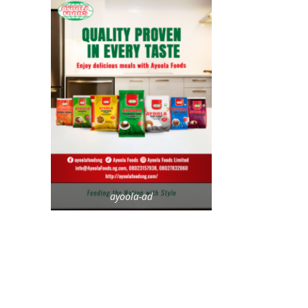
ayoola-ad