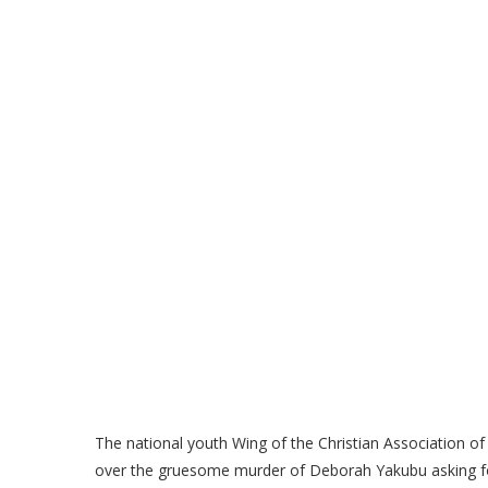
The national youth Wing of the Christian Association of 
over the gruesome murder of Deborah Yakubu asking for