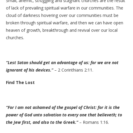
Small, anemic, struggling and stagnant churches are the result
of lack of prevailing spiritual warfare in our communities. The
cloud of darkness hovering over our communities must be
broken through spiritual warfare, and then we can have open
heaven of growth, breakthrough and revival over our local
churches.
“Lest Satan should get an advantage of us: for we are not
ignorant of his devices.”
– 2 Corinthians 2:11.
Find The Lost
“For I am not ashamed of the gospel of Christ: for it is the
power of God unto salvation to every one that believeth; to
the Jew first, and also to the Greek.”
– Romans 1:16.