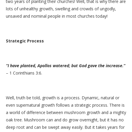
two years of planting their churches! Well, that is why there are
lots of unhealthy growth, swelling and crowds of ungodly,
unsaved and nominal people in most churches today!
Strategic Process
“I have planted, Apollos watered; but God gave the increase.”
– 1 Corinthians 3:6.
Well, truth be told, growth is a process. Dynamic, natural or
even supernatural growth follows a strategic process. There is
a world of difference between mushroom growth and a mighty
oak tree. Mushroom can and do grow overnight, but it has no
deep root and can be swept away easily. But it takes years for