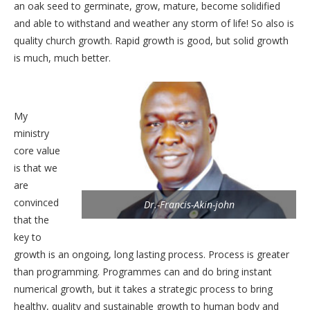
an oak seed to germinate, grow, mature, become solidified
and able to withstand and weather any storm of life! So also is
quality church growth. Rapid growth is good, but solid growth
is much, much better.
My
ministry
core value
is that we
are
convinced
Dr.-Francis-Akin-john
that the
key to
growth is an ongoing, long lasting process. Process is greater
than programming. Programmes can and do bring instant
numerical growth, but it takes a strategic process to bring
healthy, quality and sustainable growth to human body and