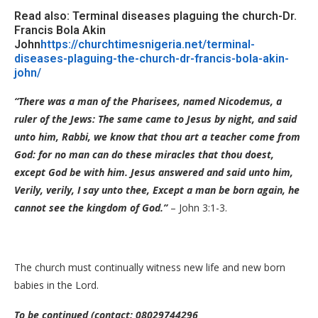
Read also: Terminal diseases plaguing the church-Dr.
Francis Bola Akin
John
https://churchtimesnigeria.net/terminal-
diseases-plaguing-the-church-dr-francis-bola-akin-
john/
“There was a man of the Pharisees, named Nicodemus, a
ruler of the Jews: The same came to Jesus by night, and said
unto him, Rabbi, we know that thou art a teacher come from
God: for no man can do these miracles that thou doest,
except God be with him. Jesus answered and said unto him,
Verily, verily, I say unto thee, Except a man be born again, he
cannot see the kingdom of God.”
– John 3:1-3.
The church must continually witness new life and new born
babies in the Lord.
To be continued (contact: 08029744296