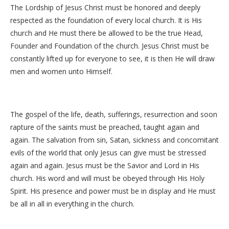
The Lordship of Jesus Christ must be honored and deeply
respected as the foundation of every local church. It is His
church and He must there be allowed to be the true Head,
Founder and Foundation of the church. Jesus Christ must be
constantly lifted up for everyone to see, it is then He will draw
men and women unto Himself.
The gospel of the life, death, sufferings, resurrection and soon
rapture of the saints must be preached, taught again and
again. The salvation from sin, Satan, sickness and concomitant
evils of the world that only Jesus can give must be stressed
again and again. Jesus must be the Savior and Lord in His
church. His word and will must be obeyed through His Holy
Spirit. His presence and power must be in display and He must
be all in all in everything in the church.