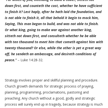
down first, and counteth the cost, whether he have sufficient
to finish it? Lest haply, after he hath laid the foundation, and
is not able to finish it, all that behold it begin to mock him,
Saying, This man began to build, and was not able to finish.
Or what king, going to make war against another king,
sitteth not down first, and consulteth whether he be able
with ten thousand to meet him that cometh against him with
twenty thousand? Or else, while the other is yet a great way
off, he sendeth an ambassage, and desireth conditions of
peace.”
– Luke 14:28-32.
Strategy involves proper and skillful planning and procedure.
Church growth demands for strategic process of praying,
planning, programming, proclamations, pastoring and
preaching. Any church without a good, godly and strategic
process will surely end up in tragedy, because strategy is much