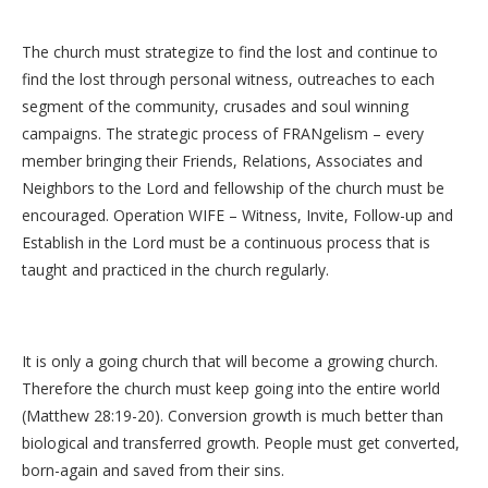
The church must strategize to find the lost and continue to
find the lost through personal witness, outreaches to each
segment of the community, crusades and soul winning
campaigns. The strategic process of FRANgelism – every
member bringing their Friends, Relations, Associates and
Neighbors to the Lord and fellowship of the church must be
encouraged. Operation WIFE – Witness, Invite, Follow-up and
Establish in the Lord must be a continuous process that is
taught and practiced in the church regularly.
It is only a going church that will become a growing church.
Therefore the church must keep going into the entire world
(Matthew 28:19-20). Conversion growth is much better than
biological and transferred growth. People must get converted,
born-again and saved from their sins.