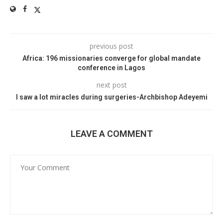
previous post
Africa: 196 missionaries converge for global mandate
conference in Lagos
next post
I saw a lot miracles during surgeries-Archbishop Adeyemi
LEAVE A COMMENT