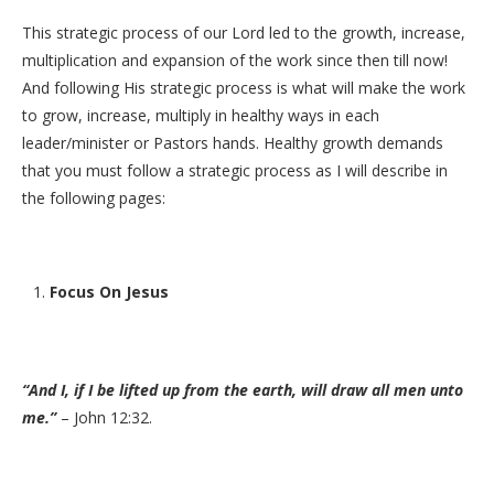
This strategic process of our Lord led to the growth, increase,
multiplication and expansion of the work since then till now!
And following His strategic process is what will make the work
to grow, increase, multiply in healthy ways in each
leader/minister or Pastors hands. Healthy growth demands
that you must follow a strategic process as I will describe in
the following pages:
Focus On Jesus
“And I, if I be lifted up from the earth, will draw all men unto
me.”
– John 12:32.