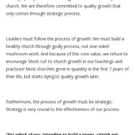
church. We are therefore committed to quality growth that
only comes through strategic process.
Leaders must follow the process of growth. We must build a
healthy church through godly process, not one-sided
mushroom work. And because of this core value, we refuse to
encourage ‘short-cut’ to church growth in our teachings and
practices! Most churches grow in quantity in the first 7 years of
their life, but starts dying to quality growth later.
Furthermore, the process of growth must be strategic.
Strategy is very crucial to the effectiveness of our process.
“For which of you, intending to build a tower, sitteth not