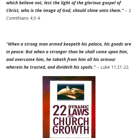
which believe not, lest the light of the glorious gospel of
Christ, who is the image of God, should shine unto them.”
– 2
Corinthians 4:3-4.
“When a strong man armed keepeth his palace, his goods are
in peace: But when a stronger than he shall come upon him,
and overcome him, he taketh from him all his armour
wherein he trusted, and divideth his spoils.”
– Luke 11:21-22.