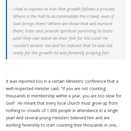
I had to explain to him that growth follows a process.
Where is the hall to accommodate the crowd, even if
God brings them? Where are those that will nurture
them; train and provide spiritual parenting to them
until they can stand on their feet for the Lord? He
couldn’t answer me and he realized that he was not
ready for the growth he was fervently praying for!
It was reported too in a certain Ministers’ conference that a
well-respected minister said, “If you are not counting
thousands in membership within a year, you are too slow for
God”. He meant that every local church must grow up from
nothing to crowds of 1,000 people in attendance in a single
year! And several young ministers believed him and are
working feverishly to start counting their thousands in one,