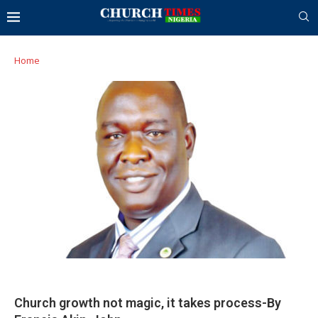
Home
Church growth not magic, it takes process-By