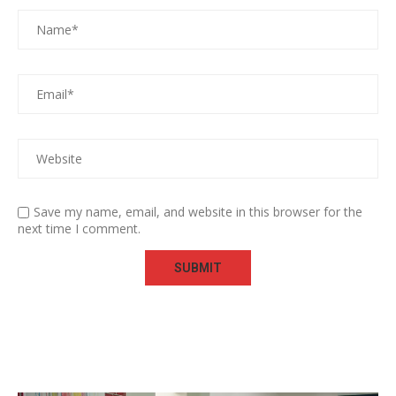
Save my name, email, and website in this browser for the
next time I comment.