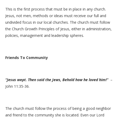
This is the first process that must be in place in any church.
Jesus, not men, methods or ideas must receive our full and
undivided focus in our local churches. The church must follow
the Church Growth Principles of Jesus, either in administration,
policies, management and leadership spheres.
Friends To Community
“Jesus wept. Then said the Jews, Behold how he loved him!”
–
John 11:35-36.
The church must follow the process of being a good neighbor
and friend to the community she is located. Even our Lord