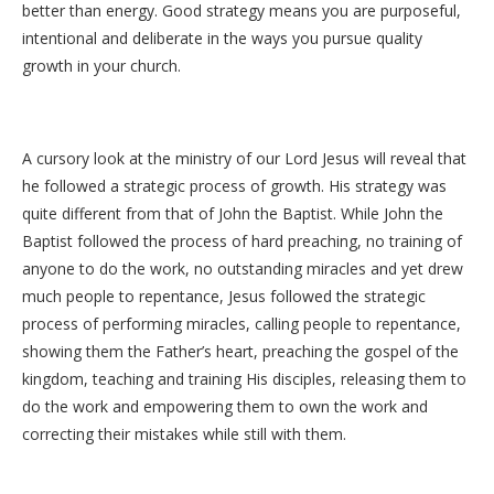
better than energy. Good strategy means you are purposeful,
intentional and deliberate in the ways you pursue quality
growth in your church.
A cursory look at the ministry of our Lord Jesus will reveal that
he followed a strategic process of growth. His strategy was
quite different from that of John the Baptist. While John the
Baptist followed the process of hard preaching, no training of
anyone to do the work, no outstanding miracles and yet drew
much people to repentance, Jesus followed the strategic
process of performing miracles, calling people to repentance,
showing them the Father’s heart, preaching the gospel of the
kingdom, teaching and training His disciples, releasing them to
do the work and empowering them to own the work and
correcting their mistakes while still with them.