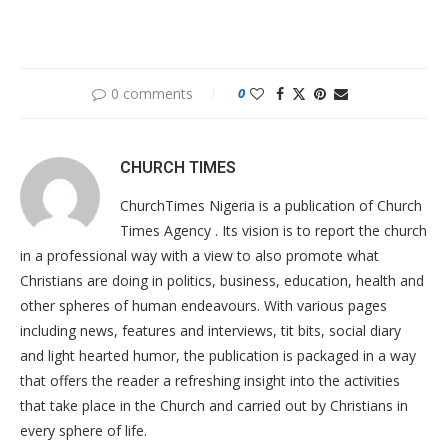
0 comments
0
CHURCH TIMES
ChurchTimes Nigeria is a publication of Church
Times Agency . Its vision is to report the church
in a professional way with a view to also promote what
Christians are doing in politics, business, education, health and
other spheres of human endeavours. With various pages
including news, features and interviews, tit bits, social diary
and light hearted humor, the publication is packaged in a way
that offers the reader a refreshing insight into the activities
that take place in the Church and carried out by Christians in
every sphere of life.