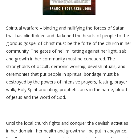
Spiritual warfare – binding and nullifying the forces of Satan
that has blindfolded and darkened the hearts of people to the
glorious gospel of Christ must be the forte of the church in her
community. The gates of hell militating against her light, salt
and growth in her community must be conquered. The
strongholds of occult, demonic worship, devilish rituals, and
ceremonies that put people in spiritual bondage must be
destroyed by the powers of intensive prayers, fasting, prayer
walk, Holy Spirit anointing, prophetic acts in the name, blood
of Jesus and the word of God.
Until the local church fights and conquer the devilish activities
in her domain, her health and growth will be put in abeyance.