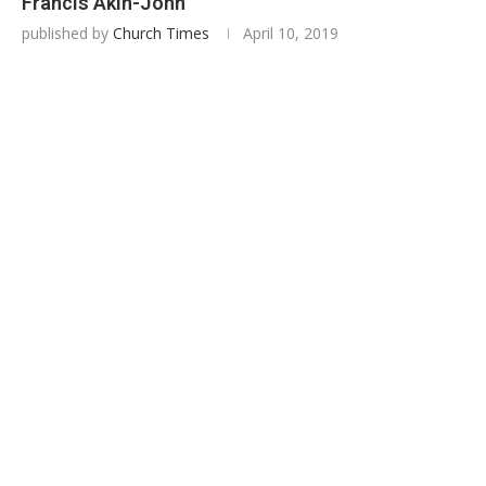
Francis Akin-John
published by
Church Times
April 10, 2019