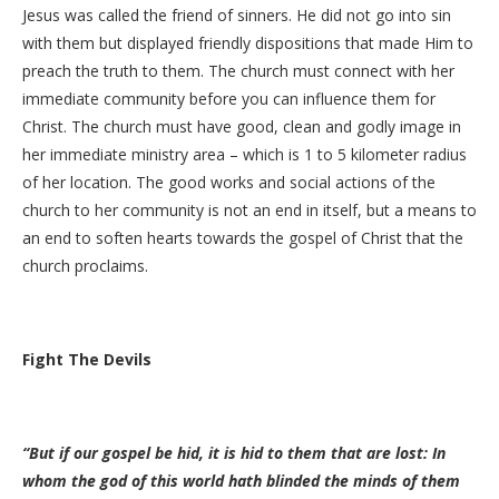
Jesus was called the friend of sinners. He did not go into sin
with them but displayed friendly dispositions that made Him to
preach the truth to them. The church must connect with her
immediate community before you can influence them for
Christ. The church must have good, clean and godly image in
her immediate ministry area – which is 1 to 5 kilometer radius
of her location. The good works and social actions of the
church to her community is not an end in itself, but a means to
an end to soften hearts towards the gospel of Christ that the
church proclaims.
Fight The Devils
“But if our gospel be hid, it is hid to them that are lost: In
whom the god of this world hath blinded the minds of them