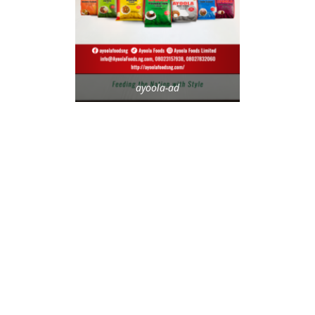
ayoola-ad