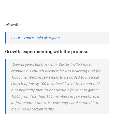
>Growth<
By
Dr. Francis Bola Akin-John
Growth: experimenting with the process
Several years back, a senior Pastor invited me to
examine his church because he was believing God for
1,000 members in few weeks to be added to his local
church of barely 100 members! I went there and told
him pointedly that it’s not possible for him to gather
1,000 from less than 100 members in few weeks, even
in few months’ times. He was angry and showed it to
me in no uncertain terms.