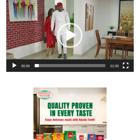
Video
Player
00:00
01:00