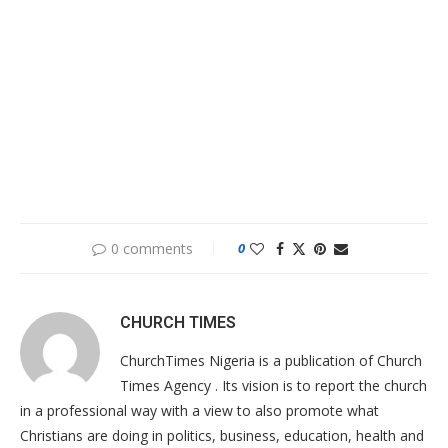
0 comments
0
CHURCH TIMES
ChurchTimes Nigeria is a publication of Church
Times Agency . Its vision is to report the church
in a professional way with a view to also promote what
Christians are doing in politics, business, education, health and