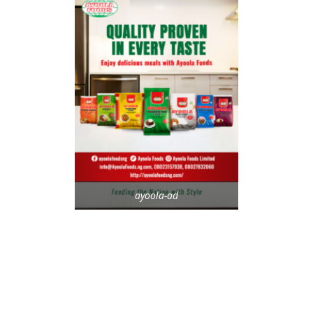
ayoola-ad