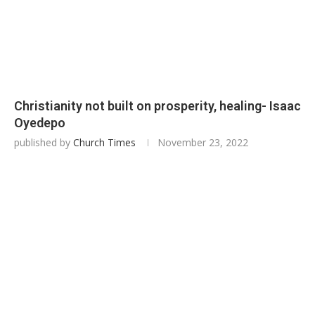
Christianity not built on prosperity, healing- Isaac
Oyedepo
published by
Church Times
November 23, 2022