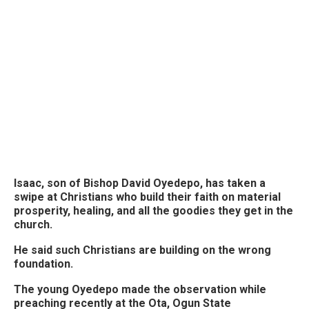
Isaac, son of Bishop David Oyedepo, has taken a
swipe at Christians who build their faith on material
prosperity, healing, and all the goodies they get in the
church.
He said such Christians are building on the wrong
foundation.
The young Oyedepo made the observation while
preaching recently at the Ota, Ogun State