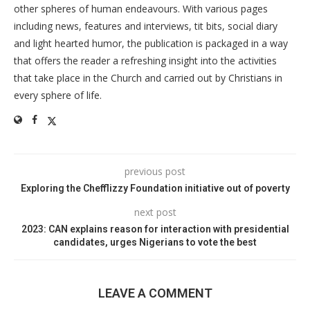
other spheres of human endeavours. With various pages
including news, features and interviews, tit bits, social diary
and light hearted humor, the publication is packaged in a way
that offers the reader a refreshing insight into the activities
that take place in the Church and carried out by Christians in
every sphere of life.
previous post
Exploring the Chefflizzy Foundation initiative out of poverty
next post
2023: CAN explains reason for interaction with presidential
candidates, urges Nigerians to vote the best
LEAVE A COMMENT