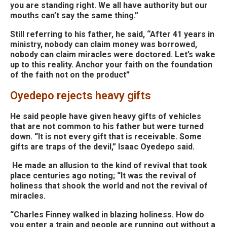
you are standing right. We all have authority but our
mouths can’t say the same thing.”
Still referring to his father, he said, “After 41 years in
ministry, nobody can claim money was borrowed,
nobody can claim miracles were doctored. Let’s
wake
up to this reality. Anchor your faith on the foundation
of the faith not on the product”
Oyedepo rejects heavy gifts
He said people have given heavy gifts of vehicles
that are not common to his father but were turned
down. “It is not every gift that is receivable. Some
gifts are traps of the devil,” Isaac Oyedepo said.
He made an allusion to the kind of revival that took
place centuries ago noting; “It was the revival of
holiness that shook the world and not the revival of
miracles.
“Charles Finney walked in blazing holiness. How do
you enter a train and people are running out without a