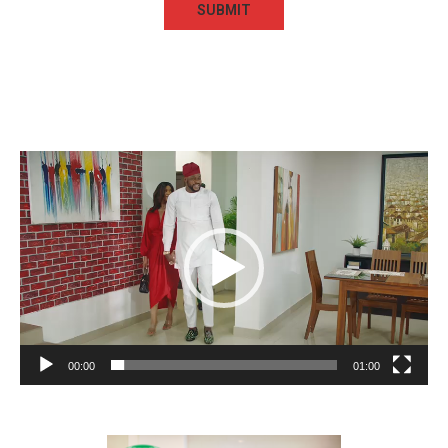
Video
Player
00:00
01:00