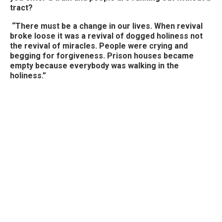
tract?
“There must be a change in our lives. When revival
broke loose it was a revival of dogged holiness not
the revival of miracles. People were crying and
begging for forgiveness. Prison houses became
empty because everybody was walking in the
holiness.”