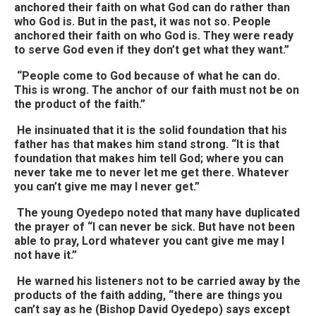
anchored their faith on what God can do rather than
who God is. But in the past, it was not so. People
anchored their faith on who God is. They were ready
to serve God even if they don’t get what they want.”
“People come to God because of what he can do.
This is wrong. The anchor of our faith must not be on
the product of the faith.”
He insinuated that it is the solid foundation that his
father has that makes him stand strong. “It is that
foundation that makes him tell God; where you can
never take me to never let me get there. Whatever
you can’t give me may I never get.”
The young Oyedepo noted that many have duplicated
the prayer of “I can never be sick. But have not been
able to pray, Lord whatever you cant give me may I
not have it.”
He warned his listeners not to be carried away by the
products of the faith adding, “there are things you
can’t say as he (Bishop David Oyedepo) says except