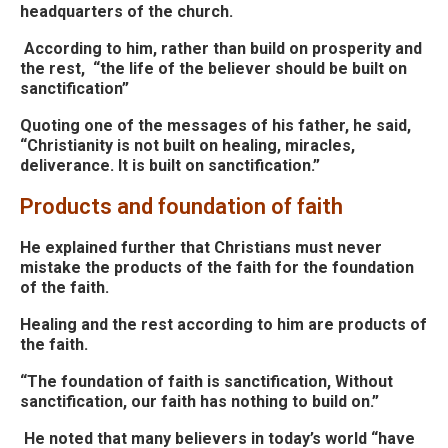
headquarters of the church.
According to him, rather than build on prosperity and
the rest, “the life of the believer should be built on
sanctification”
Quoting one of the messages of his father, he
said,
“Christianity is not built on healing, miracles,
deliverance.
I
t is built on sanctification.”
Products and foundation of faith
He explained further that Christians must never
mistake the products of the faith for the foundation
of the faith.
Healing and the rest according to him are products of
the faith.
“The foundation of faith is sanctification, Without
sanctification, our faith has nothing to build on.”
He noted that many believers in today’s world “have