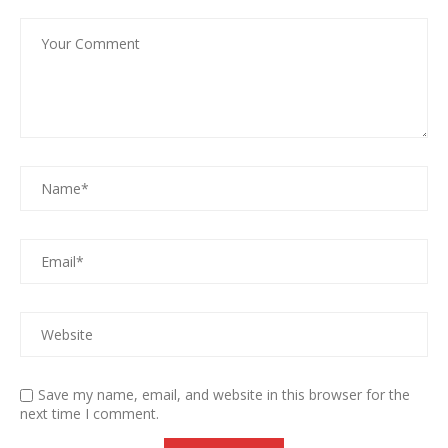
Save my name, email, and website in this browser for the
next time I comment.