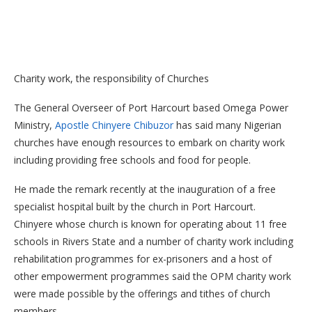
Charity work, the responsibility of Churches
The General Overseer of Port Harcourt based Omega Power
Ministry,
Apostle Chinyere Chibuzor
has said many Nigerian
churches have enough resources to embark on charity work
including providing free schools and food for people.
He made the remark recently at the inauguration of a free
specialist hospital built by the church in Port Harcourt.
Chinyere whose church is known for operating about 11 free
schools in Rivers State and a number of charity work including
rehabilitation programmes for ex-prisoners and a host of
other empowerment programmes said the OPM charity work
were made possible by the offerings and tithes of church
members.