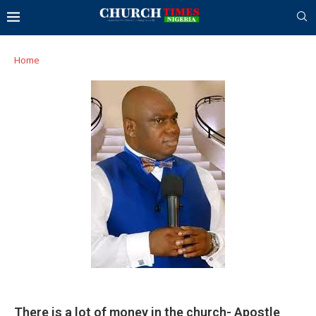
Home
There is a lot of money in the church- Apostle