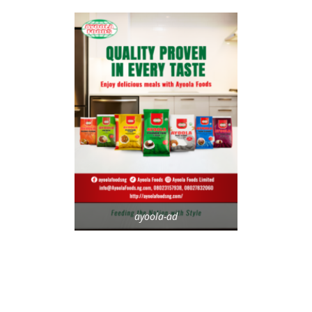
ayoola-ad