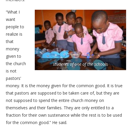
“What I
want
people to
realize is
that
money
given to
the church
students of one of the schools
is not
pastors’
money. It is the money given for the common good. It is true
that pastors are supposed to be taken care of, but they are
not supposed to spend the entire church money on
themselves and their families. They are only entitled to a
fraction for their own sustenance while the rest is to be used
for the common good.” He said.