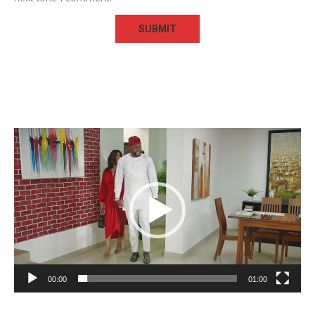
Video
Player
00:00
01:00