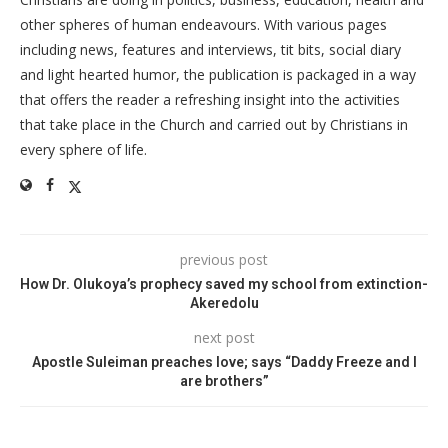
other spheres of human endeavours. With various pages
including news, features and interviews, tit bits, social diary
and light hearted humor, the publication is packaged in a way
that offers the reader a refreshing insight into the activities
that take place in the Church and carried out by Christians in
every sphere of life.
previous post
How Dr. Olukoya’s prophecy saved my school from extinction-
Akeredolu
next post
Apostle Suleiman preaches love; says “Daddy Freeze and I
are brothers”