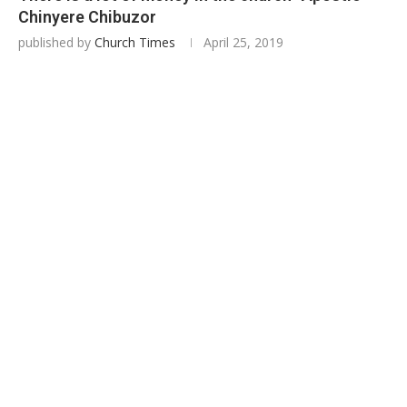
Chinyere Chibuzor
published by
Church Times
April 25, 2019