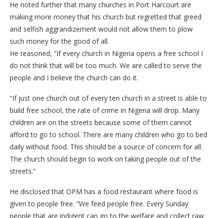
He noted further that many churches in Port Harcourt are
making more money that his church but regretted that greed
and selfish aggrandizement would not allow them to plow
such money for the good of all.
He reasoned, “If every church in Nigeria opens a free school I
do not think that will be too much. We are called to serve the
people and I believe the church can do it.
“If just one church out of every ten church in a street is able to
build free school, the rate of crime in Nigeria will drop. Many
children are on the streets because some of them cannot
afford to go to school. There are many children who go to bed
daily without food. This should be a source of concern for all.
The church should begin to work on taking people out of the
streets.”
He disclosed that OPM has a food restaurant where food is
given to people free. “We feed people free. Every Sunday
people that are indigent can go to the welfare and collect raw