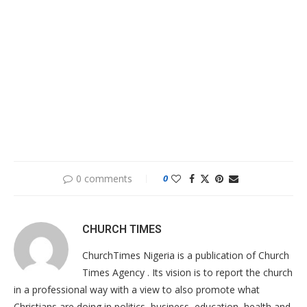
0 comments
0
CHURCH TIMES
ChurchTimes Nigeria is a publication of Church
Times Agency . Its vision is to report the church
in a professional way with a view to also promote what
Christians are doing in politics, business, education, health and