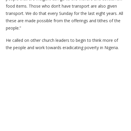
food items. Those who don’t have transport are also given
transport. We do that every Sunday for the last eight years. All
these are made possible from the offerings and tithes of the
people.”
He called on other church leaders to begin to think more of
the people and work towards eradicating poverty in Nigeria.