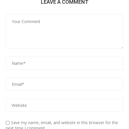
LEAVE A COMMENT
Save my name, email, and website in this browser for the
next time I comment.