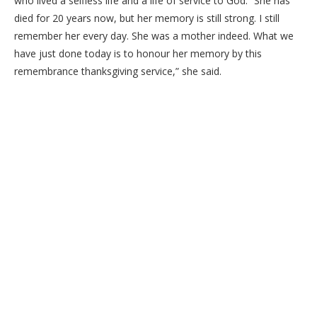
who lived a selfless life and a life of service to God. “She has
died for 20 years now, but her memory is still strong. I still
remember her every day. She was a mother indeed. What we
have just done today is to honour her memory by this
remembrance thanksgiving service,” she said.