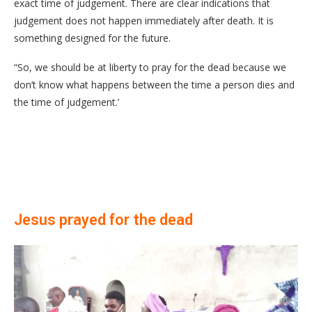
exact time of judgement. There are clear indications that
judgement does not happen immediately after death. It is
something designed for the future.
“So, we should be at liberty to pray for the dead because we
don’t know what happens between the time a person dies and
the time of judgement.’
Jesus prayed for the dead