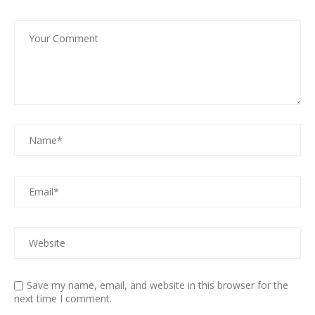
Save my name, email, and website in this browser for the
next time I comment.