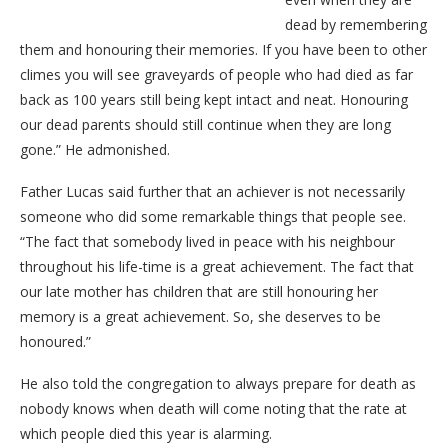
dead by remembering
them and honouring their memories. If you have been to other
climes you will see graveyards of people who had died as far
back as 100 years still being kept intact and neat. Honouring
our dead parents should still continue when they are long
gone.” He admonished.
Father Lucas said further that an achiever is not necessarily
someone who did some remarkable things that people see.
“The fact that somebody lived in peace with his neighbour
throughout his life-time is a great achievement. The fact that
our late mother has children that are still honouring her
memory is a great achievement. So, she deserves to be
honoured.”
He also told the congregation to always prepare for death as
nobody knows when death will come noting that the rate at
which people died this year is alarming.