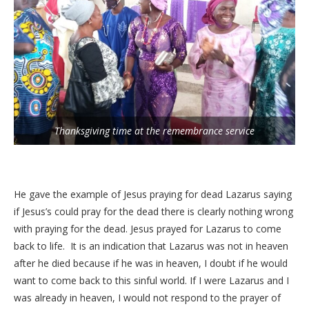
Thanksgiving time at the remembrance service
He gave the example of Jesus praying for dead Lazarus saying
if Jesus’s could pray for the dead there is clearly nothing wrong
with praying for the dead. Jesus prayed for Lazarus to come
back to life. It is an indication that Lazarus was not in heaven
after he died because if he was in heaven, I doubt if he would
want to come back to this sinful world. If I were Lazarus and I
was already in heaven, I would not respond to the prayer of