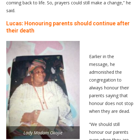
coming back to life. So, prayers could still make a change,” he
said.
Lucas: Honouring parents should continue after
their death
Earlier in the
message, he
admonished the
congregation to
always honour their
parents saying that
honour does not stop
when they are dead.
“We should still
honour our parents
Lady Madam Okojie
even when they are