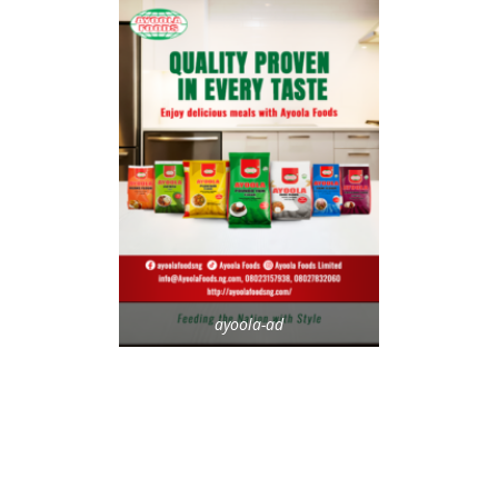
ayoola-ad