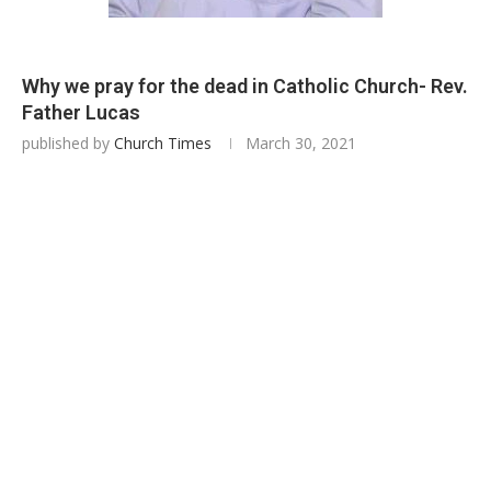
Why we pray for the dead in Catholic Church- Rev.
Father Lucas
published by
Church Times
March 30, 2021