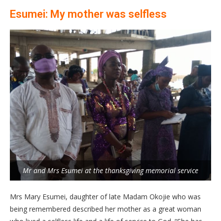
Esumei: My mother was selfless
Mr and Mrs Esumei at the thanksgiving memorial service
Mrs Mary Esumei, daughter of late Madam Okojie who was
being remembered described her mother as a great woman