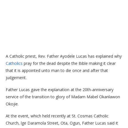
A Catholic priest, Rev. Father Ayodele Lucas has explained why
Catholics
pray for the dead despite the Bible making it clear
that it is appointed unto man to die once and after that
judgement.
Father Lucas gave the explanation at the 20th-anniversary
service of the transition to glory of Madam Mabel Okanlawon
Okojie.
At the event, which held recently at St. Cosmas Catholic
Church, lge Daramola Street, Ota, Ogun, Father Lucas said it