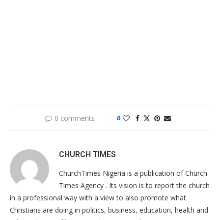
0 comments
0
CHURCH TIMES
ChurchTimes Nigeria is a publication of Church
Times Agency . Its vision is to report the church
in a professional way with a view to also promote what
Christians are doing in politics, business, education, health and