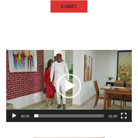
Video
Player
00:00
01:00