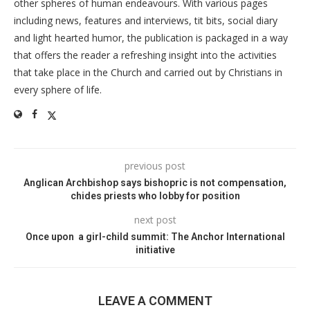
other spheres of human endeavours. With various pages
including news, features and interviews, tit bits, social diary
and light hearted humor, the publication is packaged in a way
that offers the reader a refreshing insight into the activities
that take place in the Church and carried out by Christians in
every sphere of life.
previous post
Anglican Archbishop says bishopric is not compensation,
chides priests who lobby for position
next post
Once upon a girl-child summit: The Anchor International
initiative
LEAVE A COMMENT