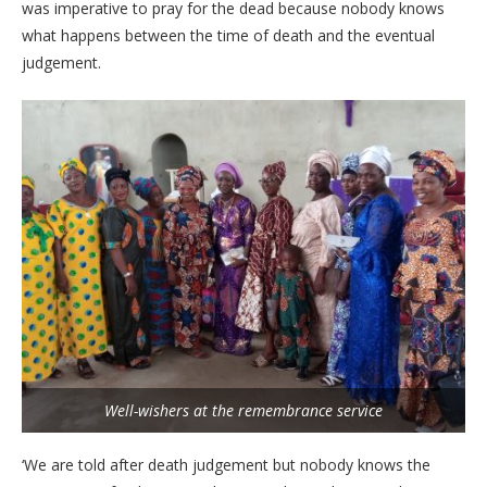
was imperative to pray for the dead because nobody knows
what happens between the time of death and the eventual
judgement.
Well-wishers at the remembrance service
‘We are told after death judgement but nobody knows the