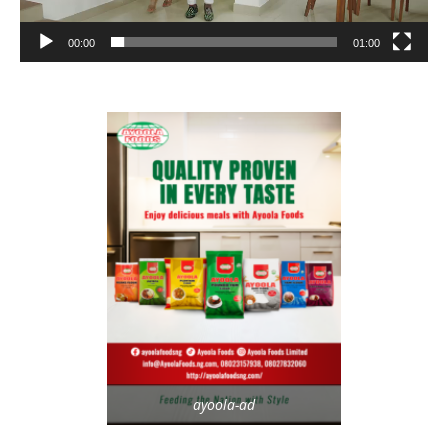
00:00
01:00
ayoola-ad