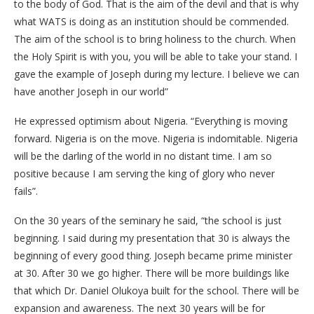
to the body of God. That is the aim of the devil and that is why
what WATS is doing as an institution should be commended.
The aim of the school is to bring holiness to the church. When
the Holy Spirit is with you, you will be able to take your stand. I
gave the example of Joseph during my lecture. I believe we can
have another Joseph in our world”
He expressed optimism about Nigeria. “Everything is moving
forward. Nigeria is on the move. Nigeria is indomitable. Nigeria
will be the darling of the world in no distant time. I am so
positive because I am serving the king of glory who never
fails”.
On the 30 years of the seminary he said, “the school is just
beginning. I said during my presentation that 30 is always the
beginning of every good thing. Joseph became prime minister
at 30. After 30 we go higher. There will be more buildings like
that which Dr. Daniel Olukoya built for the school. There will be
expansion and awareness. The next 30 years will be for