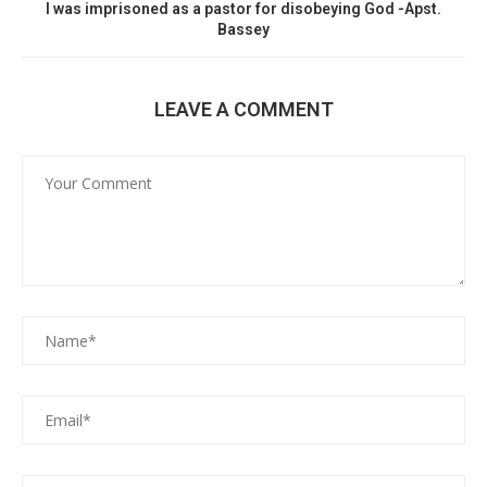
I was imprisoned as a pastor for disobeying God -Apst.
Bassey
LEAVE A COMMENT