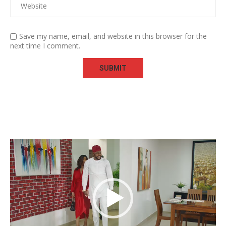
Save my name, email, and website in this browser for the
next time I comment.
Video
Player