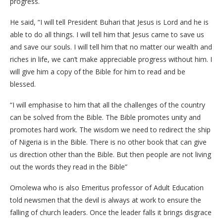
progress.
He said, “I will tell President Buhari that Jesus is Lord and he is
able to do all things. I will tell him that Jesus came to save us
and save our souls. I will tell him that no matter our wealth and
riches in life, we can’t make appreciable progress without him. I
will give him a copy of the Bible for him to read and be
blessed.
“I will emphasise to him that all the challenges of the country
can be solved from the Bible. The Bible promotes unity and
promotes hard work. The wisdom we need to redirect the ship
of Nigeria is in the Bible. There is no other book that can give
us direction other than the Bible. But then people are not living
out the words they read in the Bible”
Omolewa who is also Emeritus professor of Adult Education
told newsmen that the devil is always at work to ensure the
falling of church leaders. Once the leader falls it brings disgrace