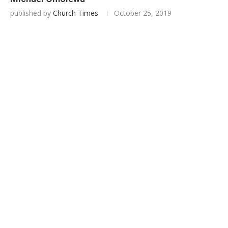
published by
Church Times
October 25, 2019