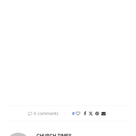
0 comments
0
CHURCH TIMES