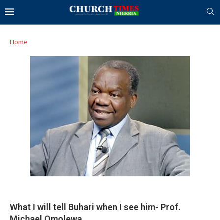
Home
What I will tell Buhari when I see him- Prof.
Michael Omolewa