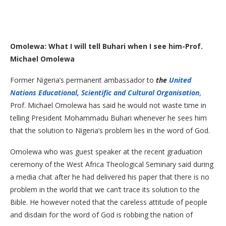
Omolewa: What I will tell Buhari when I see him-Prof.
Michael Omolewa
Former Nigeria’s permanent ambassador to
the
United
Nations Educational, Scientific and Cultural Organisation
,
Prof. Michael Omolewa has said he would not waste time in
telling President Mohammadu Buhari whenever he sees him
that the solution to Nigeria’s problem lies in the word of God.
Omolewa who was guest speaker at the recent graduation
ceremony of the West Africa Theological Seminary said during
a media chat after he had delivered his paper that there is no
problem in the world that we can’t trace its solution to the
Bible. He however noted that the careless attitude of people
and disdain for the word of God is robbing the nation of