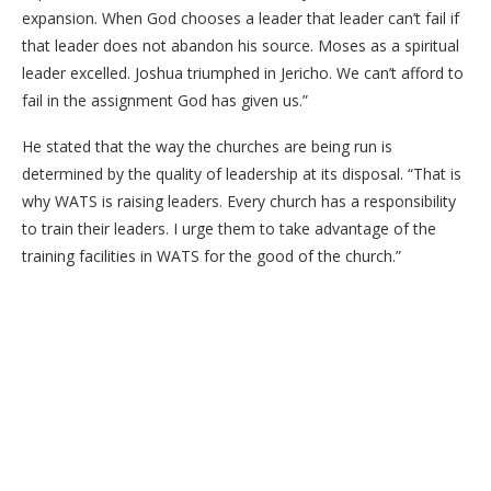
expansion. When God chooses a leader that leader can’t fail if
that leader does not abandon his source. Moses as a spiritual
leader excelled. Joshua triumphed in Jericho. We can’t afford to
fail in the assignment God has given us.”
He stated that the way the churches are being run is
determined by the quality of leadership at its disposal. “That is
why WATS is raising leaders. Every church has a responsibility
to train their leaders. I urge them to take advantage of the
training facilities in WATS for the good of the church.”