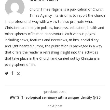
ChurchTimes Nigeria is a publication of Church
Times Agency . Its vision is to report the church
in a professional way with a view to also promote what
Christians are doing in politics, business, education, health and
other spheres of human endeavours. With various pages
including news, features and interviews, tit bits, social diary
and light hearted humor, the publication is packaged in a way
that offers the reader a refreshing insight into the activities
that take place in the Church and carried out by Christians in
every sphere of life.
previous post
WATS: Theological seminary with a unique identity @ 30
next post