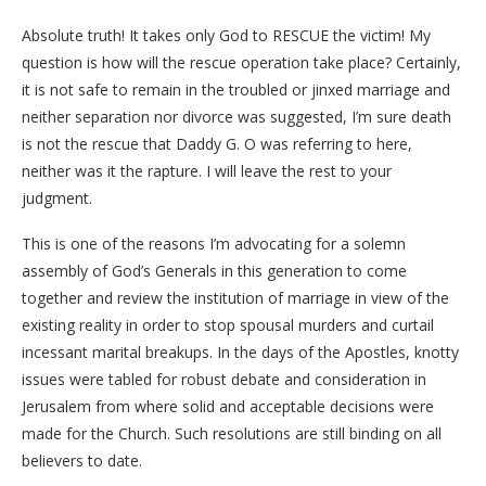
Absolute truth! It takes only God to RESCUE the victim! My
question is how will the rescue operation take place? Certainly,
it is not safe to remain in the troubled or jinxed marriage and
neither separation nor divorce was suggested, I’m sure death
is not the rescue that Daddy G. O was referring to here,
neither was it the rapture. I will leave the rest to your
judgment.
This is one of the reasons I’m advocating for a solemn
assembly of God’s Generals in this generation to come
together and review the institution of marriage in view of the
existing reality in order to stop spousal murders and curtail
incessant marital breakups. In the days of the Apostles, knotty
issues were tabled for robust debate and consideration in
Jerusalem from where solid and acceptable decisions were
made for the Church. Such resolutions are still binding on all
believers to date.