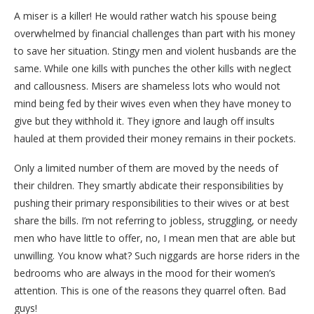
A miser is a killer! He would rather watch his spouse being
overwhelmed by financial challenges than part with his money
to save her situation. Stingy men and violent husbands are the
same. While one kills with punches the other kills with neglect
and callousness. Misers are shameless lots who would not
mind being fed by their wives even when they have money to
give but they withhold it. They ignore and laugh off insults
hauled at them provided their money remains in their pockets.
Only a limited number of them are moved by the needs of
their children. They smartly abdicate their responsibilities by
pushing their primary responsibilities to their wives or at best
share the bills. I’m not referring to jobless, struggling, or needy
men who have little to offer, no, I mean men that are able but
unwilling. You know what? Such niggards are horse riders in the
bedrooms who are always in the mood for their women’s
attention. This is one of the reasons they quarrel often. Bad
guys!