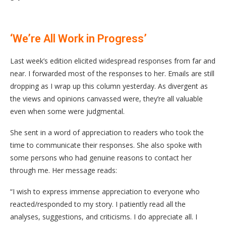
‘We’re All Work in Progress’
Last week’s edition elicited widespread responses from far and
near. I forwarded most of the responses to her. Emails are still
dropping as I wrap up this column yesterday. As divergent as
the views and opinions canvassed were, they’re all valuable
even when some were judgmental.
She sent in a word of appreciation to readers who took the
time to communicate their responses. She also spoke with
some persons who had genuine reasons to contact her
through me. Her message reads:
“I wish to express immense appreciation to everyone who
reacted/responded to my story. I patiently read all the
analyses, suggestions, and criticisms. I do appreciate all. I