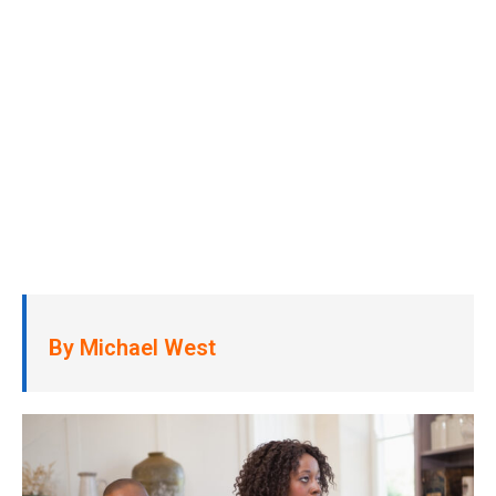
By Michael West