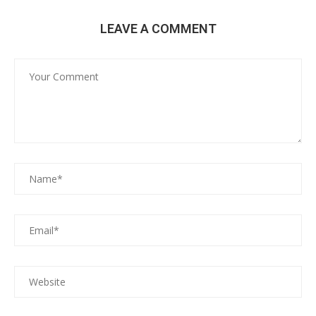
LEAVE A COMMENT