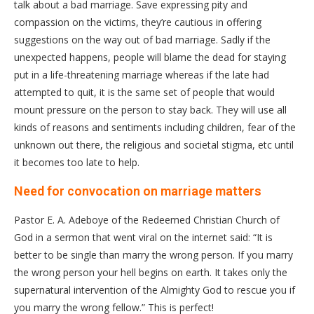
talk about a bad marriage. Save expressing pity and
compassion on the victims, they’re cautious in offering
suggestions on the way out of bad marriage. Sadly if the
unexpected happens, people will blame the dead for staying
put in a life-threatening marriage whereas if the late had
attempted to quit, it is the same set of people that would
mount pressure on the person to stay back. They will use all
kinds of reasons and sentiments including children, fear of the
unknown out there, the religious and societal stigma, etc until
it becomes too late to help.
Need for convocation on marriage matters
Pastor E. A. Adeboye of the Redeemed Christian Church of
God in a sermon that went viral on the internet said: “It is
better to be single than marry the wrong person. If you marry
the wrong person your hell begins on earth. It takes only the
supernatural intervention of the Almighty God to rescue you if
you marry the wrong fellow.” This is perfect!