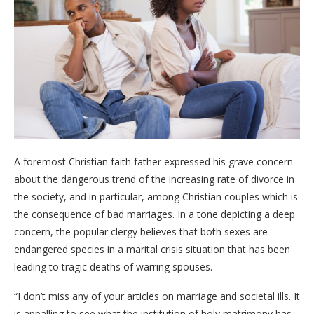
A foremost Christian faith father expressed his grave concern
about the dangerous trend of the increasing rate of divorce in
the society, and in particular, among Christian couples which is
the consequence of bad marriages. In a tone depicting a deep
concern, the popular clergy believes that both sexes are
endangered species in a marital crisis situation that has been
leading to tragic deaths of warring spouses.
“I don’t miss any of your articles on marriage and societal ills. It
is appalling to see what the institution of holy matrimony has