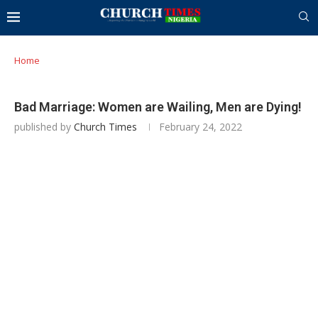
Home
Bad Marriage: Women are Wailing, Men are Dying!
published by
Church Times
February 24, 2022