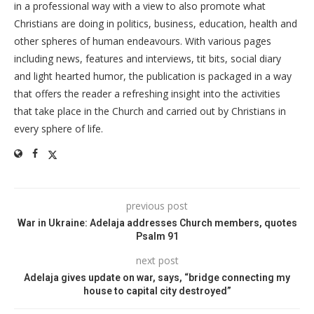
in a professional way with a view to also promote what
Christians are doing in politics, business, education, health and
other spheres of human endeavours. With various pages
including news, features and interviews, tit bits, social diary
and light hearted humor, the publication is packaged in a way
that offers the reader a refreshing insight into the activities
that take place in the Church and carried out by Christians in
every sphere of life.
previous post
War in Ukraine: Adelaja addresses Church members, quotes
Psalm 91
next post
Adelaja gives update on war, says, “bridge connecting my
house to capital city destroyed”