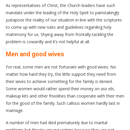
As representatives of Christ, the Church leaders have such
mandate under the leading of the Holy Spirit to painstakingly
juxtapose the reality of our situation in line with the scriptures
to come up with new rules and guidelines regarding holy
matrimony for us. Shying away from frontally tackling the
problem is cowardly and it’s not helpful at all.
Men and good wives
For real, some men are not fortunate with good wives. No
matter how hard they try, the little support they need from
their wives to achieve something for the family is denied.
Some women would rather spend their money on
aso ebi
,
makeup kits and other frivolities than cooperate with their men
for the good of the family. Such callous women hardly last in
marriage.
A number of men had died prematurely due to marital
problems but they’re unsung victims because they are not