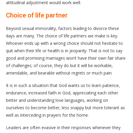
attitudinal adjustment would work well.
Choice of life partner
Beyond sexual immorality, factors leading to divorce these
days are many. The choice of life partners we make is key.
Whoever ends up with a wrong choice should not hesitate to
quit when their life or health is in jeopardy. That is not to say
good and promising marriages won’t have their own fair share
of challenges; of course, they do but it will be workable,
amendable, and bearable without regrets or much pain.
It is in such a situation that God wants us to learn patience,
endurance, increased faith in God, appreciating each other
better and understanding love languages, working on
ourselves to become better, less snappy but more tolerant as
well as interceding in prayers for the home.
Leaders are often evasive in their responses whenever they