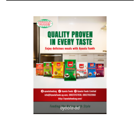
ayoola-ad