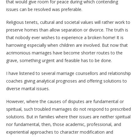
that would give room for peace during which contending
issues can be resolved was preferable.
Religious tenets, cultural and societal values will rather work to
preserve homes than allow separation or divorce. The truth is
that nobody ever wishes to experience a broken home! It is
harrowing especially when children are involved. But now that
acrimonious marriages have become shorter routes to the
grave, something urgent and feasible has to be done.
I have listened to several marriage counsellors and relationship
coaches giving analytical prognoses and offering solutions to
diverse marital issues.
However, where the causes of disputes are fundamental or
spiritual, such troubled marriages do not respond to prescribed
solutions. But in families where their issues are neither spiritual
nor fundamental, then, those academic, professional, and
experiential approaches to character modification and