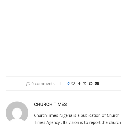
0 comments
0
CHURCH TIMES
ChurchTimes Nigeria is a publication of Church
Times Agency . Its vision is to report the church