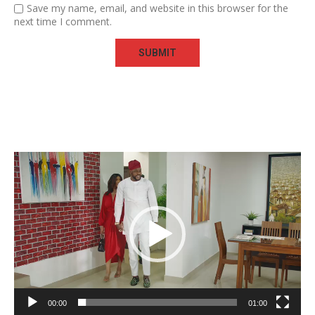
Save my name, email, and website in this browser for the
next time I comment.
Video
Player
00:00
01:00