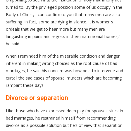
turned to. By the privileged position some of us occupy in the
Body of Christ, I can confirm to you that many men are also
suffering. In fact, some are dying in silence. It is women’s
ordeals that we get to hear more but many men are
languishing in pains and regrets in their matrimonial homes,”
he said.
When I reminded him of the miserable condition and danger
inherent in making wrong choices as the root cause of bad
marriages, he said his concern was how best to intervene and
curtail the sad cases of spousal murders which are becoming
rampant these days.
Divorce or separation
Like those who have expressed deep pity for spouses stuck in
bad marriages, he restrained himself from recommending
divorce as a possible solution but he’s of view that separation