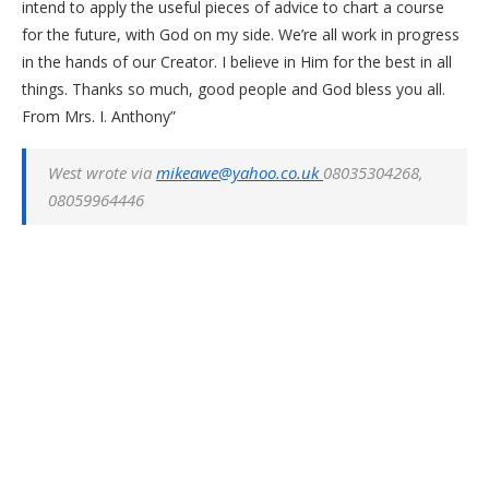
intend to apply the useful pieces of advice to chart a course
for the future, with God on my side. We’re all work in progress
in the hands of our Creator. I believe in Him for the best in all
things. Thanks so much, good people and God bless you all.
From Mrs. I. Anthony”
West wrote via
mikeawe@yahoo.co.uk
08035304268,
08059964446