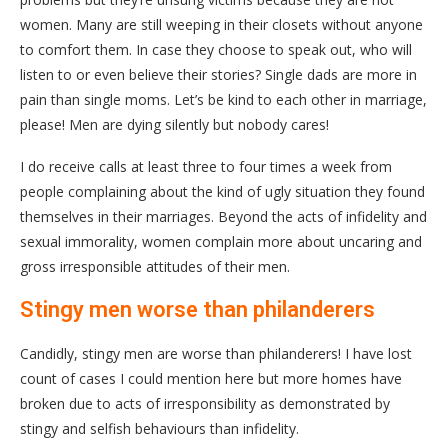
women. Many are still weeping in their closets without anyone
to comfort them. In case they choose to speak out, who will
listen to or even believe their stories? Single dads are more in
pain than single moms. Let’s be kind to each other in marriage,
please! Men are dying silently but nobody cares!
I do receive calls at least three to four times a week from
people complaining about the kind of ugly situation they found
themselves in their marriages. Beyond the acts of infidelity and
sexual immorality, women complain more about uncaring and
gross irresponsible attitudes of their men.
Stingy men worse than philanderers
Candidly, stingy men are worse than philanderers! I have lost
count of cases I could mention here but more homes have
broken due to acts of irresponsibility as demonstrated by
stingy and selfish behaviours than infidelity.