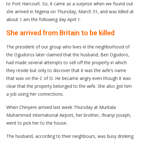
to Port Harcourt. So, it came as a surprise when we found out
she arrived in Nigeria on Thursday, March 31, and was killed at
about 1 am the following day April 1.
She arrived from Britain to be killed
The president of our group who lives in the neighborhood of
the Ogudoros later claimed that the husband, Ben Ogudoro,
had made several attempts to sell off the property in which
they reside but only to discover that it was the wife’s name
that was on the C of O. He became angry even though it was
clear that the property belonged to the wife. She also got him
a job using her connections.
When Chinyere arrived last week Thursday at Muritala
Muhammed International Airport, her brother, Ifeanyi Joseph,
went to pick her to the house.
The husband, according to their neighbours, was busy drinking