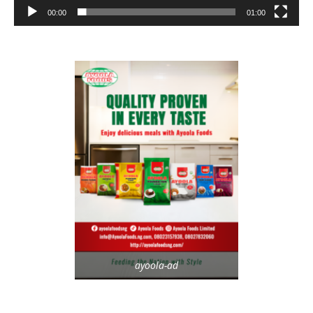
00:00
01:00
ayoola-ad