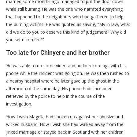
married some months ago managed to pull the door down
while still burning. He was the one who narrated everything
that happened to the neighbours who had gathered to help
the burning victims. He was quoted as saying, “My in-law, what
did we do to you to deserve this kind of judgement? Why did
you set us on fire?”
Too late for Chinyere and her brother
He was able to do some video and audio recordings with his
phone while the incident was going on. He was then rushed to
a nearby hospital where he later gave up the ghost in the
afternoon of the same day. His phone had since been
retrieved by the police to help in the course of the
investigation.
How I wish Magella had spoken up against her abusive and
wicked husband. How I wish she had walked away from the
jinxed marriage or stayed back in Scotland with her children.