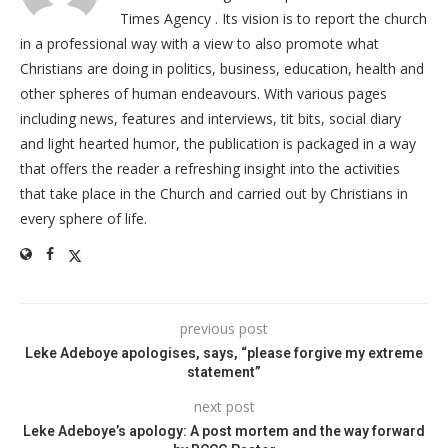
Times Agency . Its vision is to report the church
in a professional way with a view to also promote what
Christians are doing in politics, business, education, health and
other spheres of human endeavours. With various pages
including news, features and interviews, tit bits, social diary
and light hearted humor, the publication is packaged in a way
that offers the reader a refreshing insight into the activities
that take place in the Church and carried out by Christians in
every sphere of life.
previous post
Leke Adeboye apologises, says, “please forgive my extreme
statement”
next post
Leke Adeboye’s apology: A post mortem and the way forward