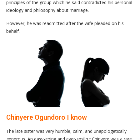
principles of the group which he said contradicted his personal
ideology and philosophy about marriage.
However, he was readmitted after the wife pleaded on his
behalf.
Chinyere Ogundoro I know
The late sister was very humble, calm, and unapologetically
generous. An easy-going and ever-smiling Chinyere was a rare