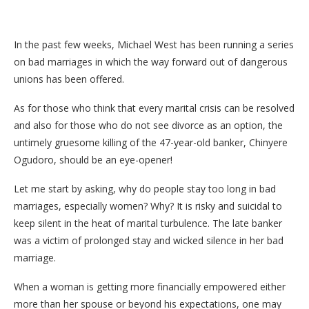
In the past few weeks, Michael West has been running a series
on bad marriages in which the way forward out of dangerous
unions has been offered.
As for those who think that every marital crisis can be resolved
and also for those who do not see divorce as an option, the
untimely gruesome killing of the 47-year-old banker, Chinyere
Ogudoro, should be an eye-opener!
Let me start by asking, why do people stay too long in bad
marriages, especially women? Why? It is risky and suicidal to
keep silent in the heat of marital turbulence. The late banker
was a victim of prolonged stay and wicked silence in her bad
marriage.
When a woman is getting more financially empowered either
more than her spouse or beyond his expectations, one may