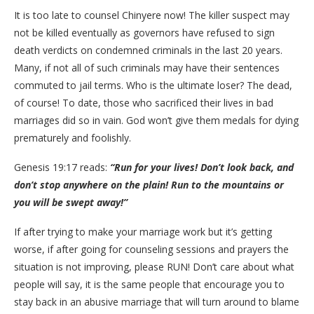
It is too late to counsel Chinyere now! The killer suspect may
not be killed eventually as governors have refused to sign
death verdicts on condemned criminals in the last 20 years.
Many, if not all of such criminals may have their sentences
commuted to jail terms. Who is the ultimate loser? The dead,
of course! To date, those who sacrificed their lives in bad
marriages did so in vain. God won’t give them medals for dying
prematurely and foolishly.
Genesis 19:17 reads:
“Run for your lives! Don’t look back, and
don’t stop anywhere on the plain! Run to the mountains or
you will be swept away!”
If after trying to make your marriage work but it’s getting
worse, if after going for counseling sessions and prayers the
situation is not improving, please RUN! Don’t care about what
people will say, it is the same people that encourage you to
stay back in an abusive marriage that will turn around to blame