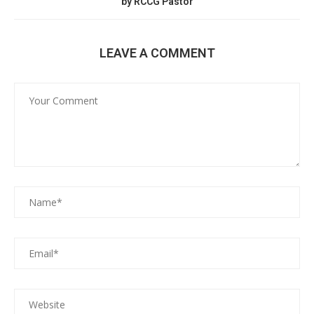
by RCCG Pastor
LEAVE A COMMENT