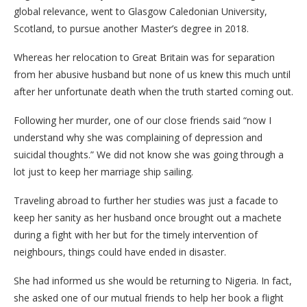
global relevance, went to Glasgow Caledonian University,
Scotland, to pursue another Master’s degree in 2018.
Whereas her relocation to Great Britain was for separation
from her abusive husband but none of us knew this much until
after her unfortunate death when the truth started coming out.
Following her murder, one of our close friends said “now I
understand why she was complaining of depression and
suicidal thoughts.” We did not know she was going through a
lot just to keep her marriage ship sailing.
Traveling abroad to further her studies was just a facade to
keep her sanity as her husband once brought out a machete
during a fight with her but for the timely intervention of
neighbours, things could have ended in disaster.
She had informed us she would be returning to Nigeria. In fact,
she asked one of our mutual friends to help her book a flight