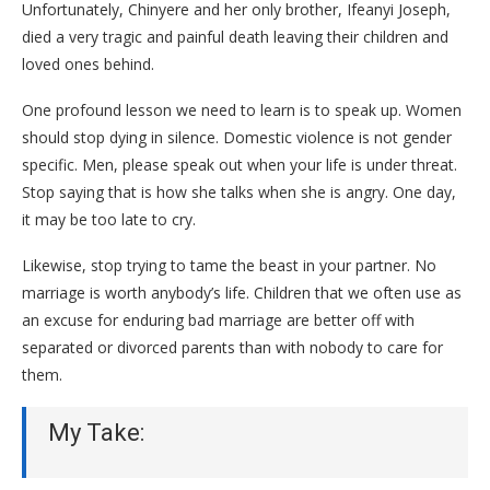
Unfortunately, Chinyere and her only brother, Ifeanyi Joseph,
died a very tragic and painful death leaving their children and
loved ones behind.
One profound lesson we need to learn is to speak up. Women
should stop dying in silence. Domestic violence is not gender
specific. Men, please speak out when your life is under threat.
Stop saying that is how she talks when she is angry. One day,
it may be too late to cry.
Likewise, stop trying to tame the beast in your partner. No
marriage is worth anybody’s life. Children that we often use as
an excuse for enduring bad marriage are better off with
separated or divorced parents than with nobody to care for
them.
My Take: