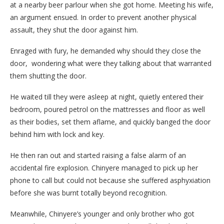
at a nearby beer parlour when she got home. Meeting his wife,
an argument ensued. In order to prevent another physical
assault, they shut the door against him.
Enraged with fury, he demanded why should they close the
door, wondering what were they talking about that warranted
them shutting the door.
He waited till they were asleep at night, quietly entered their
bedroom, poured petrol on the mattresses and floor as well
as their bodies, set them aflame, and quickly banged the door
behind him with lock and key.
He then ran out and started raising a false alarm of an
accidental fire explosion. Chinyere managed to pick up her
phone to call but could not because she suffered asphyxiation
before she was burnt totally beyond recognition.
Meanwhile, Chinyere’s younger and only brother who got