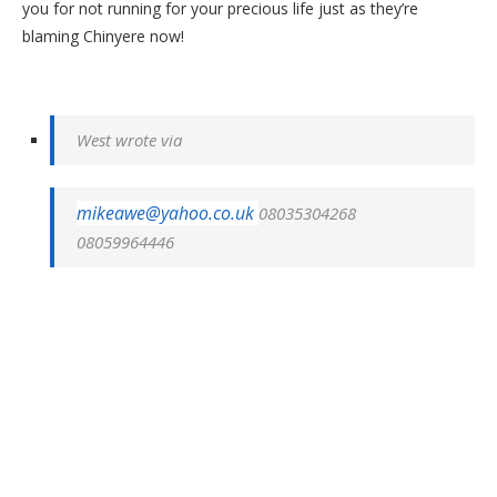
you for not running for your precious life just as they’re
blaming Chinyere now!
West wrote via
mikeawe@yahoo.co.uk
08035304268
08059964446