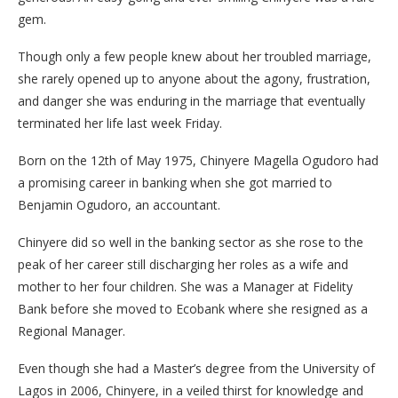
gem.
Though only a few people knew about her troubled marriage,
she rarely opened up to anyone about the agony, frustration,
and danger she was enduring in the marriage that eventually
terminated her life last week Friday.
Born on the 12th of May 1975, Chinyere Magella Ogudoro had
a promising career in banking when she got married to
Benjamin Ogudoro, an accountant.
Chinyere did so well in the banking sector as she rose to the
peak of her career still discharging her roles as a wife and
mother to her four children. She was a Manager at Fidelity
Bank before she moved to Ecobank where she resigned as a
Regional Manager.
Even though she had a Master’s degree from the University of
Lagos in 2006, Chinyere, in a veiled thirst for knowledge and