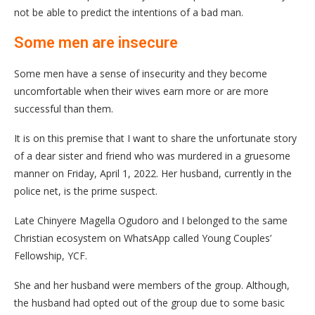
not be able to predict the intentions of a bad man.
Some men are insecure
Some men have a sense of insecurity and they become
uncomfortable when their wives earn more or are more
successful than them.
It is on this premise that I want to share the unfortunate story
of a dear sister and friend who was murdered in a gruesome
manner on Friday, April 1, 2022. Her husband, currently in the
police net, is the prime suspect.
Late Chinyere Magella Ogudoro and I belonged to the same
Christian ecosystem on WhatsApp called Young Couples’
Fellowship, YCF.
She and her husband were members of the group. Although,
the husband had opted out of the group due to some basic