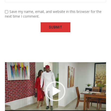
Save my name, email, and website in this browser for the
next time I comment.
Video
Player