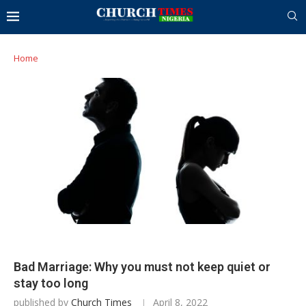
Home
Bad Marriage: Why you must not keep quiet or
stay too long
published by
Church Times
April 8, 2022