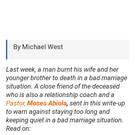
By Michael West
Last week, a man burnt his wife and her
younger brother to death in a bad marriage
situation. A close friend of the deceased
who is also a relationship coach and a
Pastor,
Moses Abiola
,
sent in this write-up
to warn against staying too long and
keeping quiet in a bad marriage situation.
Read on: