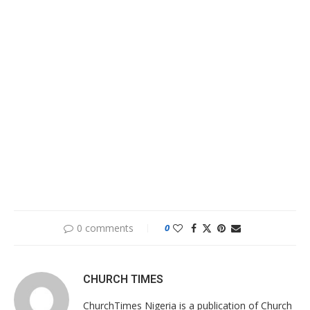
0 comments
0
CHURCH TIMES
ChurchTimes Nigeria is a publication of Church